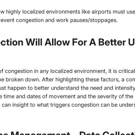
 how highly localized environments like airports must us
revent congestion and work pauses/stoppages.
ction Will Allow For A Better 
of congestion in any localized environment, it is critical
e broken down. After highlighting these factors, a co
ust happen to better understand the need and intensit
he time and dates of movement and the severity of the
en can insight to what triggers congestion can be unde