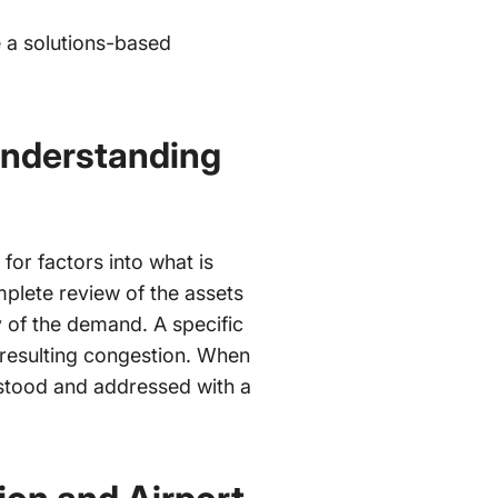
e a solutions-based
Understanding
 for factors into what is
mplete review of the assets
y of the demand. A specific
 resulting congestion. When
rstood and addressed with a