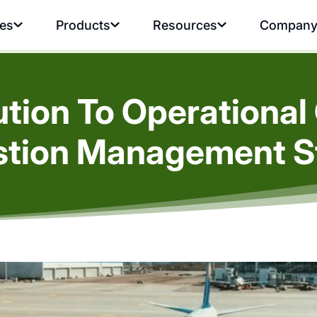
ies
Products
Resources
Compan
lution To Operationa
tion Management S