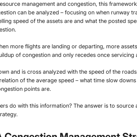
 resource management
and congestion, this framework 
gestion can be analyzed – focusing on when runway tra
elling speed of the assets are and what the posted spe
gestion.
 when more flights are landing or departing, more assets
 buildup of congestion and only recedes once servicing 
nown and is cross analyzed with the speed of the road
relation of the average speed – what time slow downs
ngestion points are.
s do with this information? The answer is to source
rategy.
A Congestion Management Str