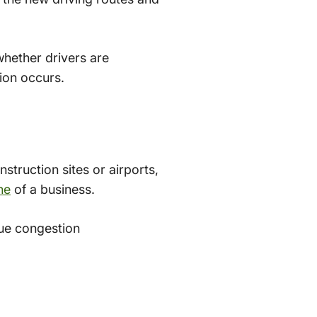
whether drivers are
tion occurs.
struction sites or airports,
ne
of a business.
ue congestion