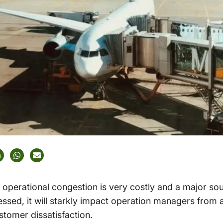
operational congestion is very costly and a major so
ressed, it will starkly impact operation managers from 
ustomer dissatisfaction.