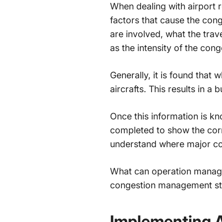
When dealing with
airport
factors that cause the con
are involved, what the trav
as the intensity of the con
Generally, it is found that
aircrafts. This results in a
Once this information is k
completed to show the cor
understand where major co
What can operation manager
congestion management st
Implementing 