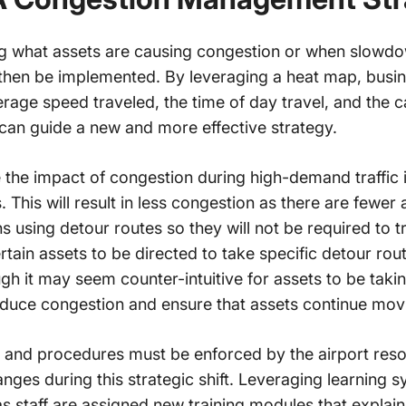
g what assets are causing congestion or when slowd
hen be implemented. By leveraging a heat map, busine
erage speed traveled, the time of day travel, and the c
can guide a new and more effective strategy.
 the impact of congestion during high-demand traffic is
s. This will result in less congestion as there are fewer
s using detour routes so they will not be required to 
rtain assets to be directed to take specific detour rou
ugh it may seem counter-intuitive for assets to be taki
reduce congestion and ensure that assets continue mov
es and procedures must be enforced by the airport re
es during this strategic shift. Leveraging learning s
as staff are assigned new training modules that explai