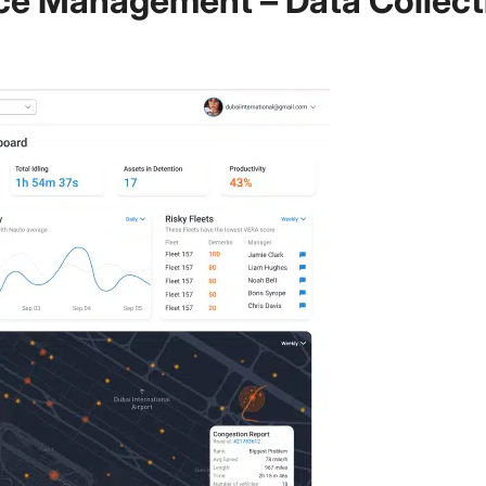
ce Management – Data Collect