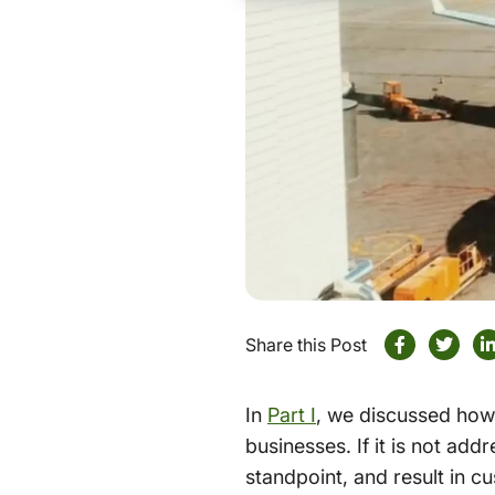
Share this Post
In
Part I
, we discussed how 
businesses. If it is not add
standpoint, and result in c