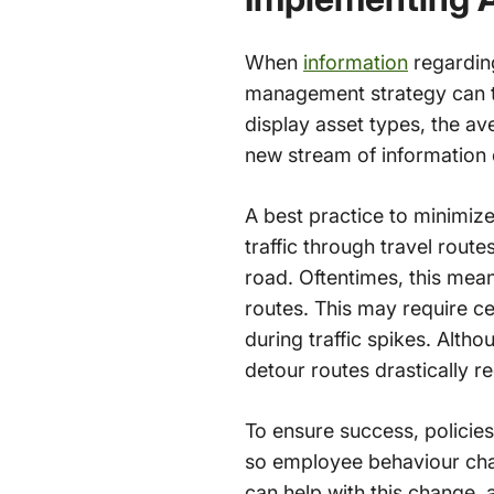
When
information
regardin
management strategy can t
display asset types, the av
new stream of information 
A best practice to minimize
traffic through travel route
road. Oftentimes, this mean
routes. This may require ce
during traffic spikes. Altho
detour routes drastically 
To ensure success, polici
so employee behaviour chang
can help with this change, 