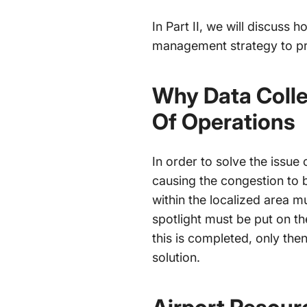
In Part II, we will discuss
management strategy to p
Why Data Colle
Of Operations
In order to solve the issue 
causing the congestion to b
within the localized area m
spotlight must be put on t
this is completed, only th
solution.