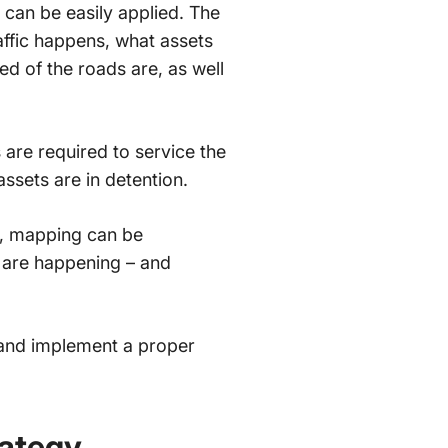
can be easily applied. The
ffic happens, what assets
ed of the roads are, as well
 are required to service the
assets are in detention.
s, mapping can be
 are happening – and
 and implement a proper
ategy