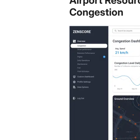
Airport Resour
Congestion