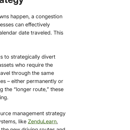
owns happen, a congestion
sses can effectively
alendar date traveled. This
 to strategically divert
 assets who require the
travel through the same
tes – either permanently or
ng the “longer route,” these
ing.
source management strategy
ystems, like
ZenduLearn
,
n the new driving routes and