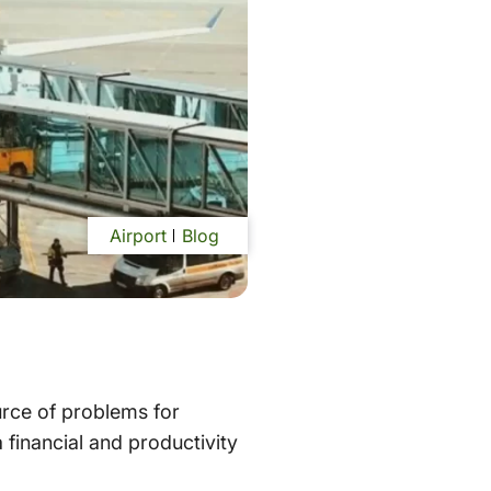
Airport
Blog
urce of problems for
a financial and productivity