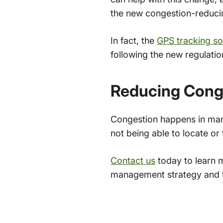
the new congestion-reduci
In fact, the
GPS tracking so
following the new regulati
Reducing Conge
Congestion happens in many 
not being able to locate o
Contact us
today to learn 
management strategy and t