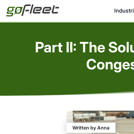
Industr
Part II: The So
Conges
Written by Anna