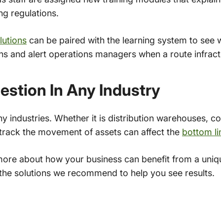
ng regulations.
lutions
can be paired with the learning system to see 
ons and alert operations managers when a route infrac
stion In Any Industry
industries. Whether it is distribution warehouses, con
r track the movement of assets can affect the
bottom li
more about how your business can benefit from a uniq
he solutions we recommend to help you see results.