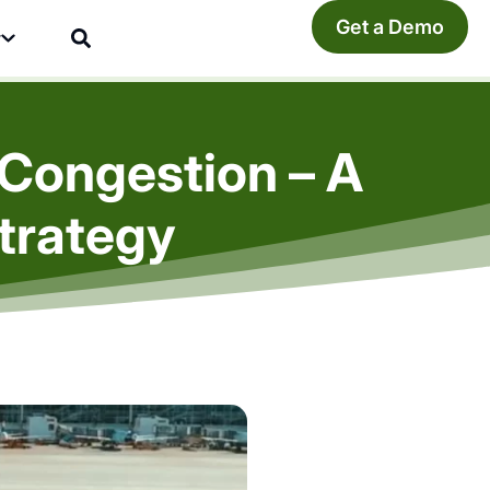
Get a Demo
y
l Congestion – A
trategy