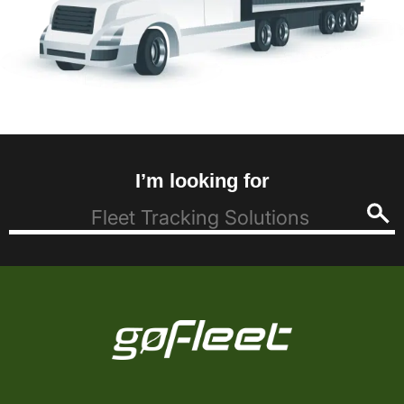
I’m looking for