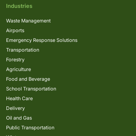
Industries
Waste Management
Airports
Emergency Response Solutions
Transportation
Forestry
Agriculture
Food and Beverage
School Transportation
Health Care
Delivery
Oil and Gas
Public Transportation