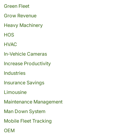
Green Fleet
Grow Revenue
Heavy Machinery
HOS
HVAC
In-Vehicle Cameras
Increase Productivity
Industries
Insurance Savings
Limousine
Maintenance Management
Man Down System
Mobile Fleet Tracking
OEM