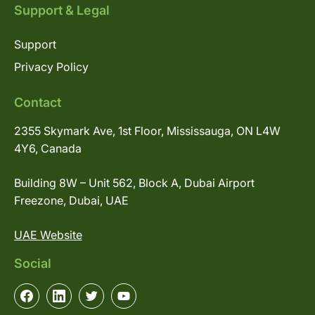
Support & Legal
Support
Privacy Policy
Contact
2355 Skymark Ave, 1st Floor, Mississauga, ON L4W
4Y6, Canada
Building 8W – Unit 562, Block A, Dubai Airport
Freezone, Dubai, UAE
UAE Website
Social