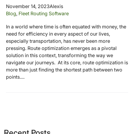
November 14, 2023
Alexis
Blog
,
Fleet Routing Software
In a world where time is often equated with money, the
need for efficiency in every aspect of our lives,
especially transportation, has never been more
pressing. Route optimization emerges as a pivotal
solution in this context, transforming the way we
navigate our journeys. At its core, route optimization is
more than just finding the shortest path between two
points....
Recent Posts