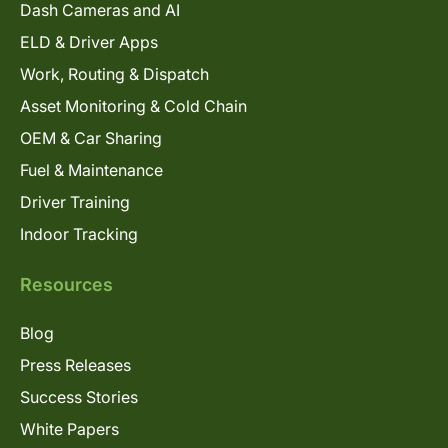
Dash Cameras and AI
ELD & Driver Apps
Work, Routing & Dispatch
Asset Monitoring & Cold Chain
OEM & Car Sharing
Fuel & Maintenance
Driver Training
Indoor Tracking
Resources
Blog
Press Releases
Success Stories
White Papers