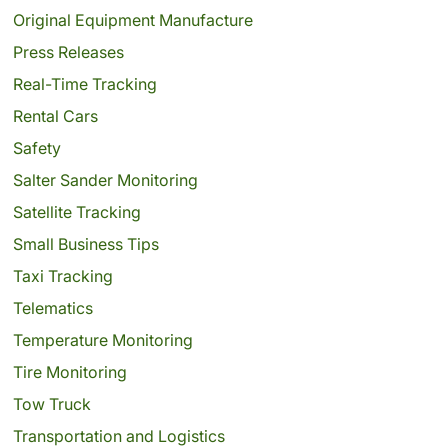
Original Equipment Manufacture
Press Releases
Real-Time Tracking
Rental Cars
Safety
Salter Sander Monitoring
Satellite Tracking
Small Business Tips
Taxi Tracking
Telematics
Temperature Monitoring
Tire Monitoring
Tow Truck
Transportation and Logistics