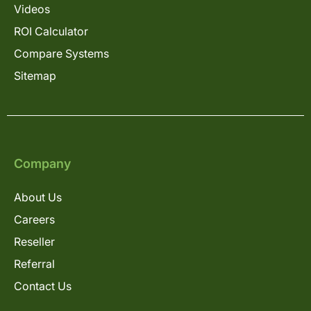
Videos
ROI Calculator
Compare Systems
Sitemap
Company
About Us
Careers
Reseller
Referral
Contact Us