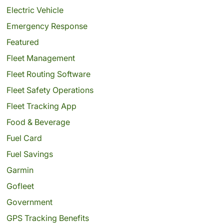
Electric Vehicle
Emergency Response
Featured
Fleet Management
Fleet Routing Software
Fleet Safety Operations
Fleet Tracking App
Food & Beverage
Fuel Card
Fuel Savings
Garmin
Gofleet
Government
GPS Tracking Benefits