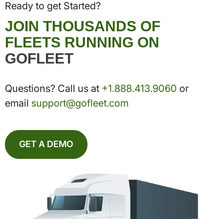
Ready to get Started?
JOIN THOUSANDS OF
FLEETS RUNNING ON
GOFLEET
Questions? Call us at
+1.888.413.9060
or
email
support@gofleet.com
GET A DEMO