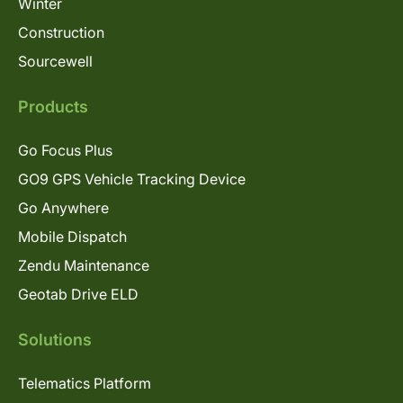
Winter
Construction
Sourcewell
Products
Go Focus Plus
GO9 GPS Vehicle Tracking Device
Go Anywhere
Mobile Dispatch
Zendu Maintenance
Geotab Drive ELD
Solutions
Telematics Platform