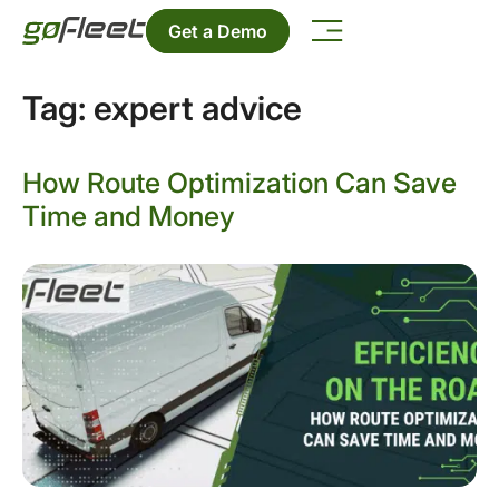
Get a Demo
Tag:
expert advice
How Route Optimization Can Save
Time and Money