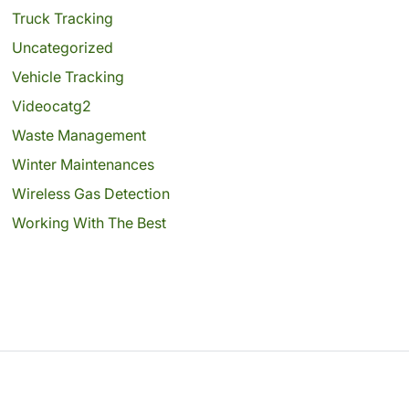
Truck Tracking
Uncategorized
Vehicle Tracking
Videocatg2
Waste Management
Winter Maintenances
Wireless Gas Detection
Working With The Best