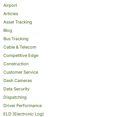
Airport
Articles
Asset Tracking
Blog
Bus Tracking
Cable & Telecom
Competitive Edge
Construction
Customer Service
Dash Cameras
Data Security
Dispatching
Driver Performance
ELD (Electronic Log)