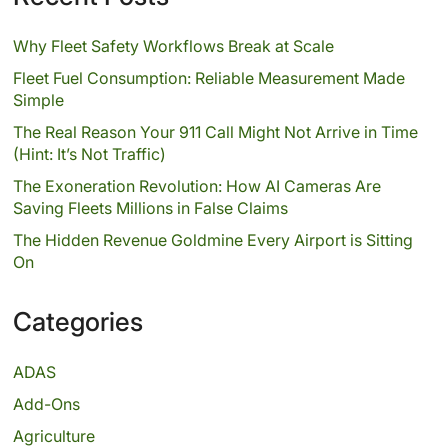
Why Fleet Safety Workflows Break at Scale
Fleet Fuel Consumption: Reliable Measurement Made
Simple
The Real Reason Your 911 Call Might Not Arrive in Time
(Hint: It’s Not Traffic)
The Exoneration Revolution: How AI Cameras Are
Saving Fleets Millions in False Claims
The Hidden Revenue Goldmine Every Airport is Sitting
On
Categories
ADAS
Add-Ons
Agriculture