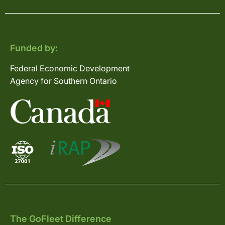
Funded by:
Federal Economic Development
Agency for Southern Ontario
The GoFleet Difference