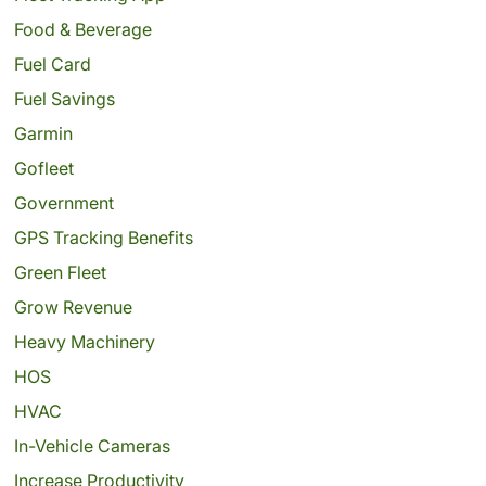
Food & Beverage
Fuel Card
Fuel Savings
Garmin
Gofleet
Government
GPS Tracking Benefits
Green Fleet
Grow Revenue
Heavy Machinery
HOS
HVAC
In-Vehicle Cameras
Increase Productivity