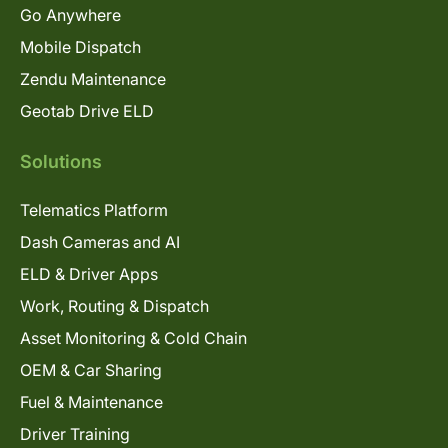
Go Anywhere
Mobile Dispatch
Zendu Maintenance
Geotab Drive ELD
Solutions
Telematics Platform
Dash Cameras and AI
ELD & Driver Apps
Work, Routing & Dispatch
Asset Monitoring & Cold Chain
OEM & Car Sharing
Fuel & Maintenance
Driver Training