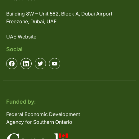
Building 8W – Unit 562, Block A, Dubai Airport
Freezone, Dubai, UAE
UAE Website
Social
Funded by:
Federal Economic Development
Agency for Southern Ontario