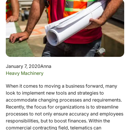
January 7, 2020
Anna
Heavy Machinery
When it comes to moving a business forward, many
look to implement new tools and strategies to
accommodate changing processes and requirements.
Recently, the focus for organizations is to streamline
processes to not only ensure accuracy and employees
responsibilities, but to boost finances. Within the
commercial contracting field, telematics can