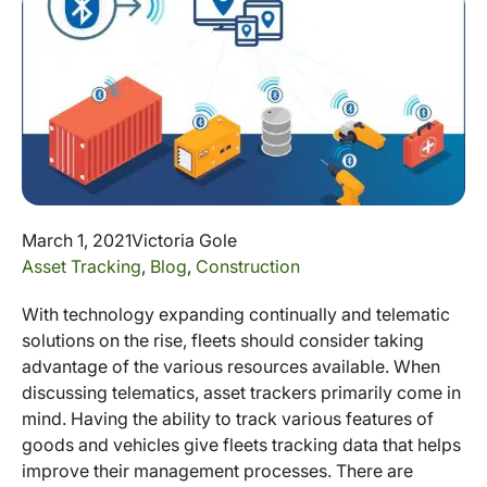
March 1, 2021
Victoria Gole
Asset Tracking
,
Blog
,
Construction
With technology expanding continually and telematic
solutions on the rise, fleets should consider taking
advantage of the various resources available. When
discussing telematics, asset trackers primarily come in
mind. Having the ability to track various features of
goods and vehicles give fleets tracking data that helps
improve their management processes. There are