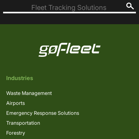
Industries
Waste Management
Airports
Emergency Response Solutions
Transportation
Forestry