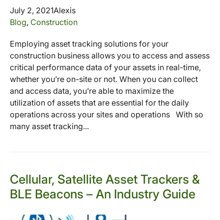
July 2, 2021
Alexis
Blog
,
Construction
Employing asset tracking solutions for your
construction business allows you to access and assess
critical performance data of your assets in real-time,
whether you’re on-site or not. When you can collect
and access data, you’re able to maximize the
utilization of assets that are essential for the daily
operations across your sites and operations With so
many asset tracking...
Cellular, Satellite Asset Trackers &
BLE Beacons – An Industry Guide