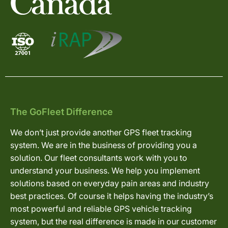
The GoFleet Difference
We don’t just provide another GPS fleet tracking
system. We are in the business of providing you a
solution. Our fleet consultants work with you to
understand your business. We help you implement
solutions based on everyday pain areas and industry
best practices. Of course it helps having the industry’s
most powerful and reliable GPS vehicle tracking
system, but the real difference is made in our customer