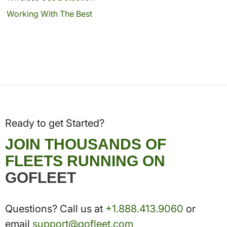
Working With The Best
Ready to get Started?
JOIN THOUSANDS OF
FLEETS RUNNING ON
GOFLEET
Questions? Call us at
+1.888.413.9060
or
email
support@gofleet.com