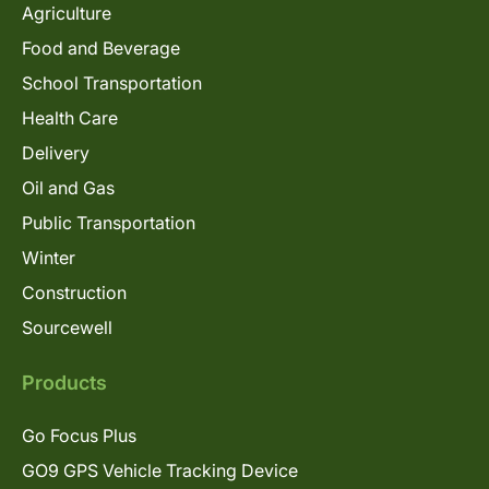
Agriculture
Food and Beverage
School Transportation
Health Care
Delivery
Oil and Gas
Public Transportation
Winter
Construction
Sourcewell
Products
Go Focus Plus
GO9 GPS Vehicle Tracking Device