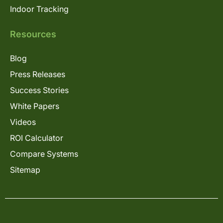
Indoor Tracking
Resources
Blog
Press Releases
Success Stories
White Papers
Videos
ROI Calculator
Compare Systems
Sitemap