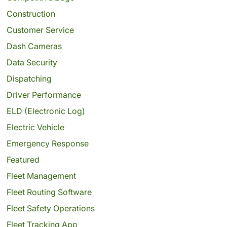
Construction
Customer Service
Dash Cameras
Data Security
Dispatching
Driver Performance
ELD (Electronic Log)
Electric Vehicle
Emergency Response
Featured
Fleet Management
Fleet Routing Software
Fleet Safety Operations
Fleet Tracking App