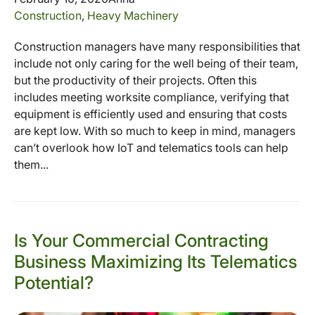
Construction
,
Heavy Machinery
Construction managers have many responsibilities that
include not only caring for the well being of their team,
but the productivity of their projects. Often this
includes meeting worksite compliance, verifying that
equipment is efficiently used and ensuring that costs
are kept low. With so much to keep in mind, managers
can’t overlook how IoT and telematics tools can help
them...
Is Your Commercial Contracting
Business Maximizing Its Telematics
Potential?