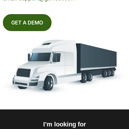
GET A DEMO
I’m looking for