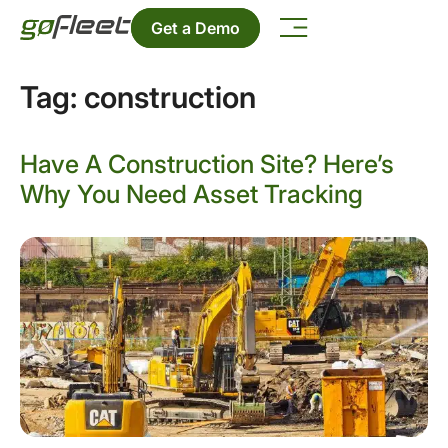
Get a Demo
Tag:
construction
Have A Construction Site? Here’s
Why You Need Asset Tracking