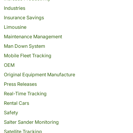
Industries
Insurance Savings
Limousine
Maintenance Management
Man Down System
Mobile Fleet Tracking
OEM
Original Equipment Manufacture
Press Releases
Real-Time Tracking
Rental Cars
Safety
Salter Sander Monitoring
Satellite Tracking