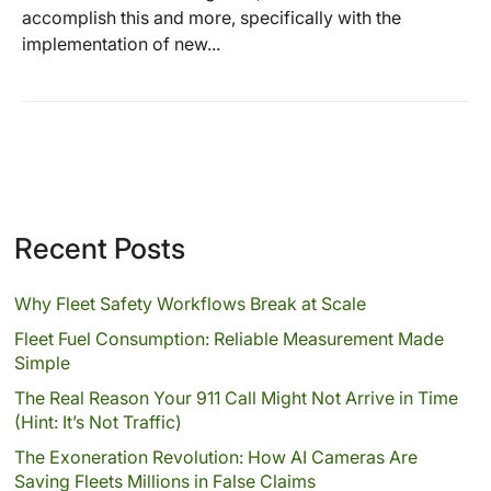
accomplish this and more, specifically with the
implementation of new...
Recent Posts
Why Fleet Safety Workflows Break at Scale
Fleet Fuel Consumption: Reliable Measurement Made
Simple
The Real Reason Your 911 Call Might Not Arrive in Time
(Hint: It’s Not Traffic)
The Exoneration Revolution: How AI Cameras Are
Saving Fleets Millions in False Claims