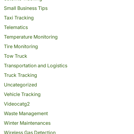
Small Business Tips
Taxi Tracking
Telematics
Temperature Monitoring
Tire Monitoring
Tow Truck
Transportation and Logistics
Truck Tracking
Uncategorized
Vehicle Tracking
Videocatg2
Waste Management
Winter Maintenances
Wireless Gas Detection