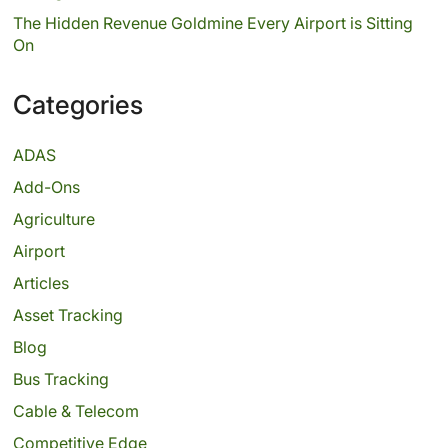
The Hidden Revenue Goldmine Every Airport is Sitting
On
Categories
ADAS
Add-Ons
Agriculture
Airport
Articles
Asset Tracking
Blog
Bus Tracking
Cable & Telecom
Competitive Edge