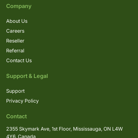
Company
About Us
Careers
Reseller
Referral
Contact Us
Support & Legal
Support
Privacy Policy
Contact
2355 Skymark Ave, 1st Floor, Mississauga, ON L4W
4Y6, Canada