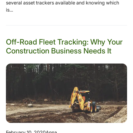
several asset trackers available and knowing which
is...
Off-Road Fleet Tracking: Why Your
Construction Business Needs It
February 10, 2020
Anna