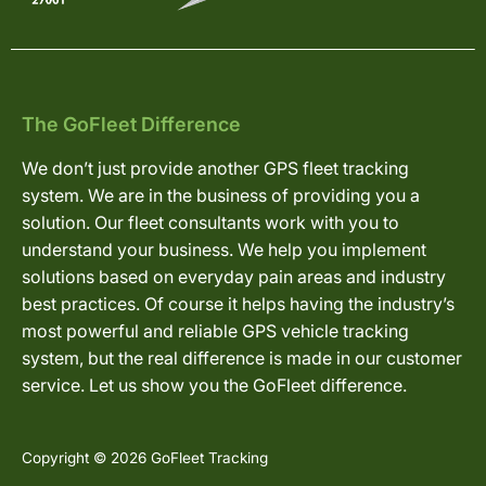
The GoFleet Difference
We don’t just provide another GPS fleet tracking
system. We are in the business of providing you a
solution. Our fleet consultants work with you to
understand your business. We help you implement
solutions based on everyday pain areas and industry
best practices. Of course it helps having the industry’s
most powerful and reliable GPS vehicle tracking
system, but the real difference is made in our customer
service. Let us show you the GoFleet difference.
Copyright © 2026 GoFleet Tracking