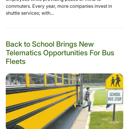
commuters. Every year, more companies invest in
shuttle services; with...
Back to School Brings New
Telematics Opportunities For Bus
Fleets