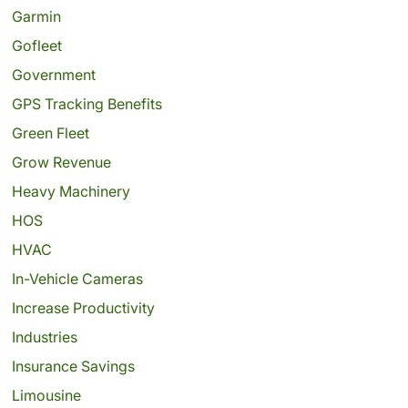
Garmin
Gofleet
Government
GPS Tracking Benefits
Green Fleet
Grow Revenue
Heavy Machinery
HOS
HVAC
In-Vehicle Cameras
Increase Productivity
Industries
Insurance Savings
Limousine