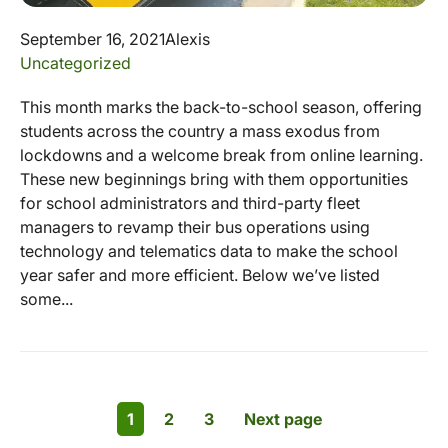
September 16, 2021
Alexis
Uncategorized
This month marks the back-to-school season, offering
students across the country a mass exodus from
lockdowns and a welcome break from online learning.
These new beginnings bring with them opportunities
for school administrators and third-party fleet
managers to revamp their bus operations using
technology and telematics data to make the school
year safer and more efficient. Below we’ve listed
some...
1
2
3
Next page