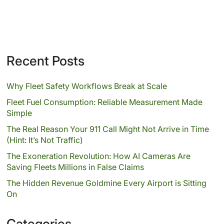
Recent Posts
Why Fleet Safety Workflows Break at Scale
Fleet Fuel Consumption: Reliable Measurement Made
Simple
The Real Reason Your 911 Call Might Not Arrive in Time
(Hint: It’s Not Traffic)
The Exoneration Revolution: How AI Cameras Are
Saving Fleets Millions in False Claims
The Hidden Revenue Goldmine Every Airport is Sitting
On
Categories