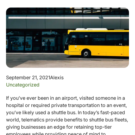
September 21, 2021
Alexis
Uncategorized
If you’ve ever been in an airport, visited someone in a
hospital or required private transportation to an event,
you’ve likely used a shuttle bus. In today’s fast-paced
world, telematics provide benefits to shuttle bus fleets,
giving businesses an edge for retaining top-tier
employees while providing peace of mind to