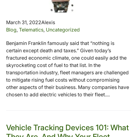
March 31, 2022
Alexis
Blog
,
Telematics
,
Uncategorized
Benjamin Franklin famously said that “nothing is
certain except death and taxes.” Given today’s
fractured economic climate, one could easily add the
skyrocketing cost of fuel to that list. In the
transportation industry, fleet managers are challenged
to mitigate rising fuel costs without compromising
other aspects of their business. Many companies have
chosen to add electric vehicles to their fleet....
Vehicle Tracking Devices 101: What
They Are, And Why Your Fleet