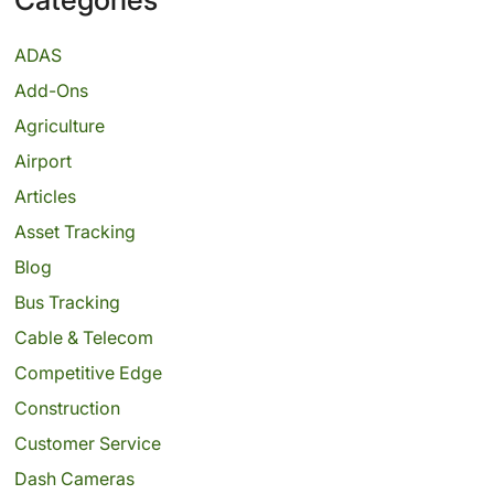
ADAS
Add-Ons
Agriculture
Airport
Articles
Asset Tracking
Blog
Bus Tracking
Cable & Telecom
Competitive Edge
Construction
Customer Service
Dash Cameras