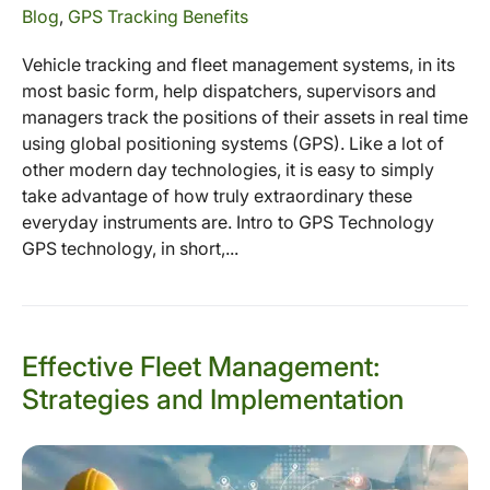
Blog
,
GPS Tracking Benefits
Vehicle tracking and fleet management systems, in its
most basic form, help dispatchers, supervisors and
managers track the positions of their assets in real time
using global positioning systems (GPS). Like a lot of
other modern day technologies, it is easy to simply
take advantage of how truly extraordinary these
everyday instruments are. Intro to GPS Technology
GPS technology, in short,...
Effective Fleet Management:
Strategies and Implementation