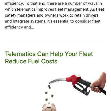
efficiency. To that end, there are a number of ways in
which telematics improves fleet management. As fleet
safety managers and owners work to retain drivers
and integrate systems, it’s essential to consider fleet
efficiency and...
Telematics Can Help Your Fleet
Reduce Fuel Costs