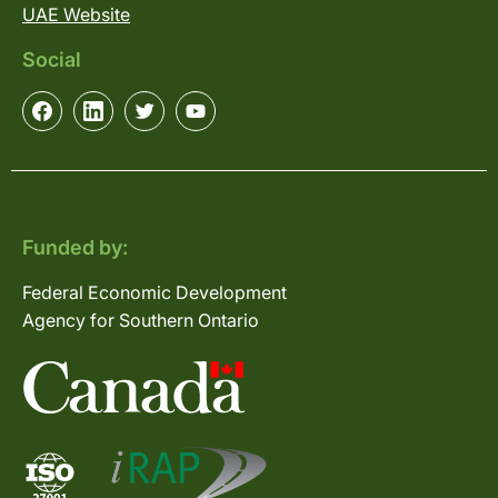
UAE Website
Social
Funded by:
Federal Economic Development
Agency for Southern Ontario