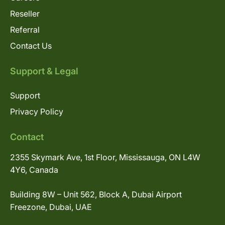
Reseller
Referral
Contact Us
Support & Legal
Support
Privacy Policy
Contact
2355 Skymark Ave, 1st Floor, Mississauga, ON L4W
4Y6, Canada
Building 8W – Unit 562, Block A, Dubai Airport
Freezone, Dubai, UAE