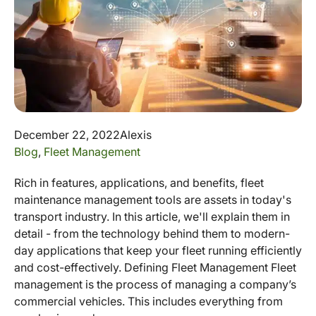
December 22, 2022
Alexis
Blog
,
Fleet Management
Rich in features, applications, and benefits, fleet
maintenance management tools are assets in today's
transport industry. In this article, we'll explain them in
detail - from the technology behind them to modern-
day applications that keep your fleet running efficiently
and cost-effectively. Defining Fleet Management Fleet
management is the process of managing a company’s
commercial vehicles. This includes everything from