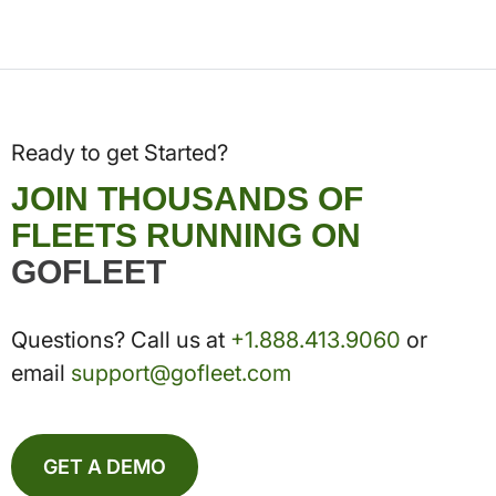
Ready to get Started?
JOIN THOUSANDS OF
FLEETS RUNNING ON
GOFLEET
Questions? Call us at
+1.888.413.9060
or
email
support@gofleet.com
GET A DEMO