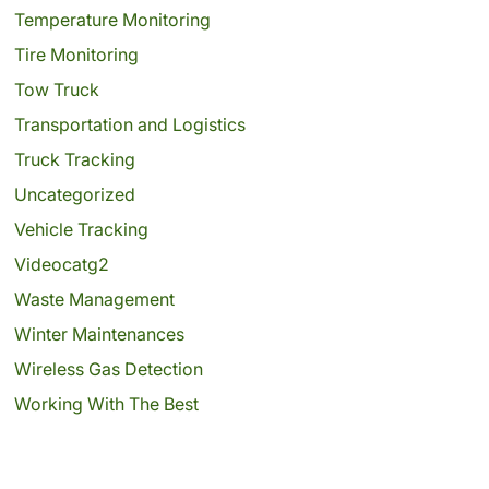
Temperature Monitoring
Tire Monitoring
Tow Truck
Transportation and Logistics
Truck Tracking
Uncategorized
Vehicle Tracking
Videocatg2
Waste Management
Winter Maintenances
Wireless Gas Detection
Working With The Best