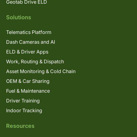
Geotab Drive ELD
Solutions
Telematics Platform
Dash Cameras and AI
ELD & Driver Apps
Work, Routing & Dispatch
Asset Monitoring & Cold Chain
OEM & Car Sharing
Fuel & Maintenance
Driver Training
Indoor Tracking
Resources