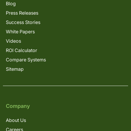
Blog
Press Releases
Success Stories
White Papers
Videos
ROI Calculator
Compare Systems
Sitemap
Company
About Us
Careers