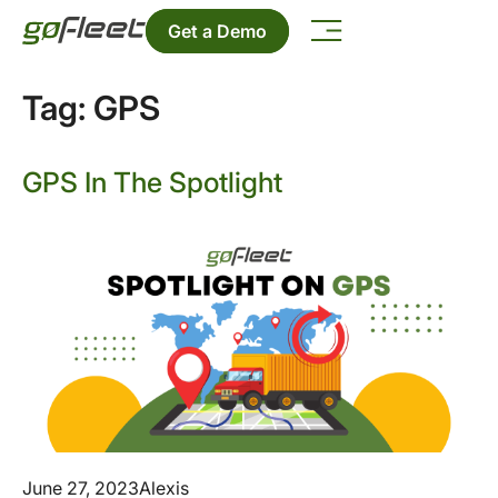
Get a Demo
Tag:
GPS
GPS In The Spotlight
June 27, 2023
Alexis