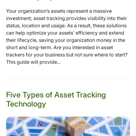
Your organization’s assets represent a massive
investment; asset tracking provides visibility into their
status, location and usage. As a result, these solutions
can help optimize your assets’ efficiency and extend
their lifecycle, saving your organization money in the
short and long-term. Are you interested in asset
trackers for your business but not sure where to start?
This guide will provide...
Five Types of Asset Tracking
Technology