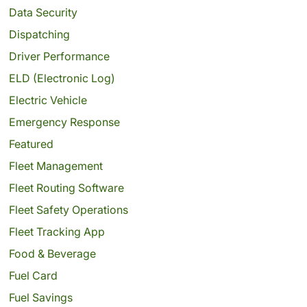
Data Security
Dispatching
Driver Performance
ELD (Electronic Log)
Electric Vehicle
Emergency Response
Featured
Fleet Management
Fleet Routing Software
Fleet Safety Operations
Fleet Tracking App
Food & Beverage
Fuel Card
Fuel Savings