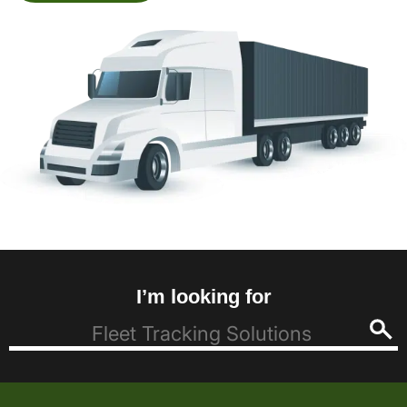
I’m looking for