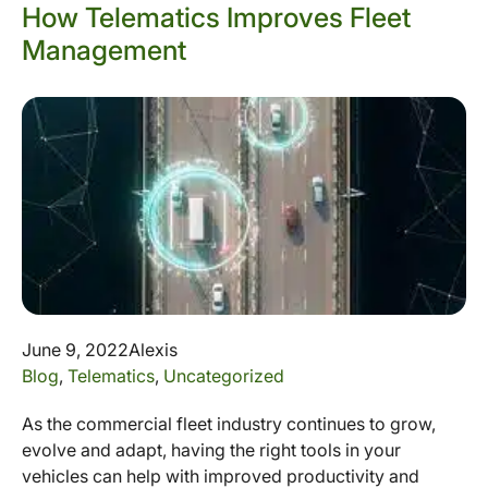
How Telematics Improves Fleet
Management
June 9, 2022
Alexis
Blog
,
Telematics
,
Uncategorized
As the commercial fleet industry continues to grow,
evolve and adapt, having the right tools in your
vehicles can help with improved productivity and