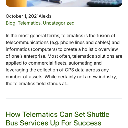
October 1, 2021
Alexis
Blog
,
Telematics
,
Uncategorized
In the most general terms, telematics is the fusion of
telecommunications (e.g. phone lines and cables) and
informatics (computers) to create a holistic overview
of one’s enterprise. Most often, telematics solutions are
applied to commercial fleets, automating and
leveraging the collection of GPS data across any
number of assets. While certainly not a new industry,
the telematics field stands at...
How Telematics Can Set Shuttle
Bus Services Up For Success