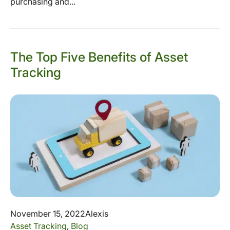
purchasing and...
The Top Five Benefits of Asset
Tracking
November 15, 2022
Alexis
Asset Tracking
,
Blog