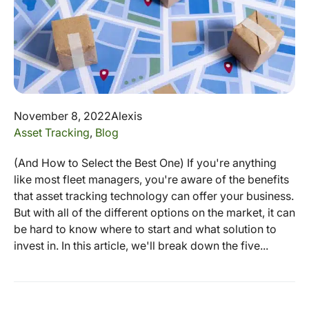
November 8, 2022
Alexis
Asset Tracking
,
Blog
(And How to Select the Best One) If you're anything
like most fleet managers, you're aware of the benefits
that asset tracking technology can offer your business.
But with all of the different options on the market, it can
be hard to know where to start and what solution to
invest in. In this article, we'll break down the five...