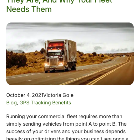
Needs Them
October 4, 2021
Victoria Gole
Blog
,
GPS Tracking Benefits
Running your commercial fleet requires more than
simply sending vehicles from point A to point B. The
success of your drivers and your business depends
heavily on optimizing the things you can’t see once a