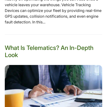
vehicle leaves your warehouse. Vehicle Tracking
Devices can optimize your fleet by providing real-time
GPS updates, collision notifications, and even engine
fault detection. In this...
What Is Telematics? An In-Depth
Look