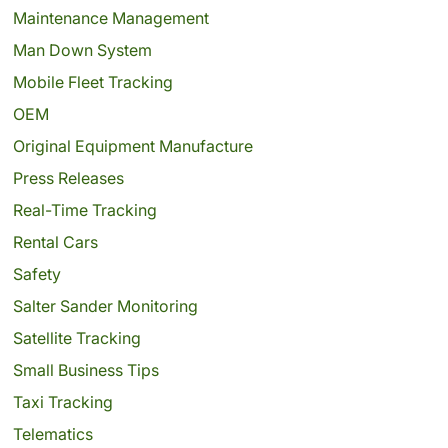
Maintenance Management
Man Down System
Mobile Fleet Tracking
OEM
Original Equipment Manufacture
Press Releases
Real-Time Tracking
Rental Cars
Safety
Salter Sander Monitoring
Satellite Tracking
Small Business Tips
Taxi Tracking
Telematics