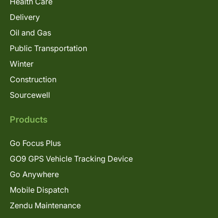
Health Care
Delivery
Oil and Gas
Public Transportation
Winter
Construction
Sourcewell
Products
Go Focus Plus
GO9 GPS Vehicle Tracking Device
Go Anywhere
Mobile Dispatch
Zendu Maintenance