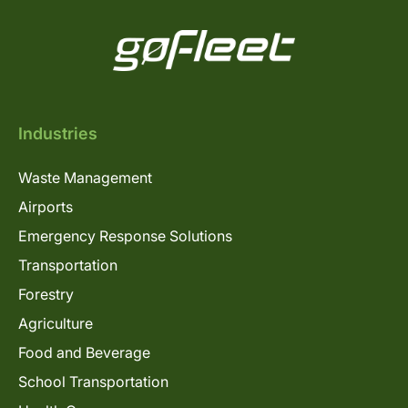
Industries
Waste Management
Airports
Emergency Response Solutions
Transportation
Forestry
Agriculture
Food and Beverage
School Transportation