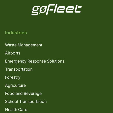
Industries
Waste Management
Airports
Emergency Response Solutions
Transportation
Forestry
Agriculture
Food and Beverage
School Transportation
Health Care