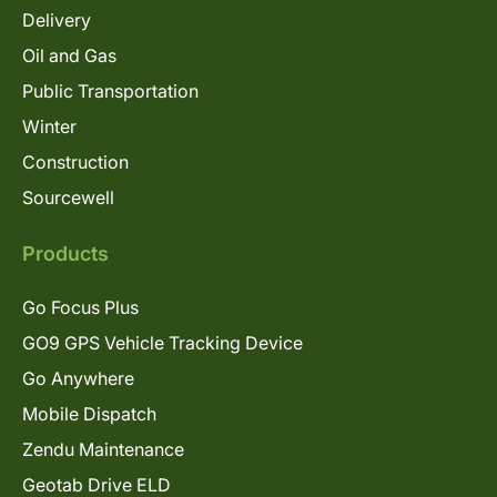
Delivery
Oil and Gas
Public Transportation
Winter
Construction
Sourcewell
Products
Go Focus Plus
GO9 GPS Vehicle Tracking Device
Go Anywhere
Mobile Dispatch
Zendu Maintenance
Geotab Drive ELD