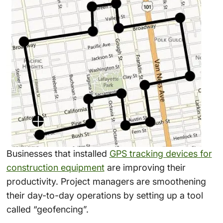
Businesses that installed
GPS tracking devices for
construction equipment
are improving their
productivity. Project managers are smoothening
their day-to-day operations by setting up a tool
called “geofencing”.