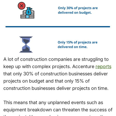
A lot of construction companies are struggling to
keep up with complex projects. Accenture
reports
that only 30% of construction businesses deliver
projects on budget and that only 15% of
construction businesses deliver projects on time.
This means that any unplanned events such as
equipment breakdown can threaten the success of