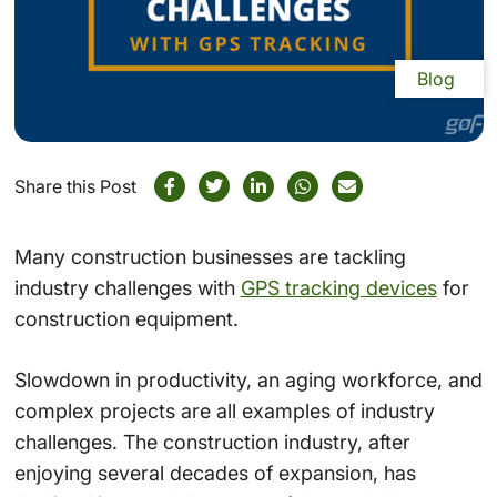
Blog
Share this Post
Many construction businesses are tackling
industry challenges with
GPS tracking devices
for
construction equipment.
Slowdown in productivity, an aging workforce, and
complex projects are all examples of industry
challenges. The construction industry, after
enjoying several decades of expansion, has