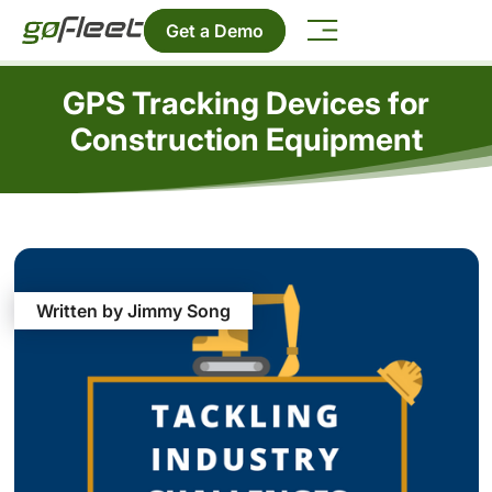
Get a Demo
GPS Tracking Devices for
Construction Equipment
Written by Jimmy Song