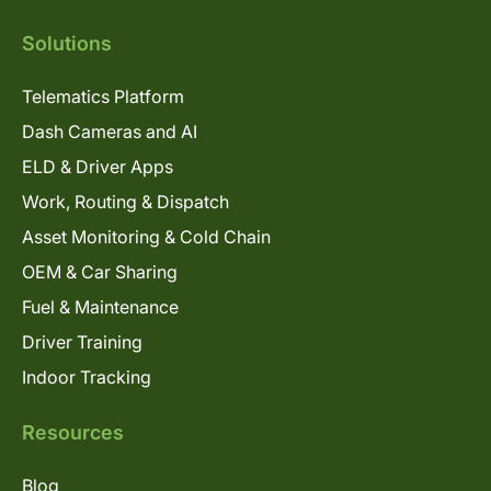
Solutions
Telematics Platform
Dash Cameras and AI
ELD & Driver Apps
Work, Routing & Dispatch
Asset Monitoring & Cold Chain
OEM & Car Sharing
Fuel & Maintenance
Driver Training
Indoor Tracking
Resources
Blog