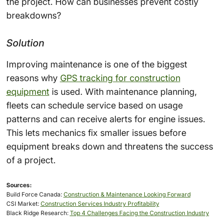
the project. How can businesses prevent costly
breakdowns?
Solution
Improving maintenance is one of the biggest
reasons why
GPS tracking for construction
equipment
is used. With maintenance planning,
fleets can schedule service based on usage
patterns and can receive alerts for engine issues.
This lets mechanics fix smaller issues before
equipment breaks down and threatens the success
of a project.
Sources:
Build Force Canada:
Construction & Maintenance Looking Forward
CSI Market:
Construction Services Industry Profitability
Black Ridge Research:
Top 4 Challenges Facing the Construction Industry