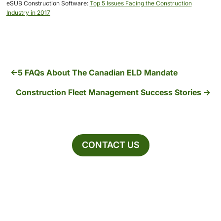
eSUB Construction Software:
Top 5 Issues Facing the Construction
Industry in 2017
5 FAQs About The Canadian ELD Mandate
Construction Fleet Management Success Stories
CONTACT US