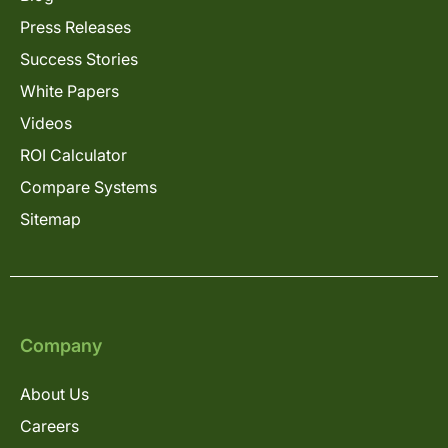
Press Releases
Success Stories
White Papers
Videos
ROI Calculator
Compare Systems
Sitemap
Company
About Us
Careers