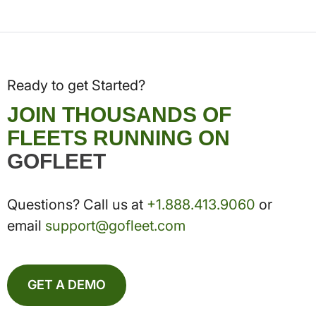
Ready to get Started?
JOIN THOUSANDS OF
FLEETS RUNNING ON
GOFLEET
Questions? Call us at
+1.888.413.9060
or
email
support@gofleet.com
GET A DEMO