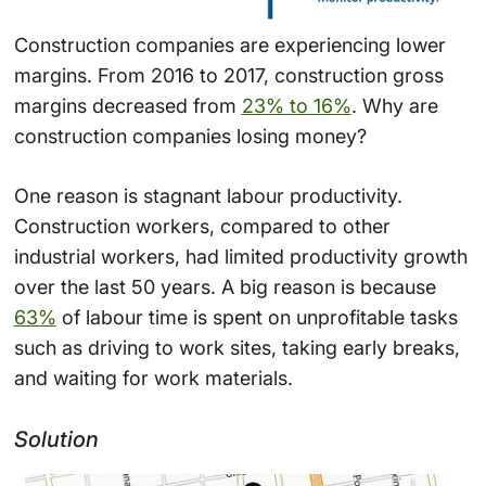
Construction companies are experiencing lower
margins. From 2016 to 2017, construction gross
margins decreased from
23% to 16%
. Why are
construction companies losing money?
One reason is stagnant labour productivity.
Construction workers, compared to other
industrial workers, had limited productivity growth
over the last 50 years. A big reason is because
63%
of labour time is spent on unprofitable tasks
such as driving to work sites, taking early breaks,
and waiting for work materials.
Solution