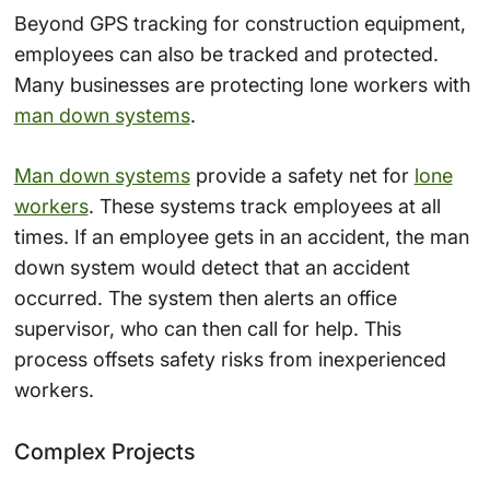
Beyond GPS tracking for construction equipment,
employees can also be tracked and protected.
Many businesses are protecting lone workers with
man down systems
.
Man down systems
provide a safety net for
lone
workers
. These systems track employees at all
times. If an employee gets in an accident, the man
down system would detect that an accident
occurred. The system then alerts an office
supervisor, who can then call for help. This
process offsets safety risks from inexperienced
workers.
Complex Projects