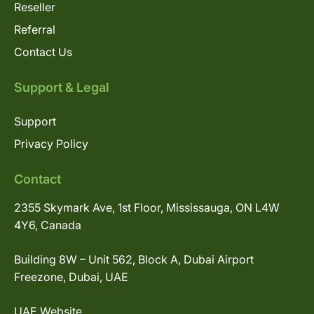
Reseller
Referral
Contact Us
Support & Legal
Support
Privacy Policy
Contact
2355 Skymark Ave, 1st Floor, Mississauga, ON L4W
4Y6, Canada
Building 8W – Unit 562, Block A, Dubai Airport
Freezone, Dubai, UAE
UAE Website