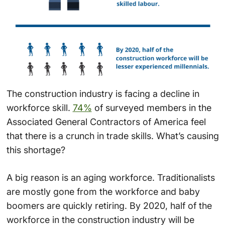
The construction industry is facing a decline in
workforce skill.
74%
of surveyed members in the
Associated General Contractors of America feel
that there is a crunch in trade skills. What’s causing
this shortage?
A big reason is an aging workforce. Traditionalists
are mostly gone from the workforce and baby
boomers are quickly retiring. By 2020, half of the
workforce in the construction industry will be