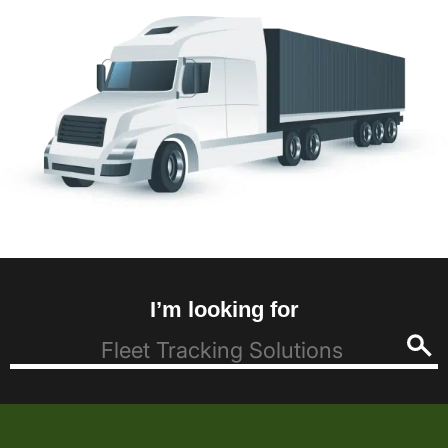
I’m looking for