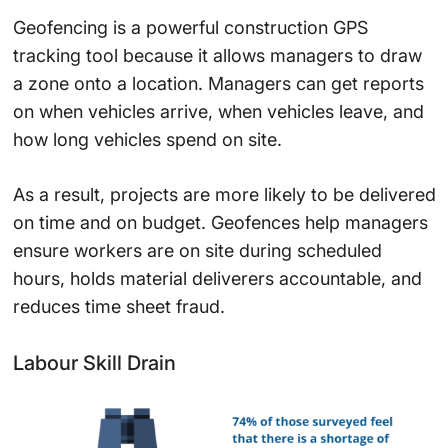
Geofencing is a powerful construction GPS
tracking tool because it allows managers to draw
a zone onto a location. Managers can get reports
on when vehicles arrive, when vehicles leave, and
how long vehicles spend on site.
As a result, projects are more likely to be delivered
on time and on budget. Geofences help managers
ensure workers are on site during scheduled
hours, holds material deliverers accountable, and
reduces time sheet fraud.
Labour Skill Drain