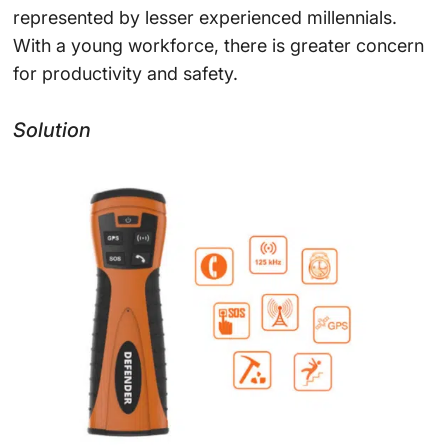
represented by lesser experienced millennials.
With a young workforce, there is greater concern
for productivity and safety.
Solution