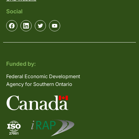
Social
Funded by:
Federal Economic Development
Agency for Southern Ontario