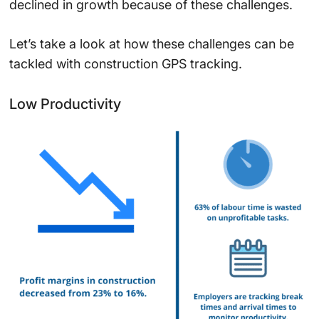
declined in growth because of these challenges.
Let’s take a look at how these challenges can be
tackled with construction GPS tracking.
Low Productivity