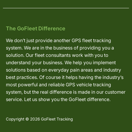
The GoFleet Difference
We don’t just provide another GPS fleet tracking
system. We are in the business of providing you a
solution. Our fleet consultants work with you to
understand your business. We help you implement
solutions based on everyday pain areas and industry
best practices. Of course it helps having the industry’s
most powerful and reliable GPS vehicle tracking
system, but the real difference is made in our customer
service. Let us show you the GoFleet difference.
Copyright © 2026 GoFleet Tracking