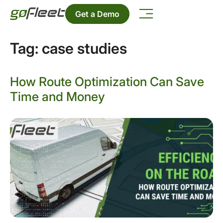
Get a Demo
Tag:
case studies
How Route Optimization Can Save
Time and Money