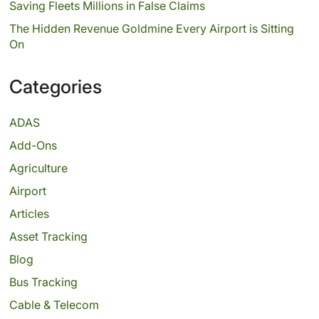
Saving Fleets Millions in False Claims
The Hidden Revenue Goldmine Every Airport is Sitting
On
Categories
ADAS
Add-Ons
Agriculture
Airport
Articles
Asset Tracking
Blog
Bus Tracking
Cable & Telecom