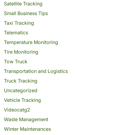
Satellite Tracking
Small Business Tips
Taxi Tracking
Telematics
Temperature Monitoring
Tire Monitoring
Tow Truck
Transportation and Logistics
Truck Tracking
Uncategorized
Vehicle Tracking
Videocatg2
Waste Management
Winter Maintenances