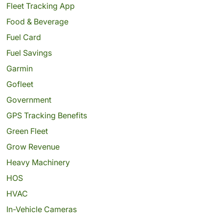
Fleet Tracking App
Food & Beverage
Fuel Card
Fuel Savings
Garmin
Gofleet
Government
GPS Tracking Benefits
Green Fleet
Grow Revenue
Heavy Machinery
HOS
HVAC
In-Vehicle Cameras