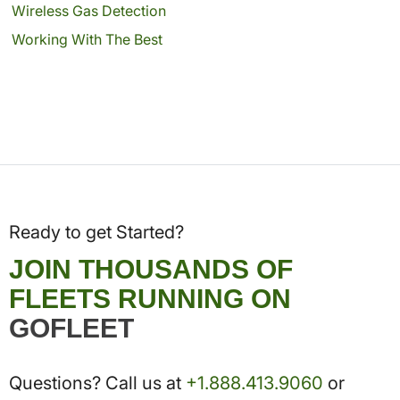
Wireless Gas Detection
Working With The Best
Ready to get Started?
JOIN THOUSANDS OF
FLEETS RUNNING ON
GOFLEET
Questions? Call us at
+1.888.413.9060
or