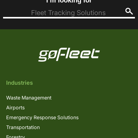
I’m looking for
Industries
Waste Management
Airports
Emergency Response Solutions
Transportation
Forestry