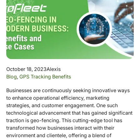
October 18, 2023
Alexis
Blog
,
GPS Tracking Benefits
Businesses are continuously seeking innovative ways
to enhance operational efficiency, marketing
strategies, and customer engagement. One such
technological advancement that has gained significant
traction is geo-fencing. This cutting-edge tool has
transformed how businesses interact with their
environment and clientele, offering a blend of