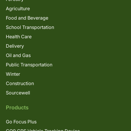
Agriculture
Food and Beverage
School Transportation
Health Care
Delivery
Oil and Gas
Public Transportation
Winter
Construction
Sourcewell
Products
Go Focus Plus
GO9 GPS Vehicle Tracking Device