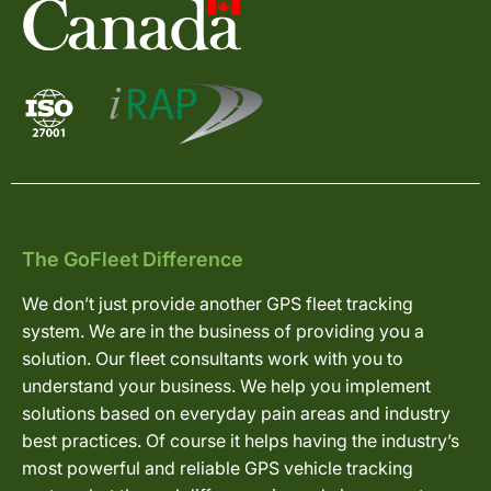
The GoFleet Difference
We don’t just provide another GPS fleet tracking
system. We are in the business of providing you a
solution. Our fleet consultants work with you to
understand your business. We help you implement
solutions based on everyday pain areas and industry
best practices. Of course it helps having the industry’s
most powerful and reliable GPS vehicle tracking