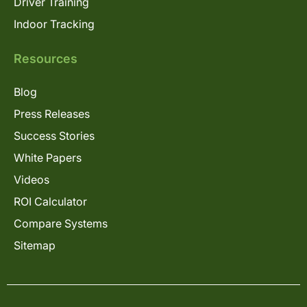
Driver Training
Indoor Tracking
Resources
Blog
Press Releases
Success Stories
White Papers
Videos
ROI Calculator
Compare Systems
Sitemap