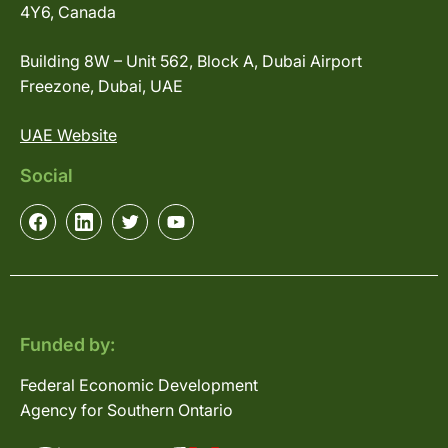
4Y6, Canada
Building 8W – Unit 562, Block A, Dubai Airport
Freezone, Dubai, UAE
UAE Website
Social
Funded by:
Federal Economic Development
Agency for Southern Ontario