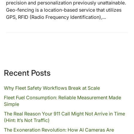
precision and personalization previously unattainable.
Geo-fencing is a location-based service that utilizes
GPS, RFID (Radio Frequency Identification),...
Recent Posts
Why Fleet Safety Workflows Break at Scale
Fleet Fuel Consumption: Reliable Measurement Made
Simple
The Real Reason Your 911 Call Might Not Arrive in Time
(Hint: It’s Not Traffic)
The Exoneration Revolution: How AI Cameras Are