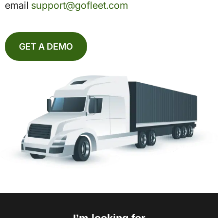
email
support@gofleet.com
GET A DEMO