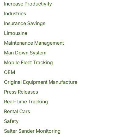
Increase Productivity
Industries
Insurance Savings
Limousine
Maintenance Management
Man Down System
Mobile Fleet Tracking
OEM
Original Equipment Manufacture
Press Releases
Real-Time Tracking
Rental Cars
Safety
Salter Sander Monitoring