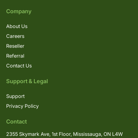
Company
About Us
Careers
Reseller
Referral
Contact Us
Support & Legal
Support
Privacy Policy
Contact
2355 Skymark Ave, 1st Floor, Mississauga, ON L4W