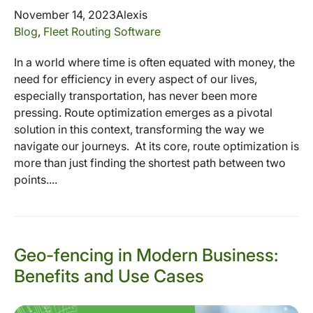
November 14, 2023
Alexis
Blog
,
Fleet Routing Software
In a world where time is often equated with money, the
need for efficiency in every aspect of our lives,
especially transportation, has never been more
pressing. Route optimization emerges as a pivotal
solution in this context, transforming the way we
navigate our journeys. At its core, route optimization is
more than just finding the shortest path between two
points....
Geo-fencing in Modern Business:
Benefits and Use Cases