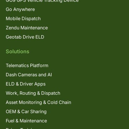
Go Anywhere
Mobile Dispatch
Zendu Maintenance
Geotab Drive ELD
Solutions
Telematics Platform
Dash Cameras and AI
ELD & Driver Apps
Work, Routing & Dispatch
Asset Monitoring & Cold Chain
OEM & Car Sharing
Fuel & Maintenance