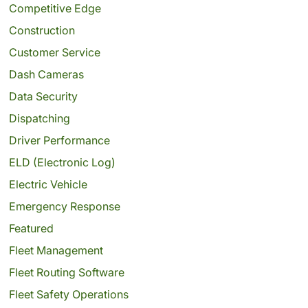
Competitive Edge
Construction
Customer Service
Dash Cameras
Data Security
Dispatching
Driver Performance
ELD (Electronic Log)
Electric Vehicle
Emergency Response
Featured
Fleet Management
Fleet Routing Software
Fleet Safety Operations