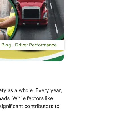
Blog
Driver Performance
ty as a whole. Every year,
oads. While factors like
significant contributors to