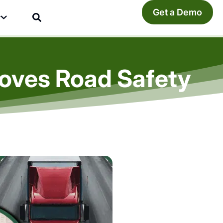
Get a Demo
y
roves Road Safety