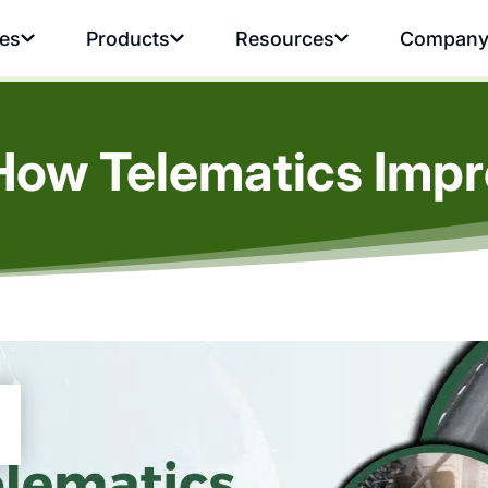
ies
Products
Resources
Compan
 How Telematics Imp