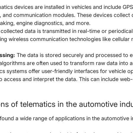
tics devices are installed in vehicles and include GPS
, and communication modules. These devices collect d
braking, engine diagnostics, and more.
collected data is transmitted in real-time or periodical
ng wireless communication technologies like cellular n
ssing:
The data is stored securely and processed to ex
lgorithms are often used to transform raw data into a
s systems offer user-friendly interfaces for vehicle o
o access and interpret the data. This can include we
s of telematics in the automotive ind
ound a wide range of applications in the automotive in