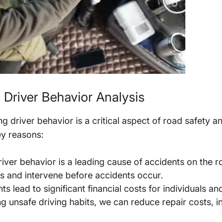
 Driver Behavior Analysis
 driver behavior is a critical aspect of road safety a
y reasons:
iver behavior is a leading cause of accidents on the ro
rs and intervene before accidents occur.
s lead to significant financial costs for individuals a
ng unsafe driving habits, we can reduce repair costs,