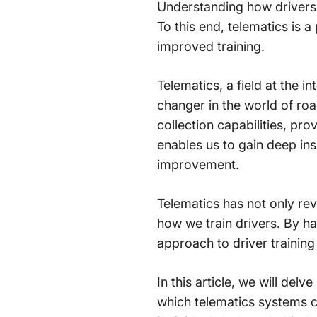
Understanding how drivers 
To this end, telematics is 
improved training.
Telematics, a field at the
changer in the world of ro
collection capabilities, pr
enables us to gain deep insi
improvement.
Telematics has not only rev
how we train drivers. By h
approach to driver training 
In this article, we will del
which telematics systems c