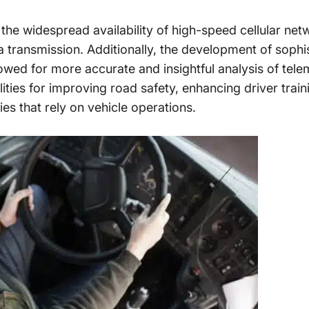
 the widespread availability of high-speed cellular n
a transmission. Additionally, the development of sophi
allowed for more accurate and insightful analysis of tele
ties for improving road safety, enhancing driver train
ries that rely on vehicle operations.