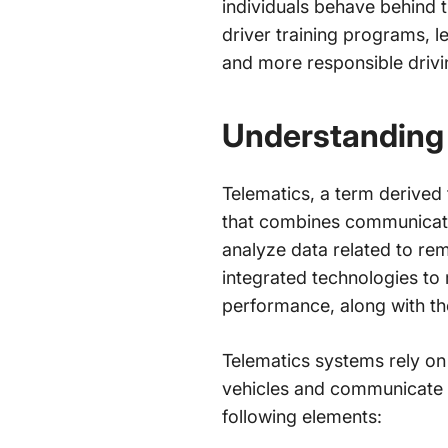
individuals behave behind 
driver training programs, le
and more responsible drivi
Understanding
Telematics, a term derived 
that combines communicatio
analyze data related to rem
integrated technologies to 
performance, along with th
Telematics systems rely o
vehicles and communicate it
following elements: