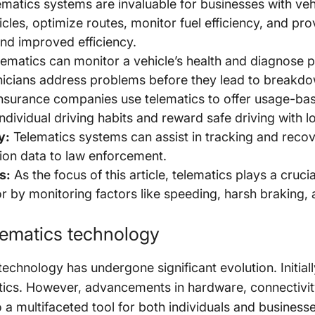
matics systems are invaluable for businesses with vehi
icles, optimize routes, monitor fuel efficiency, and pr
and improved efficiency.
ematics can monitor a vehicle’s health and diagnose po
hnicians address problems before they lead to breakd
nsurance companies use telematics to offer usage-bas
individual driving habits and reward safe driving with
y:
Telematics systems can assist in tracking and recov
tion data to law enforcement.
s:
As the focus of this article, telematics plays a cruci
 by monitoring factors like speeding, harsh braking, a
elematics technology
echnology has undergone significant evolution. Initiall
tics. However, advancements in hardware, connectivit
 a multifaceted tool for both individuals and businesse