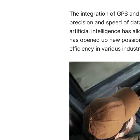
The integration of GPS and
precision and speed of dat
artificial intelligence has 
has opened up new possibili
efficiency in various indust