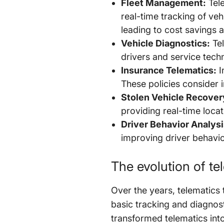
Fleet Management:
Tele
real-time tracking of veh
leading to cost savings 
Vehicle Diagnostics:
Tel
drivers and service tec
Insurance Telematics:
I
These policies consider 
Stolen Vehicle Recover
providing real-time loca
Driver Behavior Analysi
improving driver behavior
The evolution of t
Over the years, telematics t
basic tracking and diagnos
transformed telematics into