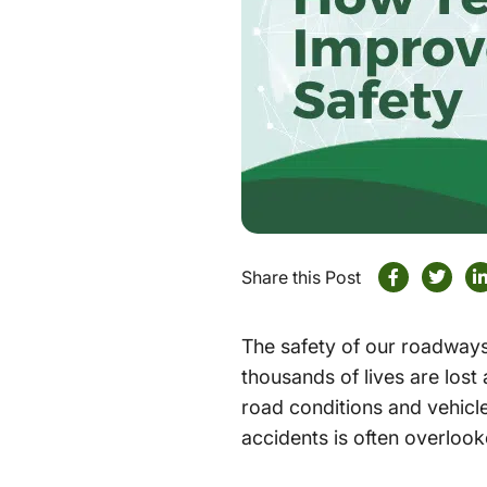
Share this Post
The safety of our roadways
thousands of lives are lost
road conditions and vehicle 
accidents is often overlook