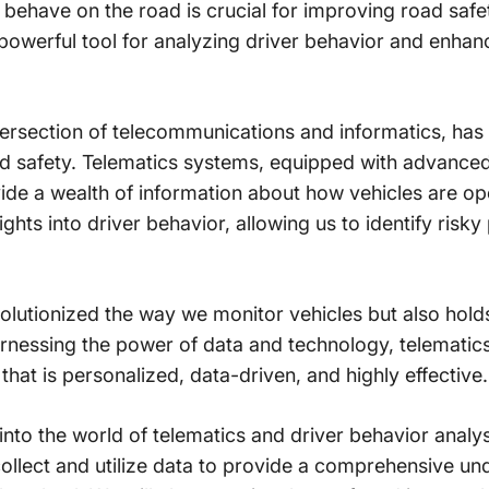
behave on the road is crucial for improving road safe
a powerful tool for analyzing driver behavior and enha
 intersection of telecommunications and informatics, h
ad safety. Telematics systems, equipped with advance
ovide a wealth of information about how vehicles are o
ghts into driver behavior, allowing us to identify risky
olutionized the way we monitor vehicles but also holds
arnessing the power of data and technology, telematic
that is personalized, data-driven, and highly effective.
ve into the world of telematics and driver behavior analy
ollect and utilize data to provide a comprehensive u