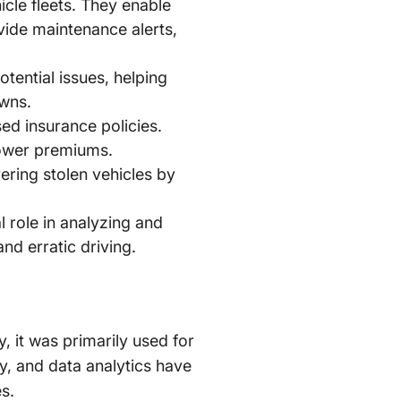
cle fleets. They enable
ovide maintenance alerts,
tential issues, helping
owns.
ed insurance policies.
 lower premiums.
ering stolen vehicles by
al role in analyzing and
nd erratic driving.
y, it was primarily used for
y, and data analytics have
s.