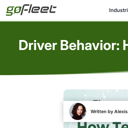
Industr
Driver Behavior:
Written by Alexis