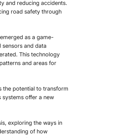
ty and reducing accidents.
ncing road safety through
as emerged as a game-
d sensors and data
perated. This technology
 patterns and areas for
 the potential to transform
s systems offer a new
sis, exploring the ways in
nderstanding of how