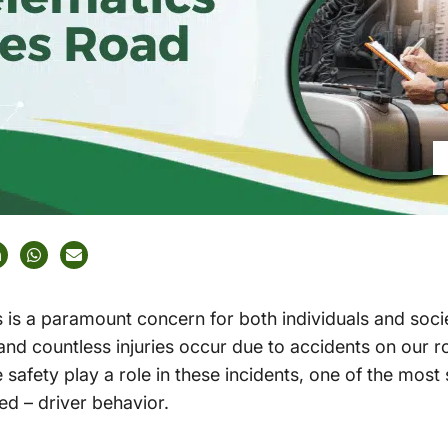
 is a paramount concern for both individuals and socie
 and countless injuries occur due to accidents on our r
safety play a role in these incidents, one of the most 
ed – driver behavior.