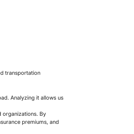
nd transportation
ad. Analyzing it allows us
nd organizations. By
 insurance premiums, and