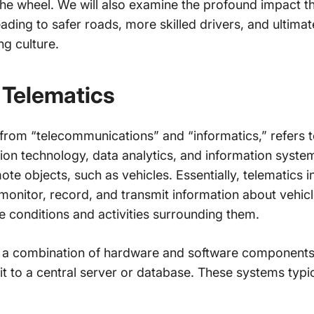
the wheel. We will also examine the profound impact t
ading to safer roads, more skilled drivers, and ultimat
ng culture.
 Telematics
from “telecommunications” and “informatics,” refers to 
n technology, data analytics, and information systems
ote objects, such as vehicles. Essentially, telematics i
monitor, record, and transmit information about vehic
e conditions and activities surrounding them.
n a combination of hardware and software components
 to a central server or database. These systems typica