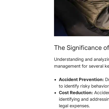
The Significance of
Understanding and analyzing
management for several ke
Accident Prevention:
Dr
to identify risky behavio
Cost Reduction:
Accident
identifying and addressi
legal expenses.