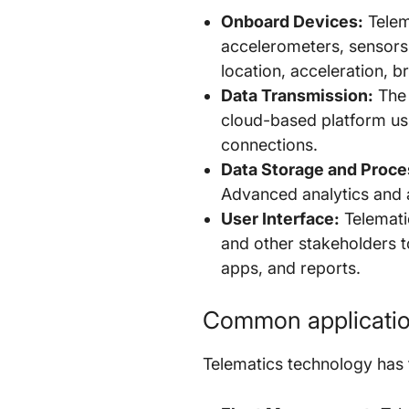
Onboard Devices:
Telema
accelerometers, sensors
location, acceleration, 
Data Transmission:
The 
cloud-based platform usi
connections.
Data Storage and Proce
Advanced analytics and a
User Interface:
Telematic
and other stakeholders t
apps, and reports.
Common application
Telematics technology has f