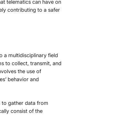
hat telematics can have on
ely contributing to a safer
a multidisciplinary field
 to collect, transmit, and
nvolves the use of
les’ behavior and
 to gather data from
lly consist of the