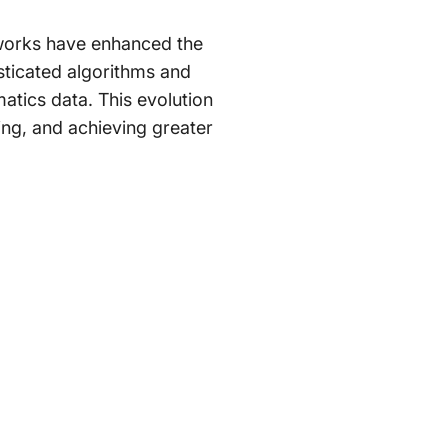
etworks have enhanced the
sticated algorithms and
matics data. This evolution
ing, and achieving greater