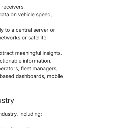
 receivers,
ata on vehicle speed,
ly to a central server or
etworks or satellite
tract meaningful insights.
ctionable information.
perators, fleet managers,
b-based dashboards, mobile
ustry
dustry, including: