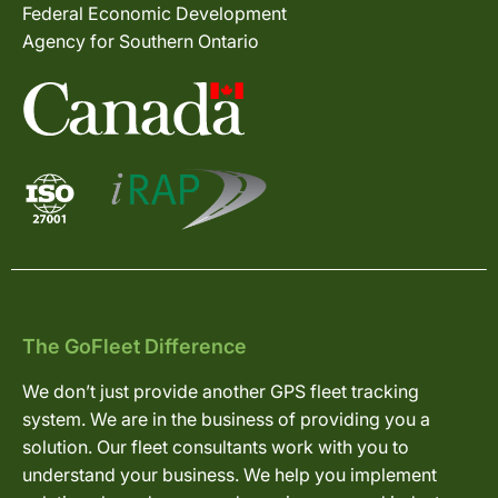
Federal Economic Development
Agency for Southern Ontario
The GoFleet Difference
We don’t just provide another GPS fleet tracking
system. We are in the business of providing you a
solution. Our fleet consultants work with you to
understand your business. We help you implement