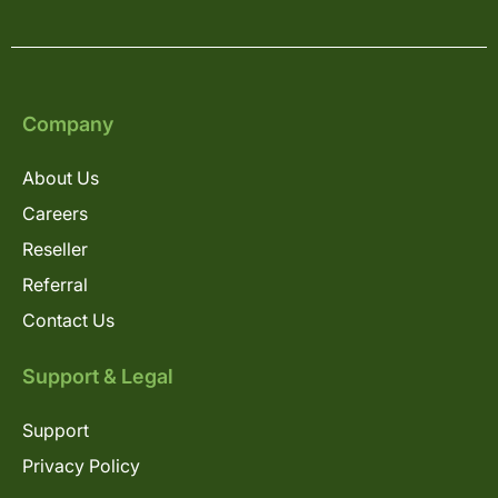
Company
About Us
Careers
Reseller
Referral
Contact Us
Support & Legal
Support
Privacy Policy