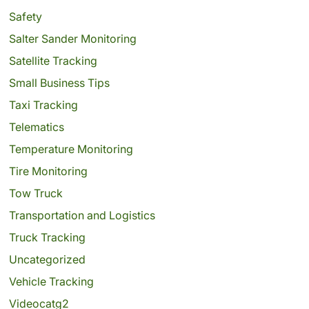
Safety
Salter Sander Monitoring
Satellite Tracking
Small Business Tips
Taxi Tracking
Telematics
Temperature Monitoring
Tire Monitoring
Tow Truck
Transportation and Logistics
Truck Tracking
Uncategorized
Vehicle Tracking
Videocatg2