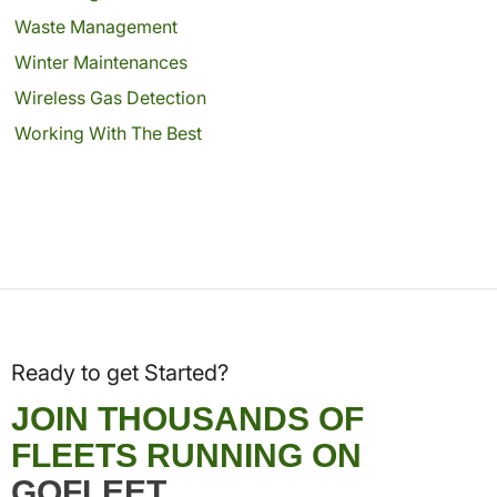
Waste Management
Winter Maintenances
Wireless Gas Detection
Working With The Best
Ready to get Started?
JOIN THOUSANDS OF
FLEETS RUNNING ON
GOFLEET