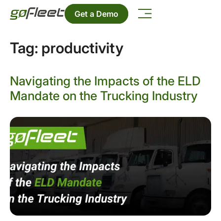
Get a Demo
Tag:
productivity
Navigating the Impacts of the ELD
Mandate on the Trucking Industry