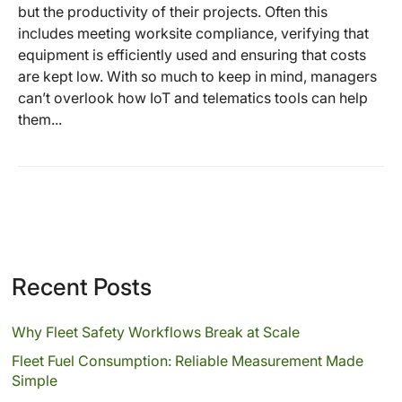
but the productivity of their projects. Often this
includes meeting worksite compliance, verifying that
equipment is efficiently used and ensuring that costs
are kept low. With so much to keep in mind, managers
can’t overlook how IoT and telematics tools can help
them...
Recent Posts
Why Fleet Safety Workflows Break at Scale
Fleet Fuel Consumption: Reliable Measurement Made
Simple