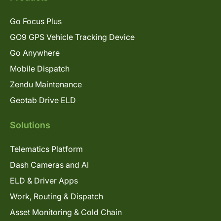
Go Focus Plus
GO9 GPS Vehicle Tracking Device
Go Anywhere
Mobile Dispatch
Zendu Maintenance
Geotab Drive ELD
Solutions
Telematics Platform
Dash Cameras and AI
ELD & Driver Apps
Work, Routing & Dispatch
Asset Monitoring & Cold Chain