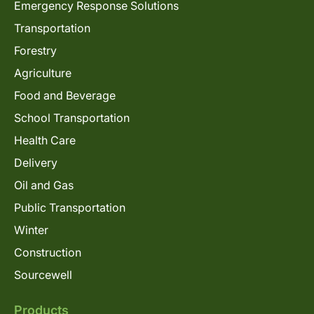
Emergency Response Solutions
Transportation
Forestry
Agriculture
Food and Beverage
School Transportation
Health Care
Delivery
Oil and Gas
Public Transportation
Winter
Construction
Sourcewell
Products