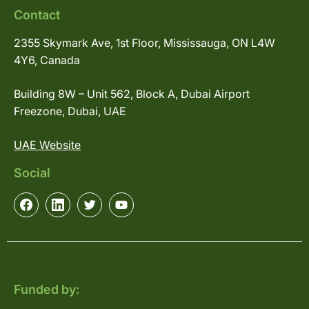
Contact
2355 Skymark Ave, 1st Floor, Mississauga, ON L4W
4Y6, Canada
Building 8W – Unit 562, Block A, Dubai Airport
Freezone, Dubai, UAE
UAE Website
Social
Funded by: