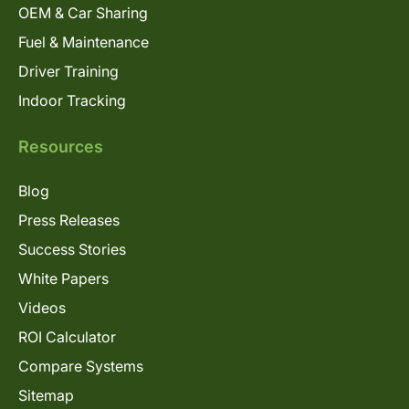
OEM & Car Sharing
Fuel & Maintenance
Driver Training
Indoor Tracking
Resources
Blog
Press Releases
Success Stories
White Papers
Videos
ROI Calculator
Compare Systems
Sitemap