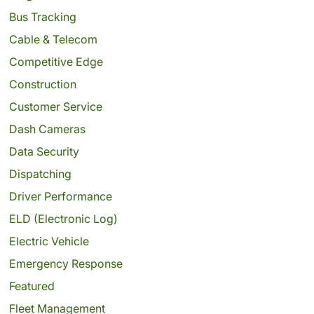
Bus Tracking
Cable & Telecom
Competitive Edge
Construction
Customer Service
Dash Cameras
Data Security
Dispatching
Driver Performance
ELD (Electronic Log)
Electric Vehicle
Emergency Response
Featured
Fleet Management