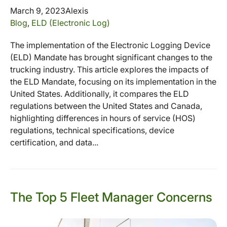
March 9, 2023
Alexis
Blog
,
ELD (Electronic Log)
The implementation of the Electronic Logging Device
(ELD) Mandate has brought significant changes to the
trucking industry. This article explores the impacts of
the ELD Mandate, focusing on its implementation in the
United States. Additionally, it compares the ELD
regulations between the United States and Canada,
highlighting differences in hours of service (HOS)
regulations, technical specifications, device
certification, and data...
The Top 5 Fleet Manager Concerns