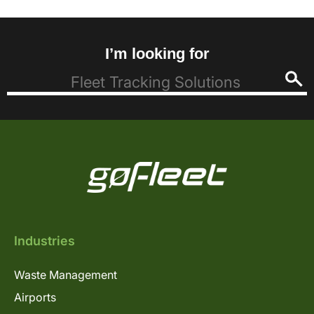
I’m looking for
Industries
Waste Management
Airports