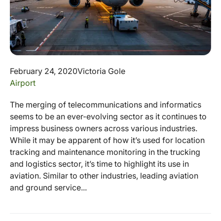
February 24, 2020
Victoria Gole
Airport
The merging of telecommunications and informatics
seems to be an ever-evolving sector as it continues to
impress business owners across various industries.
While it may be apparent of how it’s used for location
tracking and maintenance monitoring in the trucking
and logistics sector, it’s time to highlight its use in
aviation. Similar to other industries, leading aviation
and ground service...