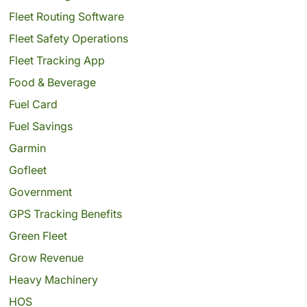
Fleet Routing Software
Fleet Safety Operations
Fleet Tracking App
Food & Beverage
Fuel Card
Fuel Savings
Garmin
Gofleet
Government
GPS Tracking Benefits
Green Fleet
Grow Revenue
Heavy Machinery
HOS