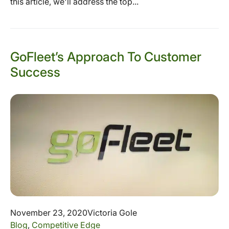
this article, we'll address the top...
GoFleet’s Approach To Customer
Success
November 23, 2020
Victoria Gole
Blog
,
Competitive Edge