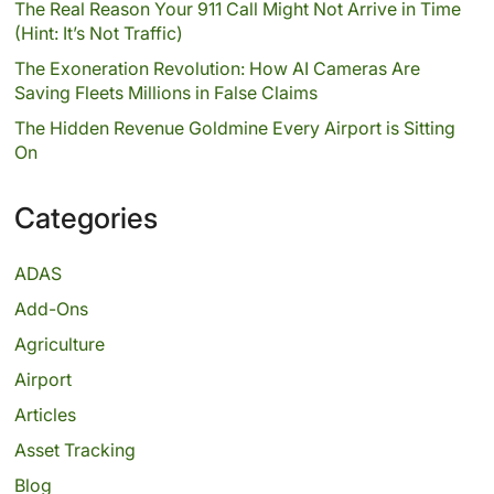
The Real Reason Your 911 Call Might Not Arrive in Time
(Hint: It’s Not Traffic)
The Exoneration Revolution: How AI Cameras Are
Saving Fleets Millions in False Claims
The Hidden Revenue Goldmine Every Airport is Sitting
On
Categories
ADAS
Add-Ons
Agriculture
Airport
Articles
Asset Tracking
Blog