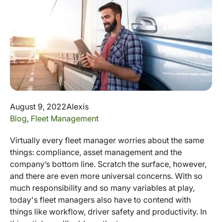
August 9, 2022
Alexis
Blog
,
Fleet Management
Virtually every fleet manager worries about the same
things: compliance, asset management and the
company’s bottom line. Scratch the surface, however,
and there are even more universal concerns. With so
much responsibility and so many variables at play,
today's fleet managers also have to contend with
things like workflow, driver safety and productivity. In