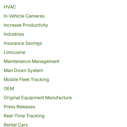
HVAC
In-Vehicle Cameras
Increase Productivity
Industries
Insurance Savings
Limousine
Maintenance Management
Man Down System
Mobile Fleet Tracking
OEM
Original Equipment Manufacture
Press Releases
Real-Time Tracking
Rental Cars