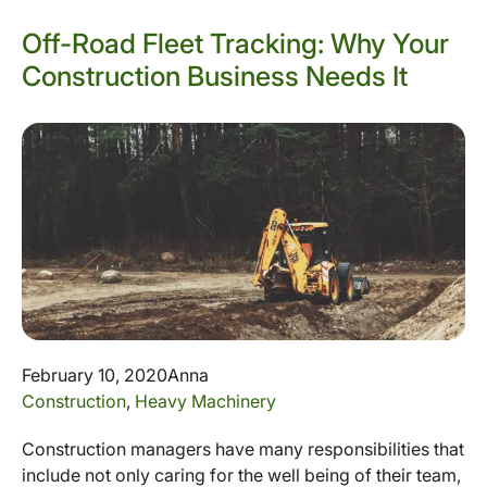
Off-Road Fleet Tracking: Why Your
Construction Business Needs It
February 10, 2020
Anna
Construction
,
Heavy Machinery
Construction managers have many responsibilities that
include not only caring for the well being of their team,