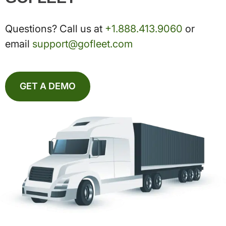
Questions? Call us at
+1.888.413.9060
or
email
support@gofleet.com
GET A DEMO