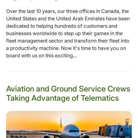
Over the last 10 years, our three offices in Canada, the
United States and the United Arab Emirates have been
dedicated to helping hundreds of customers and
businesses worldwide to step up their games in the
fleet management sector and transform their fleet into
a productivity machine. Now it's time to have you on
board with us on this exciting...
Aviation and Ground Service Crews
Taking Advantage of Telematics