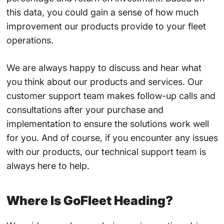
this data, you could gain a sense of how much
improvement our products provide to your fleet
operations.
We are always happy to discuss and hear what
you think about our products and services. Our
customer support team makes follow-up calls and
consultations after your purchase and
implementation to ensure the solutions work well
for you. And of course, if you encounter any issues
with our products, our technical support team is
always here to help.
Where Is GoFleet Heading?