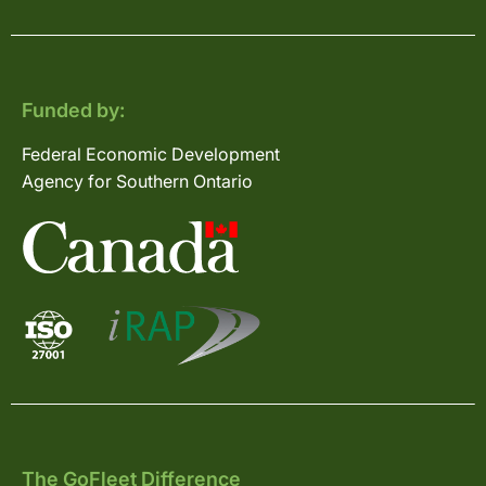
Funded by:
Federal Economic Development
Agency for Southern Ontario
The GoFleet Difference