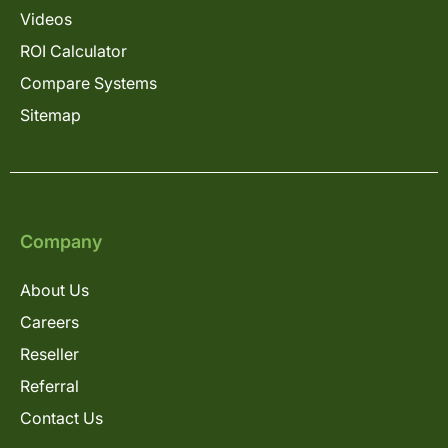
Videos
ROI Calculator
Compare Systems
Sitemap
Company
About Us
Careers
Reseller
Referral
Contact Us