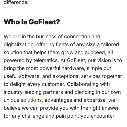
difference.
Who Is GoFleet?
We are in the business of connection and
digitalization, offering fleets of any size a tailored
solution that helps them grow and succeed, all
powered by telematics. At GoFleet, our vision is to
bring the most powerful hardware, simple but
useful software, and exceptional services together
to delight every customer. Collaborating with
industry-leading partners and blending in our own
unique
solutions
, advantages and expertise, we
believe we can provide you with the right answer
for any challenge and pain point you encounter.