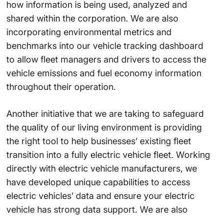
how information is being used, analyzed and
shared within the corporation. We are also
incorporating environmental metrics and
benchmarks into our vehicle tracking dashboard
to allow fleet managers and drivers to access the
vehicle emissions and fuel economy information
throughout their operation.
Another initiative that we are taking to safeguard
the quality of our living environment is providing
the right tool to help businesses’ existing fleet
transition into a fully electric vehicle fleet. Working
directly with electric vehicle manufacturers, we
have developed unique capabilities to access
electric vehicles’ data and ensure your electric
vehicle has strong data support. We are also