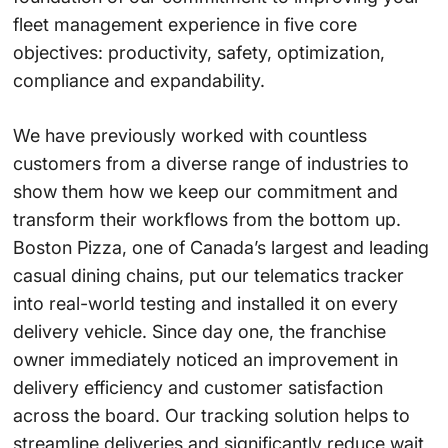
fleet management experience in five core
objectives: productivity, safety, optimization,
compliance and expandability.
We have previously worked with countless
customers from a diverse range of industries to
show them how we keep our commitment and
transform their workflows from the bottom up.
Boston Pizza
, one of Canada’s largest and leading
casual dining chains, put our telematics tracker
into real-world testing and installed it on every
delivery vehicle. Since day one, the franchise
owner immediately noticed an improvement in
delivery efficiency and customer satisfaction
across the board. Our tracking solution helps to
streamline deliveries and significantly reduce wait