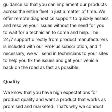
guidance so that you can implement our products
across the entire fleet in just a matter of time. We
offer remote diagnostics support to quickly assess
and resolve your issues without the need for you
to wait for a technician to come and help. The
24/7 support directly from product manufacturers
is included with our ProPlus subscription, and if
necessary, we will send in technicians to your sites
to help you fix the issues and get your vehicle
back on the road as fast as possible.
Quality
We know that you have high expectations for
product quality and want a product that works as
promised and marketed. That’s why we conduct