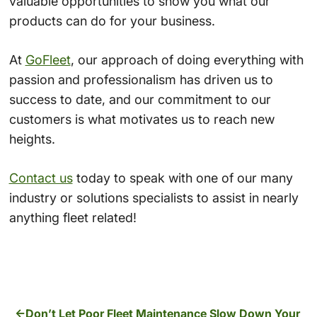
valuable opportunities to show you what our
products can do for your business.
At
GoFleet
, our approach of doing everything with
passion and professionalism has driven us to
success to date, and our commitment to our
customers is what motivates us to reach new
heights.
Contact us
today to speak with one of our many
industry or solutions specialists to assist in nearly
anything fleet related!
Don’t Let Poor Fleet Maintenance Slow Down Your