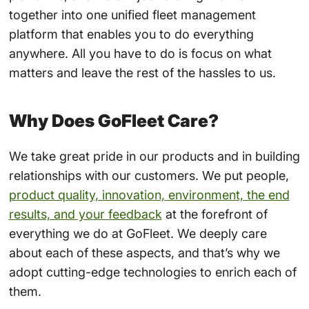
together into one unified fleet management
platform that enables you to do everything
anywhere. All you have to do is focus on what
matters and leave the rest of the hassles to us.
Why Does GoFleet Care?
We take great pride in our products and in building
relationships with our customers. We put people,
product quality, innovation, environment, the end
results, and your feedback
at the forefront of
everything we do at GoFleet. We deeply care
about each of these aspects, and that’s why we
adopt cutting-edge technologies to enrich each of
them.