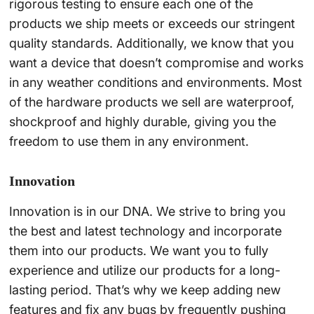
rigorous testing to ensure each one of the
products we ship meets or exceeds our stringent
quality standards. Additionally, we know that you
want a device that doesn’t compromise and works
in any weather conditions and environments. Most
of the hardware products we sell are waterproof,
shockproof and highly durable, giving you the
freedom to use them in any environment.
Innovation
Innovation is in our DNA. We strive to bring you
the best and latest technology and incorporate
them into our products. We want you to fully
experience and utilize our products for a long-
lasting period. That’s why we keep adding new
features and fix any bugs by frequently pushing