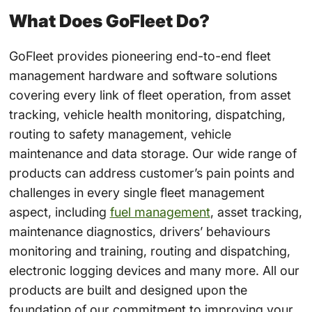
What Does GoFleet Do?
GoFleet provides pioneering end-to-end fleet
management hardware and software solutions
covering every link of fleet operation, from asset
tracking, vehicle health monitoring, dispatching,
routing to safety management, vehicle
maintenance and data storage. Our wide range of
products can address customer’s pain points and
challenges in every single fleet management
aspect, including
fuel management
, asset tracking,
maintenance diagnostics, drivers’ behaviours
monitoring and training, routing and dispatching,
electronic logging devices and many more. All our
products are built and designed upon the
foundation of our commitment to improving your