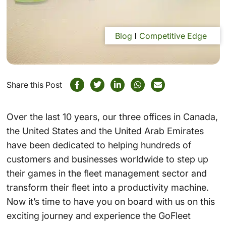
Blog
Competitive Edge
Share this Post
Over the last 10 years, our three offices in Canada,
the United States and the United Arab Emirates
have been dedicated to helping hundreds of
customers and businesses worldwide to step up
their games in the fleet management sector and
transform their fleet into a productivity machine.
Now it’s time to have you on board with us on this
exciting journey and experience the GoFleet