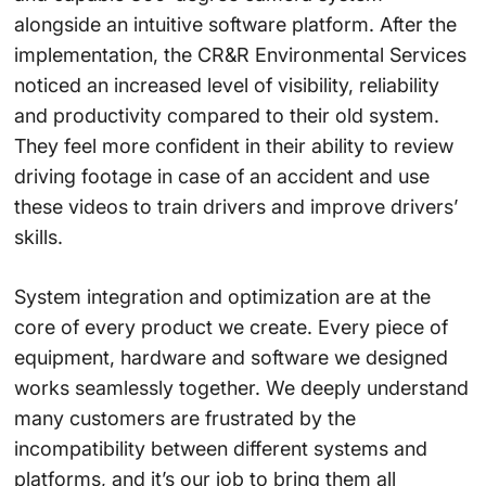
alongside an intuitive software platform. After the
implementation, the CR&R Environmental Services
noticed an increased level of visibility, reliability
and productivity compared to their old system.
They feel more confident in their ability to review
driving footage in case of an accident and use
these videos to train drivers and improve drivers’
skills.
System integration and optimization are at the
core of every product we create. Every piece of
equipment, hardware and software we designed
works seamlessly together. We deeply understand
many customers are frustrated by the
incompatibility between different systems and
platforms, and it’s our job to bring them all