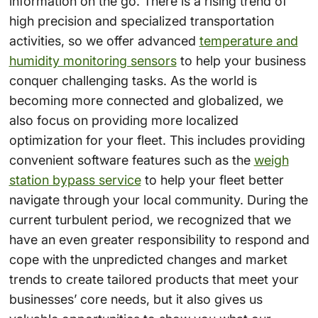
information on the go. There is a rising trend of
high precision and specialized transportation
activities, so we offer advanced
temperature and
humidity monitoring sensors
to help your business
conquer challenging tasks. As the world is
becoming more connected and globalized, we
also focus on providing more localized
optimization for your fleet. This includes providing
convenient software features such as the
weigh
station bypass service
to help your fleet better
navigate through your local community. During the
current turbulent period, we recognized that we
have an even greater responsibility to respond and
cope with the unpredicted changes and market
trends to create tailored products that meet your
businesses’ core needs, but it also gives us