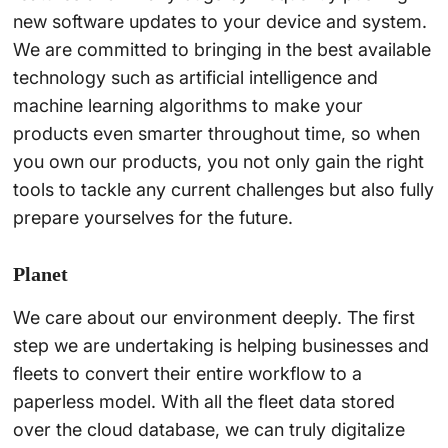
new software updates to your device and system.
We are committed to bringing in the best available
technology such as artificial intelligence and
machine learning algorithms to make your
products even smarter throughout time, so when
you own our products, you not only gain the right
tools to tackle any current challenges but also fully
prepare yourselves for the future.
Planet
We care about our environment deeply. The first
step we are undertaking is helping businesses and
fleets to convert their entire workflow to a
paperless model. With all the fleet data stored
over the cloud database, we can truly digitalize