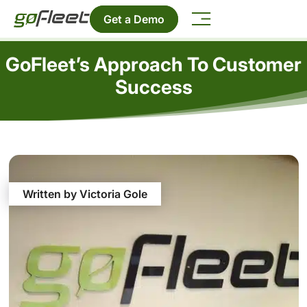
Get a Demo
GoFleet’s Approach To Customer
Success
Written by Victoria Gole