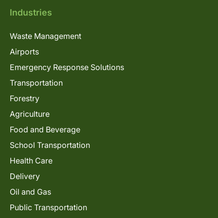
Industries
Waste Management
Airports
Emergency Response Solutions
Transportation
Forestry
Agriculture
Food and Beverage
School Transportation
Health Care
Delivery
Oil and Gas
Public Transportation