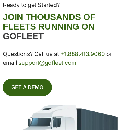
Ready to get Started?
JOIN THOUSANDS OF
FLEETS RUNNING ON
GOFLEET
Questions? Call us at
+1.888.413.9060
or
email
support@gofleet.com
GET A DEMO