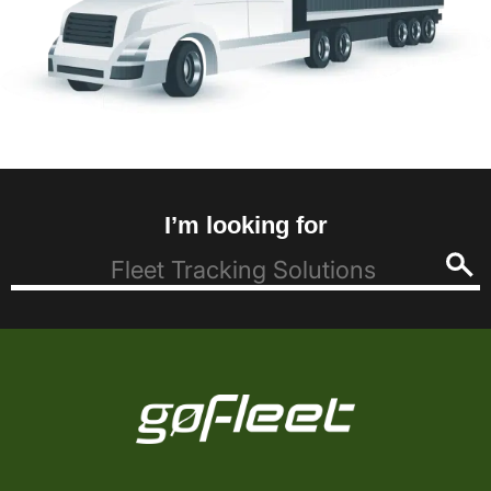
I’m looking for