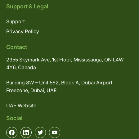
Support & Legal
Support
Privacy Policy
Contact
2355 Skymark Ave, 1st Floor, Mississauga, ON L4W
4Y6, Canada
Building 8W – Unit 562, Block A, Dubai Airport
Freezone, Dubai, UAE
UAE Website
Social