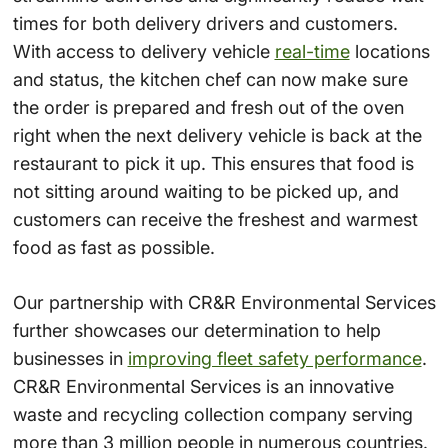
times for both delivery drivers and customers.
With access to delivery vehicle
real-time
locations
and status, the kitchen chef can now make sure
the order is prepared and fresh out of the oven
right when the next delivery vehicle is back at the
restaurant to pick it up. This ensures that food is
not sitting around waiting to be picked up, and
customers can receive the freshest and warmest
food as fast as possible.
Our partnership with
CR&R Environmental Services
further showcases our determination to help
businesses in
improving fleet safety performance
.
CR&R Environmental Services is an innovative
waste and recycling collection company serving
more than 3 million people in numerous countries.