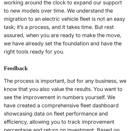
working around the clock to expand our support
to new models over time. We understand the
migration to an electric vehicle fleet is not an easy
task; it’s a process, and it takes time. But rest
assured, when you are ready to make the move,
we have already set the foundation and have the
right tools ready for you.
Feedback
The process is important, but for any business, we
know that you also value the results. You want to
see the improvement in numbers yourself. We
have created a comprehensive fleet dashboard
showcasing data on fleet performance and
efficiency, allowing you to track improvement
percentage and return on investment. Based on