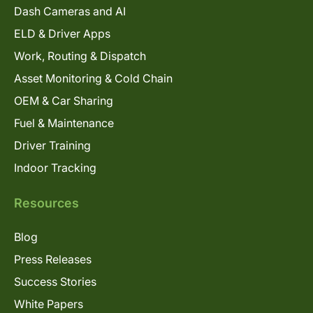
Dash Cameras and AI
ELD & Driver Apps
Work, Routing & Dispatch
Asset Monitoring & Cold Chain
OEM & Car Sharing
Fuel & Maintenance
Driver Training
Indoor Tracking
Resources
Blog
Press Releases
Success Stories
White Papers