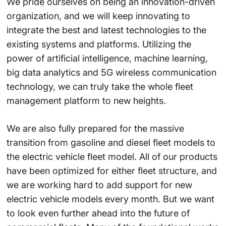
We pride ourselves on being an innovation-driven
organization, and we will keep innovating to
integrate the best and latest technologies to the
existing systems and platforms. Utilizing the
power of artificial intelligence, machine learning,
big data analytics and 5G wireless communication
technology, we can truly take the whole fleet
management platform to new heights.
We are also fully prepared for the massive
transition from gasoline and diesel fleet models to
the electric vehicle fleet model. All of our products
have been optimized for either fleet structure, and
we are working hard to add support for new
electric vehicle models every month. But we want
to look even further ahead into the future of