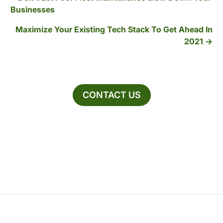
Businesses
Maximize Your Existing Tech Stack To Get Ahead In
2021
CONTACT US