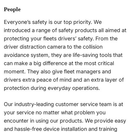
People
Everyone’s safety is our top priority. We
introduced a range of safety products all aimed at
protecting your fleets drivers’ safety. From the
driver distraction camera to the collision
avoidance system, they are life-saving tools that
can make a big difference at the most critical
moment. They also give fleet managers and
drivers extra peace of mind and an extra layer of
protection during everyday operations.
Our industry-leading customer service team is at
your service no matter what problem you
encounter in using our products. We provide easy
and hassle-free device installation and training