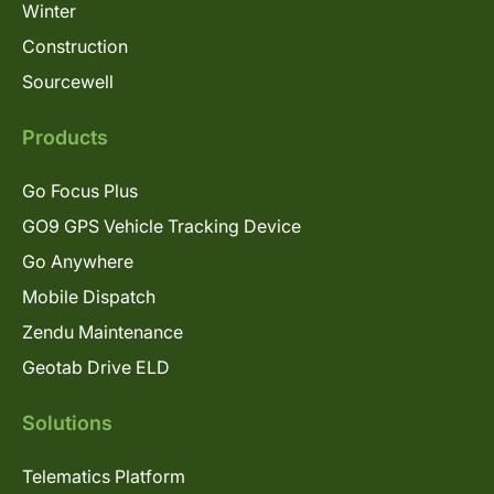
Winter
Construction
Sourcewell
Products
Go Focus Plus
GO9 GPS Vehicle Tracking Device
Go Anywhere
Mobile Dispatch
Zendu Maintenance
Geotab Drive ELD
Solutions
Telematics Platform