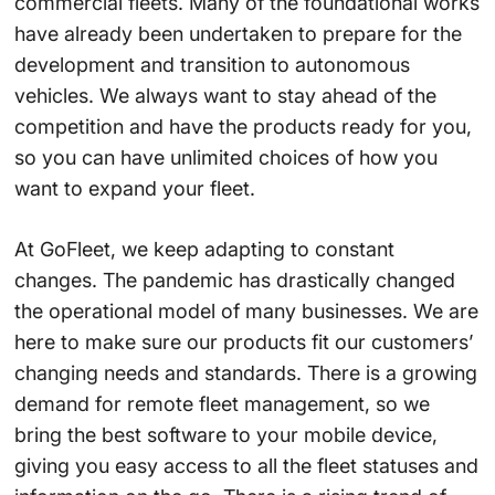
commercial fleets. Many of the foundational works
have already been undertaken to prepare for the
development and transition to autonomous
vehicles. We always want to stay ahead of the
competition and have the products ready for you,
so you can have unlimited choices of how you
want to expand your fleet.
At GoFleet, we keep adapting to constant
changes. The pandemic has drastically changed
the operational model of many businesses. We are
here to make sure our products fit our customers’
changing needs and standards. There is a growing
demand for remote fleet management, so we
bring the best software to your mobile device,
giving you easy access to all the fleet statuses and