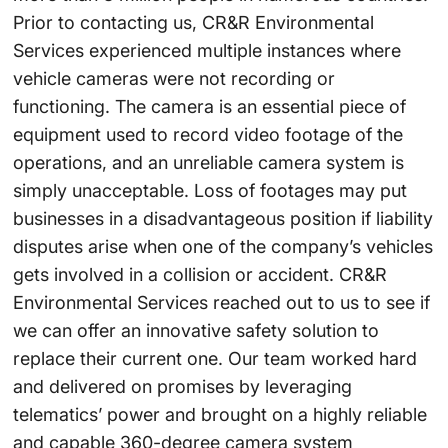
Prior to contacting us, CR&R Environmental
Services experienced multiple instances where
vehicle cameras were not recording or
functioning. The camera is an essential piece of
equipment used to record video footage of the
operations, and an unreliable camera system is
simply unacceptable. Loss of footages may put
businesses in a disadvantageous position if liability
disputes arise when one of the company’s vehicles
gets involved in a collision or accident. CR&R
Environmental Services reached out to us to see if
we can offer an innovative safety solution to
replace their current one. Our team worked hard
and delivered on promises by leveraging
telematics’ power and brought on a highly reliable
and capable 360-degree camera system