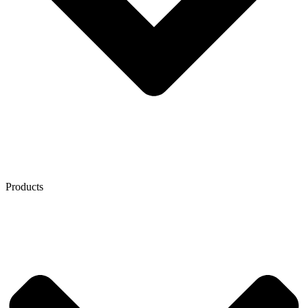
Products