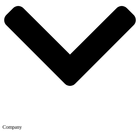
Company