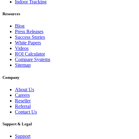
Indoor Tracking
Resources
Blog
Press Releases
Success Stories
White Papers
Videos
ROI Calculator
Compare Systems
Sitemap
Company
About Us
Careers
Reseller
Referral
Contact Us
Support & Legal
Support