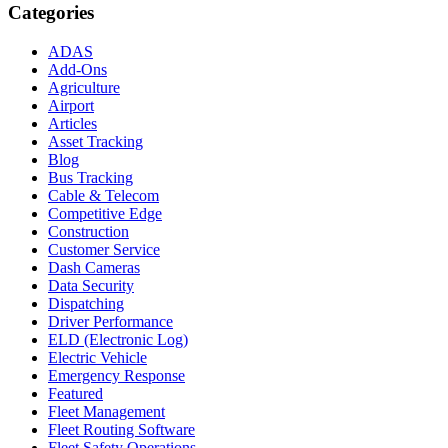
Categories
ADAS
Add-Ons
Agriculture
Airport
Articles
Asset Tracking
Blog
Bus Tracking
Cable & Telecom
Competitive Edge
Construction
Customer Service
Dash Cameras
Data Security
Dispatching
Driver Performance
ELD (Electronic Log)
Electric Vehicle
Emergency Response
Featured
Fleet Management
Fleet Routing Software
Fleet Safety Operations