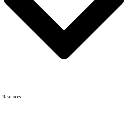
Resources