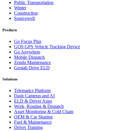
Public Transportation
Winter
Construction
Sourcewell
Products
Go Focus Plus
GO9 GPS Vehicle Tracking Device
Go Anywhere
Mobile Dispatch
Zendu Maintenance
Geotab Drive ELD
Solutions
Telematics Platform
Dash Cameras and AI
ELD & Driver Apps
Work, Routing & Dispatch
Asset Monitoring & Cold Chain
OEM & Car Sharing
Fuel & Maintenance
Driver Training