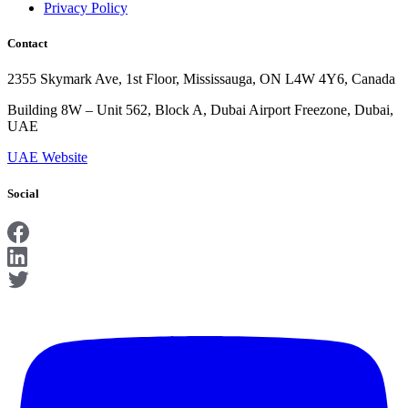
Privacy Policy
Contact
2355 Skymark Ave, 1st Floor, Mississauga, ON L4W 4Y6, Canada
Building 8W – Unit 562, Block A, Dubai Airport Freezone, Dubai,
UAE
UAE Website
Social