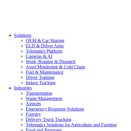
Solutions
OEM & Car Sharing
ELD & Driver Apps
Telematics Platform
Cameras & AI
Work, Routing & Dispatch
Asset Monitoring & Cold Chain
Fuel & Maintenance
Driver Training
Indoor Tracking
Industries
Transportation
Waste Management
Airports
Emergency Response Solutions
Forestry
Delivery Truck Tracking
Telematics Solutions for Agriculture and Farming
Food and Beverage