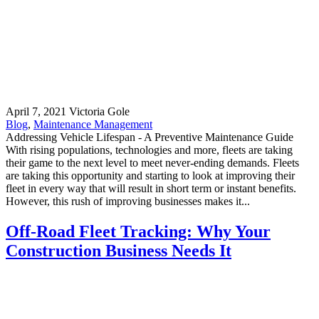
April 7, 2021
Victoria Gole
Blog
,
Maintenance Management
Addressing Vehicle Lifespan - A Preventive Maintenance Guide
With rising populations, technologies and more, fleets are taking
their game to the next level to meet never-ending demands. Fleets
are taking this opportunity and starting to look at improving their
fleet in every way that will result in short term or instant benefits.
However, this rush of improving businesses makes it...
Off-Road Fleet Tracking: Why Your
Construction Business Needs It