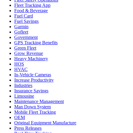
Fleet Tracking App
Food & Beverage
Fuel Card
Fuel Savings
Garmin
Gofleet
Government
GPS Tracking Benefits
Green Fleet
Grow Revenue
Heavy Machinery
HOS
HVAC
In-Vehicle Cameras
Increase Productivity
Industries
Insurance Savings
Limousine
Maintenance Management
Man Down System
Mobile Fleet Tracking
OEM
Original Equipment Manufacture
Press Releases