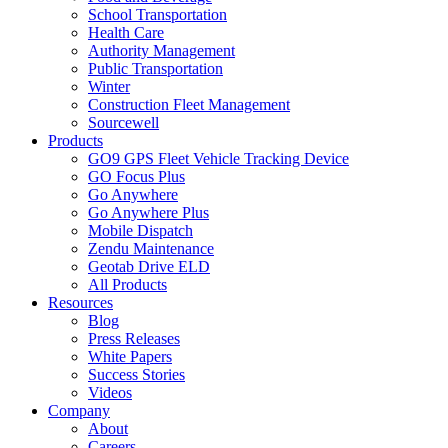
School Transportation
Health Care
Authority Management
Public Transportation
Winter
Construction Fleet Management
Sourcewell
Products
GO9 GPS Fleet Vehicle Tracking Device
GO Focus Plus
Go Anywhere
Go Anywhere Plus
Mobile Dispatch
Zendu Maintenance
Geotab Drive ELD
All Products
Resources
Blog
Press Releases
White Papers
Success Stories
Videos
Company
About
Careers