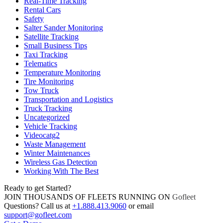
Real-Time Tracking
Rental Cars
Safety
Salter Sander Monitoring
Satellite Tracking
Small Business Tips
Taxi Tracking
Telematics
Temperature Monitoring
Tire Monitoring
Tow Truck
Transportation and Logistics
Truck Tracking
Uncategorized
Vehicle Tracking
Videocatg2
Waste Management
Winter Maintenances
Wireless Gas Detection
Working With The Best
Ready to get Started?
JOIN THOUSANDS OF FLEETS RUNNING ON
Gofleet
Questions? Call us at
+1.888.413.9060
or email
support@gofleet.com