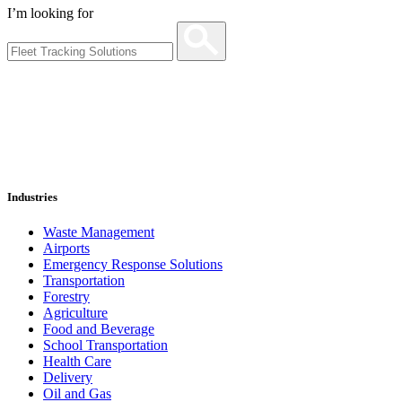
I’m looking for
Industries
Waste Management
Airports
Emergency Response Solutions
Transportation
Forestry
Agriculture
Food and Beverage
School Transportation
Health Care
Delivery
Oil and Gas