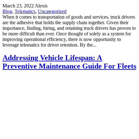
March 23, 2022
Alexis
Blog
,
Telematics
,
Uncategorized
When it comes to transportation of goods and services, truck drivers
are the adhesive that holds the supply chain together. Given their
importance, finding, hiring, and retaining truck drivers has proven to
be more difficult than ever. Once thought of solely as a system for
improving operational efficiency, there is now opportunity to
leverage telematics for driver retention. By the...
Addressing Vehicle Lifespan: A
Preventive Maintenance Guide For Fleets