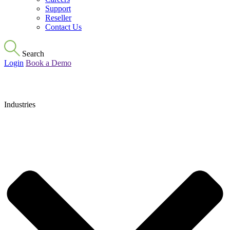
Support
Reseller
Contact Us
Search
Login
Book a Demo
Industries