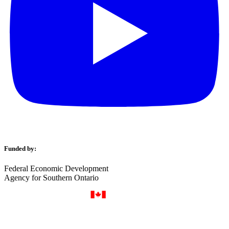
Funded by:
Federal Economic Development
Agency for Southern Ontario