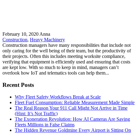
February 10, 2020
Anna
Construction
,
Heavy Machinery
Construction managers have many responsibilities that include not
only caring for the well being of their team, but the productivity of
their projects. Often this includes meeting worksite compliance,
verifying that equipment is efficiently used and ensuring that costs
are kept low. With so much to keep in mind, managers can’t
overlook how IoT and telematics tools can help them...
Recent Posts
Why Fleet Safety Workflows Break at Scale
Fleet Fuel Consumption: Reliable Measurement Made Simple
The Real Reason Your 911 Call Might Not Arrive in Time
(Hint: It’s Not Traffic)
The Exoneration Revolution: How AI Cameras Are Saving
Fleets Millions in False Claims
The Hidden Revenue Goldmine Every Airport is Sitting On