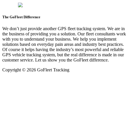
The GoFleet Difference
We don’t just provide another GPS fleet tracking system. We are in
the business of providing you a solution. Our fleet consultants work
with you to understand your business. We help you implement
solutions based on everyday pain areas and industry best practices.
Of course it helps having the industry’s most powerful and reliable
GPS vehicle tracking system, but the real difference is made in our
customer service. Let us show you the GoFleet difference.
Copyright © 2026 GoFleet Tracking