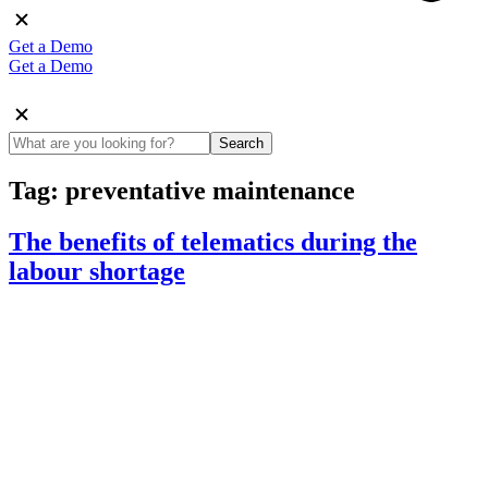
Get a Demo
Get a Demo
Search
Tag:
preventative maintenance
The benefits of telematics during the
labour shortage