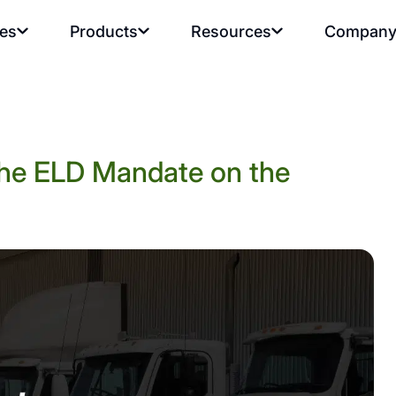
ies
Products
Resources
Compan
the ELD Mandate on the