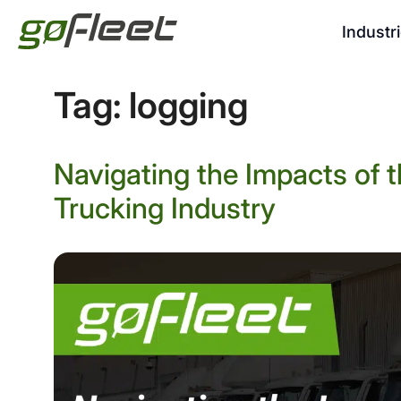
Industr
Tag:
logging
Navigating the Impacts of 
Trucking Industry