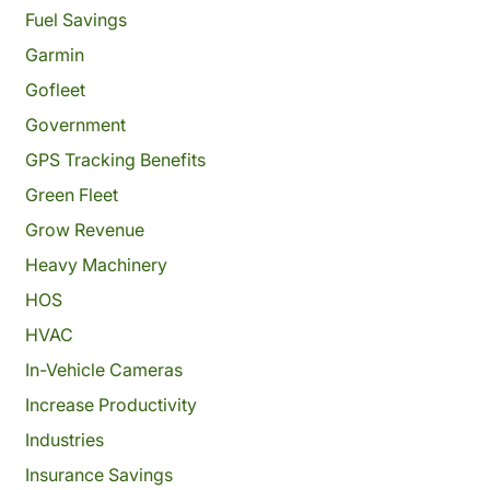
Fuel Savings
Garmin
Gofleet
Government
GPS Tracking Benefits
Green Fleet
Grow Revenue
Heavy Machinery
HOS
HVAC
In-Vehicle Cameras
Increase Productivity
Industries
Insurance Savings