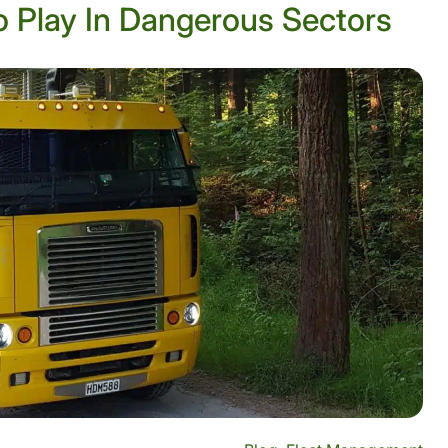
 Play In Dangerous Sectors