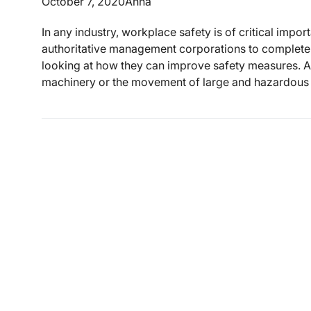
October 7, 2020
Anna
In any industry, workplace safety is of critical impo
authoritative management corporations to complete 
looking at how they can improve safety measures. As
machinery or the movement of large and hazardous i