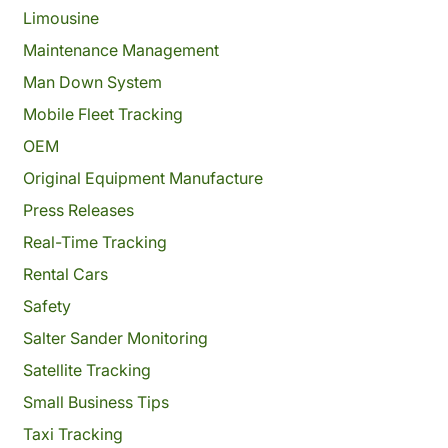
Limousine
Maintenance Management
Man Down System
Mobile Fleet Tracking
OEM
Original Equipment Manufacture
Press Releases
Real-Time Tracking
Rental Cars
Safety
Salter Sander Monitoring
Satellite Tracking
Small Business Tips
Taxi Tracking