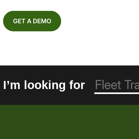
GET A DEMO
I’m looking for