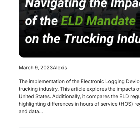
March 9, 2023
Alexis
The implementation of the Electronic Logging Devic
trucking industry. This article explores the impacts 
United States. Additionally, it compares the ELD re
highlighting differences in hours of service (HOS) reg
and data...