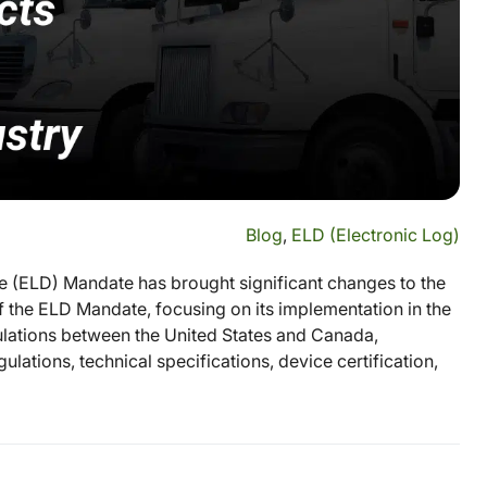
Blog
,
ELD (Electronic Log)
e (ELD) Mandate has brought significant changes to the
of the ELD Mandate, focusing on its implementation in the
gulations between the United States and Canada,
ulations, technical specifications, device certification,