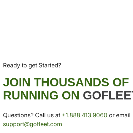
Ready to get Started?
JOIN THOUSANDS OF
RUNNING ON
GOFLEE
Questions? Call us at
+1.888.413.9060
or email
support@gofleet.com