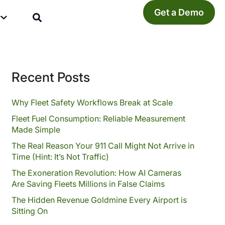
Get a Demo
y
Recent Posts
Why Fleet Safety Workflows Break at Scale
Fleet Fuel Consumption: Reliable Measurement
Made Simple
The Real Reason Your 911 Call Might Not Arrive in
Time (Hint: It’s Not Traffic)
The Exoneration Revolution: How AI Cameras
Are Saving Fleets Millions in False Claims
The Hidden Revenue Goldmine Every Airport is
Sitting On