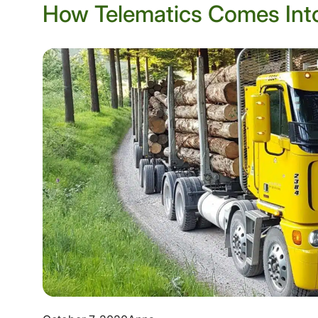
How Telematics Comes Into