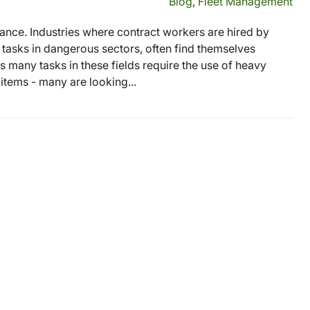
Blog
,
Fleet Management
rtance. Industries where contract workers are hired by
tasks in dangerous sectors, often find themselves
 many tasks in these fields require the use of heavy
tems - many are looking...