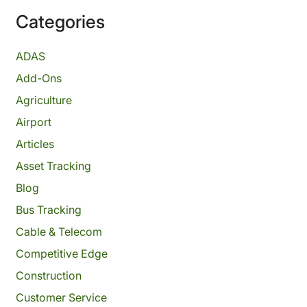
Categories
ADAS
Add-Ons
Agriculture
Airport
Articles
Asset Tracking
Blog
Bus Tracking
Cable & Telecom
Competitive Edge
Construction
Customer Service