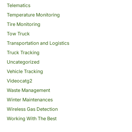
Telematics
Temperature Monitoring
Tire Monitoring
Tow Truck
Transportation and Logistics
Truck Tracking
Uncategorized
Vehicle Tracking
Videocatg2
Waste Management
Winter Maintenances
Wireless Gas Detection
Working With The Best