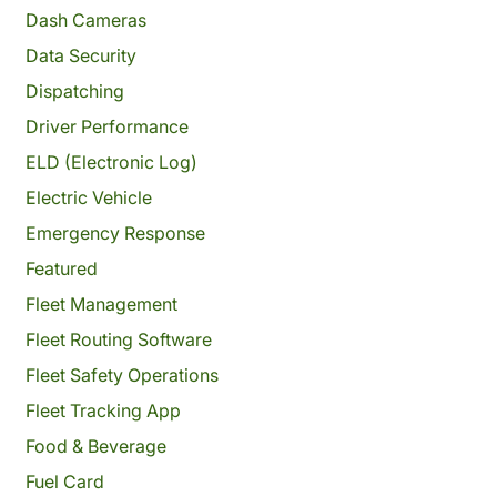
Dash Cameras
Data Security
Dispatching
Driver Performance
ELD (Electronic Log)
Electric Vehicle
Emergency Response
Featured
Fleet Management
Fleet Routing Software
Fleet Safety Operations
Fleet Tracking App
Food & Beverage
Fuel Card