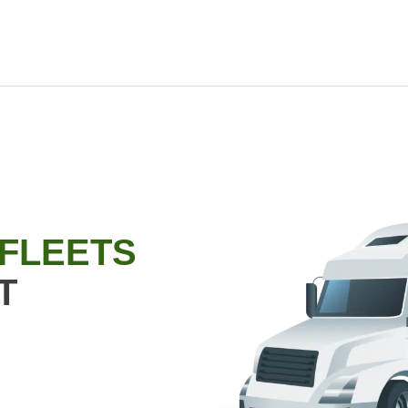
 FLEETS
T