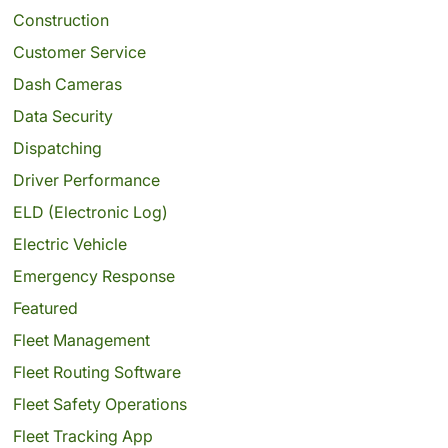
Construction
Customer Service
Dash Cameras
Data Security
Dispatching
Driver Performance
ELD (Electronic Log)
Electric Vehicle
Emergency Response
Featured
Fleet Management
Fleet Routing Software
Fleet Safety Operations
Fleet Tracking App