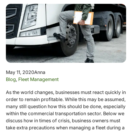
May 11, 2020
Anna
Blog
,
Fleet Management
As the world changes, businesses must react quickly in
order to remain profitable. While this may be assumed,
many still question how this should be done, especially
within the commercial transportation sector. Below we
discuss how in times of crisis, business owners must
take extra precautions when managing a fleet during a