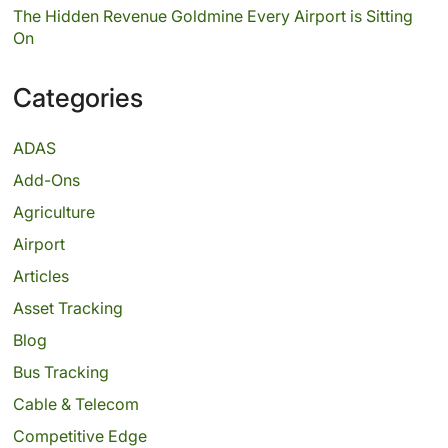
The Hidden Revenue Goldmine Every Airport is Sitting
On
Categories
ADAS
Add-Ons
Agriculture
Airport
Articles
Asset Tracking
Blog
Bus Tracking
Cable & Telecom
Competitive Edge