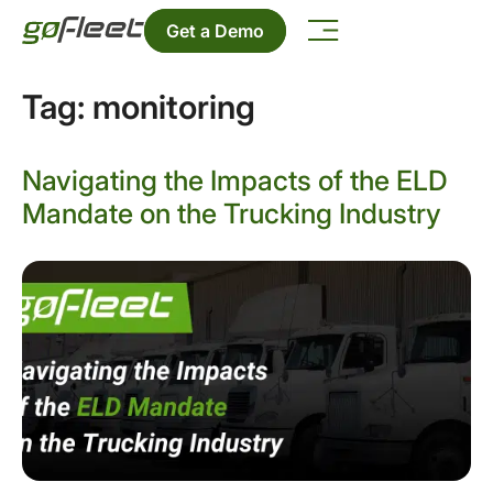
Get a Demo
Tag:
monitoring
Navigating the Impacts of the ELD
Mandate on the Trucking Industry