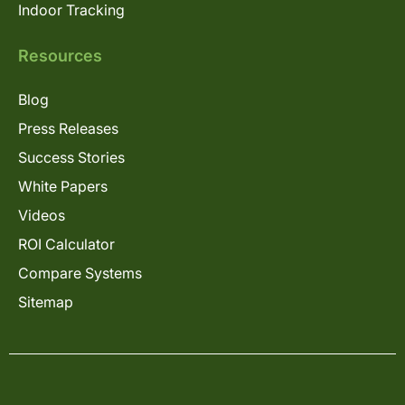
Indoor Tracking
Resources
Blog
Press Releases
Success Stories
White Papers
Videos
ROI Calculator
Compare Systems
Sitemap