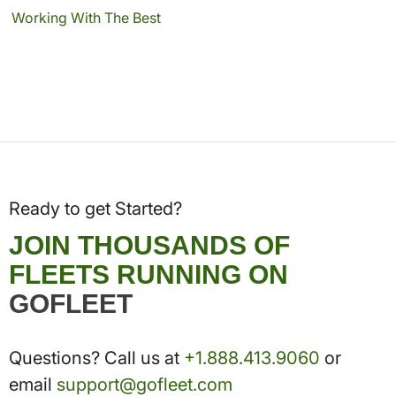
Working With The Best
Ready to get Started?
JOIN THOUSANDS OF
FLEETS RUNNING ON
GOFLEET
Questions? Call us at
+1.888.413.9060
or
email
support@gofleet.com