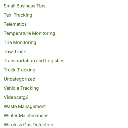
Small Business Tips
Taxi Tracking
Telematics
Temperature Monitoring
Tire Monitoring
Tow Truck
Transportation and Logistics
Truck Tracking
Uncategorized
Vehicle Tracking
Videocatg2
Waste Management
Winter Maintenances
Wireless Gas Detection