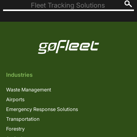
Industries
Waste Management
Airports
Emergency Response Solutions
Transportation
Forestry