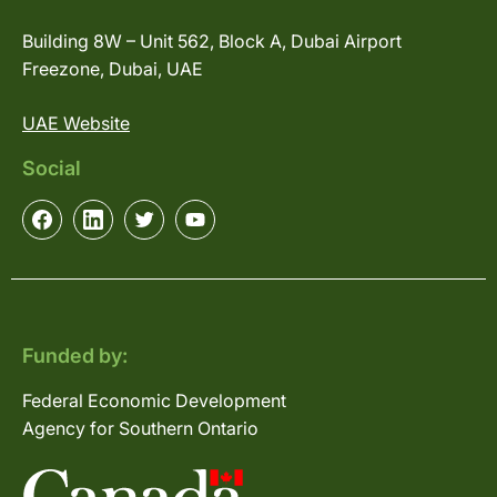
Building 8W – Unit 562, Block A, Dubai Airport
Freezone, Dubai, UAE
UAE Website
Social
Funded by:
Federal Economic Development
Agency for Southern Ontario