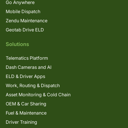
Go Anywhere
Mobile Dispatch
Zendu Maintenance
Geotab Drive ELD
Solutions
Telematics Platform
Dash Cameras and AI
ELD & Driver Apps
Work, Routing & Dispatch
Asset Monitoring & Cold Chain
OEM & Car Sharing
Fuel & Maintenance
Driver Training