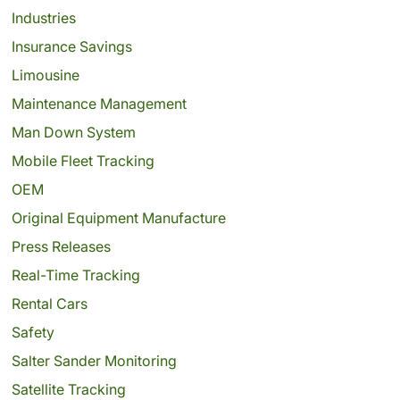
Industries
Insurance Savings
Limousine
Maintenance Management
Man Down System
Mobile Fleet Tracking
OEM
Original Equipment Manufacture
Press Releases
Real-Time Tracking
Rental Cars
Safety
Salter Sander Monitoring
Satellite Tracking