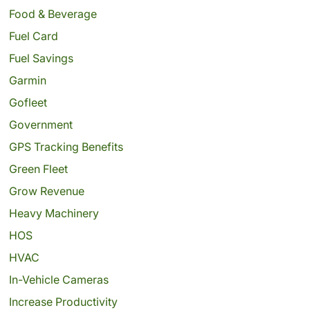
Food & Beverage
Fuel Card
Fuel Savings
Garmin
Gofleet
Government
GPS Tracking Benefits
Green Fleet
Grow Revenue
Heavy Machinery
HOS
HVAC
In-Vehicle Cameras
Increase Productivity