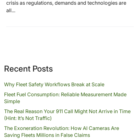
crisis as regulations, demands and technologies are
all...
Recent Posts
Why Fleet Safety Workflows Break at Scale
Fleet Fuel Consumption: Reliable Measurement Made
Simple
The Real Reason Your 911 Call Might Not Arrive in Time
(Hint: It’s Not Traffic)
The Exoneration Revolution: How AI Cameras Are
Saving Fleets Millions in False Claims