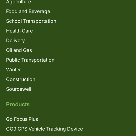
Agriculture
Food and Beverage
School Transportation
Health Care
Delivery
Oil and Gas
Public Transportation
Winter
Construction
Sourcewell
Products
Go Focus Plus
GO9 GPS Vehicle Tracking Device