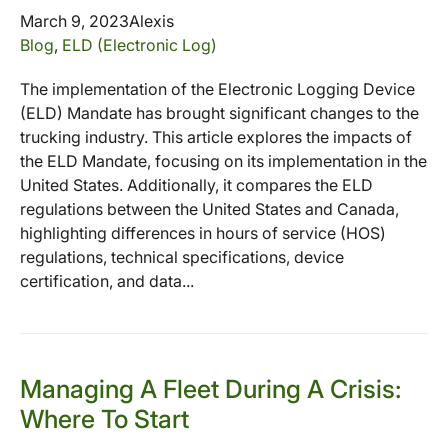
March 9, 2023
Alexis
Blog
,
ELD (Electronic Log)
The implementation of the Electronic Logging Device
(ELD) Mandate has brought significant changes to the
trucking industry. This article explores the impacts of
the ELD Mandate, focusing on its implementation in the
United States. Additionally, it compares the ELD
regulations between the United States and Canada,
highlighting differences in hours of service (HOS)
regulations, technical specifications, device
certification, and data...
Managing A Fleet During A Crisis:
Where To Start