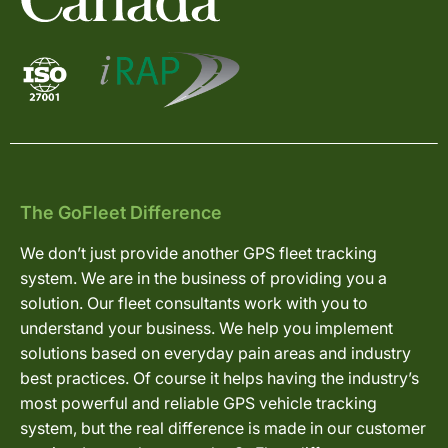
The GoFleet Difference
We don’t just provide another GPS fleet tracking
system. We are in the business of providing you a
solution. Our fleet consultants work with you to
understand your business. We help you implement
solutions based on everyday pain areas and industry
best practices. Of course it helps having the industry’s
most powerful and reliable GPS vehicle tracking
system, but the real difference is made in our customer