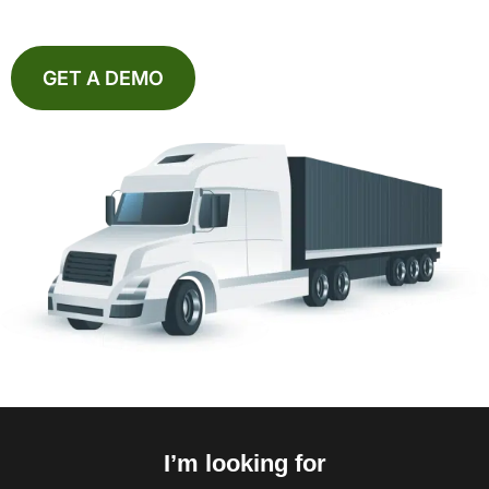
GET A DEMO
I’m looking for