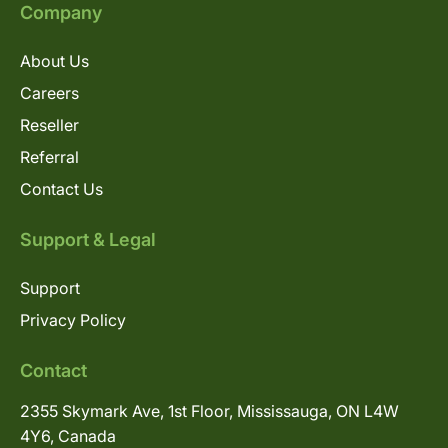
Company
About Us
Careers
Reseller
Referral
Contact Us
Support & Legal
Support
Privacy Policy
Contact
2355 Skymark Ave, 1st Floor, Mississauga, ON L4W
4Y6, Canada