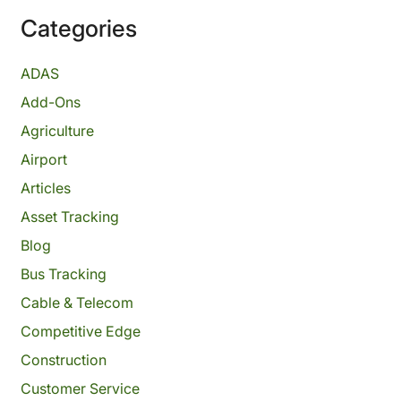
Categories
ADAS
Add-Ons
Agriculture
Airport
Articles
Asset Tracking
Blog
Bus Tracking
Cable & Telecom
Competitive Edge
Construction
Customer Service