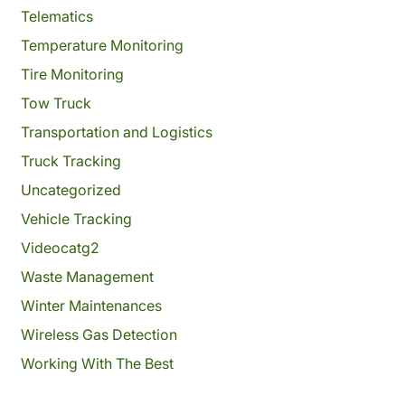
Telematics
Temperature Monitoring
Tire Monitoring
Tow Truck
Transportation and Logistics
Truck Tracking
Uncategorized
Vehicle Tracking
Videocatg2
Waste Management
Winter Maintenances
Wireless Gas Detection
Working With The Best