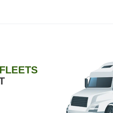
 FLEETS
T