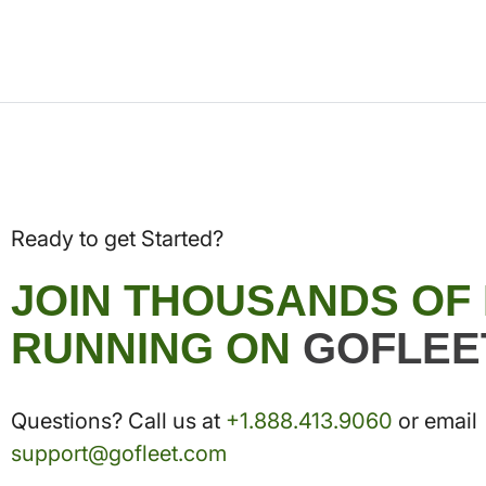
Ready to get Started?
JOIN THOUSANDS OF
RUNNING ON
GOFLEE
Questions? Call us at
+1.888.413.9060
or email
support@gofleet.com