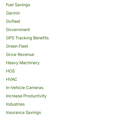
Fuel Savings
Garmin
Gofleet
Government
GPS Tracking Benefits
Green Fleet
Grow Revenue
Heavy Machinery
HOS
HVAC
In-Vehicle Cameras
Increase Productivity
Industries
Insurance Savings