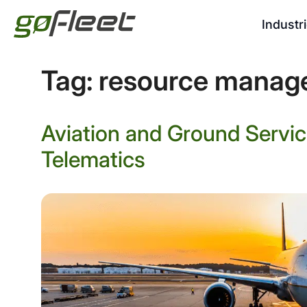
Industr
Tag:
resource manag
Aviation and Ground Servi
Telematics