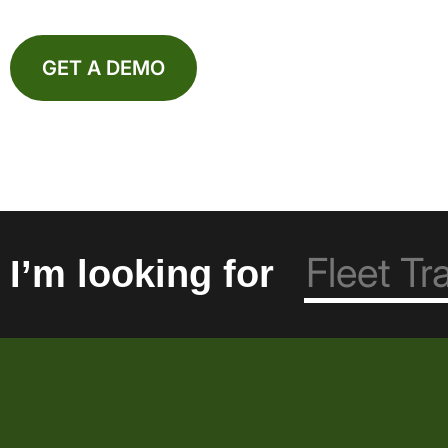
GET A DEMO
I’m looking for