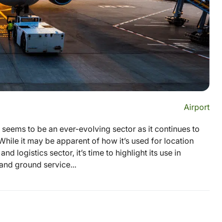
Airport
eems to be an ever-evolving sector as it continues to
hile it may be apparent of how it’s used for location
 logistics sector, it’s time to highlight its use in
 and ground service...