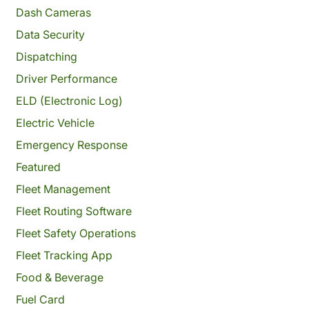
Dash Cameras
Data Security
Dispatching
Driver Performance
ELD (Electronic Log)
Electric Vehicle
Emergency Response
Featured
Fleet Management
Fleet Routing Software
Fleet Safety Operations
Fleet Tracking App
Food & Beverage
Fuel Card