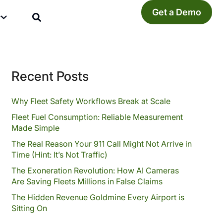
Get a Demo
y
Recent Posts
Why Fleet Safety Workflows Break at Scale
Fleet Fuel Consumption: Reliable Measurement
Made Simple
The Real Reason Your 911 Call Might Not Arrive in
Time (Hint: It’s Not Traffic)
The Exoneration Revolution: How AI Cameras
Are Saving Fleets Millions in False Claims
The Hidden Revenue Goldmine Every Airport is
Sitting On