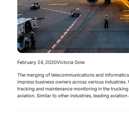
February 24, 2020
Victoria Gole
The merging of telecommunications and informatics s
impress business owners across various industries. W
tracking and maintenance monitoring in the trucking and
aviation. Similar to other industries, leading aviation