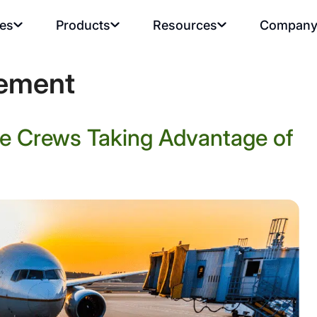
ies
Products
Resources
Compan
ement
ce Crews Taking Advantage of