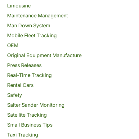
Limousine
Maintenance Management
Man Down System
Mobile Fleet Tracking
OEM
Original Equipment Manufacture
Press Releases
Real-Time Tracking
Rental Cars
Safety
Salter Sander Monitoring
Satellite Tracking
Small Business Tips
Taxi Tracking