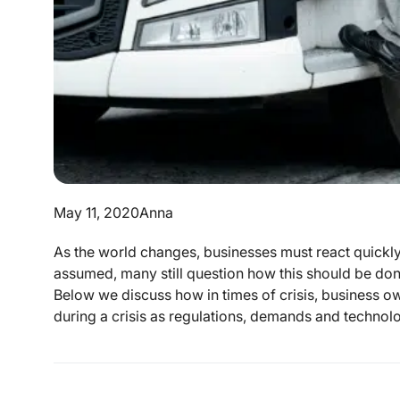
May 11, 2020
Anna
As the world changes, businesses must react quickly 
assumed, many still question how this should be done
Below we discuss how in times of crisis, business o
during a crisis as regulations, demands and technologi