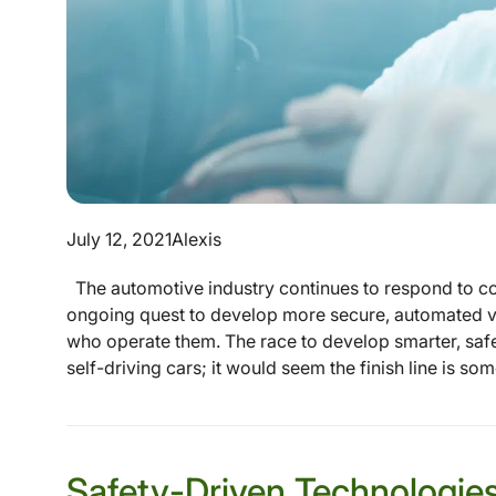
July 12, 2021
Alexis
The automotive industry continues to respond to c
ongoing quest to develop more secure, automated ve
who operate them. The race to develop smarter, safe
self-driving cars; it would seem the finish line is so
Safety-Driven Technologies