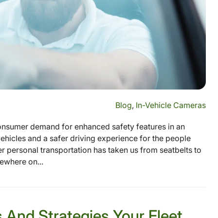
Blog
,
In-Vehicle Cameras
onsumer demand for enhanced safety features in an
hicles and a safer driving experience for the people
r personal transportation has taken us from seatbelts to
mewhere on...
 And Strategies Your Fleet