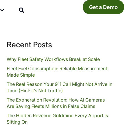
Get a Demo
y
Recent Posts
Why Fleet Safety Workflows Break at Scale
Fleet Fuel Consumption: Reliable Measurement
Made Simple
The Real Reason Your 911 Call Might Not Arrive in
Time (Hint: It’s Not Traffic)
The Exoneration Revolution: How AI Cameras
Are Saving Fleets Millions in False Claims
The Hidden Revenue Goldmine Every Airport is
Sitting On