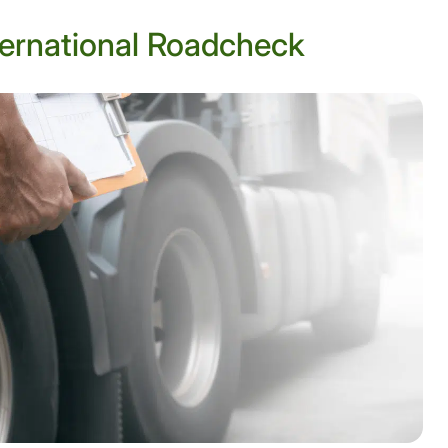
ernational Roadcheck