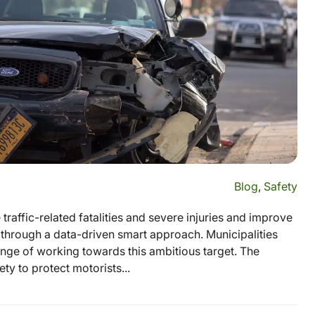
Blog
,
Safety
traffic-related fatalities and severe injuries and improve
s through a data-driven smart approach. Municipalities
enge of working towards this ambitious target. The
ty to protect motorists...