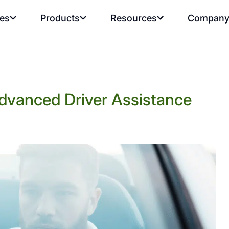
ies
Products
Resources
Compan
dvanced Driver Assistance