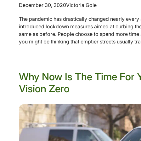
December 30, 2020
Victoria Gole
The pandemic has drastically changed nearly every 
introduced lockdown measures aimed at curbing the c
same as before. People choose to spend more time at 
you might be thinking that emptier streets usually tra
Why Now Is The Time For 
Vision Zero