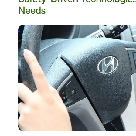
Needs