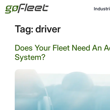
Industr
Tag:
driver
Does Your Fleet Need An A
System?