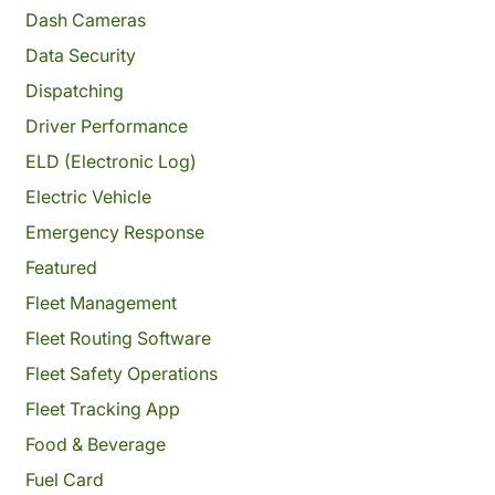
Dash Cameras
Data Security
Dispatching
Driver Performance
ELD (Electronic Log)
Electric Vehicle
Emergency Response
Featured
Fleet Management
Fleet Routing Software
Fleet Safety Operations
Fleet Tracking App
Food & Beverage
Fuel Card