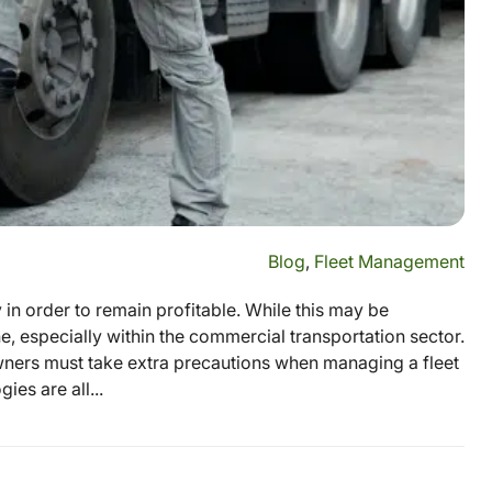
Blog
,
Fleet Management
in order to remain profitable. While this may be
, especially within the commercial transportation sector.
wners must take extra precautions when managing a fleet
es are all...