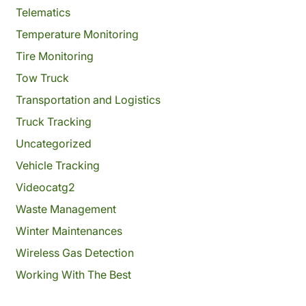
Telematics
Temperature Monitoring
Tire Monitoring
Tow Truck
Transportation and Logistics
Truck Tracking
Uncategorized
Vehicle Tracking
Videocatg2
Waste Management
Winter Maintenances
Wireless Gas Detection
Working With The Best