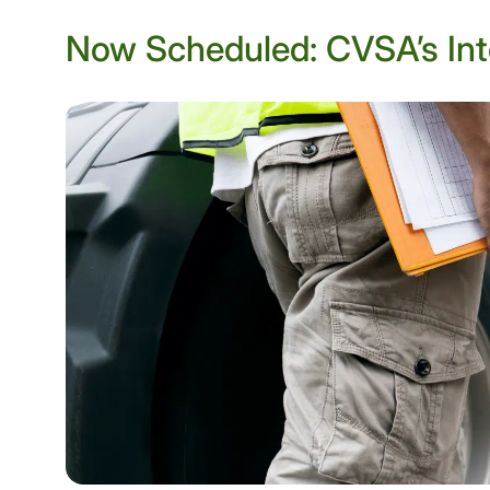
Now Scheduled: CVSA’s Int