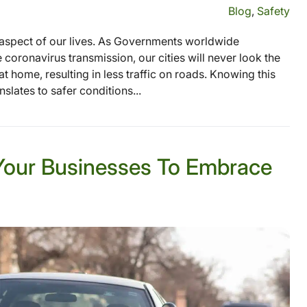
Blog
,
Safety
aspect of our lives. As Governments worldwide
oronavirus transmission, our cities will never look the
home, resulting in less traffic on roads. Knowing this
nslates to safer conditions...
Your Businesses To Embrace