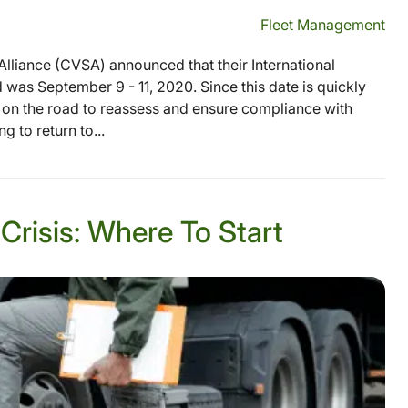
Fleet Management
lliance (CVSA) announced that their International
as September 9 - 11, 2020. Since this date is quickly
es on the road to reassess and ensure compliance with
 to return to...
Crisis: Where To Start