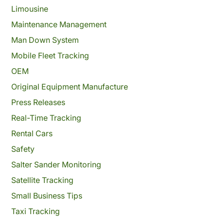
Limousine
Maintenance Management
Man Down System
Mobile Fleet Tracking
OEM
Original Equipment Manufacture
Press Releases
Real-Time Tracking
Rental Cars
Safety
Salter Sander Monitoring
Satellite Tracking
Small Business Tips
Taxi Tracking