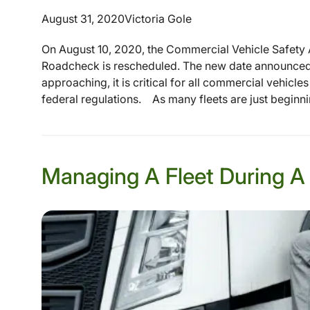
August 31, 2020
Victoria Gole
On August 10, 2020, the Commercial Vehicle Safety A
Roadcheck is rescheduled. The new date announced w
approaching, it is critical for all commercial vehicl
federal regulations. As many fleets are just beginning
Managing A Fleet During A 