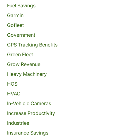
Fuel Savings
Garmin
Gofleet
Government
GPS Tracking Benefits
Green Fleet
Grow Revenue
Heavy Machinery
HOS
HVAC
In-Vehicle Cameras
Increase Productivity
Industries
Insurance Savings