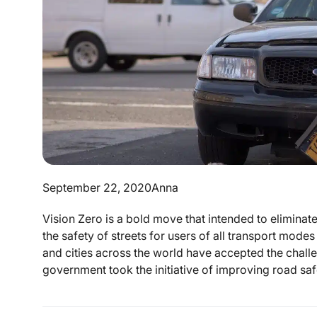
September 22, 2020
Anna
Vision Zero is a bold move that intended to eliminate 
the safety of streets for users of all transport mode
and cities across the world have accepted the chall
government took the initiative of improving road safe