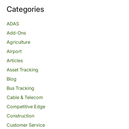
Categories
ADAS
Add-Ons
Agriculture
Airport
Articles
Asset Tracking
Blog
Bus Tracking
Cable & Telecom
Competitive Edge
Construction
Customer Service