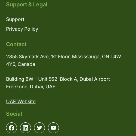
Support & Legal
Support
Privacy Policy
Contact
2355 Skymark Ave, 1st Floor, Mississauga, ON L4W
4Y6, Canada
Building 8W – Unit 562, Block A, Dubai Airport
Freezone, Dubai, UAE
UAE Website
Social