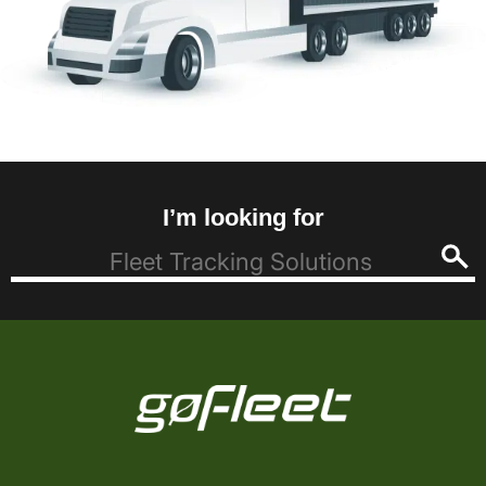
I’m looking for