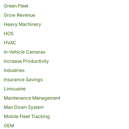
Green Fleet
Grow Revenue
Heavy Machinery
HOS
HVAC
In-Vehicle Cameras
Increase Productivity
Industries
Insurance Savings
Limousine
Maintenance Management
Man Down System
Mobile Fleet Tracking
OEM