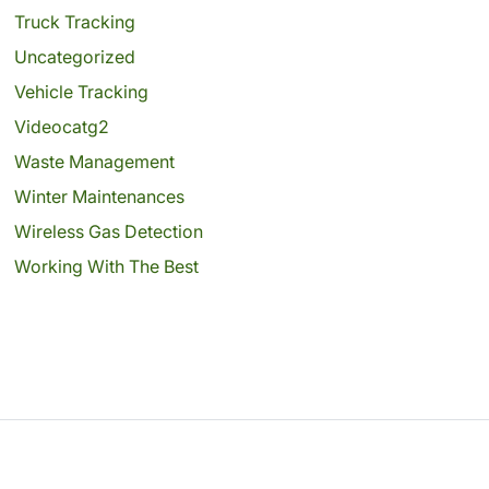
Truck Tracking
Uncategorized
Vehicle Tracking
Videocatg2
Waste Management
Winter Maintenances
Wireless Gas Detection
Working With The Best