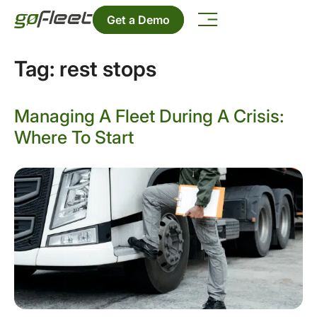
Get a Demo
Tag:
rest stops
Managing A Fleet During A Crisis:
Where To Start