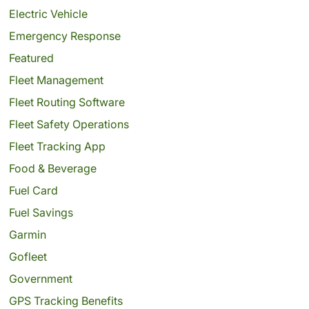
Electric Vehicle
Emergency Response
Featured
Fleet Management
Fleet Routing Software
Fleet Safety Operations
Fleet Tracking App
Food & Beverage
Fuel Card
Fuel Savings
Garmin
Gofleet
Government
GPS Tracking Benefits