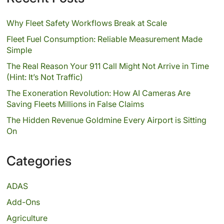
Why Fleet Safety Workflows Break at Scale
Fleet Fuel Consumption: Reliable Measurement Made
Simple
The Real Reason Your 911 Call Might Not Arrive in Time
(Hint: It’s Not Traffic)
The Exoneration Revolution: How AI Cameras Are
Saving Fleets Millions in False Claims
The Hidden Revenue Goldmine Every Airport is Sitting
On
Categories
ADAS
Add-Ons
Agriculture