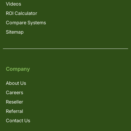
Videos
ROI Calculator
Compare Systems
Sitemap
Company
About Us
Careers
Reseller
Referral
Contact Us