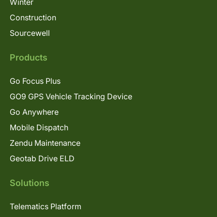
Winter
Construction
Sourcewell
Products
Go Focus Plus
GO9 GPS Vehicle Tracking Device
Go Anywhere
Mobile Dispatch
Zendu Maintenance
Geotab Drive ELD
Solutions
Telematics Platform