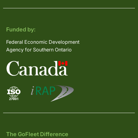
Funded by:
Federal Economic Development
Agency for Southern Ontario
The GoFleet Difference