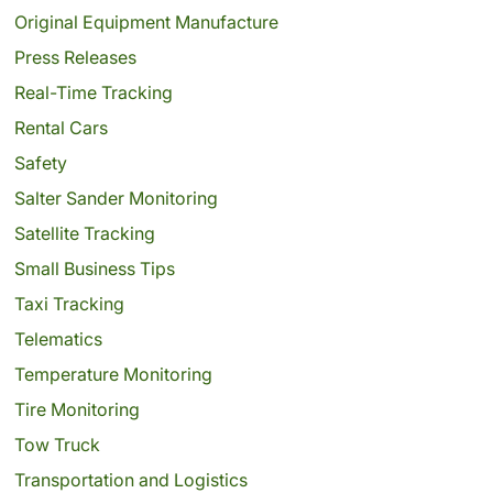
Original Equipment Manufacture
Press Releases
Real-Time Tracking
Rental Cars
Safety
Salter Sander Monitoring
Satellite Tracking
Small Business Tips
Taxi Tracking
Telematics
Temperature Monitoring
Tire Monitoring
Tow Truck
Transportation and Logistics