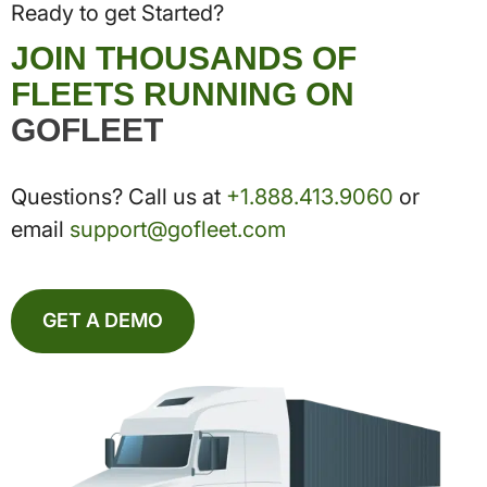
Ready to get Started?
JOIN THOUSANDS OF
FLEETS RUNNING ON
GOFLEET
Questions? Call us at
+1.888.413.9060
or
email
support@gofleet.com
GET A DEMO