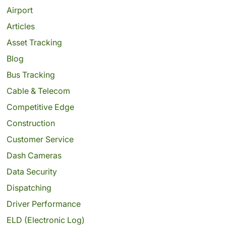
Airport
Articles
Asset Tracking
Blog
Bus Tracking
Cable & Telecom
Competitive Edge
Construction
Customer Service
Dash Cameras
Data Security
Dispatching
Driver Performance
ELD (Electronic Log)