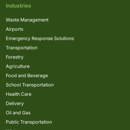
Industries
Waste Management
Airports
Emergency Response Solutions
Transportation
Forestry
Agriculture
Food and Beverage
School Transportation
Health Care
Delivery
Oil and Gas
Public Transportation