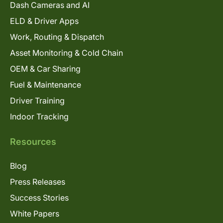
Dash Cameras and AI
ELD & Driver Apps
Work, Routing & Dispatch
Asset Monitoring & Cold Chain
OEM & Car Sharing
Fuel & Maintenance
Driver Training
Indoor Tracking
Resources
Blog
Press Releases
Success Stories
White Papers