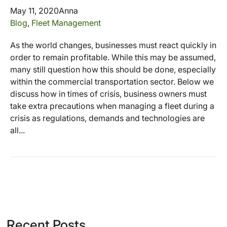
May 11, 2020
Anna
Blog
,
Fleet Management
As the world changes, businesses must react quickly in
order to remain profitable. While this may be assumed,
many still question how this should be done, especially
within the commercial transportation sector. Below we
discuss how in times of crisis, business owners must
take extra precautions when managing a fleet during a
crisis as regulations, demands and technologies are
all...
Recent Posts