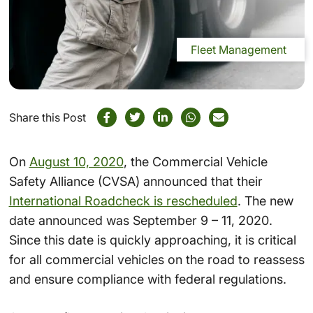
Fleet Management
Share this Post
On
August 10, 2020
, the Commercial Vehicle
Safety Alliance (CVSA) announced that their
International Roadcheck is rescheduled
. The new
date announced was September 9 – 11, 2020.
Since this date is quickly approaching, it is critical
for all commercial vehicles on the road to reassess
and ensure compliance with federal regulations.