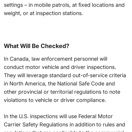
settings – in mobile patrols, at fixed locations and
weight, or at inspection stations.
What Will Be Checked?
In Canada, law enforcement personnel will
conduct motor vehicle and driver inspections.
They will leverage standard out-of-service criteria
in North America, the National Safe Code and
other provincial or territorial regulations to note
violations to vehicle or driver compliance.
In the U.S. inspections will use Federal Motor
Carrier Safety Regulations in addition to rules and