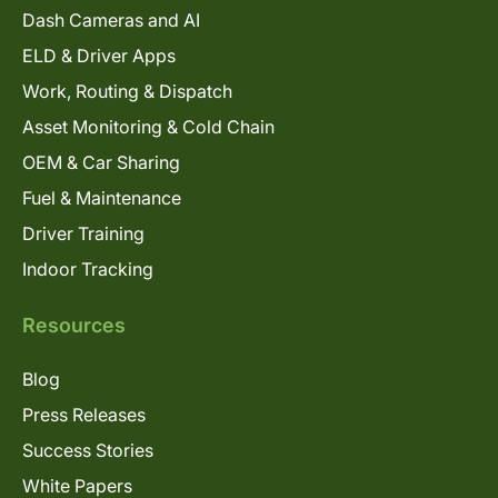
Dash Cameras and AI
ELD & Driver Apps
Work, Routing & Dispatch
Asset Monitoring & Cold Chain
OEM & Car Sharing
Fuel & Maintenance
Driver Training
Indoor Tracking
Resources
Blog
Press Releases
Success Stories
White Papers