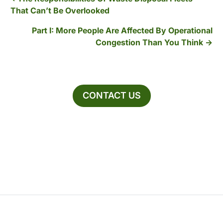
That Can’t Be Overlooked
Part I: More People Are Affected By Operational
Congestion Than You Think
CONTACT US