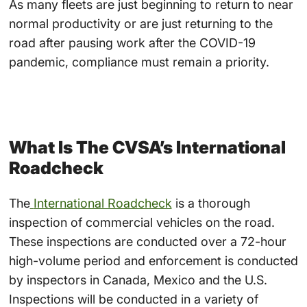
As many fleets are just beginning to return to near
normal productivity or are just returning to the
road after pausing work after the COVID-19
pandemic, compliance must remain a priority.
What Is The CVSA’s International
Roadcheck
The
International Roadcheck
is a thorough
inspection of commercial vehicles on the road.
These inspections are conducted over a 72-hour
high-volume period and enforcement is conducted
by inspectors in Canada, Mexico and the U.S.
Inspections will be conducted in a variety of