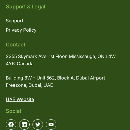
Support & Legal
Support
Privacy Policy
Contact
2355 Skymark Ave, 1st Floor, Mississauga, ON L4W
4Y6, Canada
Building 8W – Unit 562, Block A, Dubai Airport
Freezone, Dubai, UAE
UAE Website
Social