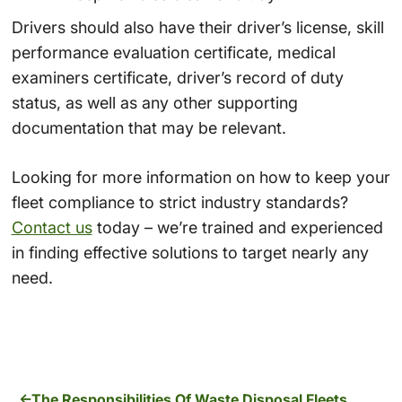
Drivers should also have their driver’s license, skill
performance evaluation certificate, medical
examiners certificate, driver’s record of duty
status, as well as any other supporting
documentation that may be relevant.
Looking for more information on how to keep your
fleet compliance to strict industry standards?
Contact us
today – we’re trained and experienced
in finding effective solutions to target nearly any
need.
The Responsibilities Of Waste Disposal Fleets