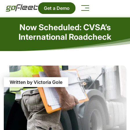
Get a Demo
Now Scheduled: CVSA’s
International Roadcheck
Written by Victoria Gole