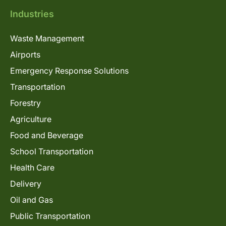
Industries
Waste Management
Airports
Emergency Response Solutions
Transportation
Forestry
Agriculture
Food and Beverage
School Transportation
Health Care
Delivery
Oil and Gas
Public Transportation