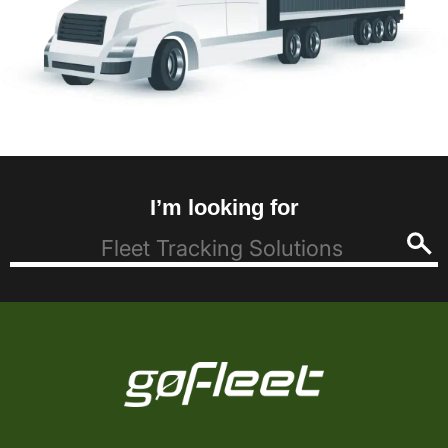
I’m looking for