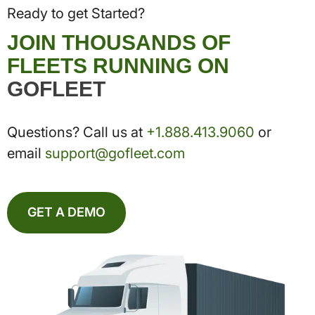
Ready to get Started?
JOIN THOUSANDS OF
FLEETS RUNNING ON
GOFLEET
Questions? Call us at
+1.888.413.9060
or
email
support@gofleet.com
GET A DEMO