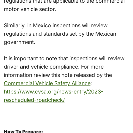
regulations that are applicable to the commercial
motor vehicle sector.
Similarly, in Mexico inspections will review
regulations and standards set by the Mexican
government.
It is important to note that inspections will review
driver
and
vehicle compliance. For more
information review this note released by the
Commercial Vehicle Safety Alliance
:
https://www.cvsa.org/news-entry/2023-
rescheduled-roadcheck/
How To Prepare: