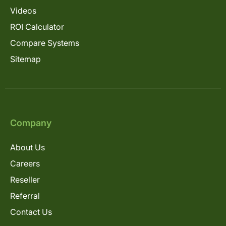
Videos
ROI Calculator
Compare Systems
Sitemap
Company
About Us
Careers
Reseller
Referral
Contact Us