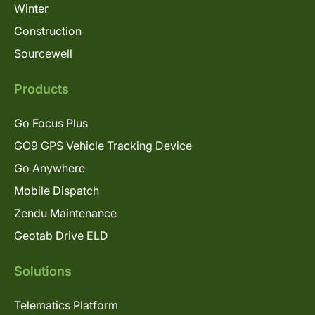
Winter
Construction
Sourcewell
Products
Go Focus Plus
GO9 GPS Vehicle Tracking Device
Go Anywhere
Mobile Dispatch
Zendu Maintenance
Geotab Drive ELD
Solutions
Telematics Platform