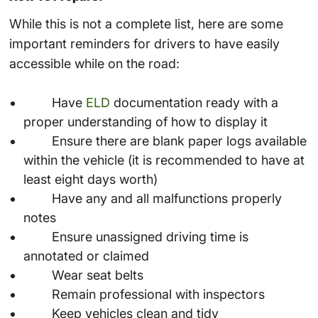
While this is not a complete list, here are some
important reminders for drivers to have easily
accessible while on the road:
Have
ELD
documentation ready with a
proper understanding of how to display it
Ensure there are blank paper logs available
within the vehicle (it is recommended to have at
least eight days worth)
Have any and all malfunctions properly
notes
Ensure unassigned driving time is
annotated or claimed
Wear seat belts
Remain professional with inspectors
Keep vehicles clean and tidy