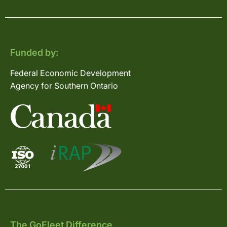
Funded by:
Federal Economic Development
Agency for Southern Ontario
The GoFleet Difference