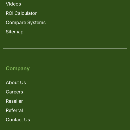
Videos
ROI Calculator
Compare Systems
Sitemap
Company
About Us
Careers
Reseller
Referral
Contact Us