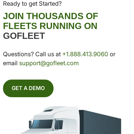
Ready to get Started?
JOIN THOUSANDS OF
FLEETS RUNNING ON
GOFLEET
Questions? Call us at
+1.888.413.9060
or
email
support@gofleet.com
GET A DEMO