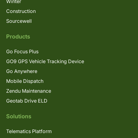
Winter
Construction
Sourcewell
Products
Go Focus Plus
GO9 GPS Vehicle Tracking Device
Go Anywhere
Mobile Dispatch
Zendu Maintenance
Geotab Drive ELD
Solutions
Telematics Platform