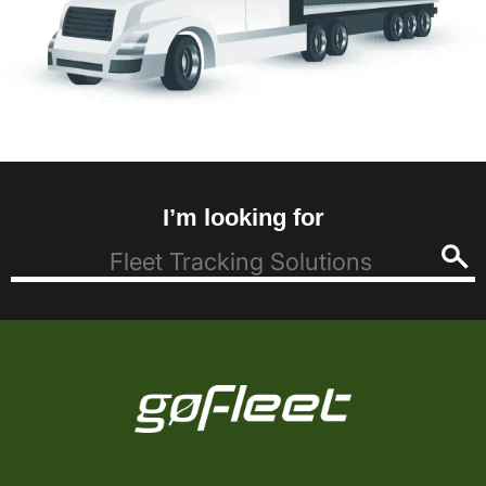
I’m looking for