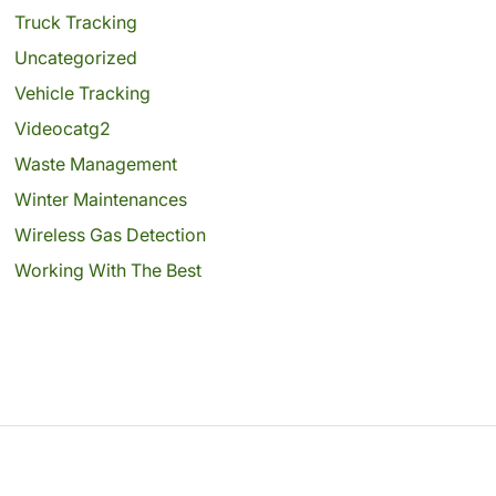
Truck Tracking
Uncategorized
Vehicle Tracking
Videocatg2
Waste Management
Winter Maintenances
Wireless Gas Detection
Working With The Best