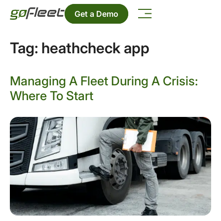
Get a Demo
Tag:
heathcheck app
Managing A Fleet During A Crisis:
Where To Start