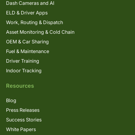
Dash Cameras and AI
ELD & Driver Apps
Work, Routing & Dispatch
Asset Monitoring & Cold Chain
OEM & Car Sharing
Fuel & Maintenance
Driver Training
Indoor Tracking
Resources
Blog
Press Releases
Success Stories
White Papers