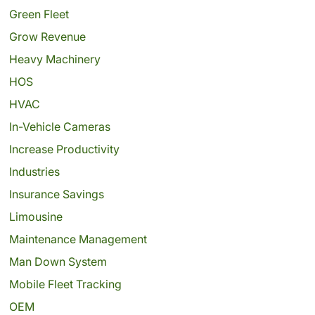
Green Fleet
Grow Revenue
Heavy Machinery
HOS
HVAC
In-Vehicle Cameras
Increase Productivity
Industries
Insurance Savings
Limousine
Maintenance Management
Man Down System
Mobile Fleet Tracking
OEM