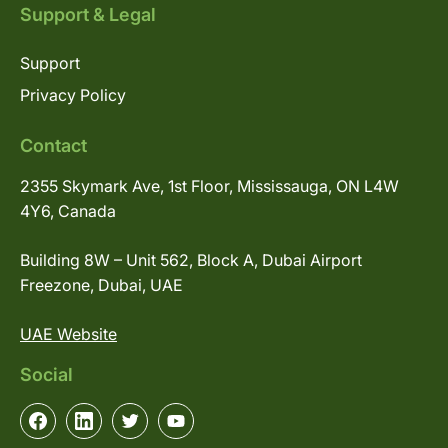
Support & Legal
Support
Privacy Policy
Contact
2355 Skymark Ave, 1st Floor, Mississauga, ON L4W
4Y6, Canada
Building 8W – Unit 562, Block A, Dubai Airport
Freezone, Dubai, UAE
UAE Website
Social