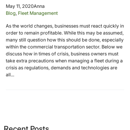
May 11, 2020
Anna
Blog
,
Fleet Management
As the world changes, businesses must react quickly in
order to remain profitable. While this may be assumed,
many still question how this should be done, especially
within the commercial transportation sector. Below we
discuss how in times of crisis, business owners must
take extra precautions when managing a fleet during a
crisis as regulations, demands and technologies are
all...
Recent Posts