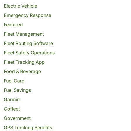
Electric Vehicle
Emergency Response
Featured
Fleet Management
Fleet Routing Software
Fleet Safety Operations
Fleet Tracking App
Food & Beverage
Fuel Card
Fuel Savings
Garmin
Gofleet
Government
GPS Tracking Benefits