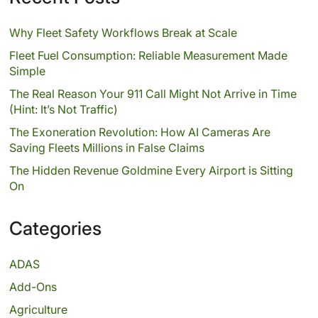
Why Fleet Safety Workflows Break at Scale
Fleet Fuel Consumption: Reliable Measurement Made
Simple
The Real Reason Your 911 Call Might Not Arrive in Time
(Hint: It’s Not Traffic)
The Exoneration Revolution: How AI Cameras Are
Saving Fleets Millions in False Claims
The Hidden Revenue Goldmine Every Airport is Sitting
On
Categories
ADAS
Add-Ons
Agriculture