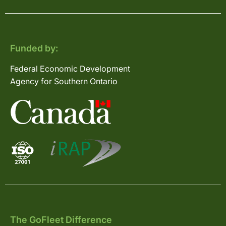
Funded by:
Federal Economic Development
Agency for Southern Ontario
The GoFleet Difference