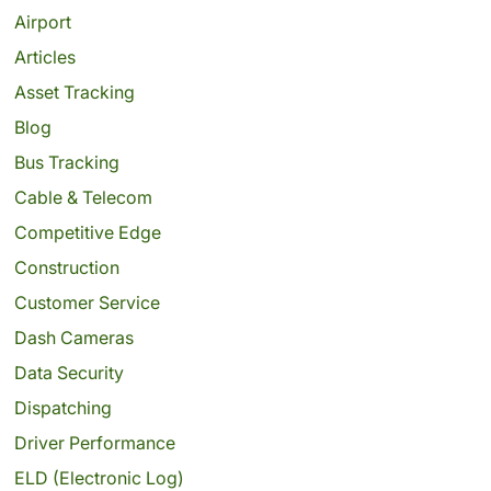
Airport
Articles
Asset Tracking
Blog
Bus Tracking
Cable & Telecom
Competitive Edge
Construction
Customer Service
Dash Cameras
Data Security
Dispatching
Driver Performance
ELD (Electronic Log)