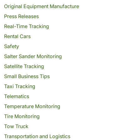
Original Equipment Manufacture
Press Releases
Real-Time Tracking
Rental Cars
Safety
Salter Sander Monitoring
Satellite Tracking
Small Business Tips
Taxi Tracking
Telematics
Temperature Monitoring
Tire Monitoring
Tow Truck
Transportation and Logistics