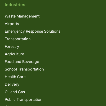
Industries
Waste Management
Airports
Emergency Response Solutions
Transportation
Forestry
Agriculture
Food and Beverage
School Transportation
Health Care
Delivery
Oil and Gas
Public Transportation