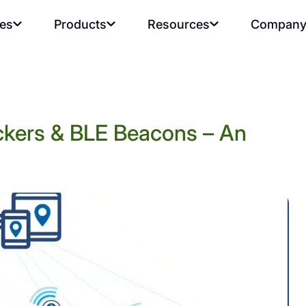
ies
Products
Resources
Compan
rackers & BLE Beacons – An