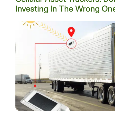
Investing In The Wrong On