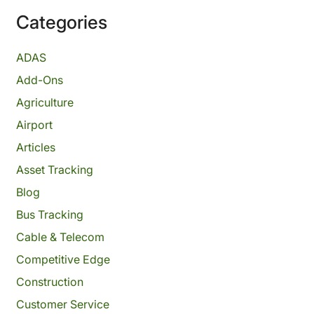
Categories
ADAS
Add-Ons
Agriculture
Airport
Articles
Asset Tracking
Blog
Bus Tracking
Cable & Telecom
Competitive Edge
Construction
Customer Service