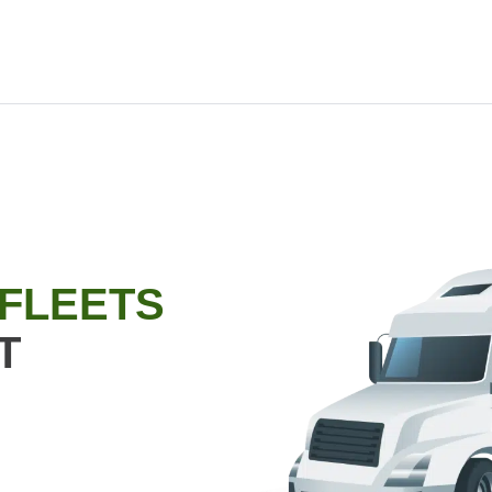
 FLEETS
T