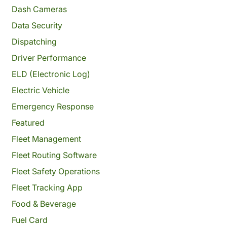
Dash Cameras
Data Security
Dispatching
Driver Performance
ELD (Electronic Log)
Electric Vehicle
Emergency Response
Featured
Fleet Management
Fleet Routing Software
Fleet Safety Operations
Fleet Tracking App
Food & Beverage
Fuel Card