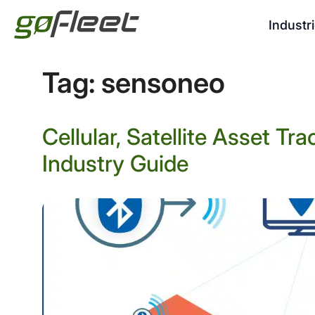
Industr
Tag:
sensoneo
Cellular, Satellite Asset T
Industry Guide