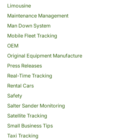
Limousine
Maintenance Management
Man Down System
Mobile Fleet Tracking
OEM
Original Equipment Manufacture
Press Releases
Real-Time Tracking
Rental Cars
Safety
Salter Sander Monitoring
Satellite Tracking
Small Business Tips
Taxi Tracking