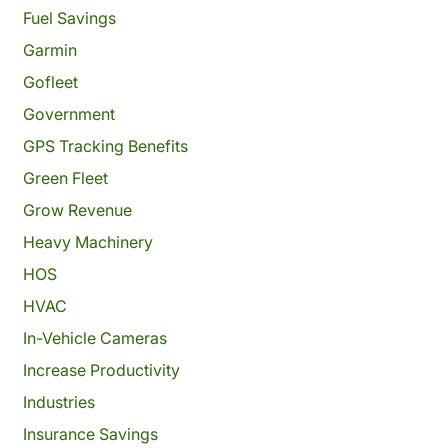
Fuel Savings
Garmin
Gofleet
Government
GPS Tracking Benefits
Green Fleet
Grow Revenue
Heavy Machinery
HOS
HVAC
In-Vehicle Cameras
Increase Productivity
Industries
Insurance Savings