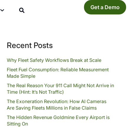
Get a Demo
y
Recent Posts
Why Fleet Safety Workflows Break at Scale
Fleet Fuel Consumption: Reliable Measurement
Made Simple
The Real Reason Your 911 Call Might Not Arrive in
Time (Hint: It’s Not Traffic)
The Exoneration Revolution: How AI Cameras
Are Saving Fleets Millions in False Claims
The Hidden Revenue Goldmine Every Airport is
Sitting On