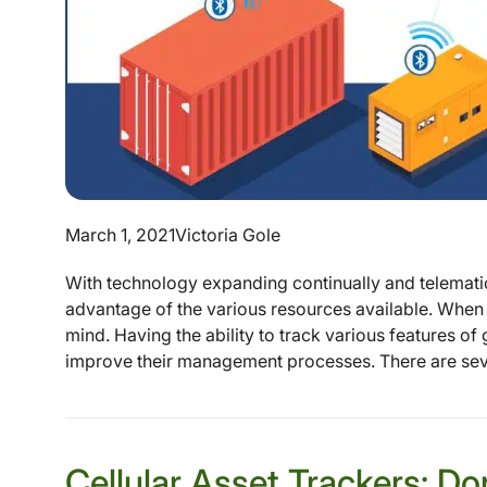
March 1, 2021
Victoria Gole
With technology expanding continually and telematic 
advantage of the various resources available. When 
mind. Having the ability to track various features of
improve their management processes. There are sever
Cellular Asset Trackers: D