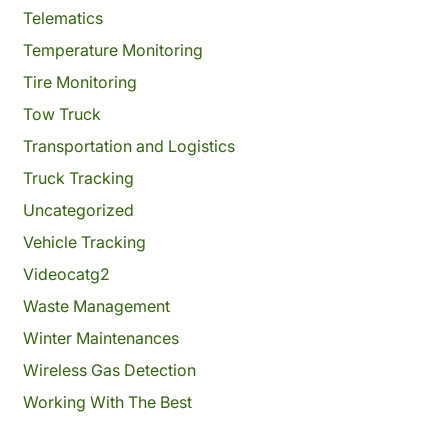
Telematics
Temperature Monitoring
Tire Monitoring
Tow Truck
Transportation and Logistics
Truck Tracking
Uncategorized
Vehicle Tracking
Videocatg2
Waste Management
Winter Maintenances
Wireless Gas Detection
Working With The Best