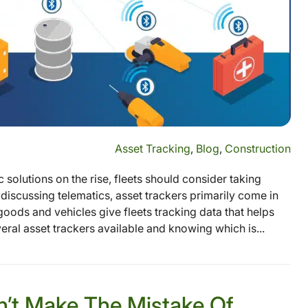
Asset Tracking
,
Blog
,
Construction
solutions on the rise, fleets should consider taking
discussing telematics, asset trackers primarily come in
 goods and vehicles give fleets tracking data that helps
al asset trackers available and knowing which is...
on’t Make The Mistake Of