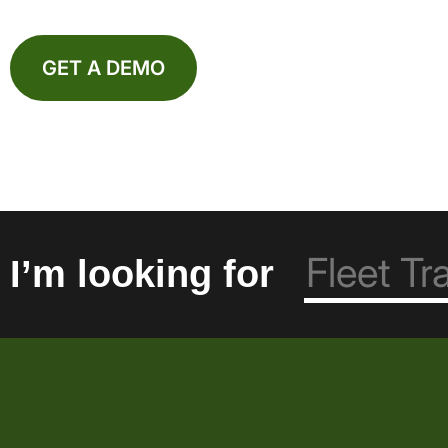
GET A DEMO
I’m looking for