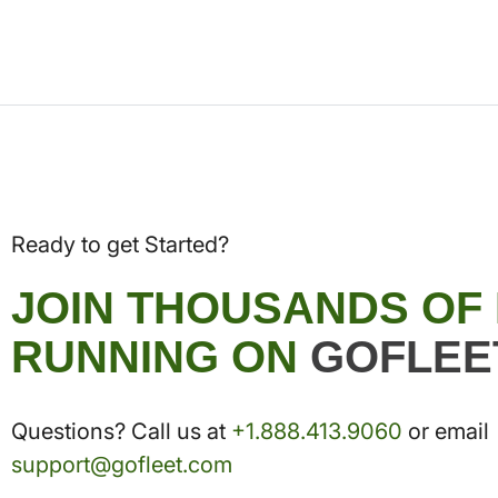
Ready to get Started?
JOIN THOUSANDS OF
RUNNING ON
GOFLEE
Questions? Call us at
+1.888.413.9060
or email
support@gofleet.com