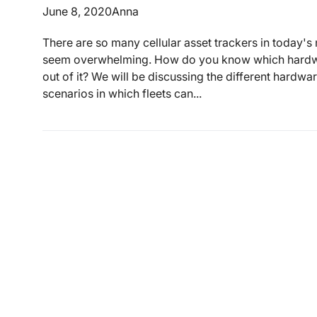
June 8, 2020
Anna
There are so many cellular asset trackers in today's
seem overwhelming. How do you know which hardwar
out of it? We will be discussing the different hardw
scenarios in which fleets can...