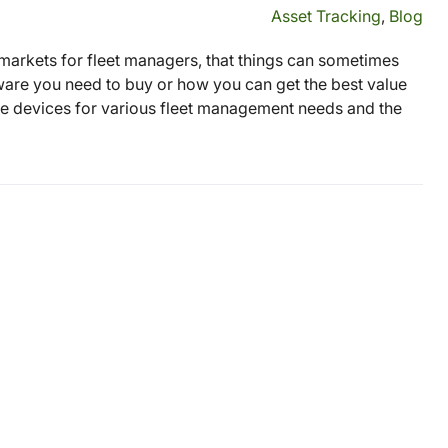
Asset Tracking
,
Blog
 markets for fleet managers, that things can sometimes
e you need to buy or how you can get the best value
are devices for various fleet management needs and the