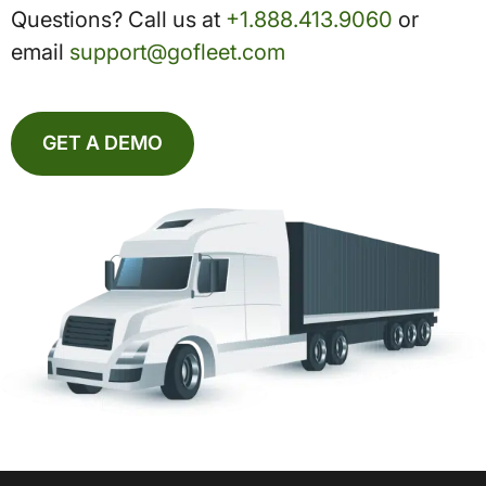
Questions? Call us at
+1.888.413.9060
or
email
support@gofleet.com
GET A DEMO