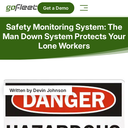
Get a Demo
Safety Monitoring System: The
Man Down System Protects Your
Lone Workers
Written by Devin Johnson