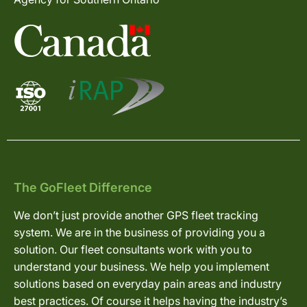
The GoFleet Difference
We don’t just provide another GPS fleet tracking
system. We are in the business of providing you a
solution. Our fleet consultants work with you to
understand your business. We help you implement
solutions based on everyday pain areas and industry
best practices. Of course it helps having the industry’s