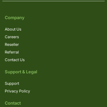
Company
About Us
Careers
Reseller
Referral
Contact Us
Support & Legal
Support
Privacy Policy
Contact