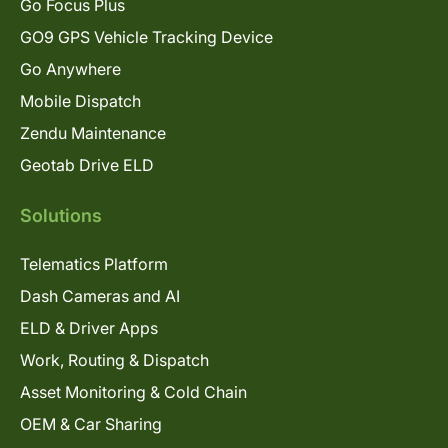
Go Focus Plus
GO9 GPS Vehicle Tracking Device
Go Anywhere
Mobile Dispatch
Zendu Maintenance
Geotab Drive ELD
Solutions
Telematics Platform
Dash Cameras and AI
ELD & Driver Apps
Work, Routing & Dispatch
Asset Monitoring & Cold Chain
OEM & Car Sharing