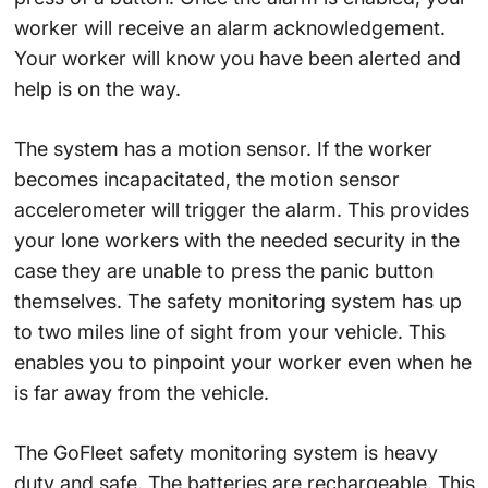
worker will receive an alarm acknowledgement.
Your worker will know you have been alerted and
help is on the way.
The system has a motion sensor. If the worker
becomes incapacitated, the motion sensor
accelerometer will trigger the alarm. This provides
your lone workers with the needed security in the
case they are unable to press the panic button
themselves. The safety monitoring system has up
to two miles line of sight from your vehicle. This
enables you to pinpoint your worker even when he
is far away from the vehicle.
The GoFleet safety monitoring system is heavy
duty and safe. The batteries are rechargeable. This