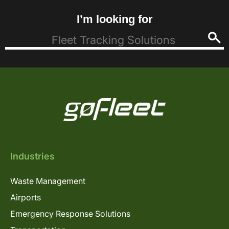
I’m looking for
Industries
Waste Management
Airports
Emergency Response Solutions