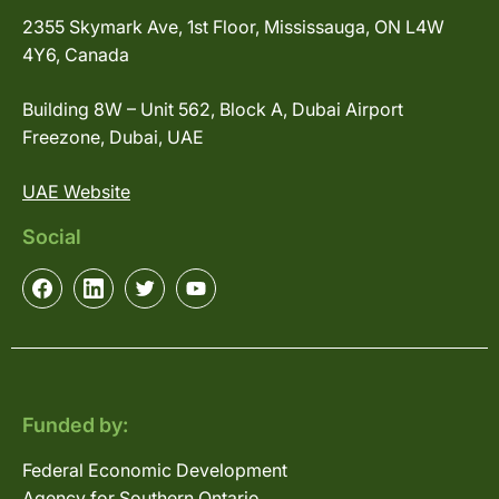
2355 Skymark Ave, 1st Floor, Mississauga, ON L4W
4Y6, Canada
Building 8W – Unit 562, Block A, Dubai Airport
Freezone, Dubai, UAE
UAE Website
Social
Funded by:
Federal Economic Development
Agency for Southern Ontario