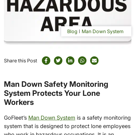
Blog
Man Down System
Share this Post
Man Down Safety Monitoring
System Protects Your Lone
Workers
GoFleet’s
Man Down System
is a safety monitoring
system that is designed to protect lone employees
who work in hazardous occupations. It is an