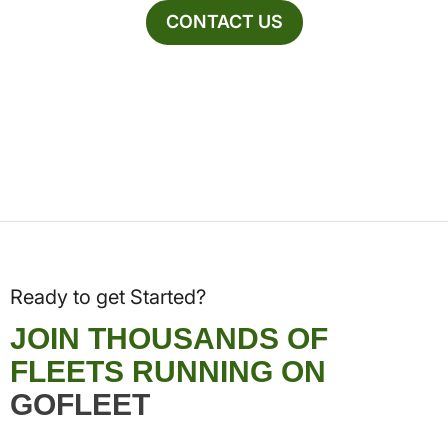
CONTACT US
Ready to get Started?
JOIN THOUSANDS OF
FLEETS RUNNING ON
GOFLEET