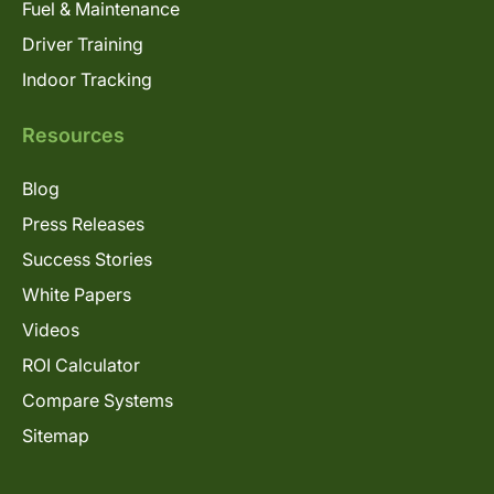
Fuel & Maintenance
Driver Training
Indoor Tracking
Resources
Blog
Press Releases
Success Stories
White Papers
Videos
ROI Calculator
Compare Systems
Sitemap