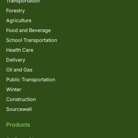
Transportation
Forestry
Agriculture
Food and Beverage
School Transportation
Health Care
Delivery
Oil and Gas
Public Transportation
Winter
Construction
Sourcewell
Products