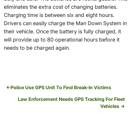
eliminates the extra cost of changing batteries.
Charging time is between six and eight hours.
Drivers can easily charge the Man Down System in
their vehicle. Once the battery is fully charged, it
will provide up to 80 operational hours before it
needs to be charged again.
Police Use GPS Unit To Find Break-In Victims
Law Enforcement Needs GPS Tracking For Fleet
Vehicles