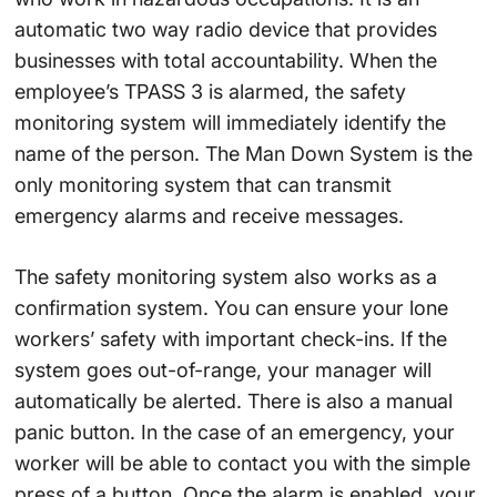
automatic two way radio device that provides
businesses with total accountability. When the
employee’s TPASS 3 is alarmed, the safety
monitoring system will immediately identify the
name of the person. The Man Down System is the
only monitoring system that can transmit
emergency alarms and receive messages.
The safety monitoring system also works as a
confirmation system. You can ensure your lone
workers’ safety with important check-ins. If the
system goes out-of-range, your manager will
automatically be alerted. There is also a manual
panic button. In the case of an emergency, your
worker will be able to contact you with the simple
press of a button. Once the alarm is enabled, your