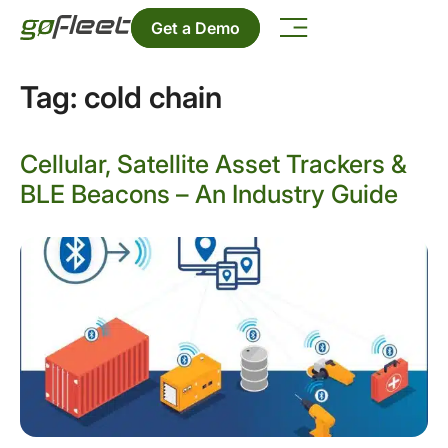
Get a Demo
Tag:
cold chain
Cellular, Satellite Asset Trackers &
BLE Beacons – An Industry Guide