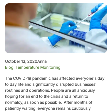
October 13, 2020
Anna
Blog
,
Temperature Monitoring
The COVID-19 pandemic has affected everyone's day
to day life and significantly disrupted businesses'
routines and operations. People are all anxiously
hoping for an end to the crisis and a return to
normalcy, as soon as possible. After months of
patiently waiting, everyone remains cautiously