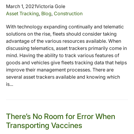
March 1, 2021
Victoria Gole
Asset Tracking
,
Blog
,
Construction
With technology expanding continually and telematic
solutions on the rise, fleets should consider taking
advantage of the various resources available. When
discussing telematics, asset trackers primarily come in
mind. Having the ability to track various features of
goods and vehicles give fleets tracking data that helps
improve their management processes. There are
several asset trackers available and knowing which
is...
There’s No Room for Error When
Transporting Vaccines