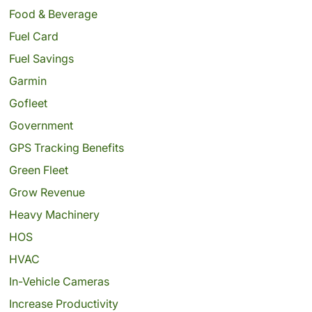
Food & Beverage
Fuel Card
Fuel Savings
Garmin
Gofleet
Government
GPS Tracking Benefits
Green Fleet
Grow Revenue
Heavy Machinery
HOS
HVAC
In-Vehicle Cameras
Increase Productivity