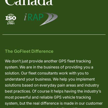
The GoFleet Difference
We don’t just provide another GPS fleet tracking
system. We are in the business of providing you a
solution. Our fleet consultants work with you to
understand your business. We help you implement
solutions based on everyday pain areas and industry
best practices. Of course it helps having the industry’s
most powerful and reliable GPS vehicle tracking
system, but the real difference is made in our customer