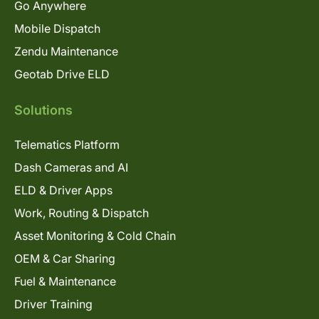
Go Anywhere
Mobile Dispatch
Zendu Maintenance
Geotab Drive ELD
Solutions
Telematics Platform
Dash Cameras and AI
ELD & Driver Apps
Work, Routing & Dispatch
Asset Monitoring & Cold Chain
OEM & Car Sharing
Fuel & Maintenance
Driver Training