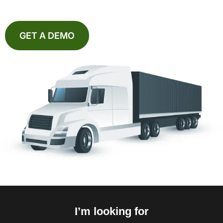
GET A DEMO
I’m looking for