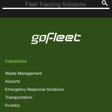
Industries
Waste Management
Airports
Emergency Response Solutions
Transportation
Forestry