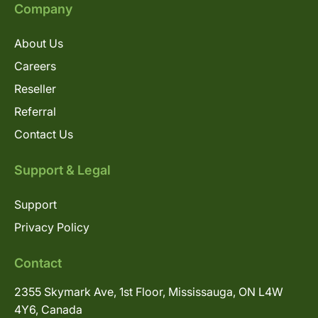
Company
About Us
Careers
Reseller
Referral
Contact Us
Support & Legal
Support
Privacy Policy
Contact
2355 Skymark Ave, 1st Floor, Mississauga, ON L4W
4Y6, Canada