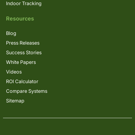
Indoor Tracking
Resources
Blog
Press Releases
Success Stories
White Papers
Videos
ROI Calculator
Compare Systems
Sitemap