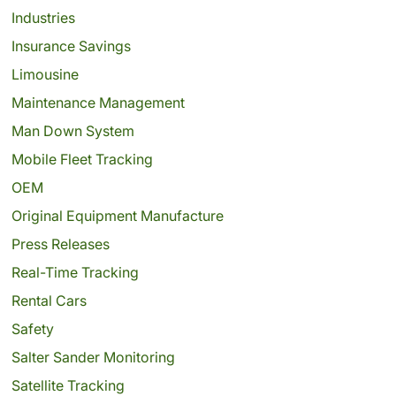
Industries
Insurance Savings
Limousine
Maintenance Management
Man Down System
Mobile Fleet Tracking
OEM
Original Equipment Manufacture
Press Releases
Real-Time Tracking
Rental Cars
Safety
Salter Sander Monitoring
Satellite Tracking