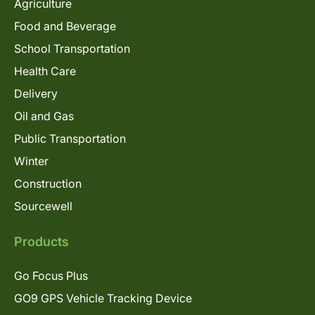
Agriculture
Food and Beverage
School Transportation
Health Care
Delivery
Oil and Gas
Public Transportation
Winter
Construction
Sourcewell
Products
Go Focus Plus
GO9 GPS Vehicle Tracking Device