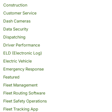
Construction
Customer Service
Dash Cameras
Data Security
Dispatching
Driver Performance
ELD (Electronic Log)
Electric Vehicle
Emergency Response
Featured
Fleet Management
Fleet Routing Software
Fleet Safety Operations
Fleet Tracking App