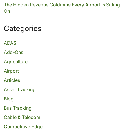
The Hidden Revenue Goldmine Every Airport is Sitting
On
Categories
ADAS
Add-Ons
Agriculture
Airport
Articles
Asset Tracking
Blog
Bus Tracking
Cable & Telecom
Competitive Edge