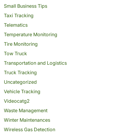
Small Business Tips
Taxi Tracking
Telematics
Temperature Monitoring
Tire Monitoring
Tow Truck
Transportation and Logistics
Truck Tracking
Uncategorized
Vehicle Tracking
Videocatg2
Waste Management
Winter Maintenances
Wireless Gas Detection