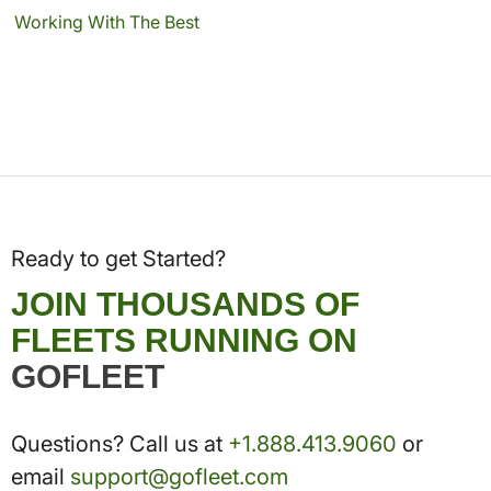
Working With The Best
Ready to get Started?
JOIN THOUSANDS OF
FLEETS RUNNING ON
GOFLEET
Questions? Call us at
+1.888.413.9060
or
email
support@gofleet.com