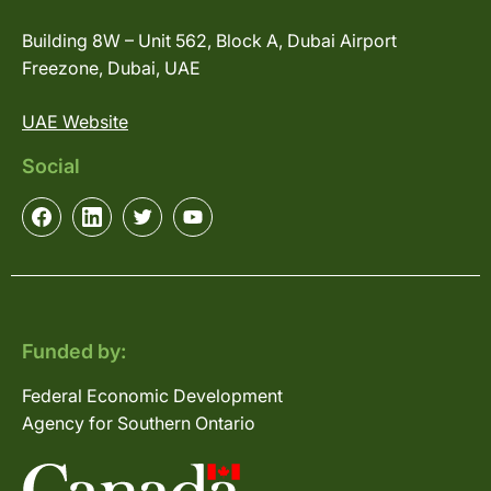
Building 8W – Unit 562, Block A, Dubai Airport
Freezone, Dubai, UAE
UAE Website
Social
Funded by:
Federal Economic Development
Agency for Southern Ontario