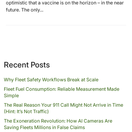
optimistic that a vaccine is on the horizon – in the near
future. The only...
Recent Posts
Why Fleet Safety Workflows Break at Scale
Fleet Fuel Consumption: Reliable Measurement Made
Simple
The Real Reason Your 911 Call Might Not Arrive in Time
(Hint: It’s Not Traffic)
The Exoneration Revolution: How AI Cameras Are
Saving Fleets Millions in False Claims