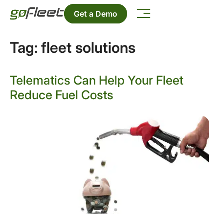
Get a Demo
Tag:
fleet solutions
Telematics Can Help Your Fleet
Reduce Fuel Costs