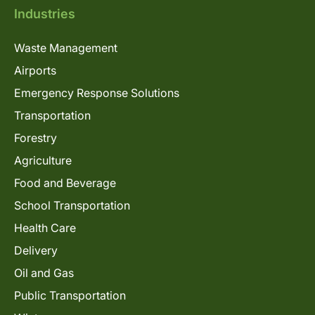
Industries
Waste Management
Airports
Emergency Response Solutions
Transportation
Forestry
Agriculture
Food and Beverage
School Transportation
Health Care
Delivery
Oil and Gas
Public Transportation