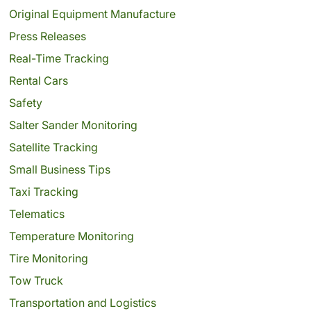
Original Equipment Manufacture
Press Releases
Real-Time Tracking
Rental Cars
Safety
Salter Sander Monitoring
Satellite Tracking
Small Business Tips
Taxi Tracking
Telematics
Temperature Monitoring
Tire Monitoring
Tow Truck
Transportation and Logistics