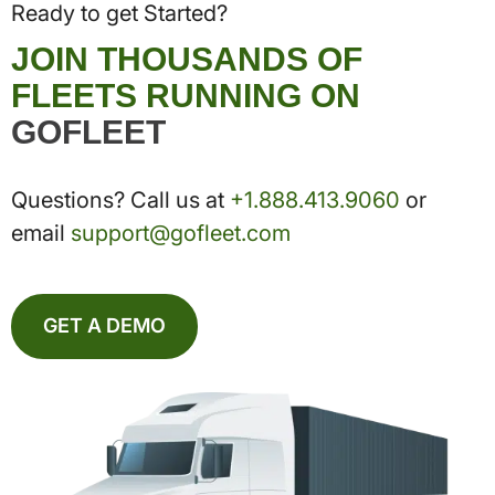
Ready to get Started?
JOIN THOUSANDS OF
FLEETS RUNNING ON
GOFLEET
Questions? Call us at
+1.888.413.9060
or
email
support@gofleet.com
GET A DEMO