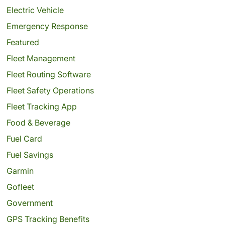
Electric Vehicle
Emergency Response
Featured
Fleet Management
Fleet Routing Software
Fleet Safety Operations
Fleet Tracking App
Food & Beverage
Fuel Card
Fuel Savings
Garmin
Gofleet
Government
GPS Tracking Benefits