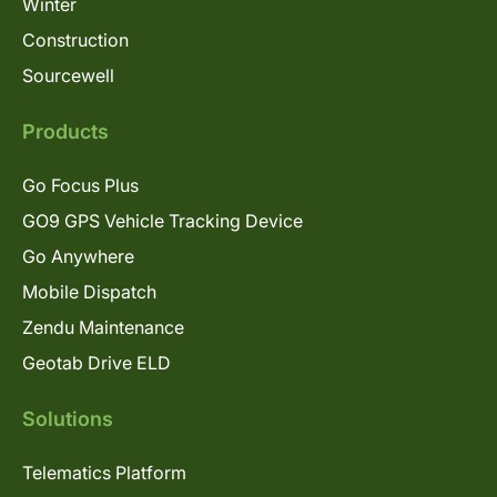
Winter
Construction
Sourcewell
Products
Go Focus Plus
GO9 GPS Vehicle Tracking Device
Go Anywhere
Mobile Dispatch
Zendu Maintenance
Geotab Drive ELD
Solutions
Telematics Platform