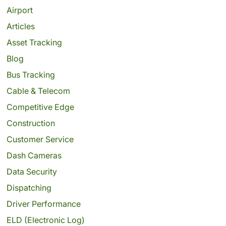
Airport
Articles
Asset Tracking
Blog
Bus Tracking
Cable & Telecom
Competitive Edge
Construction
Customer Service
Dash Cameras
Data Security
Dispatching
Driver Performance
ELD (Electronic Log)