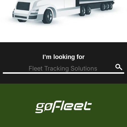
I’m looking for