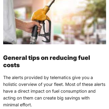
General tips on reducing fuel
costs
The alerts provided by telematics give you a
holistic overview of your fleet. Most of these alerts
have a direct impact on fuel consumption and
acting on them can create big savings with
minimal effort.