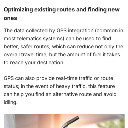
Optimizing existing routes and finding new
ones
The data collected by GPS integration (common in
most telematics systems) can be used to find
better, safer routes, which can reduce not only the
overall travel time, but the amount of fuel it takes
to reach your destination.
GPS can also provide real-time traffic or route
status; in the event of heavy traffic, this feature
can help you find an alternative route and avoid
idling.