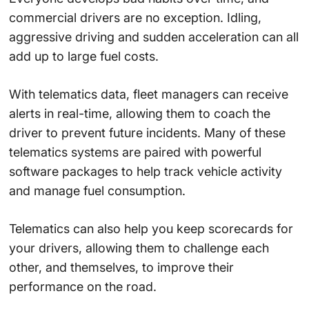
commercial drivers are no exception. Idling,
aggressive driving and sudden acceleration can all
add up to large fuel costs.
With telematics data, fleet managers can receive
alerts in real-time, allowing them to coach the
driver to prevent future incidents. Many of these
telematics systems are paired with powerful
software packages to help track vehicle activity
and manage fuel consumption.
Telematics can also help you keep scorecards for
your drivers, allowing them to challenge each
other, and themselves, to improve their
performance on the road.