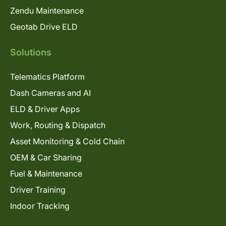
Zendu Maintenance
Geotab Drive ELD
Solutions
Telematics Platform
Dash Cameras and AI
ELD & Driver Apps
Work, Routing & Dispatch
Asset Monitoring & Cold Chain
OEM & Car Sharing
Fuel & Maintenance
Driver Training
Indoor Tracking