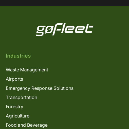
Industries
Waste Management
Airports
Emergency Response Solutions
Transportation
Forestry
Agriculture
Food and Beverage