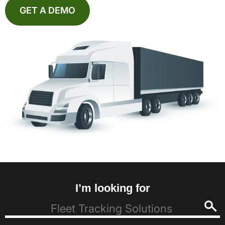
GET A DEMO
I’m looking for