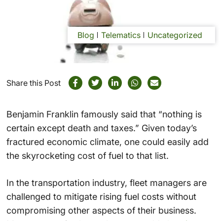
Blog
Telematics
Uncategorized
Share this Post
Benjamin Franklin famously said that “nothing is
certain except death and taxes.” Given today’s
fractured economic climate, one could easily add
the skyrocketing cost of fuel to that list.
In the transportation industry, fleet managers are
challenged to mitigate rising fuel costs without
compromising other aspects of their business.