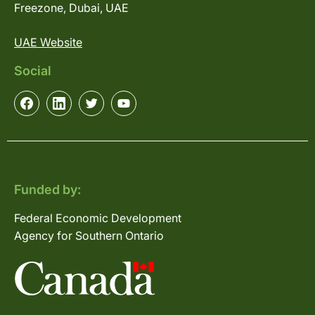
Freezone, Dubai, UAE
UAE Website
Social
Funded by:
Federal Economic Development
Agency for Southern Ontario