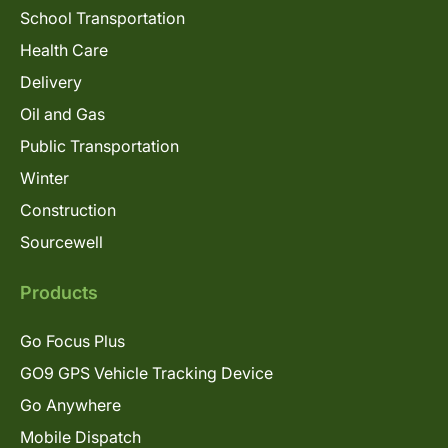
School Transportation
Health Care
Delivery
Oil and Gas
Public Transportation
Winter
Construction
Sourcewell
Products
Go Focus Plus
GO9 GPS Vehicle Tracking Device
Go Anywhere
Mobile Dispatch