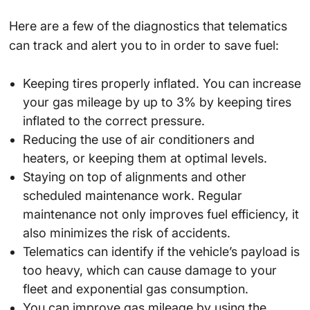
Here are a few of the diagnostics that telematics
can track and alert you to in order to save fuel:
Keeping tires properly inflated. You can increase
your gas mileage by up to 3% by keeping tires
inflated to the correct pressure.
Reducing the use of air conditioners and
heaters, or keeping them at optimal levels.
Staying on top of alignments and other
scheduled maintenance work. Regular
maintenance not only improves fuel efficiency, it
also minimizes the risk of accidents.
Telematics can identify if the vehicle’s payload is
too heavy, which can cause damage to your
fleet and exponential gas consumption.
You can improve gas mileage by using the