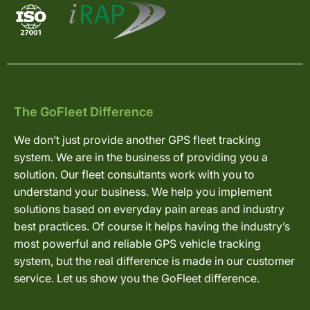
The GoFleet Difference
We don’t just provide another GPS fleet tracking
system. We are in the business of providing you a
solution. Our fleet consultants work with you to
understand your business. We help you implement
solutions based on everyday pain areas and industry
best practices. Of course it helps having the industry’s
most powerful and reliable GPS vehicle tracking
system, but the real difference is made in our customer
service. Let us show you the GoFleet difference.