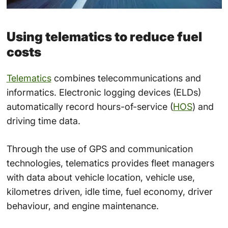
Using telematics to reduce fuel
costs
Telematics
combines telecommunications and
informatics. Electronic logging devices (ELDs)
automatically record hours-of-service (
HOS
) and
driving time data.
Through the use of GPS and communication
technologies, telematics provides fleet managers
with data about vehicle location, vehicle use,
kilometres driven, idle time, fuel economy, driver
behaviour, and engine maintenance.