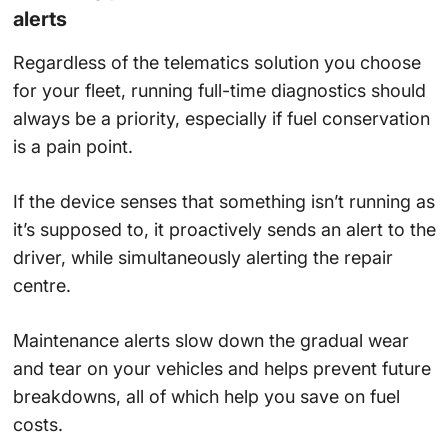
alerts
Regardless of the telematics solution you choose
for your fleet, running full-time diagnostics should
always be a priority, especially if fuel conservation
is a pain point.
If the device senses that something isn’t running as
it’s supposed to, it proactively sends an alert to the
driver, while simultaneously alerting the repair
centre.
Maintenance alerts slow down the gradual wear
and tear on your vehicles and helps prevent future
breakdowns, all of which help you save on fuel
costs.