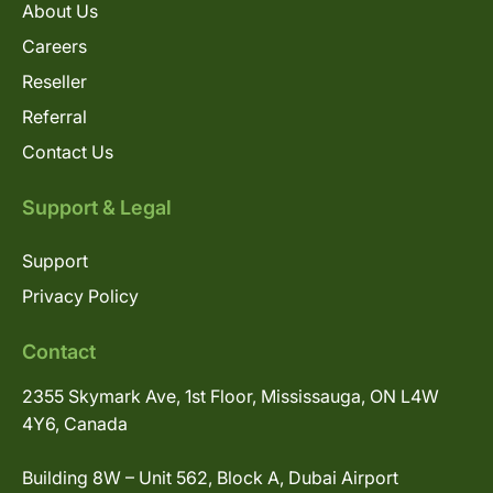
About Us
Careers
Reseller
Referral
Contact Us
Support & Legal
Support
Privacy Policy
Contact
2355 Skymark Ave, 1st Floor, Mississauga, ON L4W
4Y6, Canada
Building 8W – Unit 562, Block A, Dubai Airport