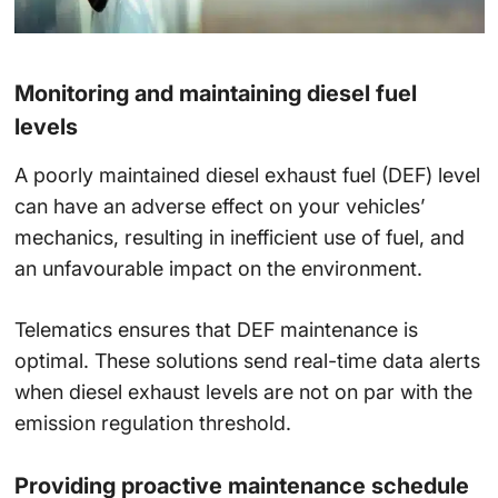
Monitoring and maintaining diesel fuel
levels
A poorly maintained diesel exhaust fuel (DEF) level
can have an adverse effect on your vehicles’
mechanics, resulting in inefficient use of fuel, and
an unfavourable impact on the environment.
Telematics ensures that DEF maintenance is
optimal. These solutions send real-time data alerts
when diesel exhaust levels are not on par with the
emission regulation threshold.
Providing proactive maintenance schedule