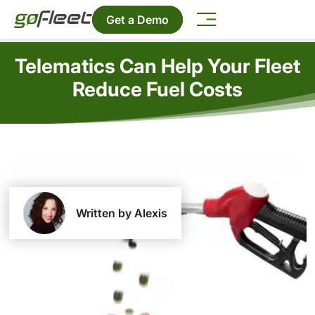
Get a Demo
Telematics Can Help Your Fleet
Reduce Fuel Costs
Written by Alexis