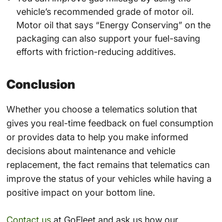
vehicle’s recommended grade of motor oil.
Motor oil that says “Energy Conserving” on the
packaging can also support your fuel-saving
efforts with friction-reducing additives.
Conclusion
Whether you choose a telematics solution that
gives you real-time feedback on fuel consumption
or provides data to help you make informed
decisions about maintenance and vehicle
replacement, the fact remains that telematics can
improve the status of your vehicles while having a
positive impact on your bottom line.
Contact us
at GoFleet and ask us how our