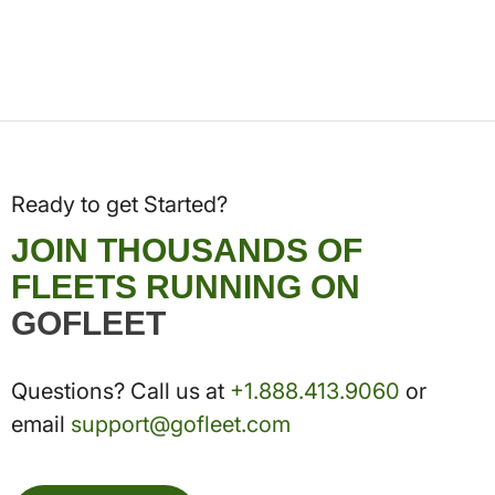
Ready to get Started?
JOIN THOUSANDS OF
FLEETS RUNNING ON
GOFLEET
Questions? Call us at
+1.888.413.9060
or
email
support@gofleet.com