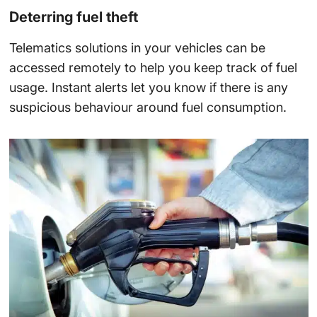
Deterring fuel theft
Telematics solutions in your vehicles can be
accessed remotely to help you keep track of fuel
usage. Instant alerts let you know if there is any
suspicious behaviour around fuel consumption.