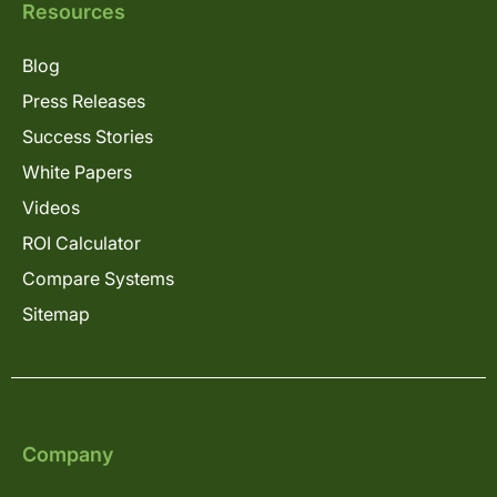
Resources
Blog
Press Releases
Success Stories
White Papers
Videos
ROI Calculator
Compare Systems
Sitemap
Company