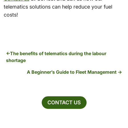
telematics solutions can help reduce your fuel
costs!
The benefits of telematics during the labour
shortage
A Beginner’s Guide to Fleet Management
CONTACT US