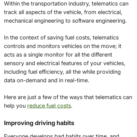
Within the transportation industry, telematics can
track all aspects of the vehicle, from electrical,
mechanical engineering to software engineering.
In the context of saving fuel costs, telematics
controls and monitors vehicles on the move; it
acts as a single monitor for all the different
sensory and electrical features of your vehicles,
including fuel efficiency, all the while providing
data on-demand and in real-time.
Here are just a few of the ways that telematics can
help you
reduce fuel costs
.
Improving driving habits
Everyone develops bad habits over time, and