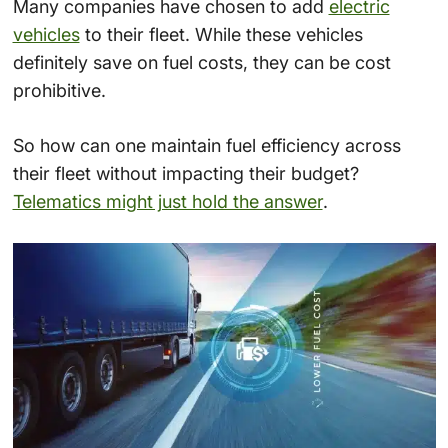
Many companies have chosen to add
electric
vehicles
to their fleet. While these vehicles
definitely save on fuel costs, they can be cost
prohibitive.
So how can one maintain fuel efficiency across
their fleet without impacting their budget?
Telematics might just hold the answer
.