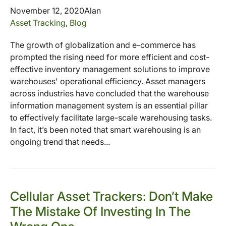
November 12, 2020
Alan
Asset Tracking
,
Blog
The growth of globalization and e-commerce has
prompted the rising need for more efficient and cost-
effective inventory management solutions to improve
warehouses' operational efficiency. Asset managers
across industries have concluded that the warehouse
information management system is an essential pillar
to effectively facilitate large-scale warehousing tasks.
In fact, it’s been noted that smart warehousing is an
ongoing trend that needs...
Cellular Asset Trackers: Don’t Make
The Mistake Of Investing In The