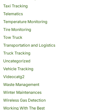
Taxi Tracking
Telematics
Temperature Monitoring
Tire Monitoring
Tow Truck
Transportation and Logistics
Truck Tracking
Uncategorized
Vehicle Tracking
Videocatg2
Waste Management
Winter Maintenances
Wireless Gas Detection
Working With The Best