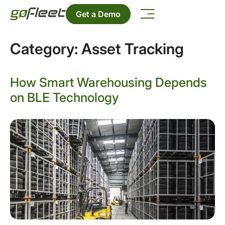
Get a Demo
Category:
Asset Tracking
How Smart Warehousing Depends
on BLE Technology