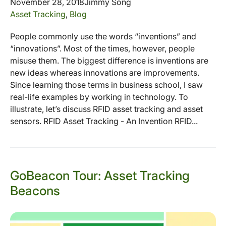
November 28, 2018
Jimmy Song
Asset Tracking
,
Blog
People commonly use the words “inventions” and
“innovations”. Most of the times, however, people
misuse them. The biggest difference is inventions are
new ideas whereas innovations are improvements.
Since learning those terms in business school, I saw
real-life examples by working in technology. To
illustrate, let’s discuss RFID asset tracking and asset
sensors. RFID Asset Tracking - An Invention RFID...
GoBeacon Tour: Asset Tracking
Beacons