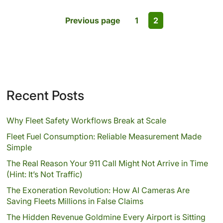
Previous page
1
2
Recent Posts
Why Fleet Safety Workflows Break at Scale
Fleet Fuel Consumption: Reliable Measurement Made
Simple
The Real Reason Your 911 Call Might Not Arrive in Time
(Hint: It’s Not Traffic)
The Exoneration Revolution: How AI Cameras Are
Saving Fleets Millions in False Claims
The Hidden Revenue Goldmine Every Airport is Sitting