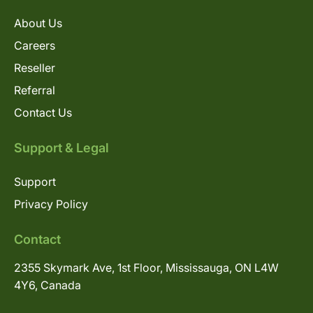
About Us
Careers
Reseller
Referral
Contact Us
Support & Legal
Support
Privacy Policy
Contact
2355 Skymark Ave, 1st Floor, Mississauga, ON L4W
4Y6, Canada