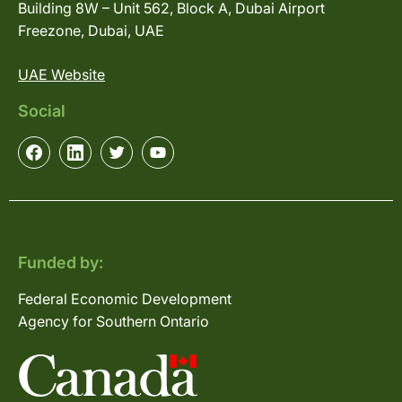
Building 8W – Unit 562, Block A, Dubai Airport
Freezone, Dubai, UAE
UAE Website
Social
Funded by:
Federal Economic Development
Agency for Southern Ontario