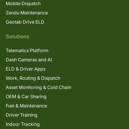
Mobile Dispatch
Zendu Maintenance
Geotab Drive ELD
Solutions
Telematics Platform
Dash Cameras and AI
ELD & Driver Apps
Work, Routing & Dispatch
Asset Monitoring & Cold Chain
OEM & Car Sharing
Fuel & Maintenance
Driver Training
Indoor Tracking