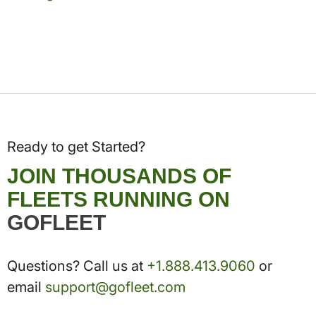
Ready to get Started?
JOIN THOUSANDS OF
FLEETS RUNNING ON
GOFLEET
Questions? Call us at
+1.888.413.9060
or
email
support@gofleet.com