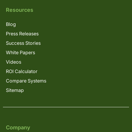
Resources
Blog
Press Releases
Success Stories
White Papers
Videos
ROI Calculator
Compare Systems
Sitemap
Company