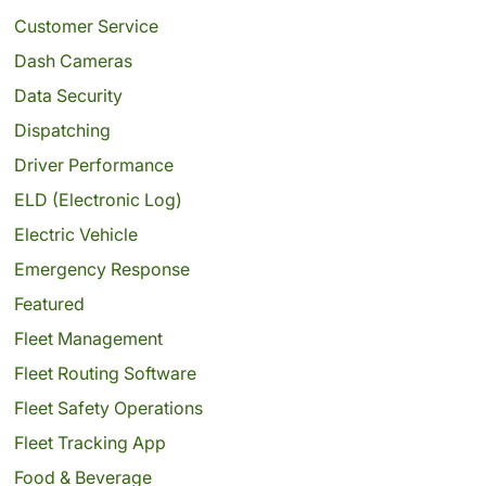
Customer Service
Dash Cameras
Data Security
Dispatching
Driver Performance
ELD (Electronic Log)
Electric Vehicle
Emergency Response
Featured
Fleet Management
Fleet Routing Software
Fleet Safety Operations
Fleet Tracking App
Food & Beverage