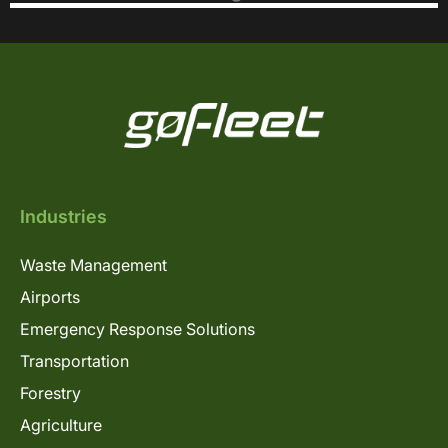
Industries
Waste Management
Airports
Emergency Response Solutions
Transportation
Forestry
Agriculture