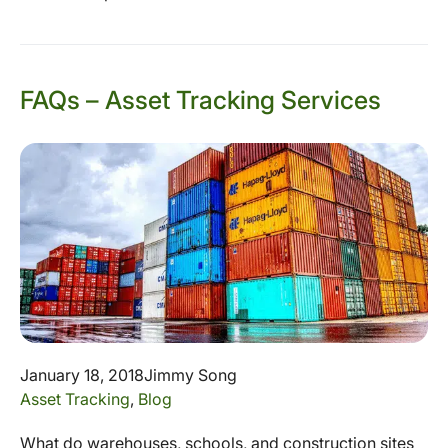
FAQs – Asset Tracking Services
January 18, 2018
Jimmy Song
Asset Tracking
,
Blog
What do warehouses, schools, and construction sites