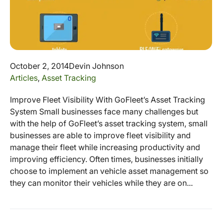
October 2, 2014
Devin Johnson
Articles
,
Asset Tracking
Improve Fleet Visibility With GoFleet’s Asset Tracking
System Small businesses face many challenges but
with the help of GoFleet’s asset tracking system, small
businesses are able to improve fleet visibility and
manage their fleet while increasing productivity and
improving efficiency. Often times, businesses initially
choose to implement an vehicle asset management so
they can monitor their vehicles while they are on...