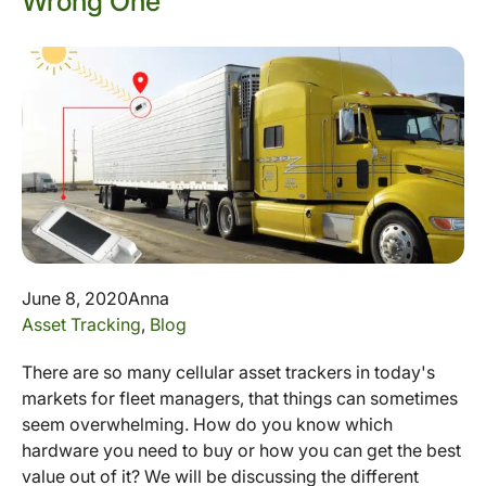
Wrong One
June 8, 2020
Anna
Asset Tracking
,
Blog
There are so many cellular asset trackers in today's
markets for fleet managers, that things can sometimes
seem overwhelming. How do you know which
hardware you need to buy or how you can get the best
value out of it? We will be discussing the different