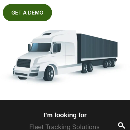
GET A DEMO
I’m looking for