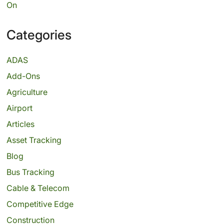
On
Categories
ADAS
Add-Ons
Agriculture
Airport
Articles
Asset Tracking
Blog
Bus Tracking
Cable & Telecom
Competitive Edge
Construction