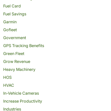
Fuel Card
Fuel Savings
Garmin
Gofleet
Government
GPS Tracking Benefits
Green Fleet
Grow Revenue
Heavy Machinery
HOS
HVAC
In-Vehicle Cameras
Increase Productivity
Industries