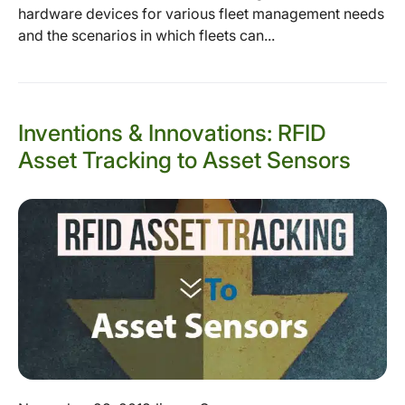
hardware devices for various fleet management needs
and the scenarios in which fleets can...
Inventions & Innovations: RFID
Asset Tracking to Asset Sensors