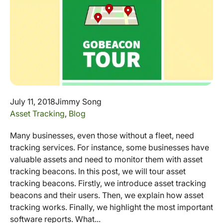
July 11, 2018
Jimmy Song
Asset Tracking
,
Blog
Many businesses, even those without a fleet, need
tracking services. For instance, some businesses have
valuable assets and need to monitor them with asset
tracking beacons. In this post, we will tour asset
tracking beacons. Firstly, we introduce asset tracking
beacons and their users. Then, we explain how asset
tracking works. Finally, we highlight the most important
software reports. What...