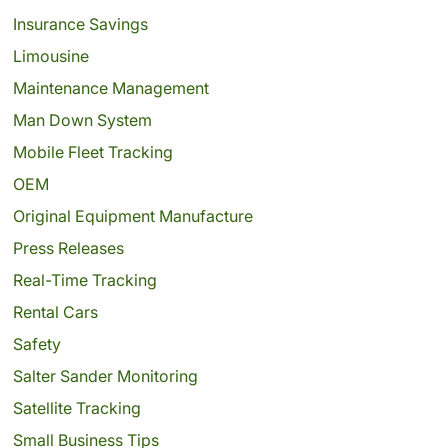
Insurance Savings
Limousine
Maintenance Management
Man Down System
Mobile Fleet Tracking
OEM
Original Equipment Manufacture
Press Releases
Real-Time Tracking
Rental Cars
Safety
Salter Sander Monitoring
Satellite Tracking
Small Business Tips