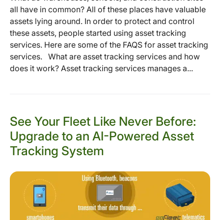
all have in common? All of these places have valuable
assets lying around. In order to protect and control
these assets, people started using asset tracking
services. Here are some of the FAQS for asset tracking
services. What are asset tracking services and how
does it work? Asset tracking services manages a...
See Your Fleet Like Never Before:
Upgrade to an AI-Powered Asset
Tracking System