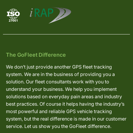
The GoFleet Difference
We don’t just provide another GPS fleet tracking
system. We are in the business of providing you a
solution. Our fleet consultants work with you to
understand your business. We help you implement
solutions based on everyday pain areas and industry
best practices. Of course it helps having the industry’s
most powerful and reliable GPS vehicle tracking
system, but the real difference is made in our customer
service. Let us show you the GoFleet difference.