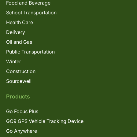
Food and Beverage
School Transportation
Health Care
Delivery
Oil and Gas
Public Transportation
Winter
Construction
Sourcewell
Products
Go Focus Plus
GO9 GPS Vehicle Tracking Device
Go Anywhere