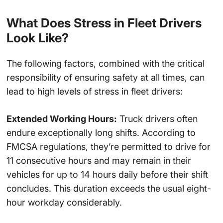
What Does Stress in Fleet Drivers
Look Like?
The following factors, combined with the critical
responsibility of ensuring safety at all times, can
lead to high levels of stress in fleet drivers:
Extended Working Hours:
Truck drivers often
endure exceptionally long shifts. According to
FMCSA regulations, they’re permitted to drive for
11 consecutive hours and may remain in their
vehicles for up to 14 hours daily before their shift
concludes. This duration exceeds the usual eight-
hour workday considerably.