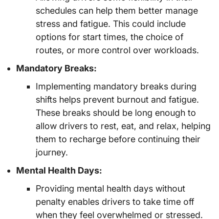
schedules can help them better manage
stress and fatigue. This could include
options for start times, the choice of
routes, or more control over workloads.
Mandatory Breaks:
Implementing mandatory breaks during
shifts helps prevent burnout and fatigue.
These breaks should be long enough to
allow drivers to rest, eat, and relax, helping
them to recharge before continuing their
journey.
Mental Health Days:
Providing mental health days without
penalty enables drivers to take time off
when they feel overwhelmed or stressed.