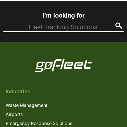
I’m looking for
Industries
Waste Management
Airports
Emergency Response Solutions