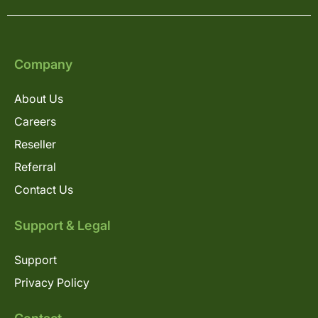
Company
About Us
Careers
Reseller
Referral
Contact Us
Support & Legal
Support
Privacy Policy