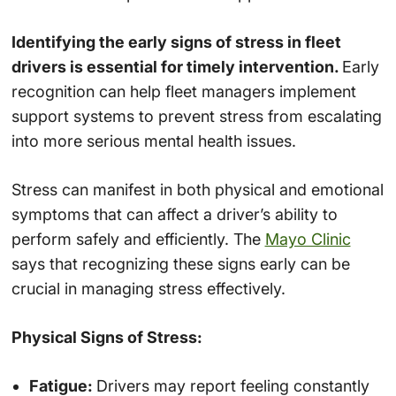
Identifying the early signs of stress in fleet
drivers is essential for timely intervention.
Early
recognition can help fleet managers implement
support systems to prevent stress from escalating
into more serious mental health issues.
Stress can manifest in both physical and emotional
symptoms that can affect a driver’s ability to
perform safely and efficiently. The
Mayo Clinic
says that recognizing these signs early can be
crucial in managing stress effectively.
Physical Signs of Stress:
Fatigue:
Drivers may report feeling constantly