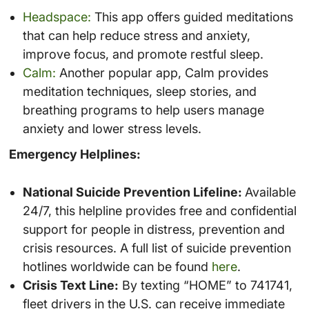
Headspace:
This app offers guided meditations
that can help reduce stress and anxiety,
improve focus, and promote restful sleep.
Calm:
Another popular app, Calm provides
meditation techniques, sleep stories, and
breathing programs to help users manage
anxiety and lower stress levels.
Emergency Helplines:
National Suicide Prevention Lifeline:
Available
24/7, this helpline provides free and confidential
support for people in distress, prevention and
crisis resources. A full list of suicide prevention
hotlines worldwide can be found
here
.
Crisis Text Line:
By texting “HOME” to 741741,
fleet drivers in the U.S. can receive immediate