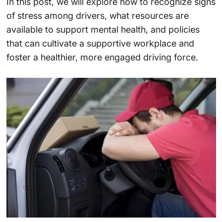
In this post, we will explore how to recognize signs
of stress among drivers, what resources are
available to support mental health, and policies
that can cultivate a supportive workplace and
foster a healthier, more engaged driving force.