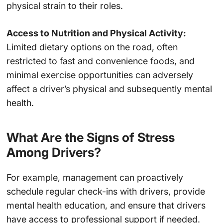
physical strain to their roles.
Access to Nutrition and Physical Activity:
Limited dietary options on the road, often
restricted to fast and convenience foods, and
minimal exercise opportunities can adversely
affect a driver’s physical and subsequently mental
health.
What Are the Signs of Stress
Among Drivers?
For example, management can proactively
schedule regular check-ins with drivers, provide
mental health education, and ensure that drivers
have access to professional support if needed.