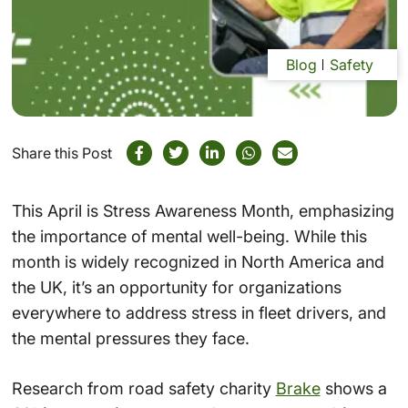
Blog
Safety
Share this Post
This April is Stress Awareness Month, emphasizing
the importance of mental well-being. While this
month is widely recognized in North America and
the UK, it’s an opportunity for organizations
everywhere to address stress in fleet drivers, and
the mental pressures they face.
Research from road safety charity
Brake
shows a