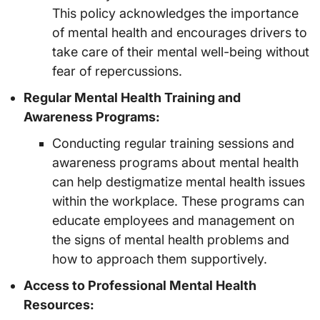
This policy acknowledges the importance
of mental health and encourages drivers to
take care of their mental well-being without
fear of repercussions.
Regular Mental Health Training and
Awareness Programs:
Conducting regular training sessions and
awareness programs about mental health
can help destigmatize mental health issues
within the workplace. These programs can
educate employees and management on
the signs of mental health problems and
how to approach them supportively.
Access to Professional Mental Health
Resources: