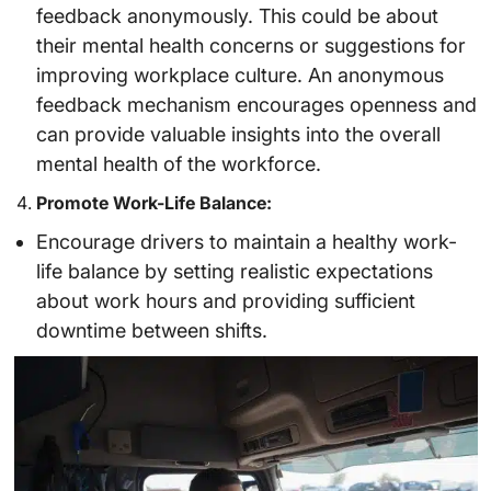
feedback anonymously. This could be about
their mental health concerns or suggestions for
improving workplace culture. An anonymous
feedback mechanism encourages openness and
can provide valuable insights into the overall
mental health of the workforce.
Promote Work-Life Balance:
Encourage drivers to maintain a healthy work-
life balance by setting realistic expectations
about work hours and providing sufficient
downtime between shifts.