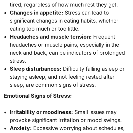
tired, regardless of how much rest they get.
Changes in appetite:
Stress can lead to
significant changes in eating habits, whether
eating too much or too little.
Headaches and muscle tension:
Frequent
headaches or muscle pains, especially in the
neck and back, can be indicators of prolonged
stress.
Sleep disturbances:
Difficulty falling asleep or
staying asleep, and not feeling rested after
sleep, are common signs of stress.
Emotional Signs of Stress:
Irritability or moodiness:
Small issues may
provoke significant irritation or mood swings.
Anxiety:
Excessive worrying about schedules,