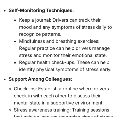
Self-Monitoring Techniques:
Keep a journal: Drivers can track their
mood and any symptoms of stress daily to
recognize patterns.
Mindfulness and breathing exercises:
Regular practice can help drivers manage
stress and monitor their emotional state.
Regular health check-ups: These can help
identify physical symptoms of stress early.
Support Among Colleagues:
Check-ins: Establish a routine where drivers
check in with each other to discuss their
mental state in a supportive environment.
Stress awareness training: Training sessions
that help colleagues recognize signs of stress