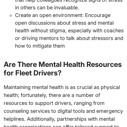
in others can be invaluable.
Create an open environment: Encourage
open discussions about stress and mental
health without stigma, especially with coaches
or driving mentors to talk about stressors and
how to mitigate them
Are There Mental Health Resources
for Fleet Drivers?
Maintaining mental health is as crucial as physical
health; fortunately, there are a number of
resources to support drivers, ranging from
counseling services to digital tools and emergency
helplines. Additionally, partnerships with mental
health organizations can offer tailored support to