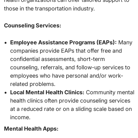
those in the transportation industry.
Counseling Services:
Employee Assistance Programs (EAPs):
Many
companies provide EAPs that offer free and
confidential assessments, short-term
counseling, referrals, and follow-up services to
employees who have personal and/or work-
related problems.
Local Mental Health Clinics:
Community mental
health clinics often provide counseling services
at a reduced rate or on a sliding scale based on
income.
Mental Health Apps: