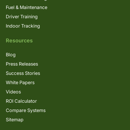
Fuel & Maintenance
Driver Training
Indoor Tracking
Resources
Blog
Press Releases
Success Stories
White Papers
Videos
ROI Calculator
Compare Systems
Sitemap