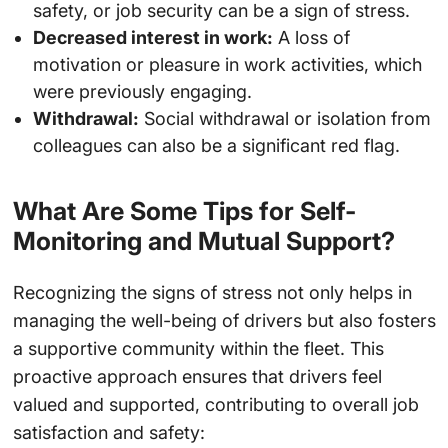
safety, or job security can be a sign of stress.
Decreased interest in work:
A loss of
motivation or pleasure in work activities, which
were previously engaging.
Withdrawal:
Social withdrawal or isolation from
colleagues can also be a significant red flag.
What Are Some Tips for Self-
Monitoring and Mutual Support?
Recognizing the signs of stress not only helps in
managing the well-being of drivers but also fosters
a supportive community within the fleet. This
proactive approach ensures that drivers feel
valued and supported, contributing to overall job
satisfaction and safety: