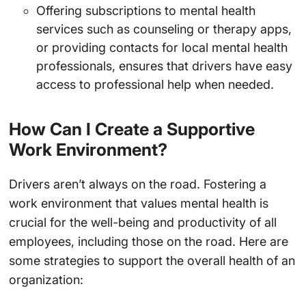
Offering subscriptions to mental health
services such as counseling or therapy apps,
or providing contacts for local mental health
professionals, ensures that drivers have easy
access to professional help when needed.
How Can I Create a Supportive
Work Environment?
Drivers aren’t always on the road. Fostering a
work environment that values mental health is
crucial for the well-being and productivity of all
employees, including those on the road. Here are
some strategies to support the overall health of an
organization: