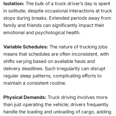
Isolation:
The bulk of a truck driver’s day is spent
in solitude, despite occasional interactions at truck
stops during breaks. Extended periods away from
family and friends can significantly impact their
emotional and psychological health.
Variable Schedules:
The nature of trucking jobs
means that schedules are often inconsistent, with
shifts varying based on available hauls and
delivery deadlines. Such irregularity can disrupt
regular sleep patterns, complicating efforts to
maintain a consistent routine.
Physical Demands:
Truck driving involves more
than just operating the vehicle; drivers frequently
handle the loading and unloading of cargo, adding