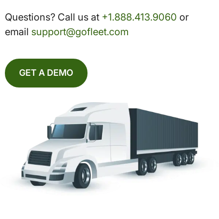
Questions? Call us at
+1.888.413.9060
or
email
support@gofleet.com
GET A DEMO