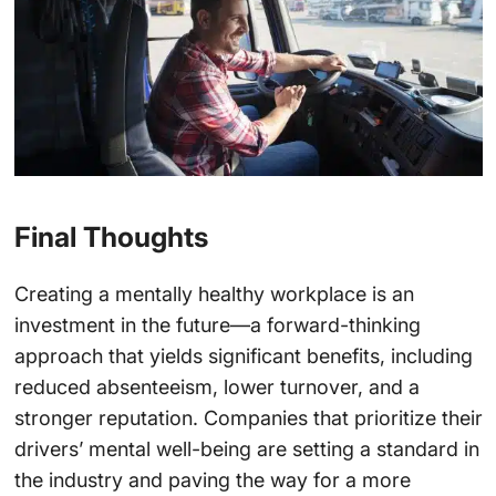
Final Thoughts
Creating a mentally healthy workplace is an
investment in the future—a forward-thinking
approach that yields significant benefits, including
reduced absenteeism, lower turnover, and a
stronger reputation. Companies that prioritize their
drivers’ mental well-being are setting a standard in
the industry and paving the way for a more