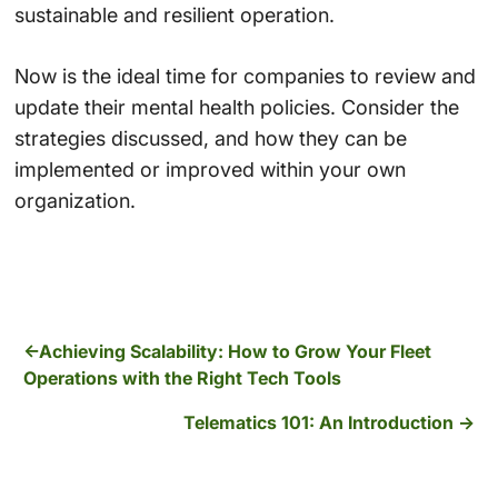
sustainable and resilient operation.
Now is the ideal time for companies to review and
update their mental health policies. Consider the
strategies discussed, and how they can be
implemented or improved within your own
organization.
Achieving Scalability: How to Grow Your Fleet
Operations with the Right Tech Tools
Telematics 101: An Introduction