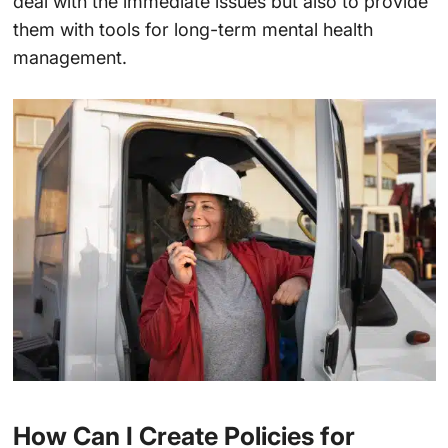
deal with the immediate issues but also to provide
them with tools for long-term mental health
management.
How Can I Create Policies for