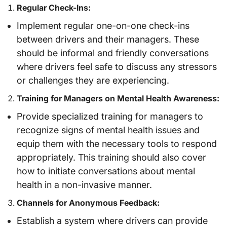
Regular Check-Ins:
Implement regular one-on-one check-ins
between drivers and their managers. These
should be informal and friendly conversations
where drivers feel safe to discuss any stressors
or challenges they are experiencing.
Training for Managers on Mental Health Awareness:
Provide specialized training for managers to
recognize signs of mental health issues and
equip them with the necessary tools to respond
appropriately. This training should also cover
how to initiate conversations about mental
health in a non-invasive manner.
Channels for Anonymous Feedback:
Establish a system where drivers can provide