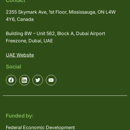
Contact
2355 Skymark Ave, 1st Floor, Mississauga, ON L4W
4Y6, Canada
Building 8W – Unit 562, Block A, Dubai Airport
Freezone, Dubai, UAE
UAE Website
Social
Funded by:
Federal Economic Development