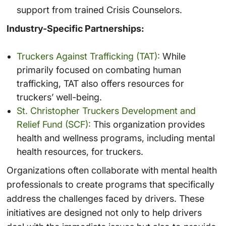
support from trained Crisis Counselors.
Industry-Specific Partnerships:
Truckers Against Trafficking (TAT):
While
primarily focused on combating human
trafficking, TAT also offers resources for
truckers’ well-being.
St. Christopher Truckers Development and
Relief Fund (SCF):
This organization provides
health and wellness programs, including mental
health resources, for truckers.
Organizations often collaborate with mental health
professionals to create programs that specifically
address the challenges faced by drivers. These
initiatives are designed not only to help drivers