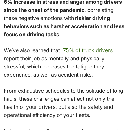
6% increase in stress and anger among drivers
since the onset of the pandemic
, correlating
these negative emotions with
riskier driving
behaviors such as harsher acceleration and less
focus on driving tasks
.
We’ve also learned that
75% of truck drivers
report their job as mentally and physically
stressful, which increases the fatigue they
experience, as well as accident risks​.
From exhaustive schedules to the solitude of long
hauls, these challenges can affect not only the
health of your drivers, but also the safety and
operational efficiency of your fleets.