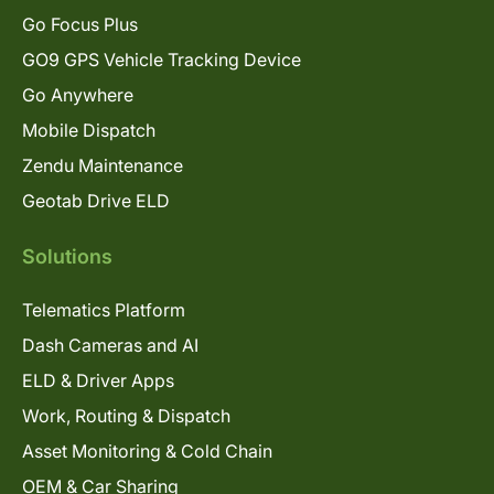
Go Focus Plus
GO9 GPS Vehicle Tracking Device
Go Anywhere
Mobile Dispatch
Zendu Maintenance
Geotab Drive ELD
Solutions
Telematics Platform
Dash Cameras and AI
ELD & Driver Apps
Work, Routing & Dispatch
Asset Monitoring & Cold Chain
OEM & Car Sharing