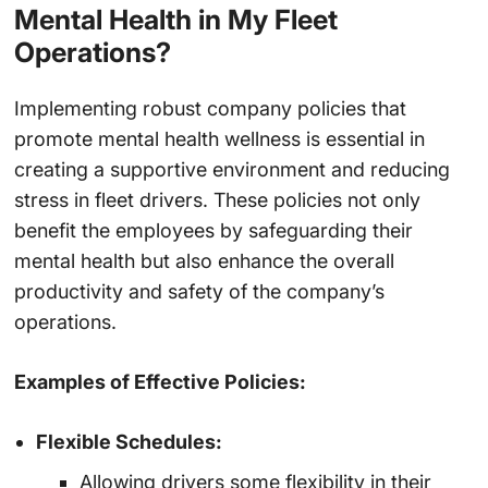
Mental Health in My Fleet
Operations?
Implementing robust company policies that
promote mental health wellness is essential in
creating a supportive environment and reducing
stress in fleet drivers. These policies not only
benefit the employees by safeguarding their
mental health but also enhance the overall
productivity and safety of the company’s
operations.
Examples of Effective Policies:
Flexible Schedules:
Allowing drivers some flexibility in their