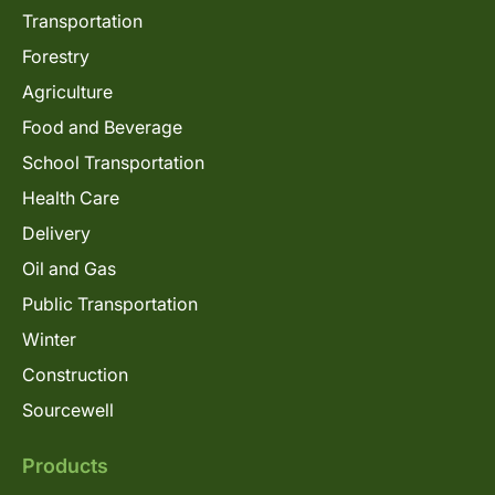
Transportation
Forestry
Agriculture
Food and Beverage
School Transportation
Health Care
Delivery
Oil and Gas
Public Transportation
Winter
Construction
Sourcewell
Products