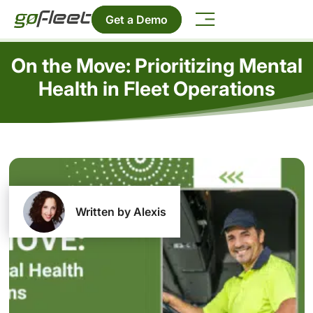
Get a Demo
On the Move: Prioritizing Mental
Health in Fleet Operations
Written by Alexis