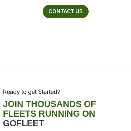
CONTACT US
Ready to get Started?
JOIN THOUSANDS OF
FLEETS RUNNING ON
GOFLEET