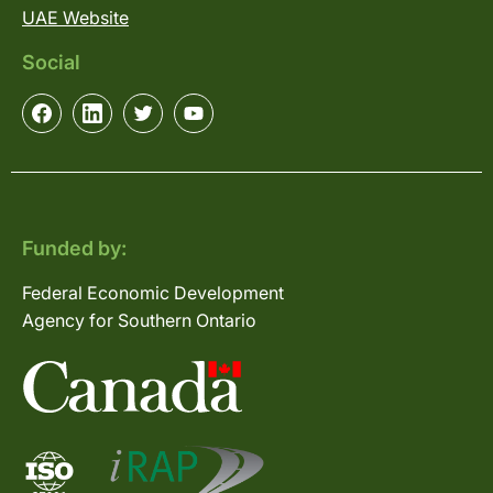
UAE Website
Social
Funded by:
Federal Economic Development
Agency for Southern Ontario