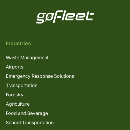
Industries
Waste Management
Airports
Emergency Response Solutions
Transportation
Forestry
Agriculture
Food and Beverage
School Transportation