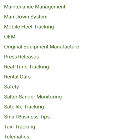
Maintenance Management
Man Down System
Mobile Fleet Tracking
OEM
Original Equipment Manufacture
Press Releases
Real-Time Tracking
Rental Cars
Safety
Salter Sander Monitoring
Satellite Tracking
Small Business Tips
Taxi Tracking
Telematics