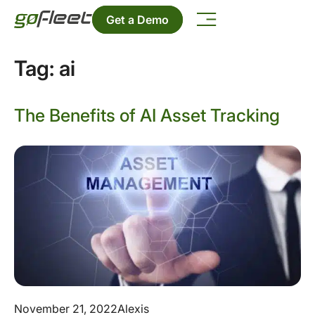
Get a Demo
Tag:
ai
The Benefits of AI Asset Tracking
November 21, 2022
Alexis