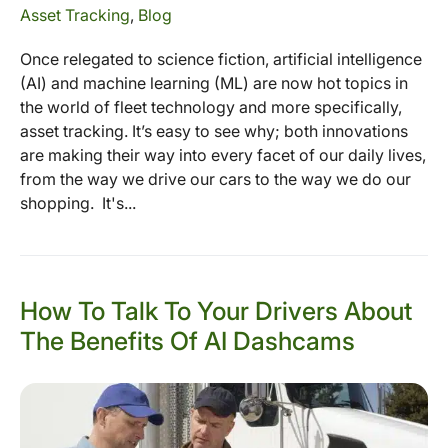
Asset Tracking
,
Blog
Once relegated to science fiction, artificial intelligence
(AI) and machine learning (ML) are now hot topics in
the world of fleet technology and more specifically,
asset tracking. It’s easy to see why; both innovations
are making their way into every facet of our daily lives,
from the way we drive our cars to the way we do our
shopping. It's...
How To Talk To Your Drivers About
The Benefits Of AI Dashcams