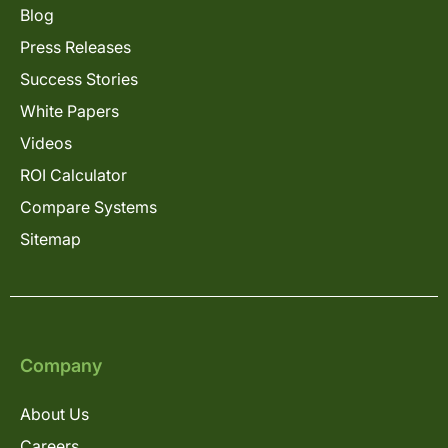
Blog
Press Releases
Success Stories
White Papers
Videos
ROI Calculator
Compare Systems
Sitemap
Company
About Us
Careers