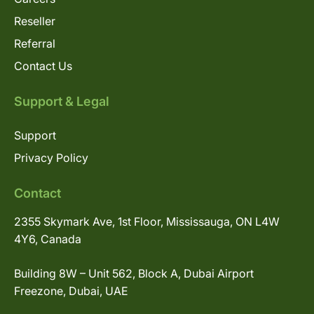
Reseller
Referral
Contact Us
Support & Legal
Support
Privacy Policy
Contact
2355 Skymark Ave, 1st Floor, Mississauga, ON L4W
4Y6, Canada
Building 8W – Unit 562, Block A, Dubai Airport
Freezone, Dubai, UAE