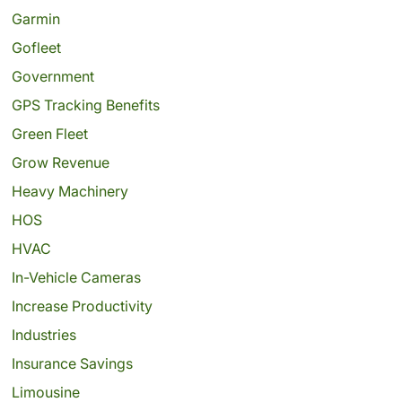
Garmin
Gofleet
Government
GPS Tracking Benefits
Green Fleet
Grow Revenue
Heavy Machinery
HOS
HVAC
In-Vehicle Cameras
Increase Productivity
Industries
Insurance Savings
Limousine