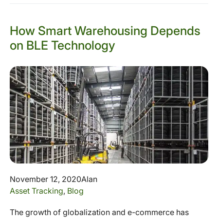
How Smart Warehousing Depends
on BLE Technology
November 12, 2020
Alan
Asset Tracking
,
Blog
The growth of globalization and e-commerce has