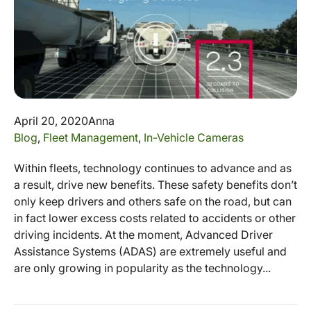
April 20, 2020
Anna
Blog
,
Fleet Management
,
In-Vehicle Cameras
Within fleets, technology continues to advance and as
a result, drive new benefits. These safety benefits don’t
only keep drivers and others safe on the road, but can
in fact lower excess costs related to accidents or other
driving incidents. At the moment, Advanced Driver
Assistance Systems (ADAS) are extremely useful and
are only growing in popularity as the technology...