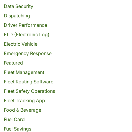
Data Security
Dispatching
Driver Performance
ELD (Electronic Log)
Electric Vehicle
Emergency Response
Featured
Fleet Management
Fleet Routing Software
Fleet Safety Operations
Fleet Tracking App
Food & Beverage
Fuel Card
Fuel Savings