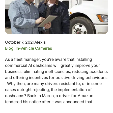
October 7, 2021
Alexis
Blog
,
In-Vehicle Cameras
As a fleet manager, you’re aware that installing
commercial AI dashcams will greatly improve your
business; eliminating inefficiencies, reducing accidents
and offering incentives for positive driving behaviours.
Why then, are many drivers resistant to, or in some
cases outright rejecting, the implementation of
dashcams? Back in March, a driver for Amazon
tendered his notice after it was announced that...