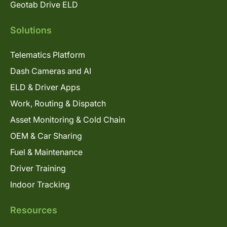
Geotab Drive ELD
Solutions
Telematics Platform
Dash Cameras and AI
ELD & Driver Apps
Work, Routing & Dispatch
Asset Monitoring & Cold Chain
OEM & Car Sharing
Fuel & Maintenance
Driver Training
Indoor Tracking
Resources