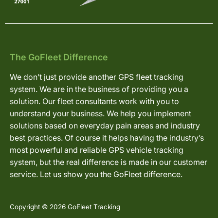
The GoFleet Difference
We don’t just provide another GPS fleet tracking
system. We are in the business of providing you a
solution. Our fleet consultants work with you to
understand your business. We help you implement
solutions based on everyday pain areas and industry
best practices. Of course it helps having the industry’s
most powerful and reliable GPS vehicle tracking
system, but the real difference is made in our customer
service. Let us show you the GoFleet difference.
Copyright © 2026 GoFleet Tracking