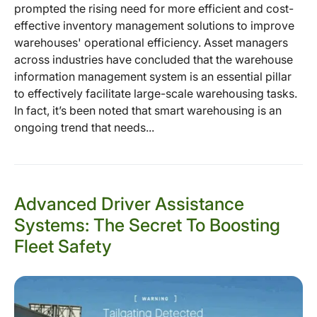
prompted the rising need for more efficient and cost-
effective inventory management solutions to improve
warehouses' operational efficiency. Asset managers
across industries have concluded that the warehouse
information management system is an essential pillar
to effectively facilitate large-scale warehousing tasks.
In fact, it’s been noted that smart warehousing is an
ongoing trend that needs...
Advanced Driver Assistance
Systems: The Secret To Boosting
Fleet Safety