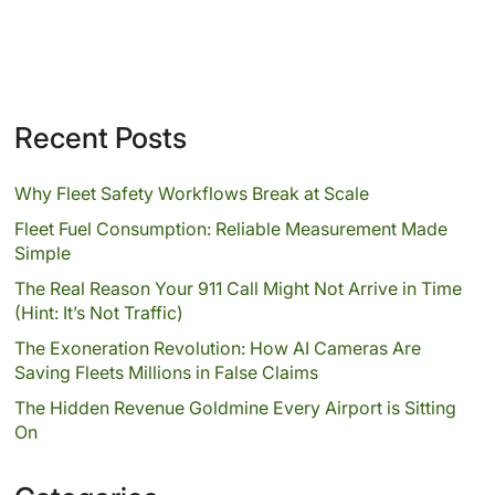
Recent Posts
Why Fleet Safety Workflows Break at Scale
Fleet Fuel Consumption: Reliable Measurement Made
Simple
The Real Reason Your 911 Call Might Not Arrive in Time
(Hint: It’s Not Traffic)
The Exoneration Revolution: How AI Cameras Are
Saving Fleets Millions in False Claims
The Hidden Revenue Goldmine Every Airport is Sitting
On