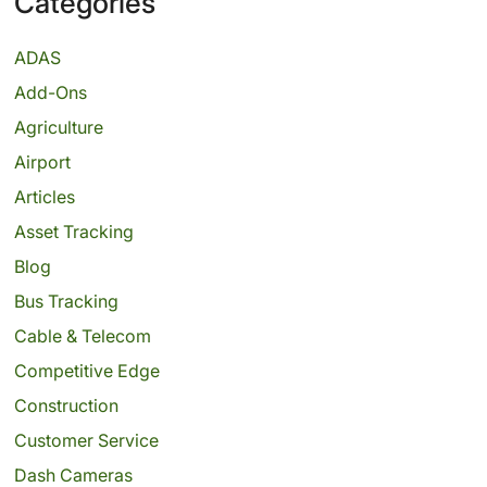
Categories
ADAS
Add-Ons
Agriculture
Airport
Articles
Asset Tracking
Blog
Bus Tracking
Cable & Telecom
Competitive Edge
Construction
Customer Service
Dash Cameras