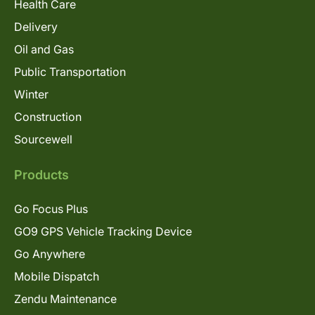
Health Care
Delivery
Oil and Gas
Public Transportation
Winter
Construction
Sourcewell
Products
Go Focus Plus
GO9 GPS Vehicle Tracking Device
Go Anywhere
Mobile Dispatch
Zendu Maintenance