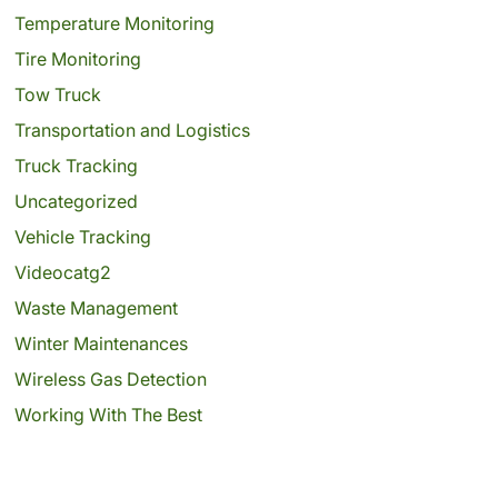
Temperature Monitoring
Tire Monitoring
Tow Truck
Transportation and Logistics
Truck Tracking
Uncategorized
Vehicle Tracking
Videocatg2
Waste Management
Winter Maintenances
Wireless Gas Detection
Working With The Best