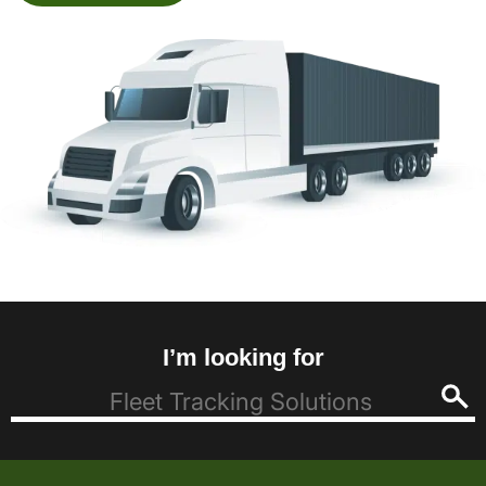
I’m looking for