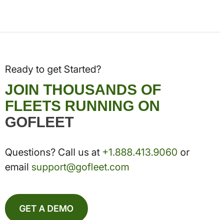
Ready to get Started?
JOIN THOUSANDS OF
FLEETS RUNNING ON
GOFLEET
Questions? Call us at
+1.888.413.9060
or
email
support@gofleet.com
GET A DEMO