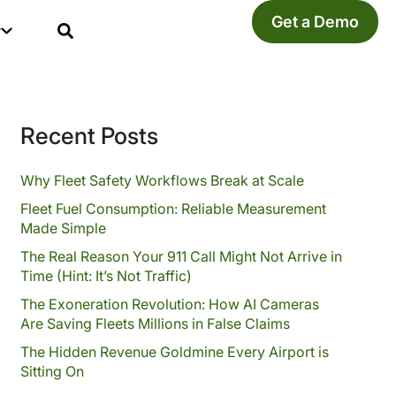
Get a Demo
y
Recent Posts
Why Fleet Safety Workflows Break at Scale
Fleet Fuel Consumption: Reliable Measurement
Made Simple
The Real Reason Your 911 Call Might Not Arrive in
Time (Hint: It’s Not Traffic)
The Exoneration Revolution: How AI Cameras
Are Saving Fleets Millions in False Claims
The Hidden Revenue Goldmine Every Airport is
Sitting On