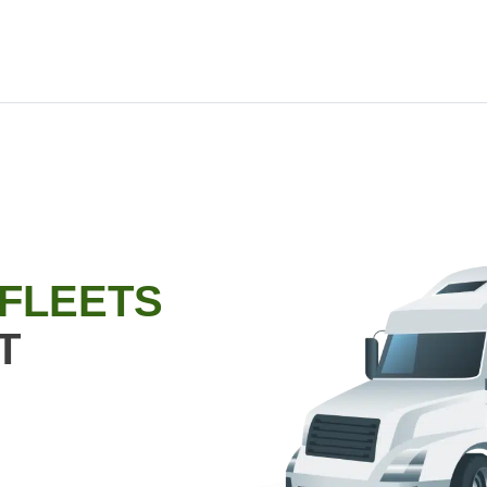
 FLEETS
T