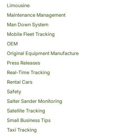
Limousine
Maintenance Management
Man Down System
Mobile Fleet Tracking
OEM
Original Equipment Manufacture
Press Releases
Real-Time Tracking
Rental Cars
Safety
Salter Sander Monitoring
Satellite Tracking
Small Business Tips
Taxi Tracking