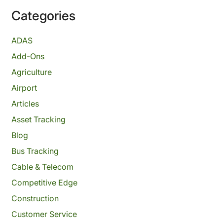
Categories
ADAS
Add-Ons
Agriculture
Airport
Articles
Asset Tracking
Blog
Bus Tracking
Cable & Telecom
Competitive Edge
Construction
Customer Service