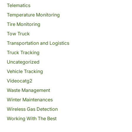
Telematics
Temperature Monitoring
Tire Monitoring
Tow Truck
Transportation and Logistics
Truck Tracking
Uncategorized
Vehicle Tracking
Videocatg2
Waste Management
Winter Maintenances
Wireless Gas Detection
Working With The Best