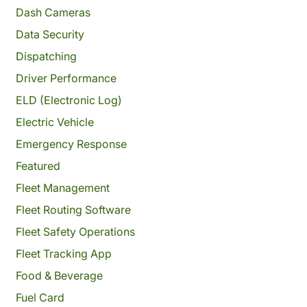
Dash Cameras
Data Security
Dispatching
Driver Performance
ELD (Electronic Log)
Electric Vehicle
Emergency Response
Featured
Fleet Management
Fleet Routing Software
Fleet Safety Operations
Fleet Tracking App
Food & Beverage
Fuel Card