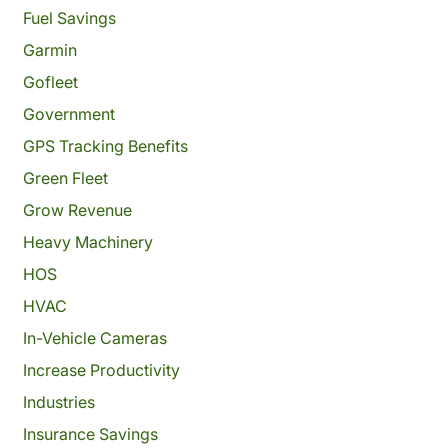
Fuel Savings
Garmin
Gofleet
Government
GPS Tracking Benefits
Green Fleet
Grow Revenue
Heavy Machinery
HOS
HVAC
In-Vehicle Cameras
Increase Productivity
Industries
Insurance Savings