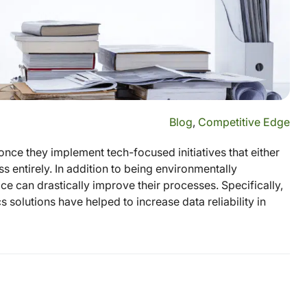
Blog
,
Competitive Edge
nce they implement tech-focused initiatives that either
s entirely. In addition to being environmentally
ice can drastically improve their processes. Specifically,
 solutions have helped to increase data reliability in