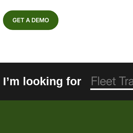
GET A DEMO
I’m looking for