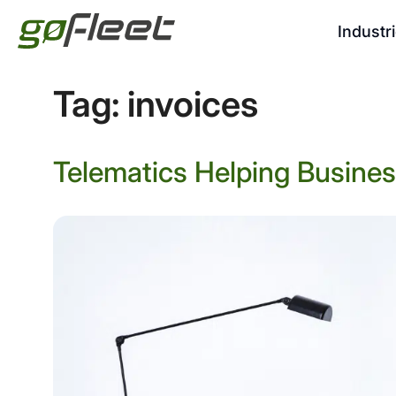
Industr
Tag:
invoices
Telematics Helping Busine