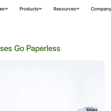
ies
Products
Resources
Compan
sses Go Paperless