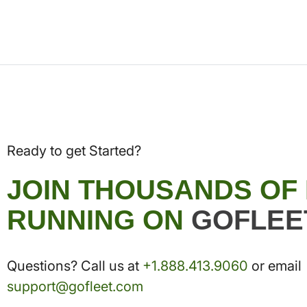
Ready to get Started?
JOIN THOUSANDS OF
RUNNING ON
GOFLEE
Questions? Call us at
+1.888.413.9060
or email
support@gofleet.com