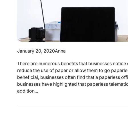
January 20, 2020
Anna
There are numerous benefits that businesses notice o
reduce the use of paper or allow them to go paperles
beneficial, businesses often find that a paperless off
businesses have highlighted that paperless telematics
addition...