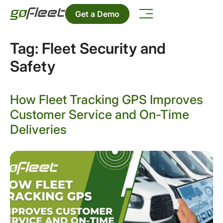
Get a Demo
Tag:
Fleet Security and
Safety
How Fleet Tracking GPS Improves
Customer Service and On-Time
Deliveries