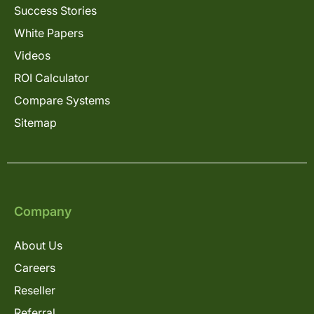
Success Stories
White Papers
Videos
ROI Calculator
Compare Systems
Sitemap
Company
About Us
Careers
Reseller
Referral