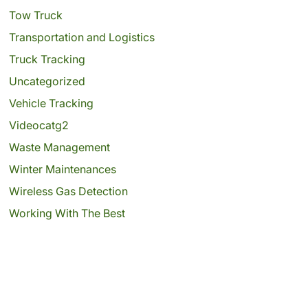
Tow Truck
Transportation and Logistics
Truck Tracking
Uncategorized
Vehicle Tracking
Videocatg2
Waste Management
Winter Maintenances
Wireless Gas Detection
Working With The Best