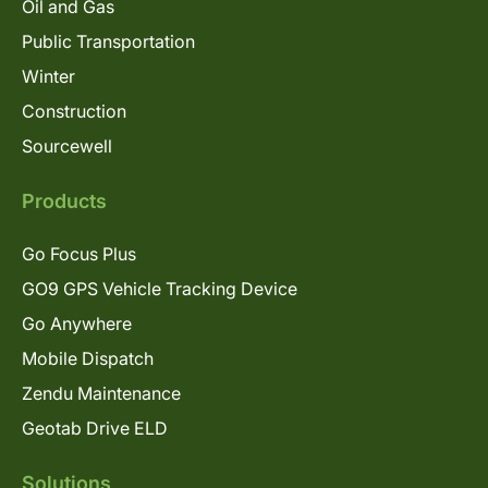
Oil and Gas
Public Transportation
Winter
Construction
Sourcewell
Products
Go Focus Plus
GO9 GPS Vehicle Tracking Device
Go Anywhere
Mobile Dispatch
Zendu Maintenance
Geotab Drive ELD
Solutions