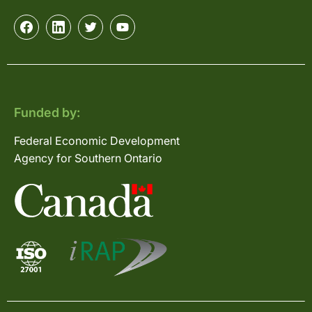
Funded by:
Federal Economic Development
Agency for Southern Ontario