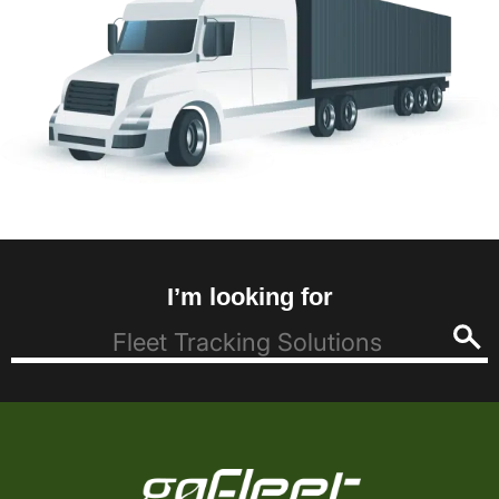
I’m looking for