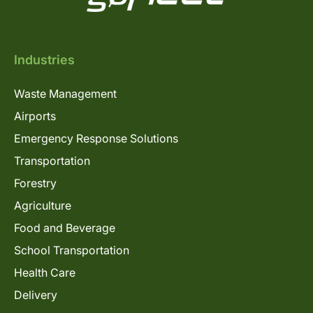
Industries
Waste Management
Airports
Emergency Response Solutions
Transportation
Forestry
Agriculture
Food and Beverage
School Transportation
Health Care
Delivery