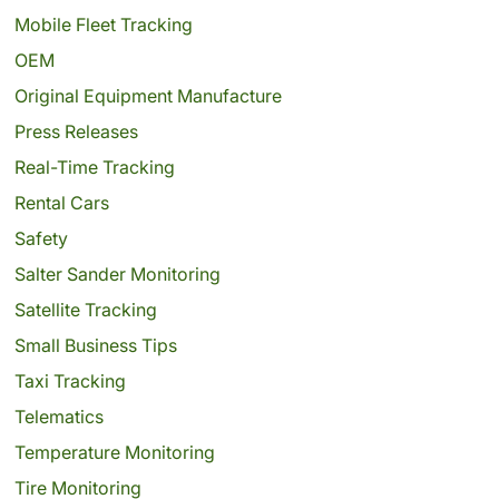
Mobile Fleet Tracking
OEM
Original Equipment Manufacture
Press Releases
Real-Time Tracking
Rental Cars
Safety
Salter Sander Monitoring
Satellite Tracking
Small Business Tips
Taxi Tracking
Telematics
Temperature Monitoring
Tire Monitoring