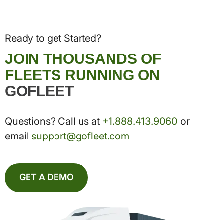
Ready to get Started?
JOIN THOUSANDS OF
FLEETS RUNNING ON
GOFLEET
Questions? Call us at
+1.888.413.9060
or
email
support@gofleet.com
GET A DEMO