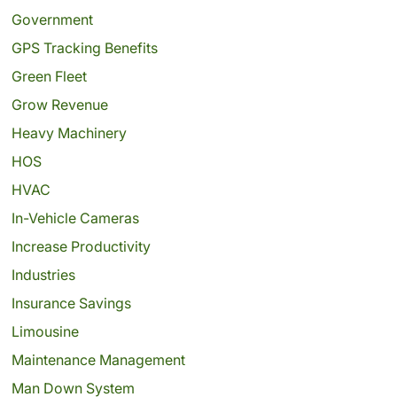
Government
GPS Tracking Benefits
Green Fleet
Grow Revenue
Heavy Machinery
HOS
HVAC
In-Vehicle Cameras
Increase Productivity
Industries
Insurance Savings
Limousine
Maintenance Management
Man Down System