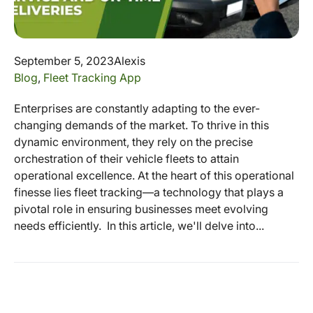
September 5, 2023
Alexis
Blog
,
Fleet Tracking App
Enterprises are constantly adapting to the ever-
changing demands of the market. To thrive in this
dynamic environment, they rely on the precise
orchestration of their vehicle fleets to attain
operational excellence. At the heart of this operational
finesse lies fleet tracking—a technology that plays a
pivotal role in ensuring businesses meet evolving
needs efficiently. In this article, we'll delve into...