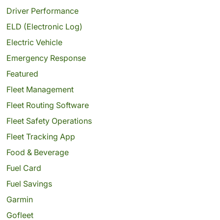
Driver Performance
ELD (Electronic Log)
Electric Vehicle
Emergency Response
Featured
Fleet Management
Fleet Routing Software
Fleet Safety Operations
Fleet Tracking App
Food & Beverage
Fuel Card
Fuel Savings
Garmin
Gofleet