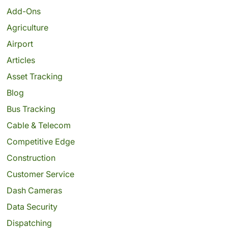
Add-Ons
Agriculture
Airport
Articles
Asset Tracking
Blog
Bus Tracking
Cable & Telecom
Competitive Edge
Construction
Customer Service
Dash Cameras
Data Security
Dispatching