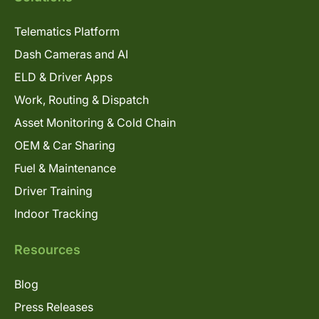
Telematics Platform
Dash Cameras and AI
ELD & Driver Apps
Work, Routing & Dispatch
Asset Monitoring & Cold Chain
OEM & Car Sharing
Fuel & Maintenance
Driver Training
Indoor Tracking
Resources
Blog
Press Releases