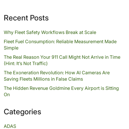
Recent Posts
Why Fleet Safety Workflows Break at Scale
Fleet Fuel Consumption: Reliable Measurement Made
Simple
The Real Reason Your 911 Call Might Not Arrive in Time
(Hint: It’s Not Traffic)
The Exoneration Revolution: How AI Cameras Are
Saving Fleets Millions in False Claims
The Hidden Revenue Goldmine Every Airport is Sitting
On
Categories
ADAS