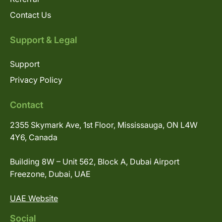
Contact Us
Support & Legal
Support
Privacy Policy
Contact
2355 Skymark Ave, 1st Floor, Mississauga, ON L4W
4Y6, Canada
Building 8W – Unit 562, Block A, Dubai Airport
Freezone, Dubai, UAE
UAE Website
Social