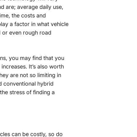
nd are; average daily use,
time, the costs and
lay a factor in what vehicle
ed or even rough road
ons, you may find that you
 increases. It’s also worth
ey are not so limiting in
nd conventional hybrid
the stress of finding a
icles can be costly, so do