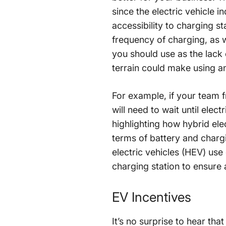
since the electric vehicle i
accessibility to charging st
frequency of charging, as w
you should use as the lack 
terrain could make using an
For example, if your team f
will need to wait until elec
highlighting how hybrid elec
terms of battery and chargi
electric vehicles (HEV) use 
charging station to ensure 
EV Incentives
It’s no surprise to hear tha