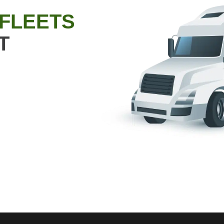
 FLEETS
T