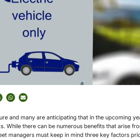
uture and many are anticipating that in the upcoming yea
ets. While there can be numerous benefits that arise fr
leet managers must keep in mind three key factors pri