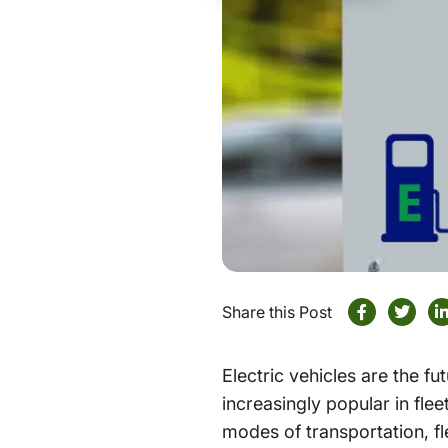
Share this Post
Electric vehicles are the f
increasingly popular in fle
modes of transportation, f