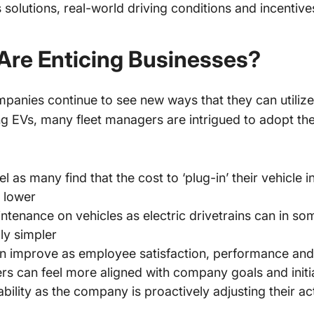
s solutions, real-world driving conditions and incenti
Are Enticing Businesses?
panies continue to see new ways that they can utilize 
g EVs, many fleet managers are intrigued to adopt th
 as many find that the cost to ‘plug-in’ their vehicle
e lower
ntenance on vehicles as electric drivetrains can in so
lly simpler
 improve as employee satisfaction, performance and 
s can feel more aligned with company goals and initi
bility as the company is proactively adjusting their act