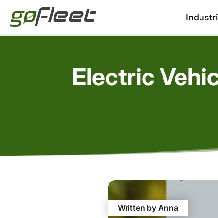
Industr
Electric Vehi
Written by Anna