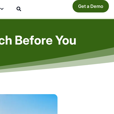
Get a Demo
y
rch Before You