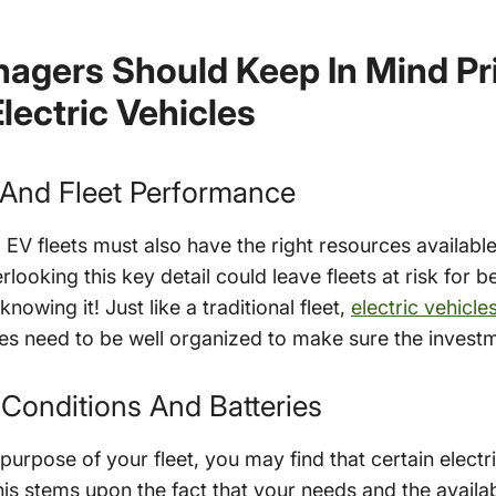
agers Should Keep In Mind Pri
lectric Vehicles
 And Fleet Performance
et, EV fleets must also have the right resources availabl
ooking this key detail could leave fleets at risk for be
owing it! Just like a traditional fleet,
electric vehicl
s need to be well organized to make sure the investme
 Conditions And Batteries
urpose of your fleet, you may find that certain electric
his stems upon the fact that your needs and the availa