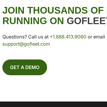
JOIN THOUSANDS OF
RUNNING ON
GOFLEE
Questions? Call us at
+1.888.413.9060
or email
support@gofleet.com
GET A DEMO