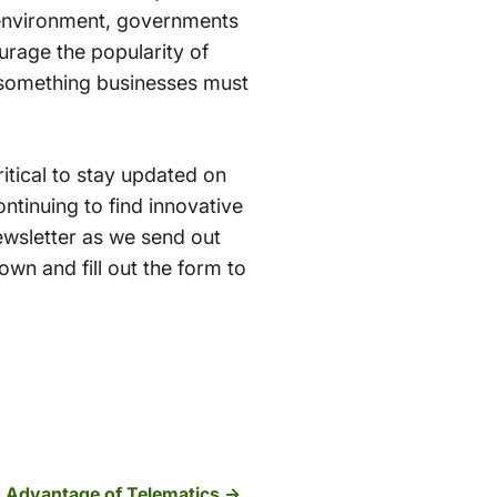
e environment, governments
urage the popularity of
’s something businesses must
critical to stay updated on
ntinuing to find innovative
ewsletter as we send out
wn and fill out the form to
g Advantage of Telematics