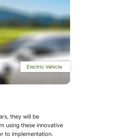
Electric Vehicle
rs, they will be
om using these innovative
or to implementation.