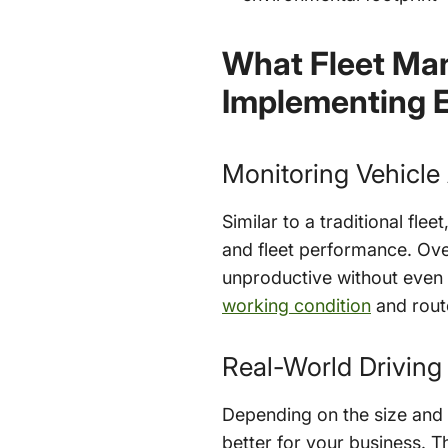
What Fleet Man
Implementing E
Monitoring Vehicle
Similar to a traditional fle
and fleet performance. Overl
unproductive without even kn
working condition
and route
Real-World Driving
Depending on the size and p
better for your business. T