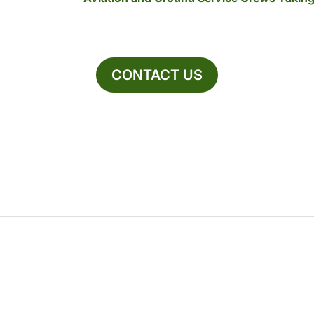
CONTACT US