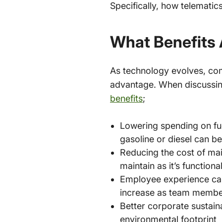
Specifically, how telematic
What Benefits 
As technology evolves, com
advantage. When discussin
benefits
;
Lowering spending on fuel
gasoline or diesel can b
Reducing the cost of mai
maintain as it’s functiona
Employee experience can
increase as team member
Better corporate sustaina
environmental footprint