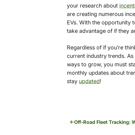
your research about
incent
are creating numerous incen
EVs. With the opportunity t
take advantage of if they ar
Regardless of if you’re think
current industry trends. As
ways to grow, you must sta
monthly updates about tren
stay
updated
!
Off-Road Fleet Tracking: 