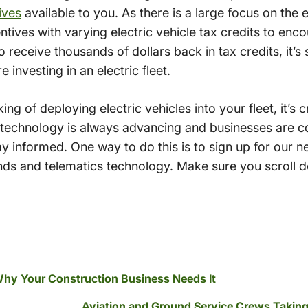
ives
available to you. As there is a large focus on th
tives with varying electric vehicle tax credits to enco
o receive thousands of dollars back in tax credits, it
e investing in an electric fleet.
ing of deploying electric vehicles into your fleet, it’s 
 technology is always advancing and businesses are co
y informed. One way to do this is to sign up for our n
ds and telematics technology. Make sure you scroll do
Why Your Construction Business Needs It
Aviation and Ground Service Crews Takin