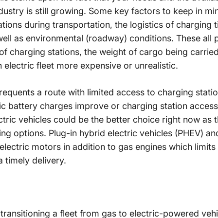
ndustry is still growing. Some key factors to keep in mi
ations during transportation, the logistics of charging 
ell as environmental (roadway) conditions. These all p
of charging stations, the weight of cargo being carri
 electric fleet more expensive or unrealistic.
requents a route with limited access to charging stati
tric battery charges improve or charging station access
tric vehicles could be the better choice right now as th
ng options. Plug-in hybrid electric vehicles (PHEV) a
electric motors in addition to gas engines which limits 
a timely delivery.
t transitioning a fleet from gas to electric-powered veh