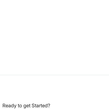
Ready to get Started?