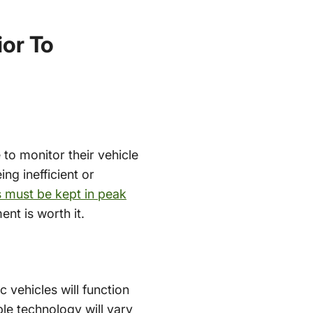
or To
e to monitor their vehicle
ing inefficient or
es must be kept in peak
nt is worth it.
 vehicles will function
ble technology will vary