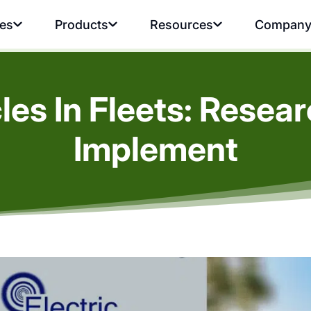
ies
Products
Resources
Compan
cles In Fleets: Resea
Implement