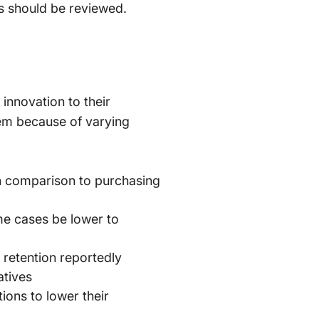
ves should be reviewed.
innovation to their
em because of varying
 in comparison to purchasing
me cases be lower to
retention reportedly
atives
ions to lower their