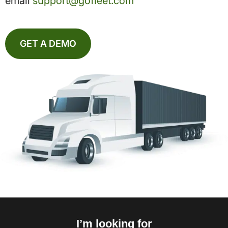
email
support@gofleet.com
GET A DEMO
I’m looking for