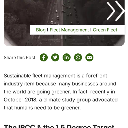
Blog
Fleet Management
Green Fleet
Share this Post
Sustainable fleet management is a forefront
industry item because many businesses around
the world are going greener. In fact, recently in
October 2018, a climate study group advocated
that humans need to be greener.
The IPCC & the 1.5 Degree Target