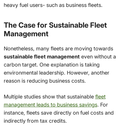
heavy fuel users- such as business fleets.
The Case for Sustainable Fleet
Management
Nonetheless, many fleets are moving towards
sustainable fleet management
even without a
carbon target. One explanation is taking
environmental leadership. However, another
reason is reducing business costs.
Multiple studies show that sustainable
fleet
management leads to business savings
. For
instance, fleets save directly on fuel costs and
indirectly from tax credits.