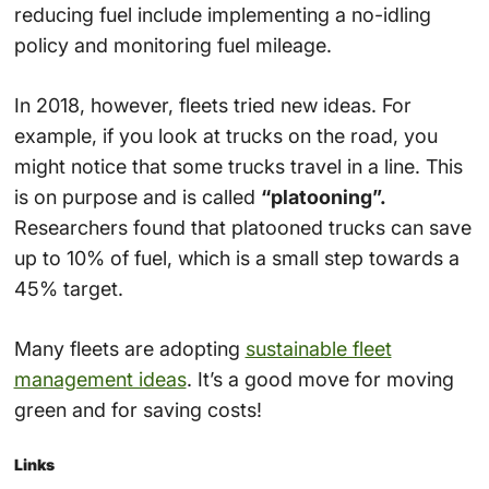
reducing fuel include implementing a no-idling
policy and monitoring fuel mileage.
In 2018, however, fleets tried new ideas. For
example, if you look at trucks on the road, you
might notice that some trucks travel in a line. This
is on purpose and is called
“platooning”.
Researchers found that platooned trucks can save
up to 10% of fuel, which is a small step towards a
45% target.
Many fleets are adopting
sustainable fleet
management ideas
. It’s a good move for moving
green and for saving costs!
Links