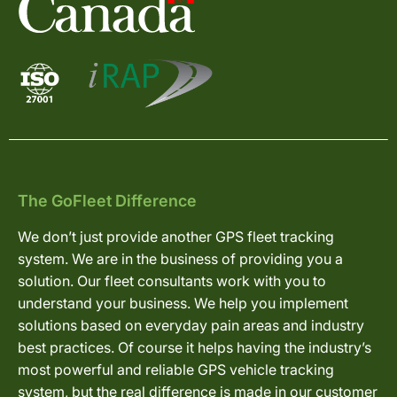
The GoFleet Difference
We don’t just provide another GPS fleet tracking
system. We are in the business of providing you a
solution. Our fleet consultants work with you to
understand your business. We help you implement
solutions based on everyday pain areas and industry
best practices. Of course it helps having the industry’s
most powerful and reliable GPS vehicle tracking
system, but the real difference is made in our customer