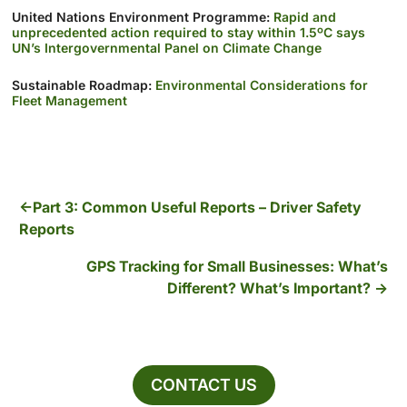
United Nations Environment Programme:
Rapid and
unprecedented action required to stay within 1.5ºC says
UN’s Intergovernmental Panel on Climate Change
Sustainable Roadmap:
Environmental Considerations for
Fleet Management
Part 3: Common Useful Reports – Driver Safety
Reports
GPS Tracking for Small Businesses: What’s
Different? What’s Important?
CONTACT US