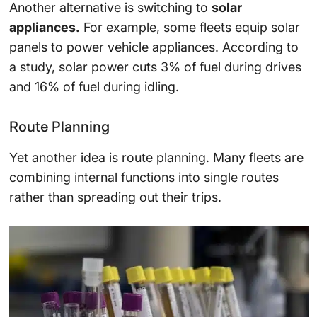
Another alternative is switching to
solar
appliances.
For example, some fleets equip solar
panels to power vehicle appliances. According to
a study, solar power cuts 3% of fuel during drives
and 16% of fuel during idling.
Route Planning
Yet another idea is route planning. Many fleets are
combining internal functions into single routes
rather than spreading out their trips.