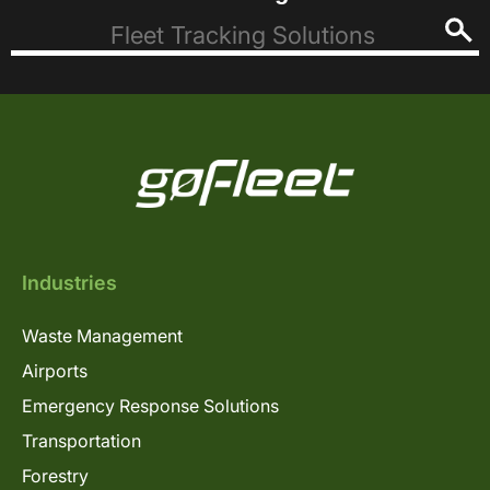
Industries
Waste Management
Airports
Emergency Response Solutions
Transportation
Forestry