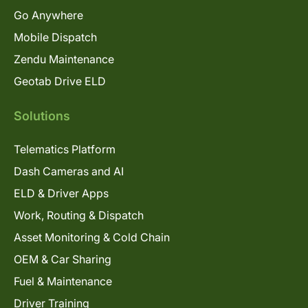
Go Anywhere
Mobile Dispatch
Zendu Maintenance
Geotab Drive ELD
Solutions
Telematics Platform
Dash Cameras and AI
ELD & Driver Apps
Work, Routing & Dispatch
Asset Monitoring & Cold Chain
OEM & Car Sharing
Fuel & Maintenance
Driver Training