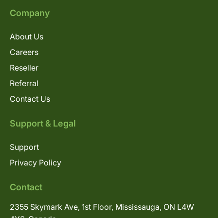
Company
About Us
Careers
Reseller
Referral
Contact Us
Support & Legal
Support
Privacy Policy
Contact
2355 Skymark Ave, 1st Floor, Mississauga, ON L4W