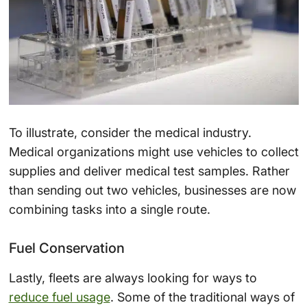
To illustrate, consider the medical industry.
Medical organizations might use vehicles to collect
supplies and deliver medical test samples. Rather
than sending out two vehicles, businesses are now
combining tasks into a single route.
Fuel Conservation
Lastly, fleets are always looking for ways to
reduce fuel usage
. Some of the traditional ways of