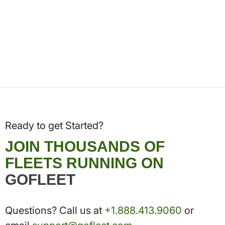
Ready to get Started?
JOIN THOUSANDS OF
FLEETS RUNNING ON
GOFLEET
Questions? Call us at
+1.888.413.9060
or