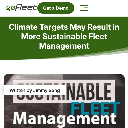
Get a Demo
Climate Targets May Result in
More Sustainable Fleet
Management
Written by Jimmy Song