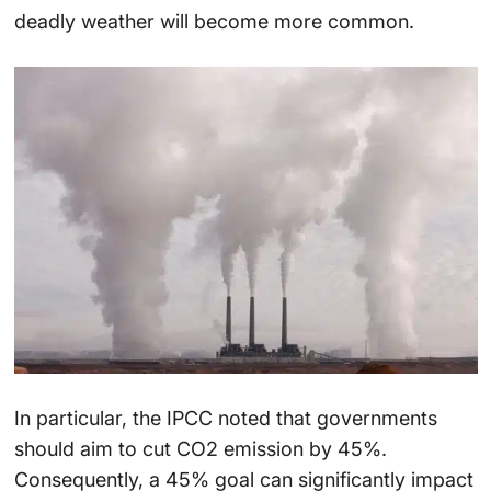
deadly weather will become more common.
In particular, the IPCC noted that governments
should aim to cut CO2 emission by 45%.
Consequently, a 45% goal can significantly impact