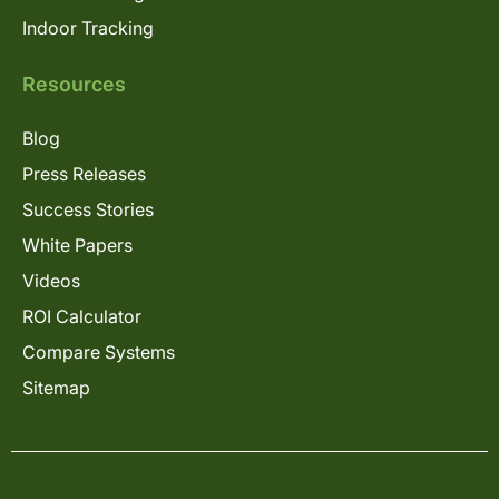
Indoor Tracking
Resources
Blog
Press Releases
Success Stories
White Papers
Videos
ROI Calculator
Compare Systems
Sitemap