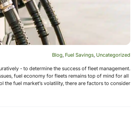
Blog
,
Fuel Savings
,
Uncategorized
figuratively - to determine the success of fleet management.
sues, fuel economy for fleets remains top of mind for all
the fuel market’s volatility, there are factors to consider