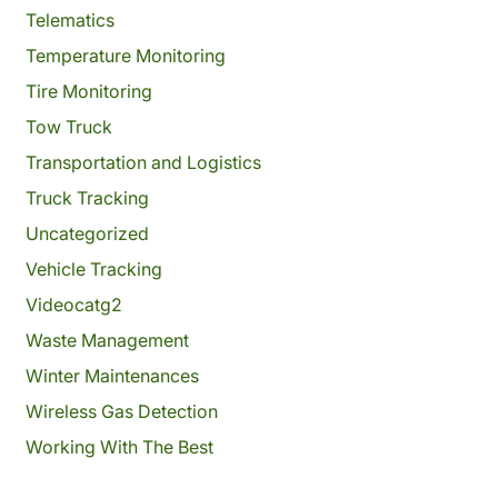
Telematics
Temperature Monitoring
Tire Monitoring
Tow Truck
Transportation and Logistics
Truck Tracking
Uncategorized
Vehicle Tracking
Videocatg2
Waste Management
Winter Maintenances
Wireless Gas Detection
Working With The Best