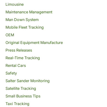
Limousine
Maintenance Management
Man Down System
Mobile Fleet Tracking
OEM
Original Equipment Manufacture
Press Releases
Real-Time Tracking
Rental Cars
Safety
Salter Sander Monitoring
Satellite Tracking
Small Business Tips
Taxi Tracking