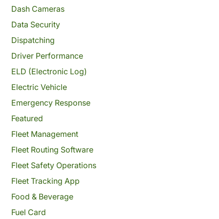
Dash Cameras
Data Security
Dispatching
Driver Performance
ELD (Electronic Log)
Electric Vehicle
Emergency Response
Featured
Fleet Management
Fleet Routing Software
Fleet Safety Operations
Fleet Tracking App
Food & Beverage
Fuel Card