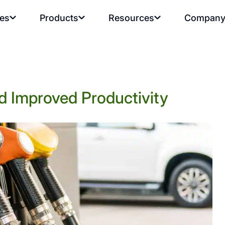
ies
Products
Resources
Compan
d Improved Productivity