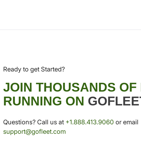
Ready to get Started?
JOIN THOUSANDS OF
RUNNING ON
GOFLEE
Questions? Call us at
+1.888.413.9060
or email
support@gofleet.com