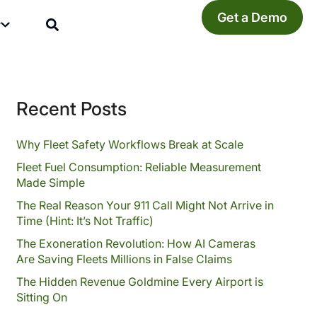
Get a Demo
y
Recent Posts
Why Fleet Safety Workflows Break at Scale
Fleet Fuel Consumption: Reliable Measurement
Made Simple
The Real Reason Your 911 Call Might Not Arrive in
Time (Hint: It’s Not Traffic)
The Exoneration Revolution: How AI Cameras
Are Saving Fleets Millions in False Claims
The Hidden Revenue Goldmine Every Airport is
Sitting On