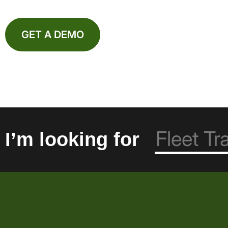
GET A DEMO
I’m looking for