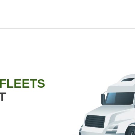
 FLEETS
T