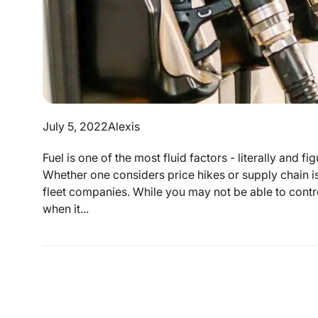
July 5, 2022
Alexis
Fuel is one of the most fluid factors - literally and 
Whether one considers price hikes or supply chain is
fleet companies. While you may not be able to control 
when it...