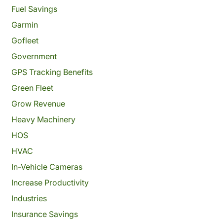
Fuel Savings
Garmin
Gofleet
Government
GPS Tracking Benefits
Green Fleet
Grow Revenue
Heavy Machinery
HOS
HVAC
In-Vehicle Cameras
Increase Productivity
Industries
Insurance Savings