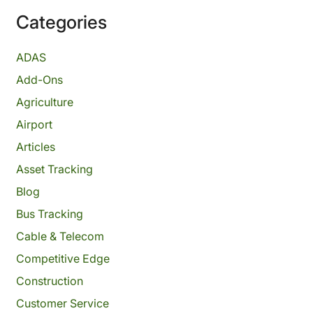
Categories
ADAS
Add-Ons
Agriculture
Airport
Articles
Asset Tracking
Blog
Bus Tracking
Cable & Telecom
Competitive Edge
Construction
Customer Service