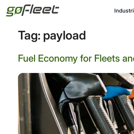
Industr
Tag:
payload
Fuel Economy for Fleets an