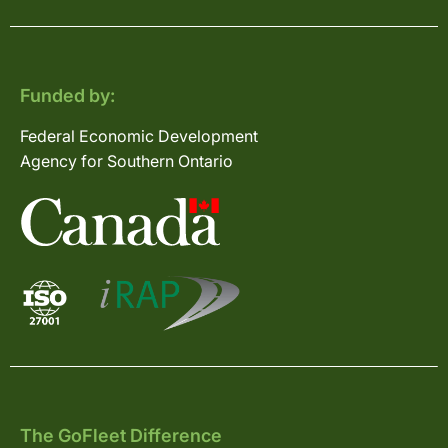
Funded by:
Federal Economic Development
Agency for Southern Ontario
The GoFleet Difference