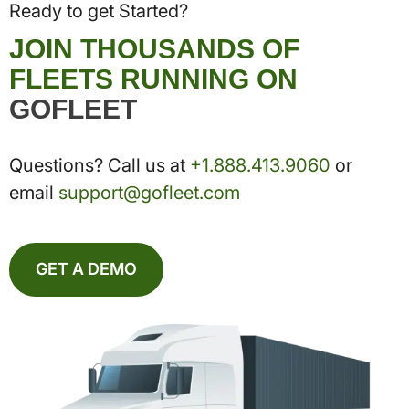
Ready to get Started?
JOIN THOUSANDS OF
FLEETS RUNNING ON
GOFLEET
Questions? Call us at
+1.888.413.9060
or
email
support@gofleet.com
GET A DEMO