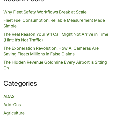
Why Fleet Safety Workflows Break at Scale
Fleet Fuel Consumption: Reliable Measurement Made
Simple
The Real Reason Your 911 Call Might Not Arrive in Time
(Hint: It’s Not Traffic)
The Exoneration Revolution: How AI Cameras Are
Saving Fleets Millions in False Claims
The Hidden Revenue Goldmine Every Airport is Sitting
On
Categories
ADAS
Add-Ons
Agriculture