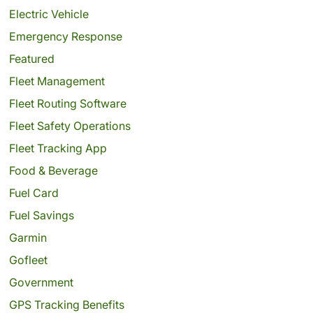
Electric Vehicle
Emergency Response
Featured
Fleet Management
Fleet Routing Software
Fleet Safety Operations
Fleet Tracking App
Food & Beverage
Fuel Card
Fuel Savings
Garmin
Gofleet
Government
GPS Tracking Benefits