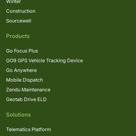
Winter
Construction
Sourcewell
Products
Go Focus Plus
GO9 GPS Vehicle Tracking Device
Go Anywhere
Mobile Dispatch
Zendu Maintenance
Geotab Drive ELD
Solutions
Telematics Platform