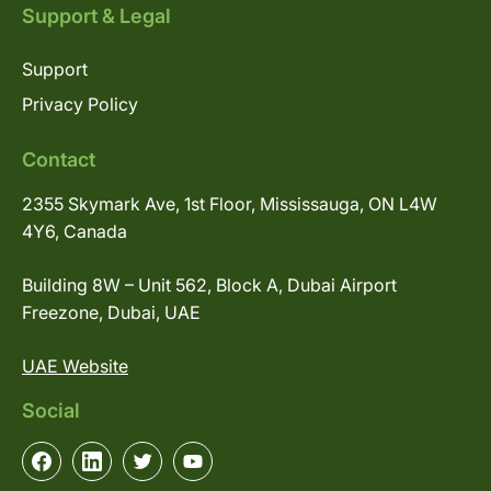
Support & Legal
Support
Privacy Policy
Contact
2355 Skymark Ave, 1st Floor, Mississauga, ON L4W
4Y6, Canada
Building 8W – Unit 562, Block A, Dubai Airport
Freezone, Dubai, UAE
UAE Website
Social