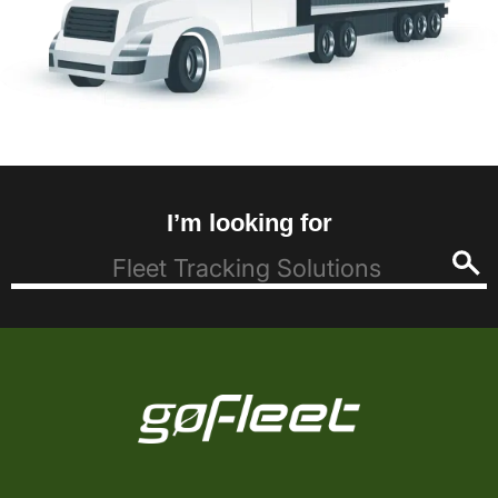
I’m looking for