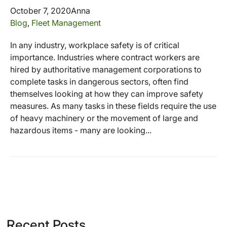
October 7, 2020
Anna
Blog
,
Fleet Management
In any industry, workplace safety is of critical
importance. Industries where contract workers are
hired by authoritative management corporations to
complete tasks in dangerous sectors, often find
themselves looking at how they can improve safety
measures. As many tasks in these fields require the use
of heavy machinery or the movement of large and
hazardous items - many are looking...
Recent Posts