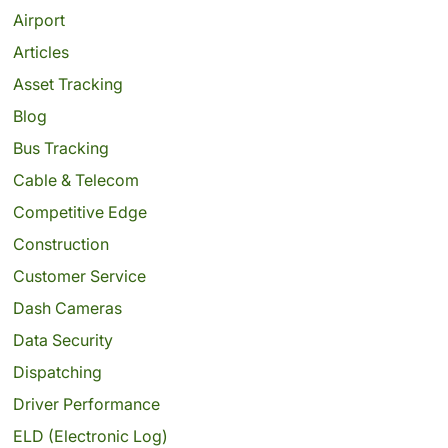
Airport
Articles
Asset Tracking
Blog
Bus Tracking
Cable & Telecom
Competitive Edge
Construction
Customer Service
Dash Cameras
Data Security
Dispatching
Driver Performance
ELD (Electronic Log)