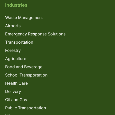
Industries
Waste Management
Airports
Emergency Response Solutions
Transportation
Forestry
Agriculture
Food and Beverage
School Transportation
Health Care
Delivery
Oil and Gas
Public Transportation