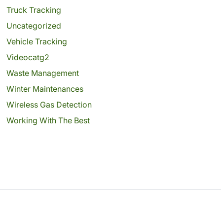
Truck Tracking
Uncategorized
Vehicle Tracking
Videocatg2
Waste Management
Winter Maintenances
Wireless Gas Detection
Working With The Best