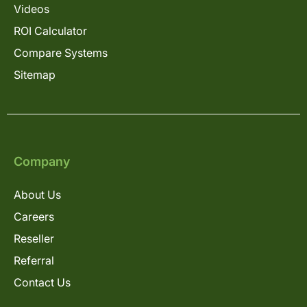
Videos
ROI Calculator
Compare Systems
Sitemap
Company
About Us
Careers
Reseller
Referral
Contact Us