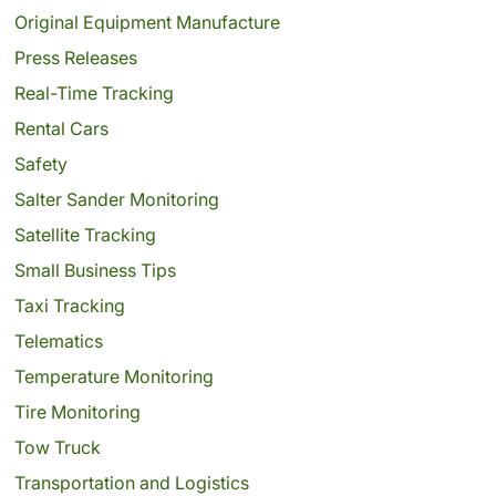
Original Equipment Manufacture
Press Releases
Real-Time Tracking
Rental Cars
Safety
Salter Sander Monitoring
Satellite Tracking
Small Business Tips
Taxi Tracking
Telematics
Temperature Monitoring
Tire Monitoring
Tow Truck
Transportation and Logistics