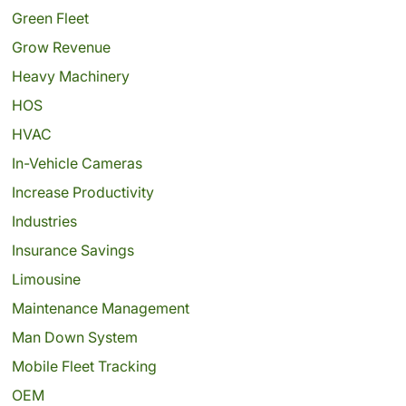
Green Fleet
Grow Revenue
Heavy Machinery
HOS
HVAC
In-Vehicle Cameras
Increase Productivity
Industries
Insurance Savings
Limousine
Maintenance Management
Man Down System
Mobile Fleet Tracking
OEM