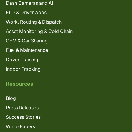
Dash Cameras and AI
ELD & Driver Apps
Work, Routing & Dispatch
Asset Monitoring & Cold Chain
OEM & Car Sharing
Fuel & Maintenance
Driver Training
Indoor Tracking
Resources
Blog
Press Releases
Success Stories
White Papers