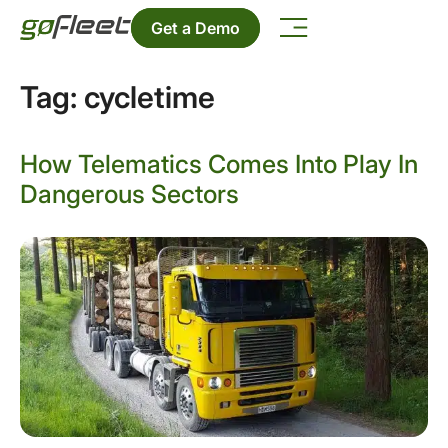
Get a Demo
Tag:
cycletime
How Telematics Comes Into Play In
Dangerous Sectors