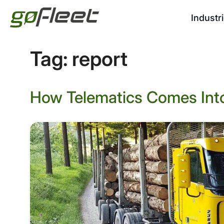
Industr
Tag:
report
How Telematics Comes Into