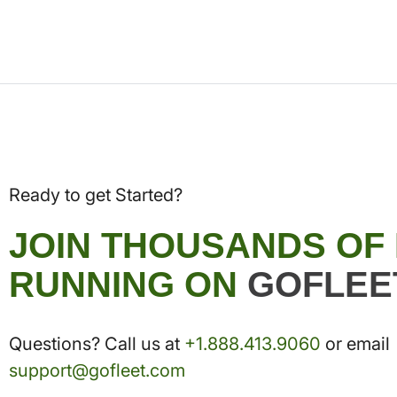
Ready to get Started?
JOIN THOUSANDS OF
RUNNING ON
GOFLEE
Questions? Call us at
+1.888.413.9060
or email
support@gofleet.com