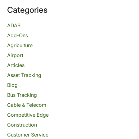
Categories
ADAS
Add-Ons
Agriculture
Airport
Articles
Asset Tracking
Blog
Bus Tracking
Cable & Telecom
Competitive Edge
Construction
Customer Service