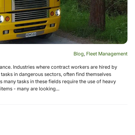
Blog
,
Fleet Management
rtance. Industries where contract workers are hired by
tasks in dangerous sectors, often find themselves
 many tasks in these fields require the use of heavy
tems - many are looking...