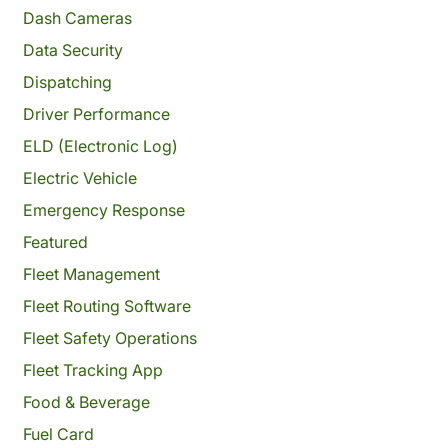
Dash Cameras
Data Security
Dispatching
Driver Performance
ELD (Electronic Log)
Electric Vehicle
Emergency Response
Featured
Fleet Management
Fleet Routing Software
Fleet Safety Operations
Fleet Tracking App
Food & Beverage
Fuel Card