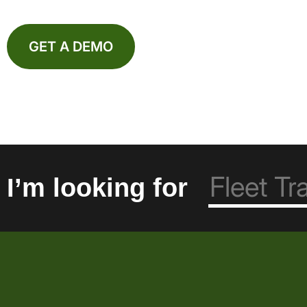
GET A DEMO
I’m looking for