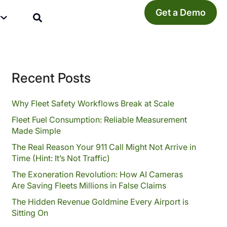
Get a Demo
y
Recent Posts
Why Fleet Safety Workflows Break at Scale
Fleet Fuel Consumption: Reliable Measurement
Made Simple
The Real Reason Your 911 Call Might Not Arrive in
Time (Hint: It’s Not Traffic)
The Exoneration Revolution: How AI Cameras
Are Saving Fleets Millions in False Claims
The Hidden Revenue Goldmine Every Airport is
Sitting On