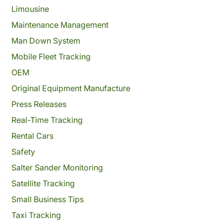
Limousine
Maintenance Management
Man Down System
Mobile Fleet Tracking
OEM
Original Equipment Manufacture
Press Releases
Real-Time Tracking
Rental Cars
Safety
Salter Sander Monitoring
Satellite Tracking
Small Business Tips
Taxi Tracking