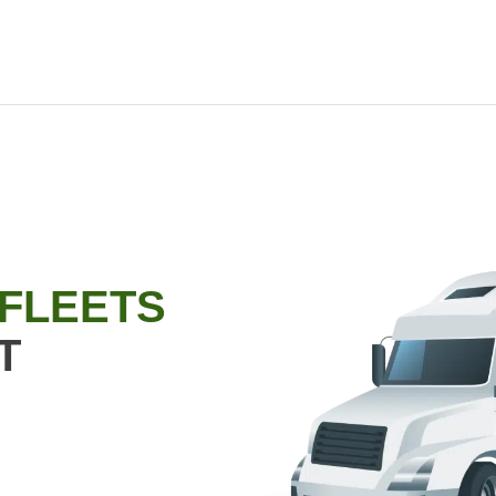
 FLEETS
T