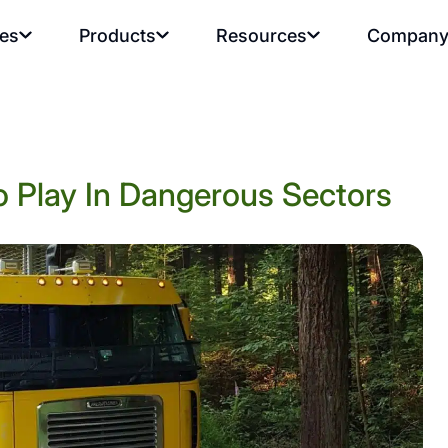
ies
Products
Resources
Compan
 Play In Dangerous Sectors