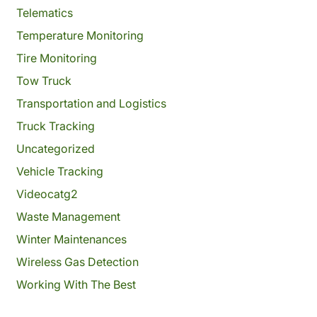
Telematics
Temperature Monitoring
Tire Monitoring
Tow Truck
Transportation and Logistics
Truck Tracking
Uncategorized
Vehicle Tracking
Videocatg2
Waste Management
Winter Maintenances
Wireless Gas Detection
Working With The Best