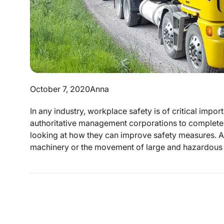
October 7, 2020
Anna
In any industry, workplace safety is of critical impo
authoritative management corporations to complete 
looking at how they can improve safety measures. As
machinery or the movement of large and hazardous i