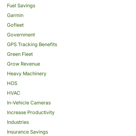
Fuel Savings
Garmin
Gofleet
Government
GPS Tracking Benefits
Green Fleet
Grow Revenue
Heavy Machinery
HOS
HVAC
In-Vehicle Cameras
Increase Productivity
Industries
Insurance Savings