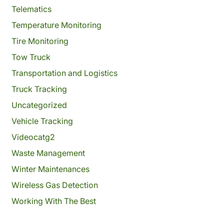
Telematics
Temperature Monitoring
Tire Monitoring
Tow Truck
Transportation and Logistics
Truck Tracking
Uncategorized
Vehicle Tracking
Videocatg2
Waste Management
Winter Maintenances
Wireless Gas Detection
Working With The Best