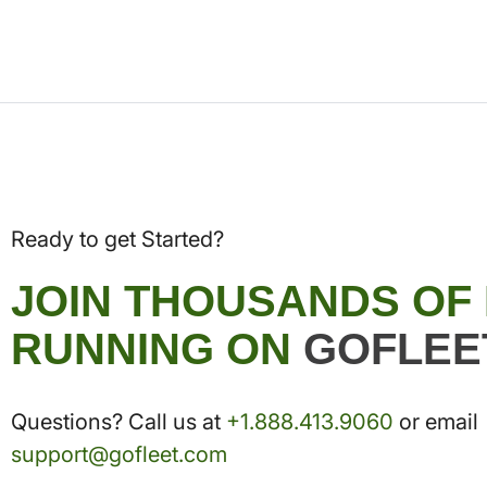
Ready to get Started?
JOIN THOUSANDS OF
RUNNING ON
GOFLEE
Questions? Call us at
+1.888.413.9060
or email
support@gofleet.com