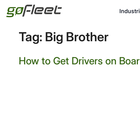
Industr
Tag:
Big Brother
How to Get Drivers on Boa