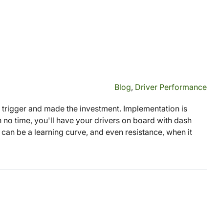
Blog
,
Driver Performance
 trigger and made the investment. Implementation is
In no time, you'll have your drivers on board with dash
 can be a learning curve, and even resistance, when it