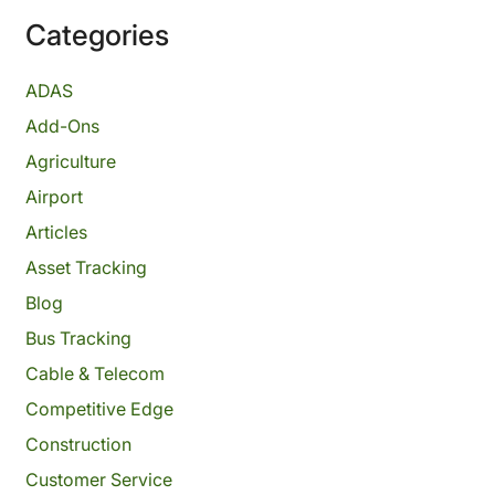
Categories
ADAS
Add-Ons
Agriculture
Airport
Articles
Asset Tracking
Blog
Bus Tracking
Cable & Telecom
Competitive Edge
Construction
Customer Service