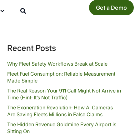
Get a Demo
y
Recent Posts
Why Fleet Safety Workflows Break at Scale
Fleet Fuel Consumption: Reliable Measurement
Made Simple
The Real Reason Your 911 Call Might Not Arrive in
Time (Hint: It’s Not Traffic)
The Exoneration Revolution: How AI Cameras
Are Saving Fleets Millions in False Claims
The Hidden Revenue Goldmine Every Airport is
Sitting On