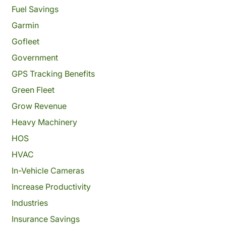
Fuel Savings
Garmin
Gofleet
Government
GPS Tracking Benefits
Green Fleet
Grow Revenue
Heavy Machinery
HOS
HVAC
In-Vehicle Cameras
Increase Productivity
Industries
Insurance Savings