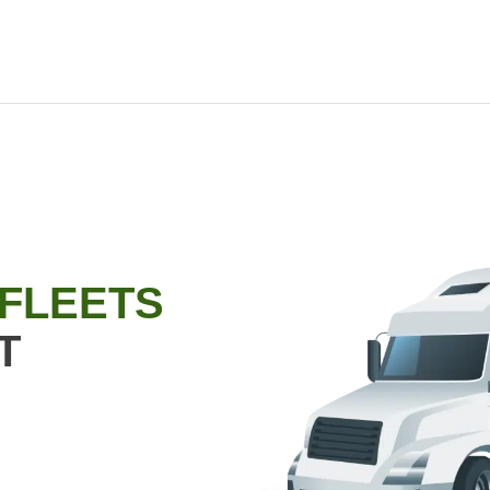
 FLEETS
T