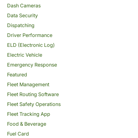
Dash Cameras
Data Security
Dispatching
Driver Performance
ELD (Electronic Log)
Electric Vehicle
Emergency Response
Featured
Fleet Management
Fleet Routing Software
Fleet Safety Operations
Fleet Tracking App
Food & Beverage
Fuel Card