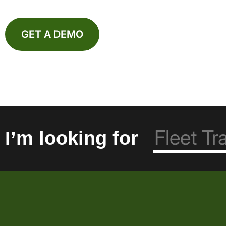
GET A DEMO
I’m looking for