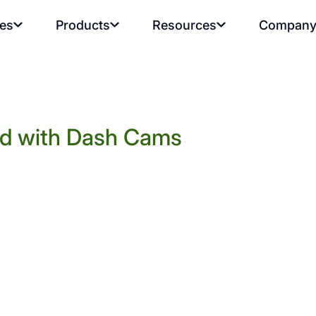
ies
Products
Resources
Compan
rd with Dash Cams