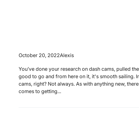
October 20, 2022
Alexis
You’ve done your research on dash cams, pulled the
good to go and from here on it, it's smooth sailing. 
cams, right? Not always. As with anything new, there
comes to getting...