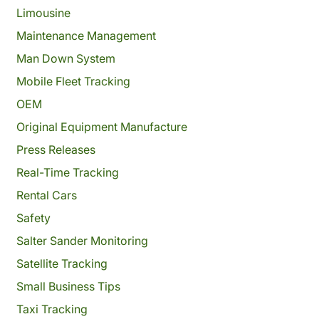
Limousine
Maintenance Management
Man Down System
Mobile Fleet Tracking
OEM
Original Equipment Manufacture
Press Releases
Real-Time Tracking
Rental Cars
Safety
Salter Sander Monitoring
Satellite Tracking
Small Business Tips
Taxi Tracking