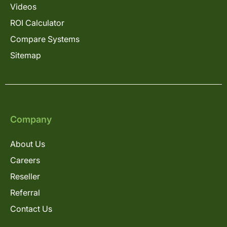
Videos
ROI Calculator
Compare Systems
Sitemap
Company
About Us
Careers
Reseller
Referral
Contact Us