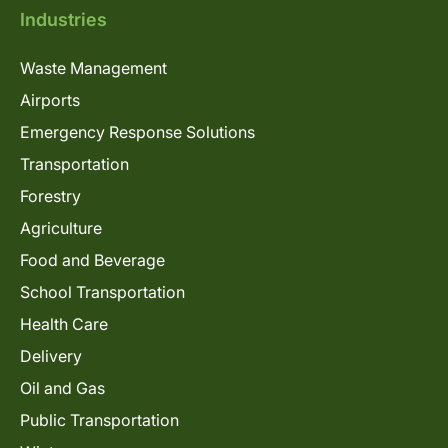
Industries
Waste Management
Airports
Emergency Response Solutions
Transportation
Forestry
Agriculture
Food and Beverage
School Transportation
Health Care
Delivery
Oil and Gas
Public Transportation