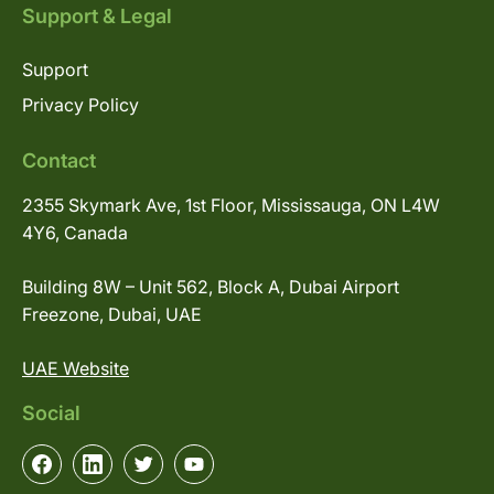
Support & Legal
Support
Privacy Policy
Contact
2355 Skymark Ave, 1st Floor, Mississauga, ON L4W
4Y6, Canada
Building 8W – Unit 562, Block A, Dubai Airport
Freezone, Dubai, UAE
UAE Website
Social