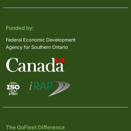
Funded by:
Federal Economic Development
Agency for Southern Ontario
The GoFleet Difference