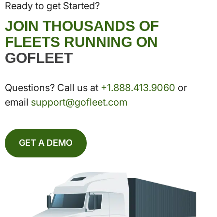
Ready to get Started?
JOIN THOUSANDS OF
FLEETS RUNNING ON
GOFLEET
Questions? Call us at
+1.888.413.9060
or
email
support@gofleet.com
GET A DEMO