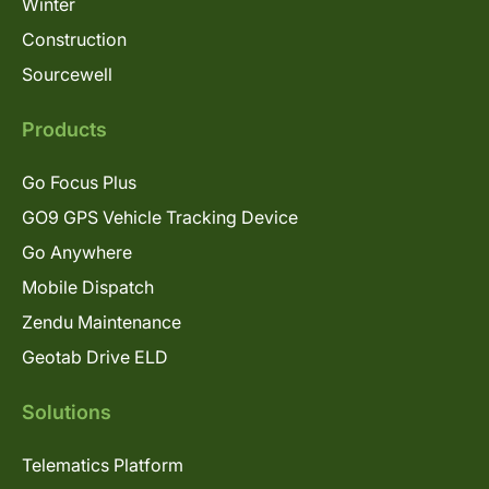
Winter
Construction
Sourcewell
Products
Go Focus Plus
GO9 GPS Vehicle Tracking Device
Go Anywhere
Mobile Dispatch
Zendu Maintenance
Geotab Drive ELD
Solutions
Telematics Platform