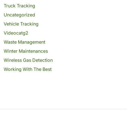
Truck Tracking
Uncategorized
Vehicle Tracking
Videocatg2
Waste Management
Winter Maintenances
Wireless Gas Detection
Working With The Best