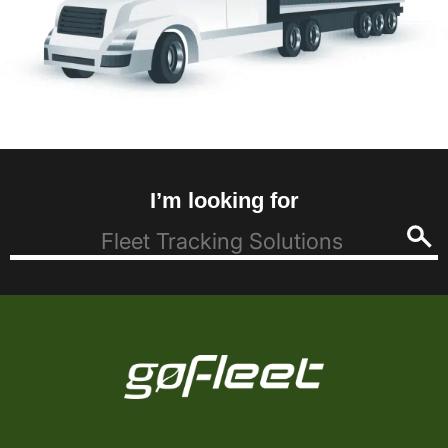
I’m looking for