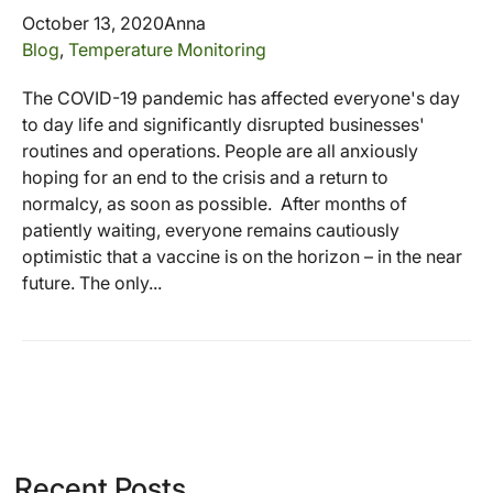
October 13, 2020
Anna
Blog
,
Temperature Monitoring
The COVID-19 pandemic has affected everyone's day
to day life and significantly disrupted businesses'
routines and operations. People are all anxiously
hoping for an end to the crisis and a return to
normalcy, as soon as possible. After months of
patiently waiting, everyone remains cautiously
optimistic that a vaccine is on the horizon – in the near
future. The only...
Recent Posts