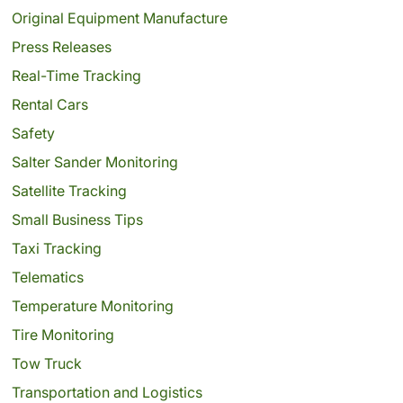
Original Equipment Manufacture
Press Releases
Real-Time Tracking
Rental Cars
Safety
Salter Sander Monitoring
Satellite Tracking
Small Business Tips
Taxi Tracking
Telematics
Temperature Monitoring
Tire Monitoring
Tow Truck
Transportation and Logistics