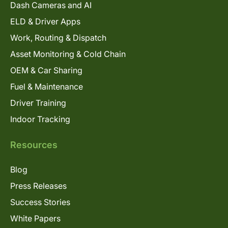
Dash Cameras and AI
ELD & Driver Apps
Work, Routing & Dispatch
Asset Monitoring & Cold Chain
OEM & Car Sharing
Fuel & Maintenance
Driver Training
Indoor Tracking
Resources
Blog
Press Releases
Success Stories
White Papers