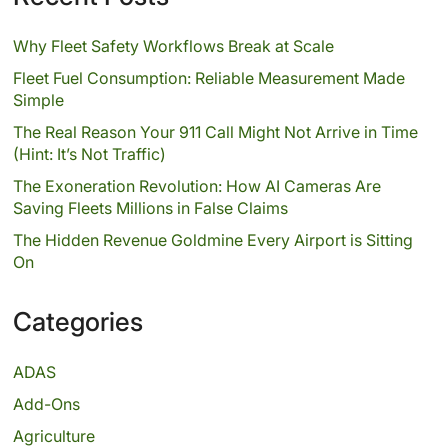
Why Fleet Safety Workflows Break at Scale
Fleet Fuel Consumption: Reliable Measurement Made
Simple
The Real Reason Your 911 Call Might Not Arrive in Time
(Hint: It’s Not Traffic)
The Exoneration Revolution: How AI Cameras Are
Saving Fleets Millions in False Claims
The Hidden Revenue Goldmine Every Airport is Sitting
On
Categories
ADAS
Add-Ons
Agriculture