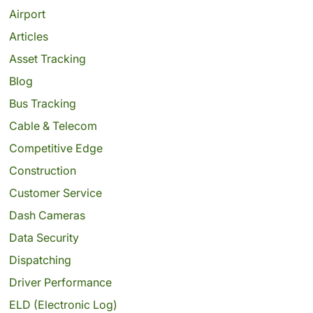
Airport
Articles
Asset Tracking
Blog
Bus Tracking
Cable & Telecom
Competitive Edge
Construction
Customer Service
Dash Cameras
Data Security
Dispatching
Driver Performance
ELD (Electronic Log)