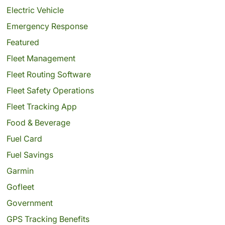
Electric Vehicle
Emergency Response
Featured
Fleet Management
Fleet Routing Software
Fleet Safety Operations
Fleet Tracking App
Food & Beverage
Fuel Card
Fuel Savings
Garmin
Gofleet
Government
GPS Tracking Benefits