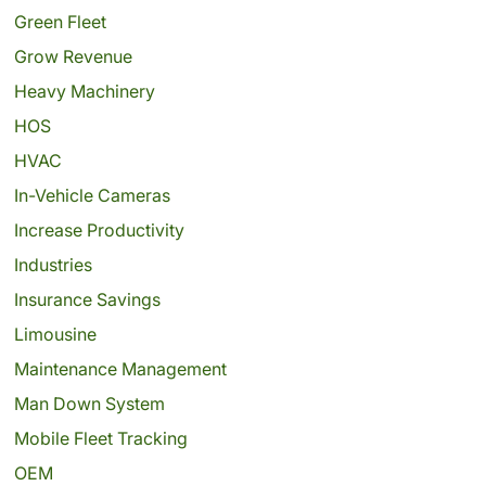
Green Fleet
Grow Revenue
Heavy Machinery
HOS
HVAC
In-Vehicle Cameras
Increase Productivity
Industries
Insurance Savings
Limousine
Maintenance Management
Man Down System
Mobile Fleet Tracking
OEM