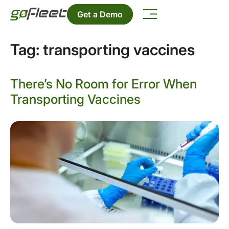
Get a Demo
Tag:
transporting vaccines
There’s No Room for Error When
Transporting Vaccines