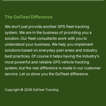
The GoFleet Difference
We don’t just provide another GPS fleet tracking
system. We are in the business of providing you a
solution. Our fleet consultants work with you to
understand your business. We help you implement
solutions based on everyday pain areas and industry
best practices. Of course it helps having the industry’s
most powerful and reliable GPS vehicle tracking
system, but the real difference is made in our customer
service. Let us show you the GoFleet difference.
Copyright © 2026 GoFleet Tracking