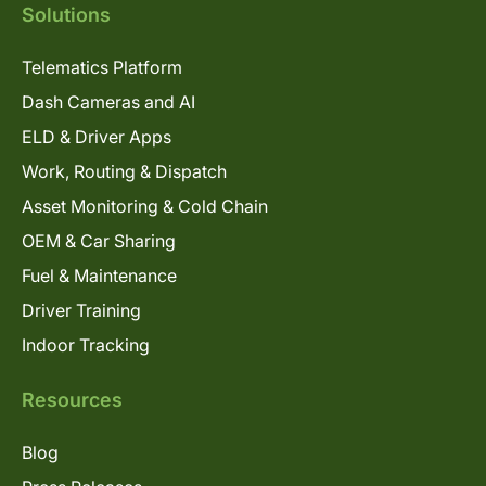
Solutions
Telematics Platform
Dash Cameras and AI
ELD & Driver Apps
Work, Routing & Dispatch
Asset Monitoring & Cold Chain
OEM & Car Sharing
Fuel & Maintenance
Driver Training
Indoor Tracking
Resources
Blog