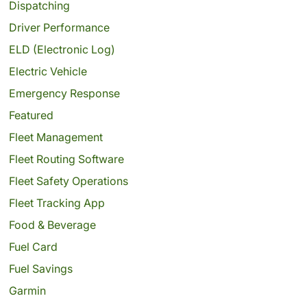
Dispatching
Driver Performance
ELD (Electronic Log)
Electric Vehicle
Emergency Response
Featured
Fleet Management
Fleet Routing Software
Fleet Safety Operations
Fleet Tracking App
Food & Beverage
Fuel Card
Fuel Savings
Garmin