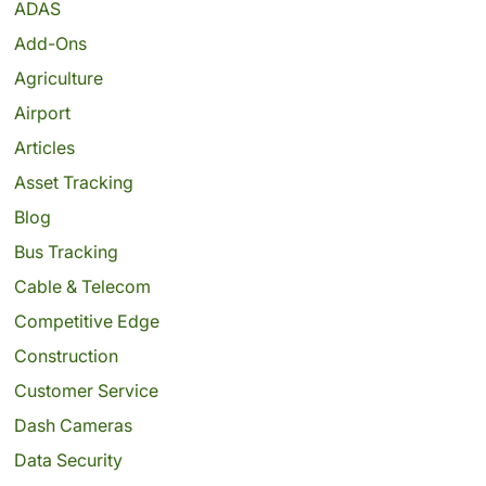
ADAS
Add-Ons
Agriculture
Airport
Articles
Asset Tracking
Blog
Bus Tracking
Cable & Telecom
Competitive Edge
Construction
Customer Service
Dash Cameras
Data Security