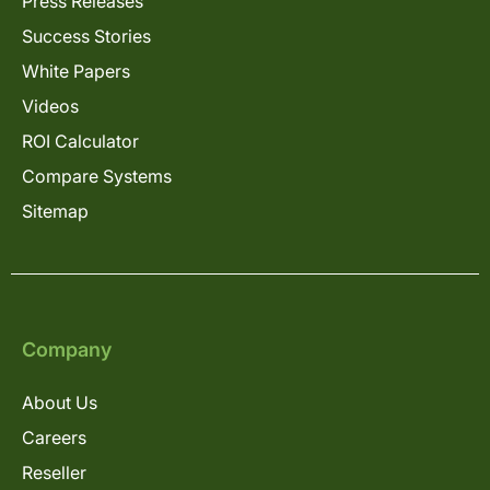
Press Releases
Success Stories
White Papers
Videos
ROI Calculator
Compare Systems
Sitemap
Company
About Us
Careers
Reseller