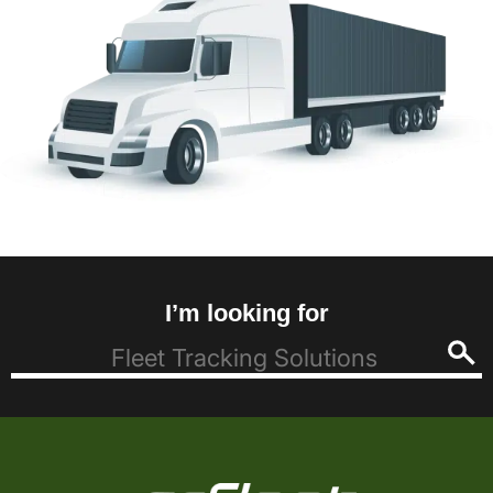
I’m looking for