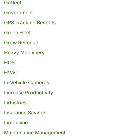
Gofleet
Government
GPS Tracking Benefits
Green Fleet
Grow Revenue
Heavy Machinery
HOS
HVAC
In-Vehicle Cameras
Increase Productivity
Industries
Insurance Savings
Limousine
Maintenance Management