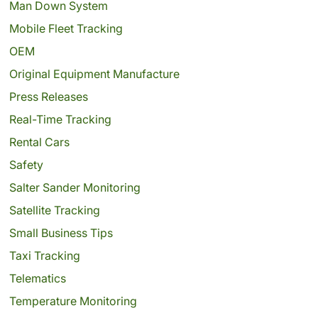
Man Down System
Mobile Fleet Tracking
OEM
Original Equipment Manufacture
Press Releases
Real-Time Tracking
Rental Cars
Safety
Salter Sander Monitoring
Satellite Tracking
Small Business Tips
Taxi Tracking
Telematics
Temperature Monitoring