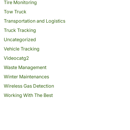
Tire Monitoring
Tow Truck
Transportation and Logistics
Truck Tracking
Uncategorized
Vehicle Tracking
Videocatg2
Waste Management
Winter Maintenances
Wireless Gas Detection
Working With The Best