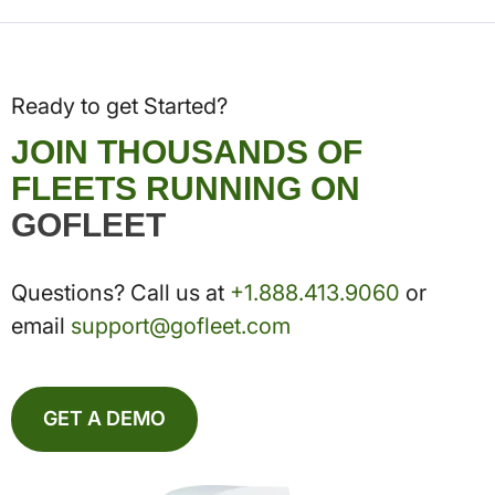
Ready to get Started?
JOIN THOUSANDS OF
FLEETS RUNNING ON
GOFLEET
Questions? Call us at
+1.888.413.9060
or
email
support@gofleet.com
GET A DEMO