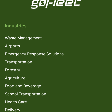
Industries
Waste Management
Airports
Emergency Response Solutions
Transportation
Forestry
Agriculture
Food and Beverage
School Transportation
Health Care
Delivery