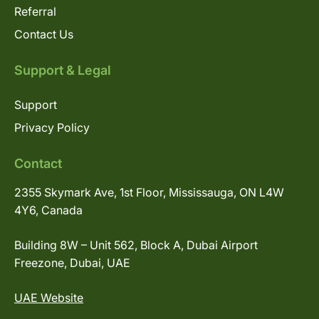
Referral
Contact Us
Support & Legal
Support
Privacy Policy
Contact
2355 Skymark Ave, 1st Floor, Mississauga, ON L4W
4Y6, Canada
Building 8W – Unit 562, Block A, Dubai Airport
Freezone, Dubai, UAE
UAE Website