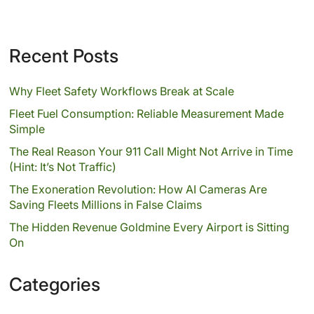
Recent Posts
Why Fleet Safety Workflows Break at Scale
Fleet Fuel Consumption: Reliable Measurement Made
Simple
The Real Reason Your 911 Call Might Not Arrive in Time
(Hint: It’s Not Traffic)
The Exoneration Revolution: How AI Cameras Are
Saving Fleets Millions in False Claims
The Hidden Revenue Goldmine Every Airport is Sitting
On
Categories