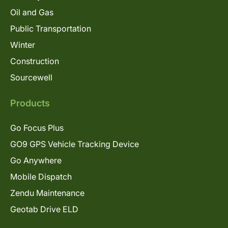
Oil and Gas
Public Transportation
Winter
Construction
Sourcewell
Products
Go Focus Plus
GO9 GPS Vehicle Tracking Device
Go Anywhere
Mobile Dispatch
Zendu Maintenance
Geotab Drive ELD