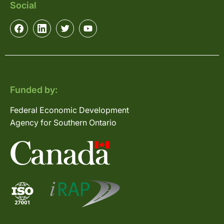
Social
Funded by:
Federal Economic Development
Agency for Southern Ontario