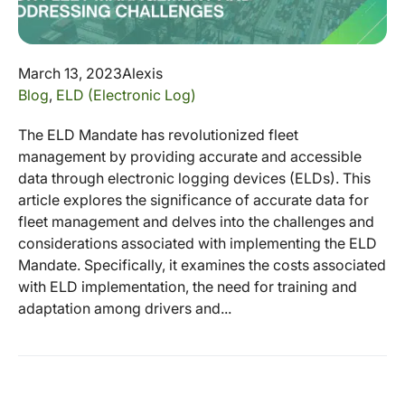
March 13, 2023
Alexis
Blog
,
ELD (Electronic Log)
The ELD Mandate has revolutionized fleet
management by providing accurate and accessible
data through electronic logging devices (ELDs). This
article explores the significance of accurate data for
fleet management and delves into the challenges and
considerations associated with implementing the ELD
Mandate. Specifically, it examines the costs associated
with ELD implementation, the need for training and
adaptation among drivers and...