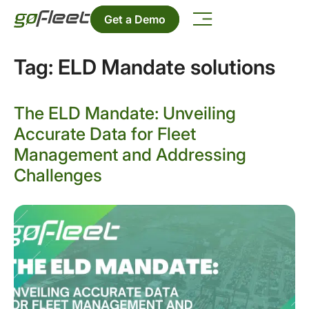
Get a Demo
Tag:
ELD Mandate solutions
The ELD Mandate: Unveiling
Accurate Data for Fleet
Management and Addressing
Challenges