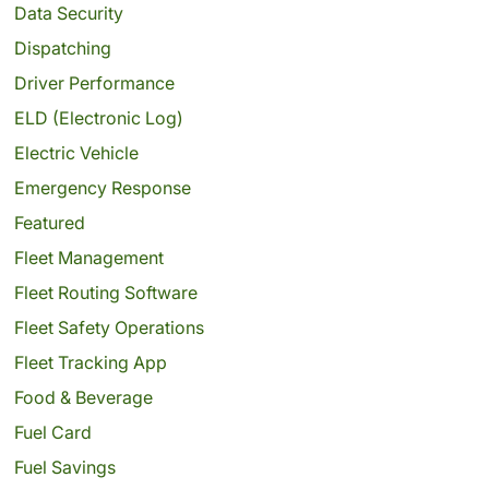
Data Security
Dispatching
Driver Performance
ELD (Electronic Log)
Electric Vehicle
Emergency Response
Featured
Fleet Management
Fleet Routing Software
Fleet Safety Operations
Fleet Tracking App
Food & Beverage
Fuel Card
Fuel Savings