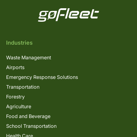
Industries
Waste Management
Airports
Emergency Response Solutions
Transportation
Forestry
Agriculture
Food and Beverage
School Transportation
Health Care