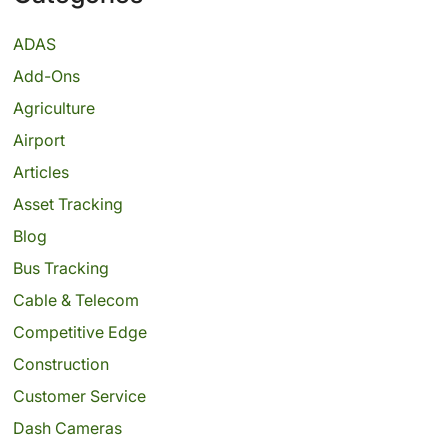
ADAS
Add-Ons
Agriculture
Airport
Articles
Asset Tracking
Blog
Bus Tracking
Cable & Telecom
Competitive Edge
Construction
Customer Service
Dash Cameras