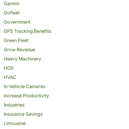
Garmin
Gofleet
Government
GPS Tracking Benefits
Green Fleet
Grow Revenue
Heavy Machinery
HOS
HVAC
In-Vehicle Cameras
Increase Productivity
Industries
Insurance Savings
Limousine