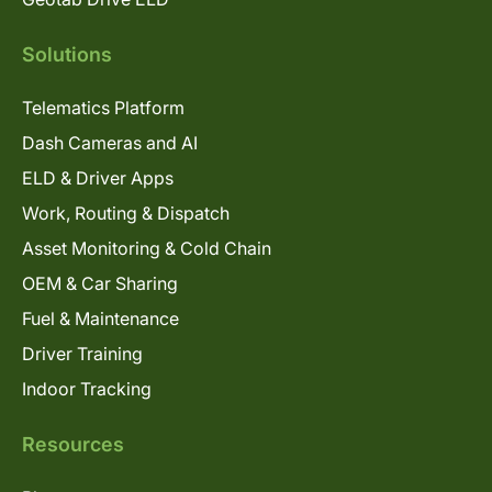
Solutions
Telematics Platform
Dash Cameras and AI
ELD & Driver Apps
Work, Routing & Dispatch
Asset Monitoring & Cold Chain
OEM & Car Sharing
Fuel & Maintenance
Driver Training
Indoor Tracking
Resources