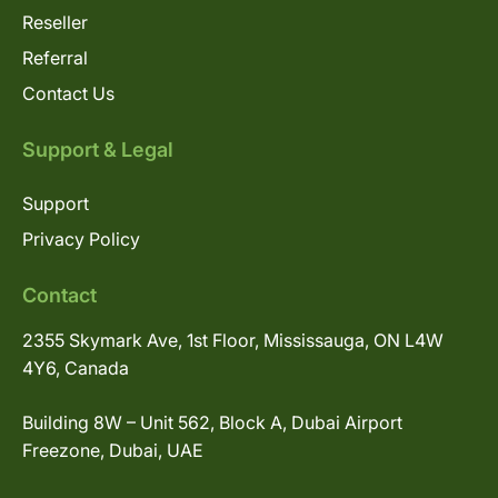
Reseller
Referral
Contact Us
Support & Legal
Support
Privacy Policy
Contact
2355 Skymark Ave, 1st Floor, Mississauga, ON L4W
4Y6, Canada
Building 8W – Unit 562, Block A, Dubai Airport
Freezone, Dubai, UAE