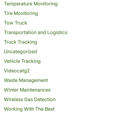
Temperature Monitoring
Tire Monitoring
Tow Truck
Transportation and Logistics
Truck Tracking
Uncategorized
Vehicle Tracking
Videocatg2
Waste Management
Winter Maintenances
Wireless Gas Detection
Working With The Best