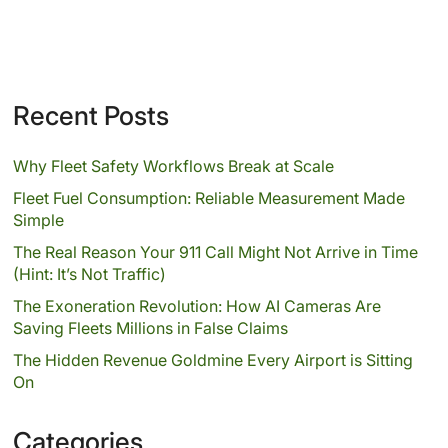
Recent Posts
Why Fleet Safety Workflows Break at Scale
Fleet Fuel Consumption: Reliable Measurement Made
Simple
The Real Reason Your 911 Call Might Not Arrive in Time
(Hint: It’s Not Traffic)
The Exoneration Revolution: How AI Cameras Are
Saving Fleets Millions in False Claims
The Hidden Revenue Goldmine Every Airport is Sitting
On
Categories