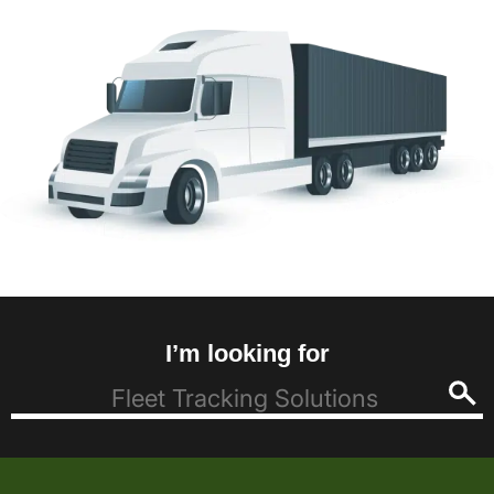
I’m looking for