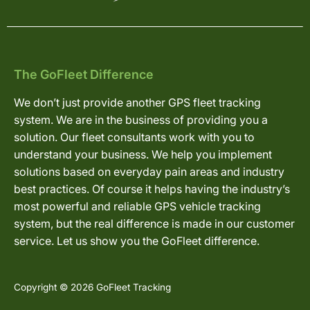
The GoFleet Difference
We don’t just provide another GPS fleet tracking
system. We are in the business of providing you a
solution. Our fleet consultants work with you to
understand your business. We help you implement
solutions based on everyday pain areas and industry
best practices. Of course it helps having the industry’s
most powerful and reliable GPS vehicle tracking
system, but the real difference is made in our customer
service. Let us show you the GoFleet difference.
Copyright © 2026 GoFleet Tracking