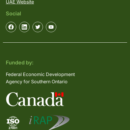
UAE Website
Social
Funded by:
Federal Economic Development
Agency for Southern Ontario