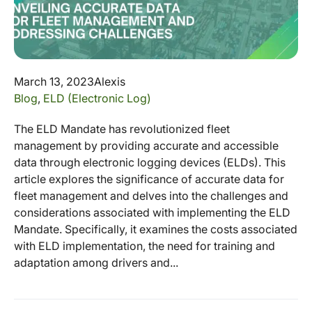
March 13, 2023
Alexis
Blog
,
ELD (Electronic Log)
The ELD Mandate has revolutionized fleet
management by providing accurate and accessible
data through electronic logging devices (ELDs). This
article explores the significance of accurate data for
fleet management and delves into the challenges and
considerations associated with implementing the ELD
Mandate. Specifically, it examines the costs associated
with ELD implementation, the need for training and
adaptation among drivers and...