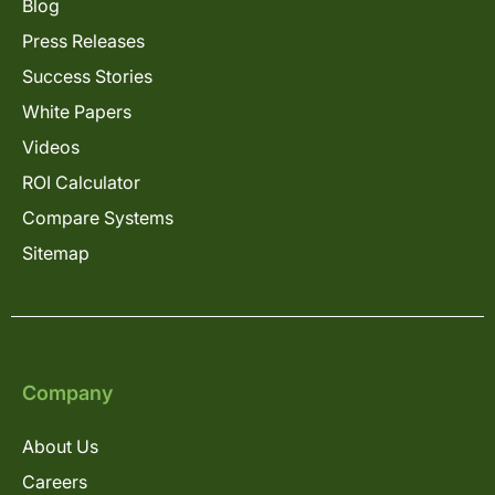
Blog
Press Releases
Success Stories
White Papers
Videos
ROI Calculator
Compare Systems
Sitemap
Company
About Us
Careers