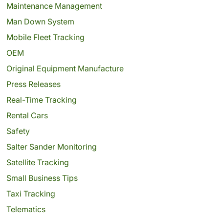
Maintenance Management
Man Down System
Mobile Fleet Tracking
OEM
Original Equipment Manufacture
Press Releases
Real-Time Tracking
Rental Cars
Safety
Salter Sander Monitoring
Satellite Tracking
Small Business Tips
Taxi Tracking
Telematics