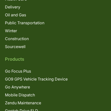
Delivery
Oil and Gas
Public Transportation
Winter
Construction
Sourcewell
Products
Go Focus Plus
GO9 GPS Vehicle Tracking Device
Go Anywhere
Mobile Dispatch
Zendu Maintenance
Geotab Drive ELD