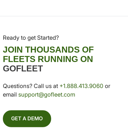
Ready to get Started?
JOIN THOUSANDS OF
FLEETS RUNNING ON
GOFLEET
Questions? Call us at
+1.888.413.9060
or
email
support@gofleet.com
GET A DEMO