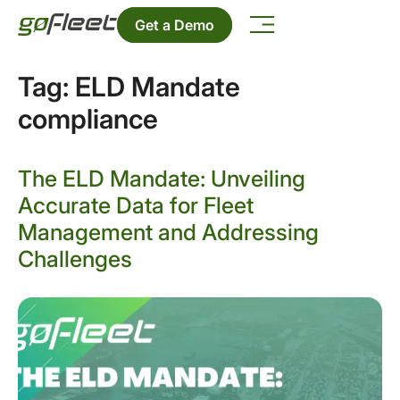
Get a Demo
Tag:
ELD Mandate
compliance
The ELD Mandate: Unveiling
Accurate Data for Fleet
Management and Addressing
Challenges