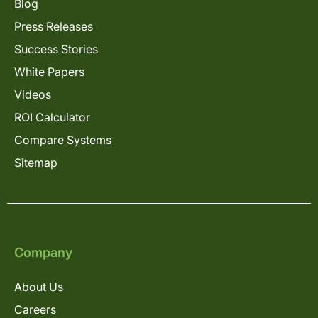
Blog
Press Releases
Success Stories
White Papers
Videos
ROI Calculator
Compare Systems
Sitemap
Company
About Us
Careers