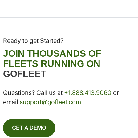
Ready to get Started?
JOIN THOUSANDS OF
FLEETS RUNNING ON
GOFLEET
Questions? Call us at
+1.888.413.9060
or
email
support@gofleet.com
GET A DEMO