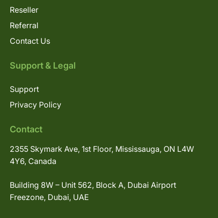
Reseller
Referral
Contact Us
Support & Legal
Support
Privacy Policy
Contact
2355 Skymark Ave, 1st Floor, Mississauga, ON L4W
4Y6, Canada
Building 8W – Unit 562, Block A, Dubai Airport
Freezone, Dubai, UAE