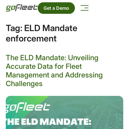
Get a Demo
Tag:
ELD Mandate
enforcement
The ELD Mandate: Unveiling
Accurate Data for Fleet
Management and Addressing
Challenges