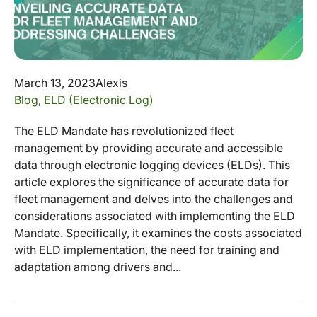
March 13, 2023
Alexis
Blog
,
ELD (Electronic Log)
The ELD Mandate has revolutionized fleet
management by providing accurate and accessible
data through electronic logging devices (ELDs). This
article explores the significance of accurate data for
fleet management and delves into the challenges and
considerations associated with implementing the ELD
Mandate. Specifically, it examines the costs associated
with ELD implementation, the need for training and
adaptation among drivers and...