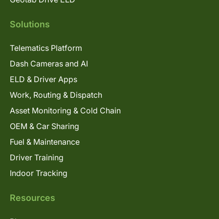
Solutions
Telematics Platform
Dash Cameras and AI
ELD & Driver Apps
Work, Routing & Dispatch
Asset Monitoring & Cold Chain
OEM & Car Sharing
Fuel & Maintenance
Driver Training
Indoor Tracking
Resources