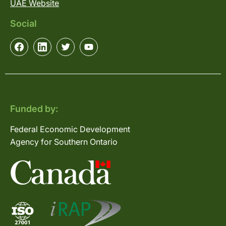
UAE Website
Social
Funded by:
Federal Economic Development
Agency for Southern Ontario