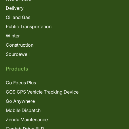
Delivery
Oil and Gas
Public Transportation
Winter
Construction
Sourcewell
Products
Go Focus Plus
GO9 GPS Vehicle Tracking Device
Go Anywhere
Mobile Dispatch
Zendu Maintenance
Geotab Drive ELD