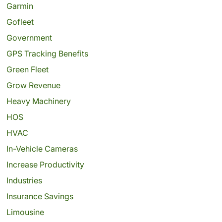
Garmin
Gofleet
Government
GPS Tracking Benefits
Green Fleet
Grow Revenue
Heavy Machinery
HOS
HVAC
In-Vehicle Cameras
Increase Productivity
Industries
Insurance Savings
Limousine