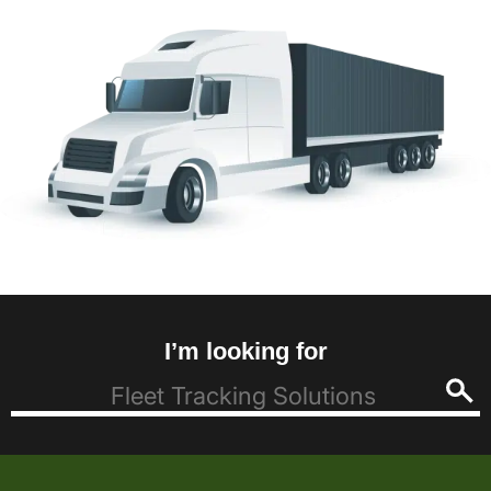
I’m looking for