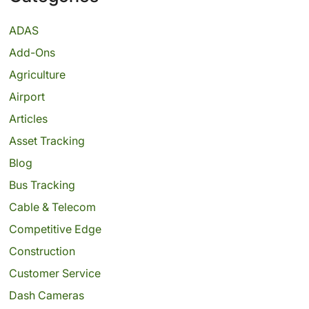
ADAS
Add-Ons
Agriculture
Airport
Articles
Asset Tracking
Blog
Bus Tracking
Cable & Telecom
Competitive Edge
Construction
Customer Service
Dash Cameras