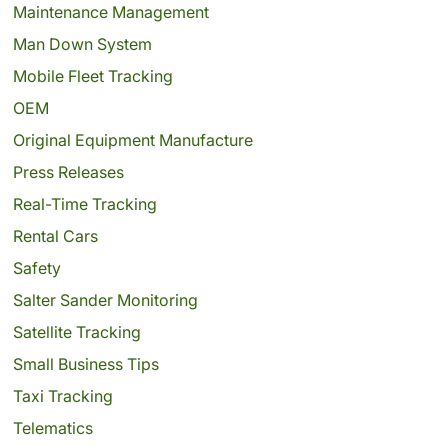
Maintenance Management
Man Down System
Mobile Fleet Tracking
OEM
Original Equipment Manufacture
Press Releases
Real-Time Tracking
Rental Cars
Safety
Salter Sander Monitoring
Satellite Tracking
Small Business Tips
Taxi Tracking
Telematics