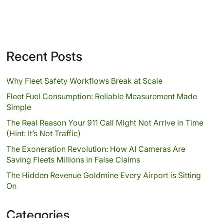
Recent Posts
Why Fleet Safety Workflows Break at Scale
Fleet Fuel Consumption: Reliable Measurement Made
Simple
The Real Reason Your 911 Call Might Not Arrive in Time
(Hint: It’s Not Traffic)
The Exoneration Revolution: How AI Cameras Are
Saving Fleets Millions in False Claims
The Hidden Revenue Goldmine Every Airport is Sitting
On
Categories