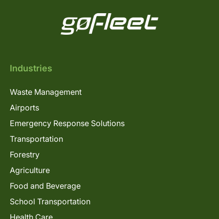
Industries
Waste Management
Airports
Emergency Response Solutions
Transportation
Forestry
Agriculture
Food and Beverage
School Transportation
Health Care