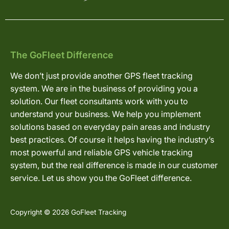
The GoFleet Difference
We don’t just provide another GPS fleet tracking
system. We are in the business of providing you a
solution. Our fleet consultants work with you to
understand your business. We help you implement
solutions based on everyday pain areas and industry
best practices. Of course it helps having the industry’s
most powerful and reliable GPS vehicle tracking
system, but the real difference is made in our customer
service. Let us show you the GoFleet difference.
Copyright © 2026 GoFleet Tracking