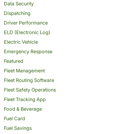
Data Security
Dispatching
Driver Performance
ELD (Electronic Log)
Electric Vehicle
Emergency Response
Featured
Fleet Management
Fleet Routing Software
Fleet Safety Operations
Fleet Tracking App
Food & Beverage
Fuel Card
Fuel Savings