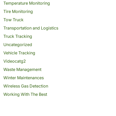
Temperature Monitoring
Tire Monitoring
Tow Truck
Transportation and Logistics
Truck Tracking
Uncategorized
Vehicle Tracking
Videocatg2
Waste Management
Winter Maintenances
Wireless Gas Detection
Working With The Best