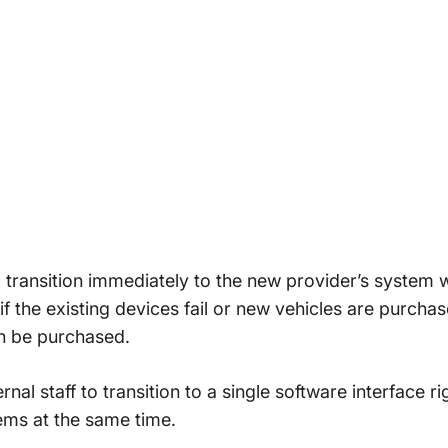
to transition immediately to the new provider’s system 
if the existing devices fail or new vehicles are purch
n be purchased.
ternal staff to transition to a single software interface 
tems at the same time.