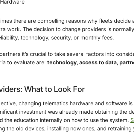
r Hardware
times there are compelling reasons why fleets decide
e extra work. The decision to change providers is normal
iability, technology, security, or monthly fees.
partners it’s crucial to take several factors into consi
ria to evaluate are:
technology, access to data, partn
viders: What to Look For
ective, changing telematics hardware and software is 
Significant investment was already made obtaining the de
nd the education internally on how to use the system.
S
g the old devices, installing now ones, and retraining 