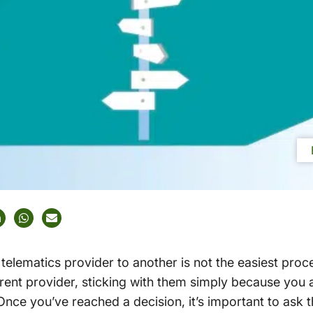
elematics provider to another is not the easiest proc
rrent provider, sticking with them simply because you
 Once you’ve reached a decision, it’s important to ask t