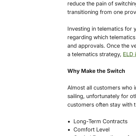
reduce the pain of switchin
transitioning from one prov
Investing in telematics for 
regarding which telematics
and approvals. Once the ven
a telematics strategy,
ELD 
Why Make the Switch
Almost all customers who i
sailing, unfortunately for 
customers often stay with t
Long-Term Contracts
Comfort Level