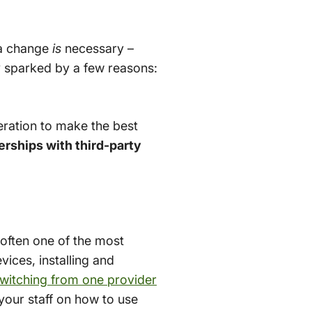
 a change
is
necessary –
ly sparked by a few reasons:
deration to make the best
erships with third-party
often one of the most
vices, installing and
witching from one provider
your staff on how to use