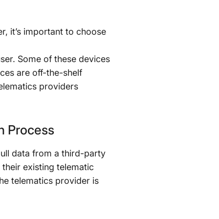
r, it’s important to choose
user. Some of these devices
ces are off-the-shelf
telematics providers
on Process
ull data from a third-party
 their existing telematic
he telematics provider is