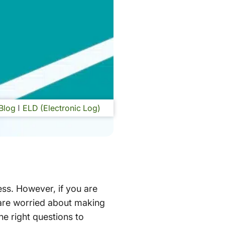
Blog
ELD (Electronic Log)
ess. However, if you are
 are worried about making
he right questions to