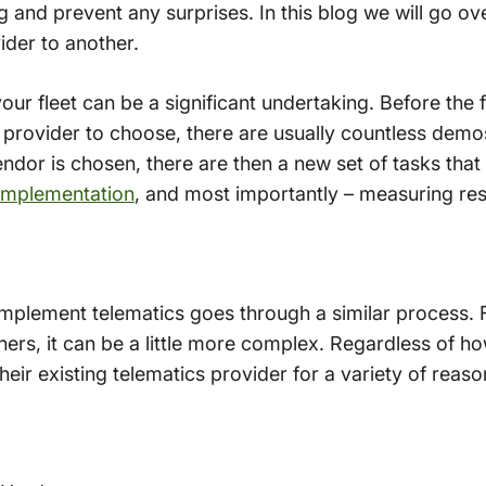
g and prevent any surprises. In this blog we will go o
ider to another.
your fleet can be a significant undertaking. Before the 
 provider to choose, there are usually countless demos
dor is chosen, there are then a new set of tasks that
implementation
, and most importantly – measuring res
mplement telematics goes through a similar process. 
others, it can be a little more complex. Regardless of 
heir existing telematics provider for a variety of reaso