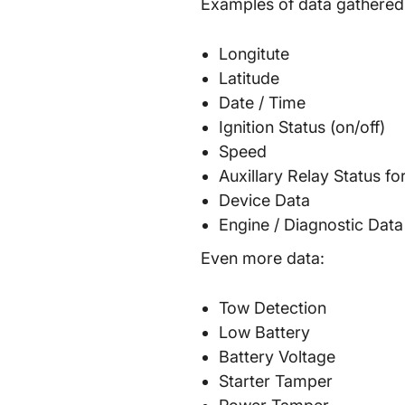
Examples of data gathere
Longitute
Latitude
Date / Time
Ignition Status (on/off)
Speed
Auxillary Relay Status fo
Device Data
Engine / Diagnostic Data
Even more data:
Tow Detection
Low Battery
Battery Voltage
Starter Tamper