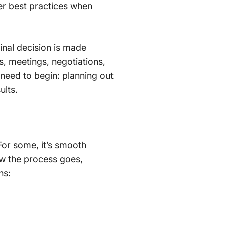
ver best practices when
final decision is made
, meetings, negotiations,
 need to begin: planning out
ults.
For some, it’s smooth
how the process goes,
ns: