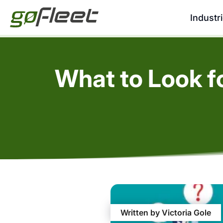
Industr
What to Look f
Written by Victoria Gole