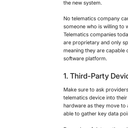
the new system.
No telematics company can e
someone who is willing to 
Telematics companies today
are proprietary and only sp
meaning they are capable of
software platform.
1. Third-Party Devi
Make sure to ask provider
telematics device into their
hardware as they move to a 
able to gather key data po