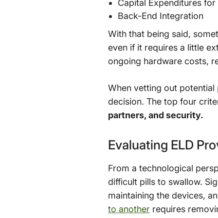
Capital Expenditures fo
Back-End Integration
With that being said, some
even if it requires a littl
ongoing hardware costs, rel
When vetting out potential 
decision. The top four crite
partners, and security.
Evaluating ELD Pro
From a technological persp
difficult pills to swallow. 
maintaining the devices, a
to another
requires removin