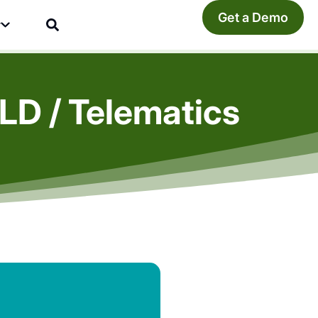
Get a Demo
y
LD / Telematics