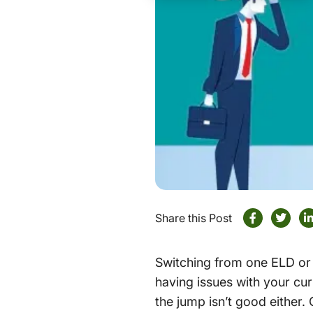
Share this Post
Switching from one ELD or t
having issues with your cu
the jump isn’t good either.