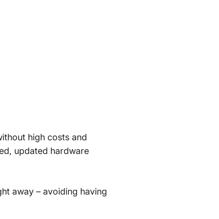
without high costs and
ased, updated hardware
right away – avoiding having