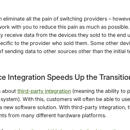
liminate all the pain of switching providers – howeve
work with you to reduce this pain as much as possible.
 receive data from the devices they sold to the end 
ecific to the provider who sold them. Some other devi
 sending data to other sources other than the initial 
ce Integration Speeds Up the Transiti
s about
third-party integration
(meaning the ability to p
 system). With this, customers will often be able to use
new software solution. With third-party integration, t
ints from many different hardware platforms.