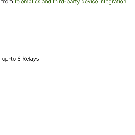
d from
telematics and third-party device integration
:
r up-to 8 Relays