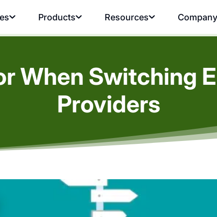
ies
Products
Resources
Compan
or When Switching E
Providers