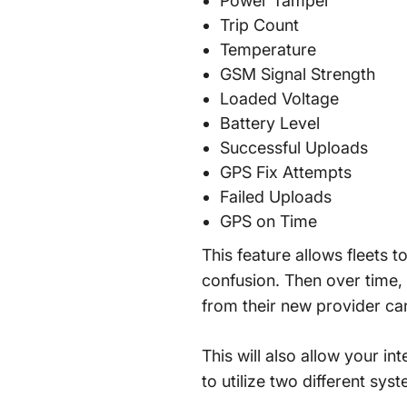
Power Tamper
Trip Count
Temperature
GSM Signal Strength
Loaded Voltage
Battery Level
Successful Uploads
GPS Fix Attempts
Failed Uploads
GPS on Time
This feature allows fleets 
confusion. Then over time, 
from their new provider ca
This will also allow your in
to utilize two different sys