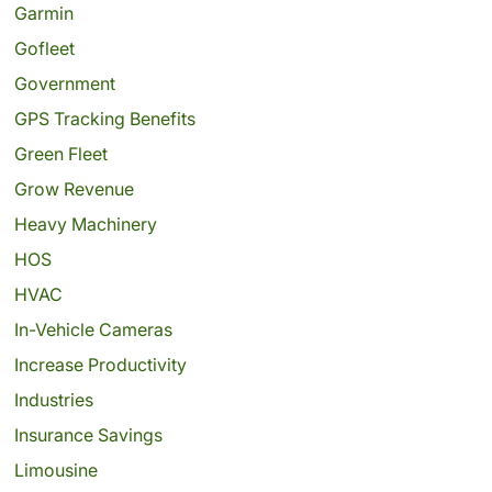
Garmin
Gofleet
Government
GPS Tracking Benefits
Green Fleet
Grow Revenue
Heavy Machinery
HOS
HVAC
In-Vehicle Cameras
Increase Productivity
Industries
Insurance Savings
Limousine