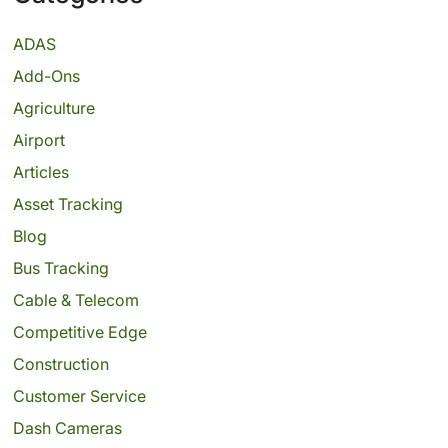
ADAS
Add-Ons
Agriculture
Airport
Articles
Asset Tracking
Blog
Bus Tracking
Cable & Telecom
Competitive Edge
Construction
Customer Service
Dash Cameras