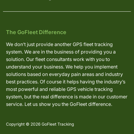
The GoFleet Difference
We don’t just provide another GPS fleet tracking
system. We are in the business of providing you a
solution. Our fleet consultants work with you to
understand your business. We help you implement
solutions based on everyday pain areas and industry
best practices. Of course it helps having the industry’s
most powerful and reliable GPS vehicle tracking
system, but the real difference is made in our customer
service. Let us show you the GoFleet difference.
Copyright © 2026 GoFleet Tracking