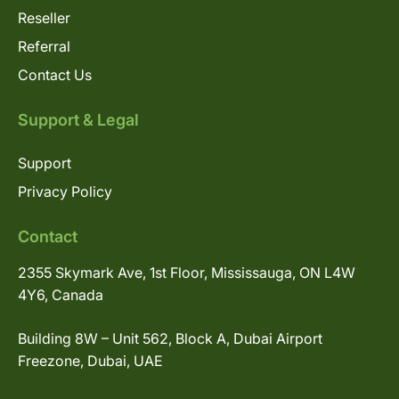
Reseller
Referral
Contact Us
Support & Legal
Support
Privacy Policy
Contact
2355 Skymark Ave, 1st Floor, Mississauga, ON L4W
4Y6, Canada
Building 8W – Unit 562, Block A, Dubai Airport
Freezone, Dubai, UAE