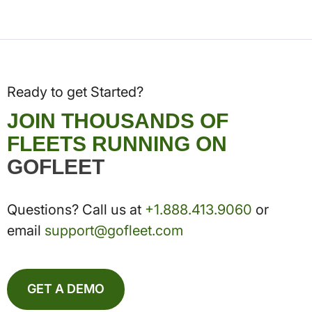
Ready to get Started?
JOIN THOUSANDS OF
FLEETS RUNNING ON
GOFLEET
Questions? Call us at
+1.888.413.9060
or
email
support@gofleet.com
GET A DEMO