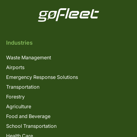
Industries
Waste Management
Airports
Emergency Response Solutions
Transportation
Forestry
Agriculture
Food and Beverage
School Transportation
Health Care