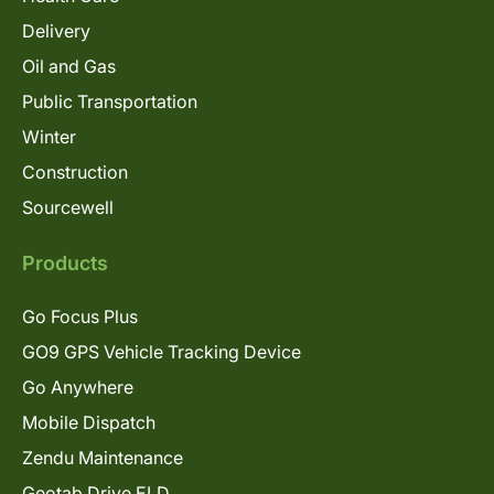
Delivery
Oil and Gas
Public Transportation
Winter
Construction
Sourcewell
Products
Go Focus Plus
GO9 GPS Vehicle Tracking Device
Go Anywhere
Mobile Dispatch
Zendu Maintenance
Geotab Drive ELD