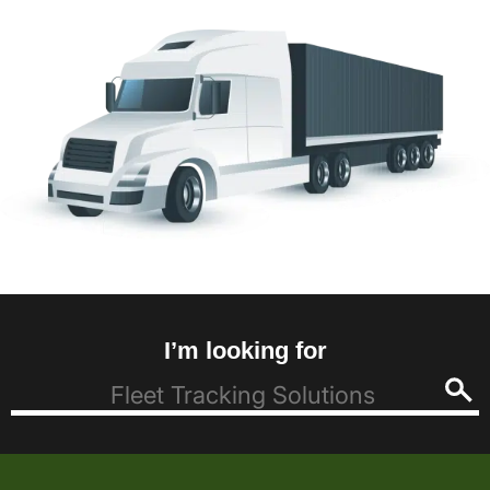
I’m looking for