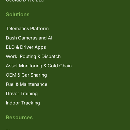
Solutions
Telematics Platform
Dash Cameras and AI
ELD & Driver Apps
Work, Routing & Dispatch
Asset Monitoring & Cold Chain
OEM & Car Sharing
Fuel & Maintenance
Driver Training
Indoor Tracking
Resources