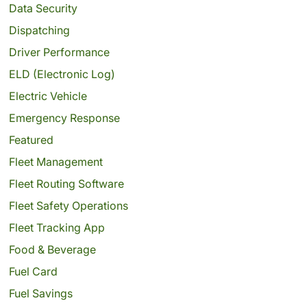
Data Security
Dispatching
Driver Performance
ELD (Electronic Log)
Electric Vehicle
Emergency Response
Featured
Fleet Management
Fleet Routing Software
Fleet Safety Operations
Fleet Tracking App
Food & Beverage
Fuel Card
Fuel Savings