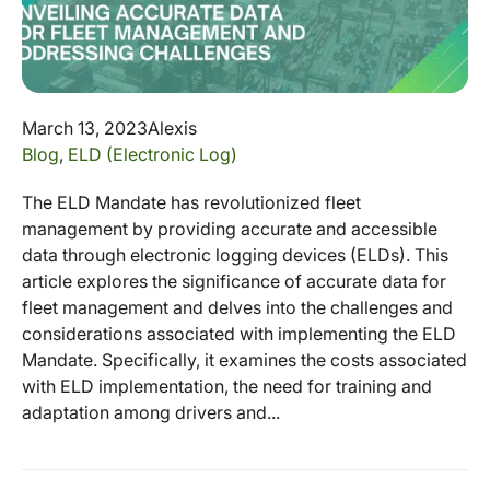
March 13, 2023
Alexis
Blog
,
ELD (Electronic Log)
The ELD Mandate has revolutionized fleet
management by providing accurate and accessible
data through electronic logging devices (ELDs). This
article explores the significance of accurate data for
fleet management and delves into the challenges and
considerations associated with implementing the ELD
Mandate. Specifically, it examines the costs associated
with ELD implementation, the need for training and
adaptation among drivers and...