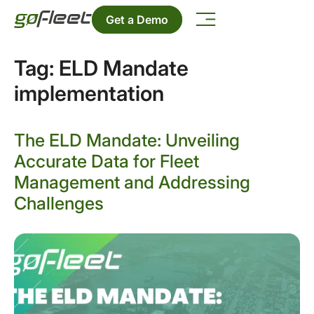
Get a Demo
Tag:
ELD Mandate
implementation
The ELD Mandate: Unveiling
Accurate Data for Fleet
Management and Addressing
Challenges