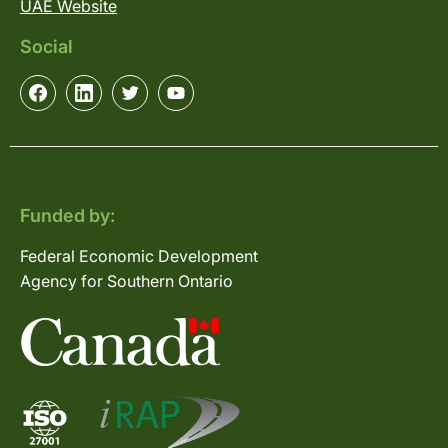
UAE Website
Social
Funded by:
Federal Economic Development
Agency for Southern Ontario