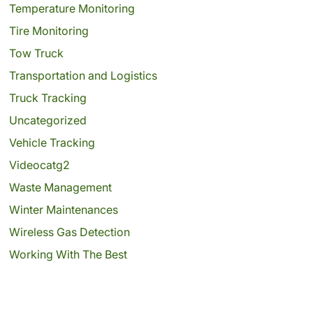
Temperature Monitoring
Tire Monitoring
Tow Truck
Transportation and Logistics
Truck Tracking
Uncategorized
Vehicle Tracking
Videocatg2
Waste Management
Winter Maintenances
Wireless Gas Detection
Working With The Best