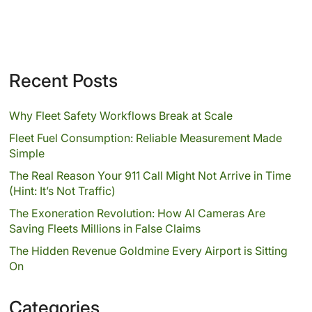
Recent Posts
Why Fleet Safety Workflows Break at Scale
Fleet Fuel Consumption: Reliable Measurement Made
Simple
The Real Reason Your 911 Call Might Not Arrive in Time
(Hint: It’s Not Traffic)
The Exoneration Revolution: How AI Cameras Are
Saving Fleets Millions in False Claims
The Hidden Revenue Goldmine Every Airport is Sitting
On
Categories