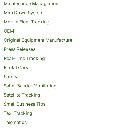
Maintenance Management
Man Down System
Mobile Fleet Tracking
OEM
Original Equipment Manufacture
Press Releases
Real-Time Tracking
Rental Cars
Safety
Salter Sander Monitoring
Satellite Tracking
Small Business Tips
Taxi Tracking
Telematics