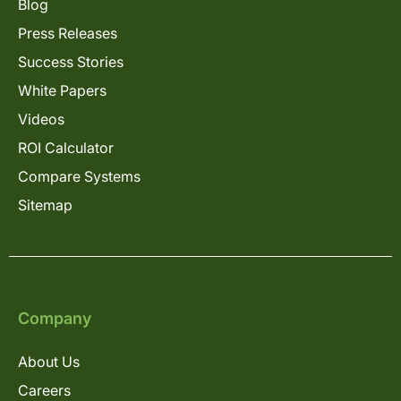
Blog
Press Releases
Success Stories
White Papers
Videos
ROI Calculator
Compare Systems
Sitemap
Company
About Us
Careers