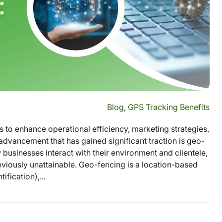
Blog
,
GPS Tracking Benefits
 to enhance operational efficiency, marketing strategies,
vancement that has gained significant traction is geo-
businesses interact with their environment and clientele,
eviously unattainable. Geo-fencing is a location-based
fication),...