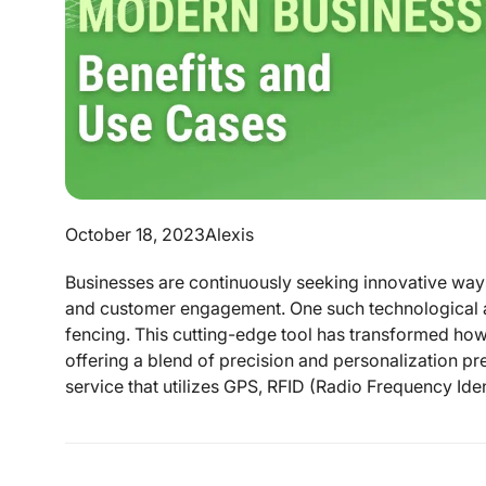
October 18, 2023
Alexis
Businesses are continuously seeking innovative ways
and customer engagement. One such technological ad
fencing. This cutting-edge tool has transformed how 
offering a blend of precision and personalization pr
service that utilizes GPS, RFID (Radio Frequency Identi