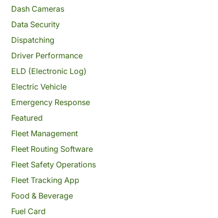
Dash Cameras
Data Security
Dispatching
Driver Performance
ELD (Electronic Log)
Electric Vehicle
Emergency Response
Featured
Fleet Management
Fleet Routing Software
Fleet Safety Operations
Fleet Tracking App
Food & Beverage
Fuel Card