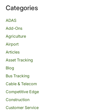
Categories
ADAS
Add-Ons
Agriculture
Airport
Articles
Asset Tracking
Blog
Bus Tracking
Cable & Telecom
Competitive Edge
Construction
Customer Service