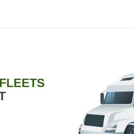
 FLEETS
T