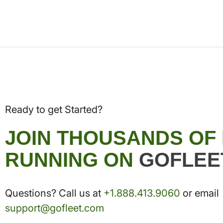
Ready to get Started?
JOIN THOUSANDS OF
RUNNING ON
GOFLEE
Questions? Call us at
+1.888.413.9060
or email
support@gofleet.com