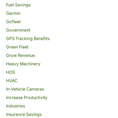
Fuel Savings
Garmin
Gofleet
Government
GPS Tracking Benefits
Green Fleet
Grow Revenue
Heavy Machinery
HOS
HVAC
In-Vehicle Cameras
Increase Productivity
Industries
Insurance Savings