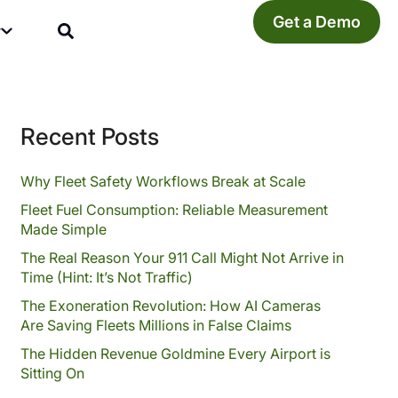
Get a Demo
y
Recent Posts
Why Fleet Safety Workflows Break at Scale
Fleet Fuel Consumption: Reliable Measurement
Made Simple
The Real Reason Your 911 Call Might Not Arrive in
Time (Hint: It’s Not Traffic)
The Exoneration Revolution: How AI Cameras
Are Saving Fleets Millions in False Claims
The Hidden Revenue Goldmine Every Airport is
Sitting On