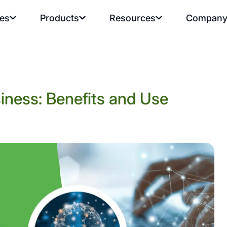
ies
Products
Resources
Compan
iness: Benefits and Use