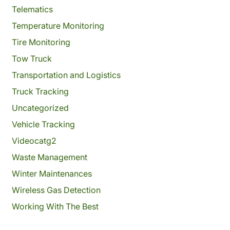
Telematics
Temperature Monitoring
Tire Monitoring
Tow Truck
Transportation and Logistics
Truck Tracking
Uncategorized
Vehicle Tracking
Videocatg2
Waste Management
Winter Maintenances
Wireless Gas Detection
Working With The Best