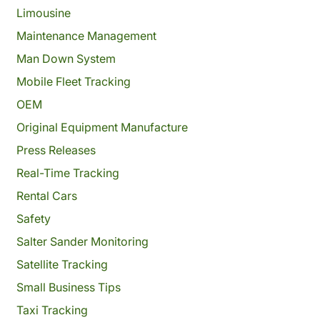
Limousine
Maintenance Management
Man Down System
Mobile Fleet Tracking
OEM
Original Equipment Manufacture
Press Releases
Real-Time Tracking
Rental Cars
Safety
Salter Sander Monitoring
Satellite Tracking
Small Business Tips
Taxi Tracking