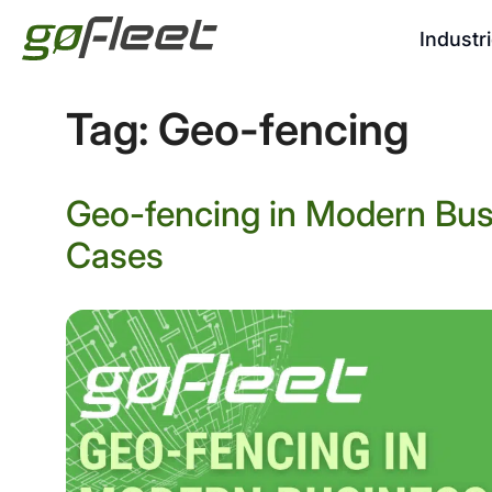
Industr
Tag:
Geo-fencing
Geo-fencing in Modern Bus
Cases