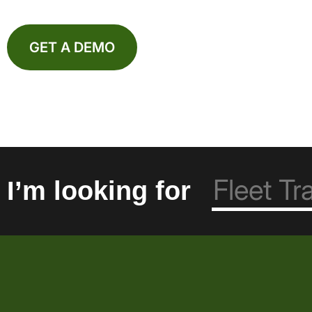
GET A DEMO
I’m looking for