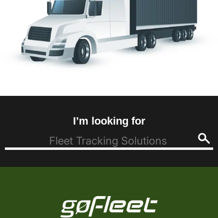
I’m looking for