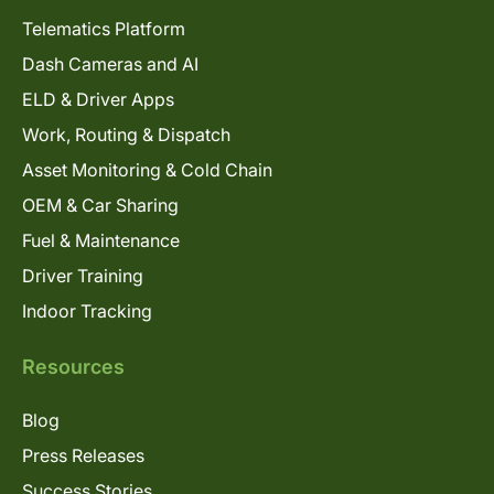
Telematics Platform
Dash Cameras and AI
ELD & Driver Apps
Work, Routing & Dispatch
Asset Monitoring & Cold Chain
OEM & Car Sharing
Fuel & Maintenance
Driver Training
Indoor Tracking
Resources
Blog
Press Releases
Success Stories