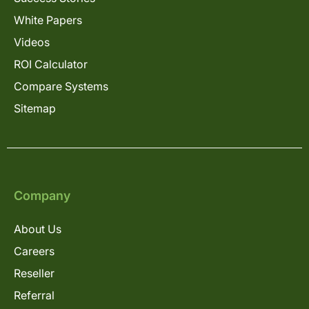
White Papers
Videos
ROI Calculator
Compare Systems
Sitemap
Company
About Us
Careers
Reseller
Referral