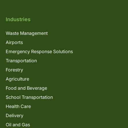
Industries
Waste Management
Airports
Emergency Response Solutions
Transportation
Forestry
Agriculture
Food and Beverage
School Transportation
Health Care
Delivery
Oil and Gas