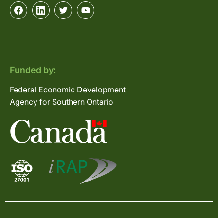
Funded by:
Federal Economic Development
Agency for Southern Ontario