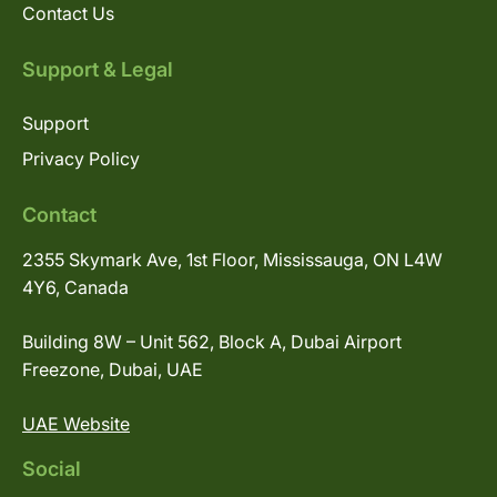
Contact Us
Support & Legal
Support
Privacy Policy
Contact
2355 Skymark Ave, 1st Floor, Mississauga, ON L4W
4Y6, Canada
Building 8W – Unit 562, Block A, Dubai Airport
Freezone, Dubai, UAE
UAE Website
Social