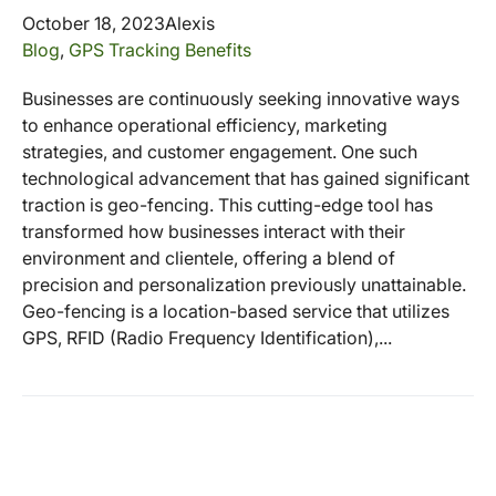
October 18, 2023
Alexis
Blog
,
GPS Tracking Benefits
Businesses are continuously seeking innovative ways
to enhance operational efficiency, marketing
strategies, and customer engagement. One such
technological advancement that has gained significant
traction is geo-fencing. This cutting-edge tool has
transformed how businesses interact with their
environment and clientele, offering a blend of
precision and personalization previously unattainable.
Geo-fencing is a location-based service that utilizes
GPS, RFID (Radio Frequency Identification),...