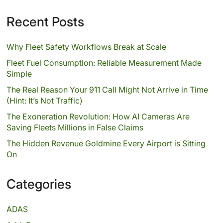
Recent Posts
Why Fleet Safety Workflows Break at Scale
Fleet Fuel Consumption: Reliable Measurement Made
Simple
The Real Reason Your 911 Call Might Not Arrive in Time
(Hint: It’s Not Traffic)
The Exoneration Revolution: How AI Cameras Are
Saving Fleets Millions in False Claims
The Hidden Revenue Goldmine Every Airport is Sitting
On
Categories
ADAS