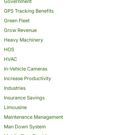
Government
GPS Tracking Benefits
Green Fleet
Grow Revenue
Heavy Machinery
HOS
HVAC
In-Vehicle Cameras
Increase Productivity
Industries
Insurance Savings
Limousine
Maintenance Management
Man Down System