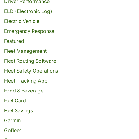
Driver Performance
ELD (Electronic Log)
Electric Vehicle
Emergency Response
Featured
Fleet Management
Fleet Routing Software
Fleet Safety Operations
Fleet Tracking App
Food & Beverage
Fuel Card
Fuel Savings
Garmin
Gofleet