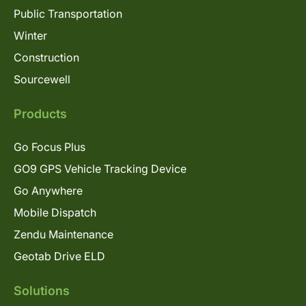
Public Transportation
Winter
Construction
Sourcewell
Products
Go Focus Plus
GO9 GPS Vehicle Tracking Device
Go Anywhere
Mobile Dispatch
Zendu Maintenance
Geotab Drive ELD
Solutions