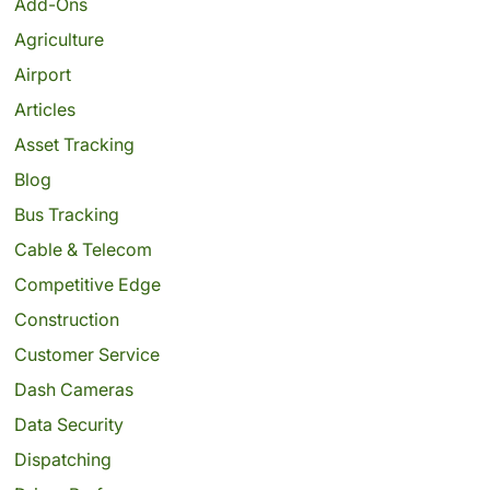
Add-Ons
Agriculture
Airport
Articles
Asset Tracking
Blog
Bus Tracking
Cable & Telecom
Competitive Edge
Construction
Customer Service
Dash Cameras
Data Security
Dispatching