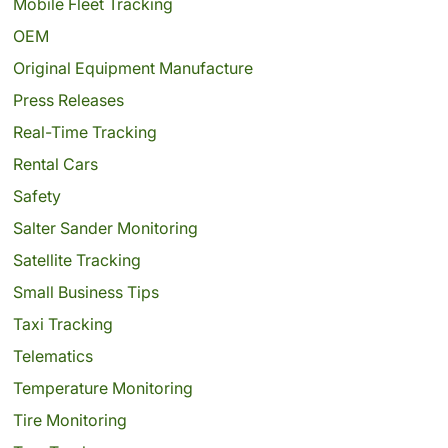
Mobile Fleet Tracking
OEM
Original Equipment Manufacture
Press Releases
Real-Time Tracking
Rental Cars
Safety
Salter Sander Monitoring
Satellite Tracking
Small Business Tips
Taxi Tracking
Telematics
Temperature Monitoring
Tire Monitoring