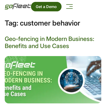
Get a Demo
Tag:
customer behavior
Geo-fencing in Modern Business:
Benefits and Use Cases