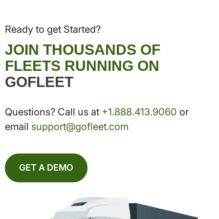
Ready to get Started?
JOIN THOUSANDS OF
FLEETS RUNNING ON
GOFLEET
Questions? Call us at
+1.888.413.9060
or
email
support@gofleet.com
GET A DEMO