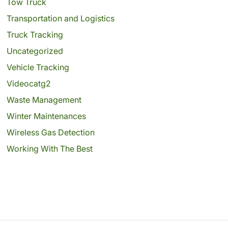
Tow Truck
Transportation and Logistics
Truck Tracking
Uncategorized
Vehicle Tracking
Videocatg2
Waste Management
Winter Maintenances
Wireless Gas Detection
Working With The Best