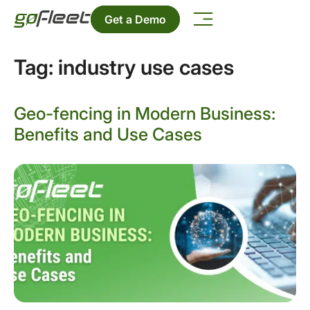
Get a Demo
Tag:
industry use cases
Geo-fencing in Modern Business:
Benefits and Use Cases