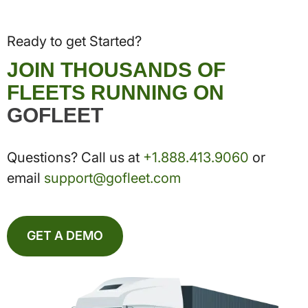
Ready to get Started?
JOIN THOUSANDS OF
FLEETS RUNNING ON
GOFLEET
Questions? Call us at
+1.888.413.9060
or
email
support@gofleet.com
GET A DEMO