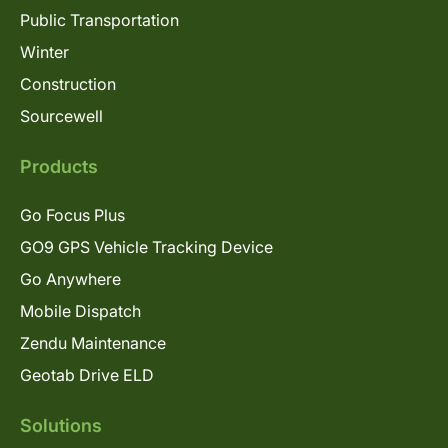
Public Transportation
Winter
Construction
Sourcewell
Products
Go Focus Plus
GO9 GPS Vehicle Tracking Device
Go Anywhere
Mobile Dispatch
Zendu Maintenance
Geotab Drive ELD
Solutions