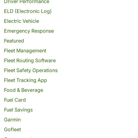
Driver Performance
ELD (Electronic Log)
Electric Vehicle
Emergency Response
Featured
Fleet Management
Fleet Routing Software
Fleet Safety Operations
Fleet Tracking App
Food & Beverage
Fuel Card
Fuel Savings
Garmin
Gofleet