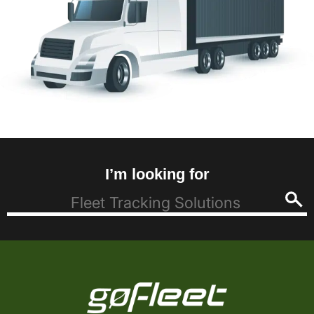
I’m looking for