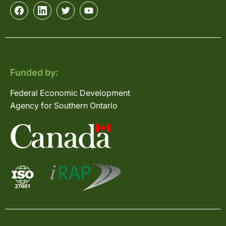
Funded by:
Federal Economic Development
Agency for Southern Ontario