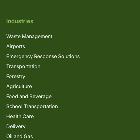
Industries
Waste Management
Airports
Emergency Response Solutions
Transportation
Forestry
Agriculture
Food and Beverage
School Transportation
Health Care
Delivery
Oil and Gas