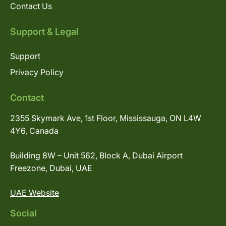
Contact Us
Support & Legal
Support
Privacy Policy
Contact
2355 Skymark Ave, 1st Floor, Mississauga, ON L4W
4Y6, Canada
Building 8W – Unit 562, Block A, Dubai Airport
Freezone, Dubai, UAE
UAE Website
Social