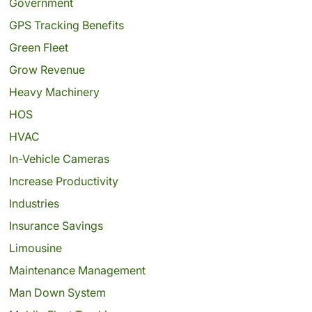
Government
GPS Tracking Benefits
Green Fleet
Grow Revenue
Heavy Machinery
HOS
HVAC
In-Vehicle Cameras
Increase Productivity
Industries
Insurance Savings
Limousine
Maintenance Management
Man Down System