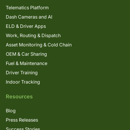
Telematics Platform
Dash Cameras and AI
ELD & Driver Apps
Work, Routing & Dispatch
Asset Monitoring & Cold Chain
OEM & Car Sharing
Fuel & Maintenance
Driver Training
Indoor Tracking
Resources
Blog
Press Releases
Success Stories