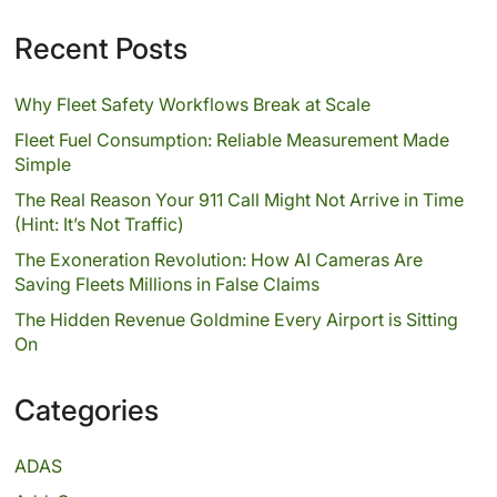
Recent Posts
Why Fleet Safety Workflows Break at Scale
Fleet Fuel Consumption: Reliable Measurement Made
Simple
The Real Reason Your 911 Call Might Not Arrive in Time
(Hint: It’s Not Traffic)
The Exoneration Revolution: How AI Cameras Are
Saving Fleets Millions in False Claims
The Hidden Revenue Goldmine Every Airport is Sitting
On
Categories
ADAS