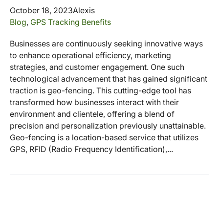
October 18, 2023
Alexis
Blog
,
GPS Tracking Benefits
Businesses are continuously seeking innovative ways
to enhance operational efficiency, marketing
strategies, and customer engagement. One such
technological advancement that has gained significant
traction is geo-fencing. This cutting-edge tool has
transformed how businesses interact with their
environment and clientele, offering a blend of
precision and personalization previously unattainable.
Geo-fencing is a location-based service that utilizes
GPS, RFID (Radio Frequency Identification),...