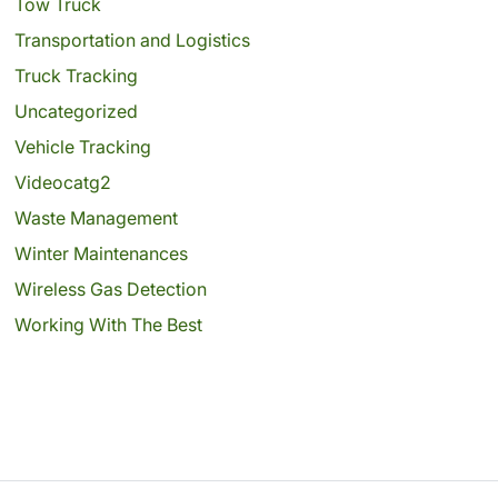
Tow Truck
Transportation and Logistics
Truck Tracking
Uncategorized
Vehicle Tracking
Videocatg2
Waste Management
Winter Maintenances
Wireless Gas Detection
Working With The Best