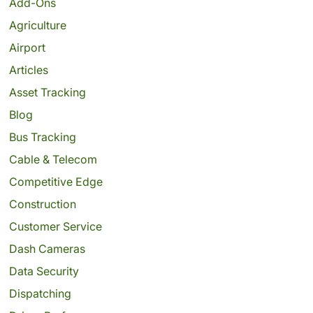
Add-Ons
Agriculture
Airport
Articles
Asset Tracking
Blog
Bus Tracking
Cable & Telecom
Competitive Edge
Construction
Customer Service
Dash Cameras
Data Security
Dispatching