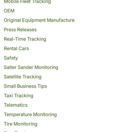
Mobile Fleet Tracking
OEM
Original Equipment Manufacture
Press Releases
Real-Time Tracking
Rental Cars
Safety
Salter Sander Monitoring
Satellite Tracking
Small Business Tips
Taxi Tracking
Telematics
Temperature Monitoring
Tire Monitoring