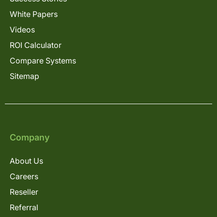
White Papers
Videos
ROI Calculator
Compare Systems
Sitemap
Company
About Us
Careers
Reseller
Referral