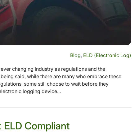
Blog
,
ELD (Electronic Log)
ever changing industry as regulations and the
s being said, while there are many who embrace these
gulations, some still choose to wait before they
ectronic logging device...
t ELD Compliant