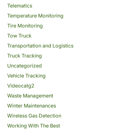
Telematics
Temperature Monitoring
Tire Monitoring
Tow Truck
Transportation and Logistics
Truck Tracking
Uncategorized
Vehicle Tracking
Videocatg2
Waste Management
Winter Maintenances
Wireless Gas Detection
Working With The Best