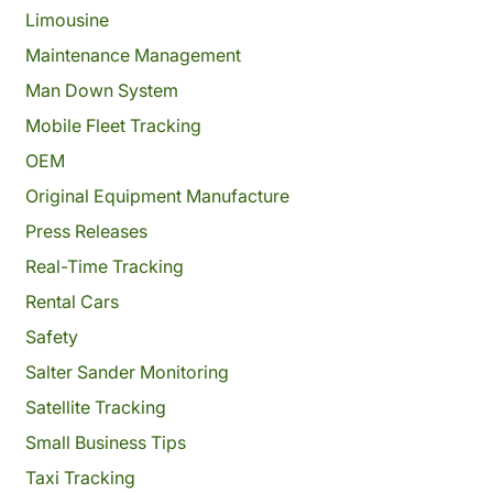
Limousine
Maintenance Management
Man Down System
Mobile Fleet Tracking
OEM
Original Equipment Manufacture
Press Releases
Real-Time Tracking
Rental Cars
Safety
Salter Sander Monitoring
Satellite Tracking
Small Business Tips
Taxi Tracking