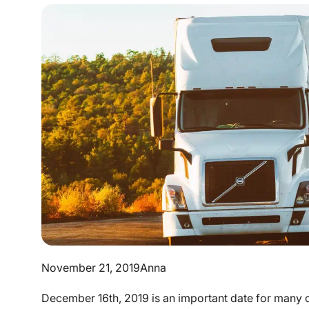
November 21, 2019
Anna
December 16th, 2019 is an important date for many c