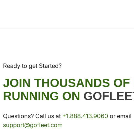
Ready to get Started?
JOIN THOUSANDS OF
RUNNING ON
GOFLEE
Questions? Call us at
+1.888.413.9060
or email
support@gofleet.com