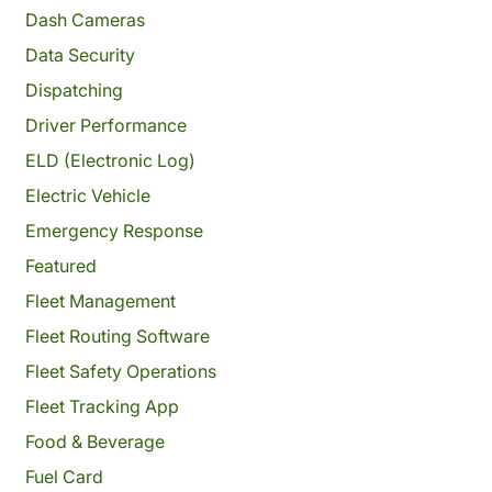
Dash Cameras
Data Security
Dispatching
Driver Performance
ELD (Electronic Log)
Electric Vehicle
Emergency Response
Featured
Fleet Management
Fleet Routing Software
Fleet Safety Operations
Fleet Tracking App
Food & Beverage
Fuel Card