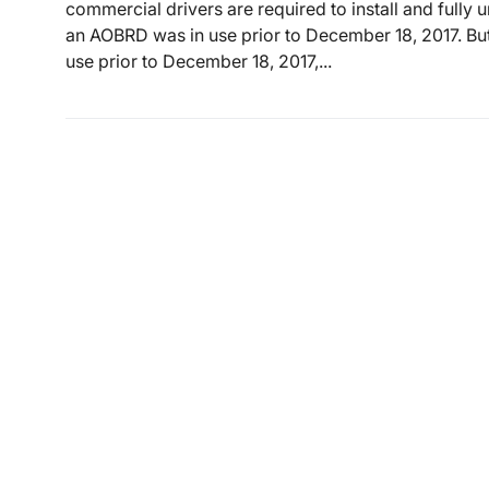
commercial drivers are required to install and fully 
an AOBRD was in use prior to December 18, 2017. But
use prior to December 18, 2017,...