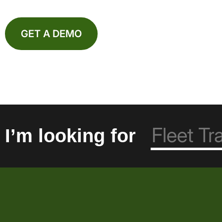
GET A DEMO
I’m looking for