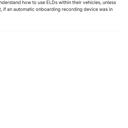
understand how to use ELDs within their vehicles, unless
, if an automatic onboarding recording device was in