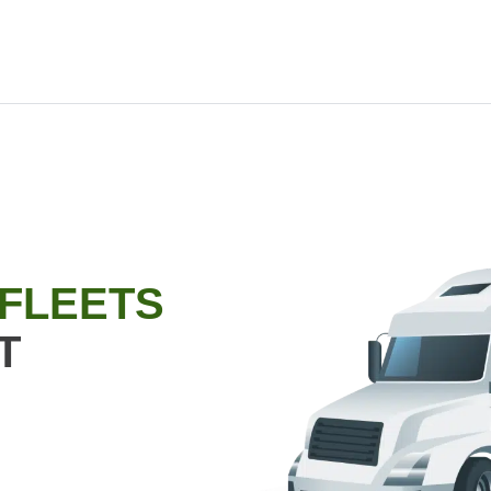
 FLEETS
T