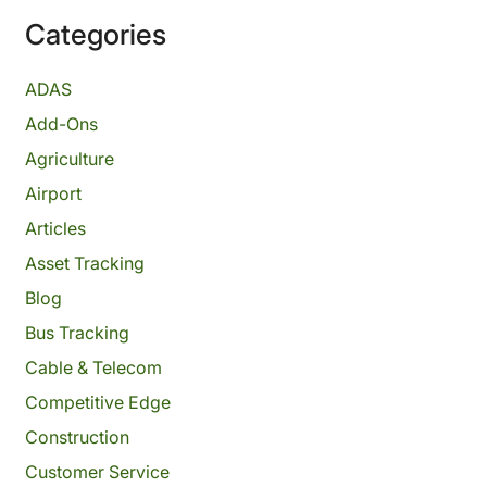
Categories
ADAS
Add-Ons
Agriculture
Airport
Articles
Asset Tracking
Blog
Bus Tracking
Cable & Telecom
Competitive Edge
Construction
Customer Service