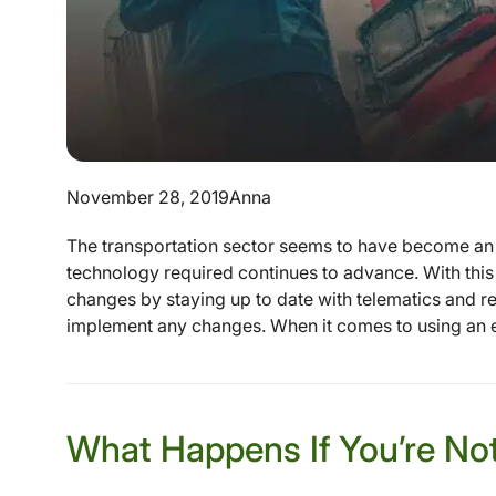
November 28, 2019
Anna
The transportation sector seems to have become an 
technology required continues to advance. With thi
changes by staying up to date with telematics and re
implement any changes. When it comes to using an el
What Happens If You’re No