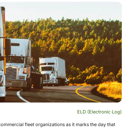
ELD (Electronic Log)
ommercial fleet organizations as it marks the day that