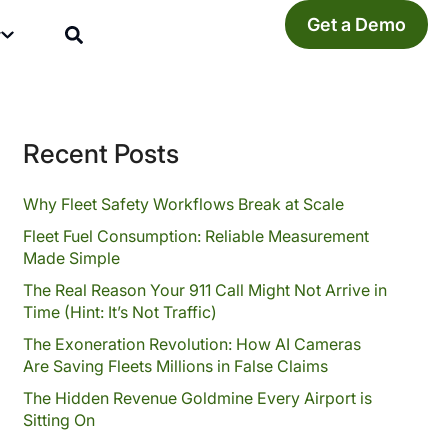
Get a Demo
y
Recent Posts
Why Fleet Safety Workflows Break at Scale
Fleet Fuel Consumption: Reliable Measurement
Made Simple
The Real Reason Your 911 Call Might Not Arrive in
Time (Hint: It’s Not Traffic)
The Exoneration Revolution: How AI Cameras
Are Saving Fleets Millions in False Claims
The Hidden Revenue Goldmine Every Airport is
Sitting On