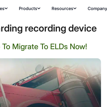
ies
Products
Resources
Compan
rding recording device
 To Migrate To ELDs Now!