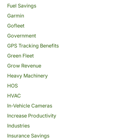
Fuel Savings
Garmin
Gofleet
Government
GPS Tracking Benefits
Green Fleet
Grow Revenue
Heavy Machinery
HOS
HVAC
In-Vehicle Cameras
Increase Productivity
Industries
Insurance Savings