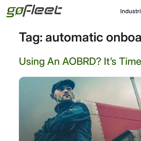
Industr
Tag:
automatic onboa
Using An AOBRD? It’s Time