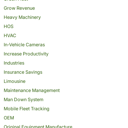
Grow Revenue
Heavy Machinery
HOS
HVAC
In-Vehicle Cameras
Increase Productivity
Industries
Insurance Savings
Limousine
Maintenance Management
Man Down System
Mobile Fleet Tracking
OEM
Original Equipment Manufacture