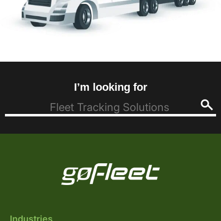
I’m looking for
Industries