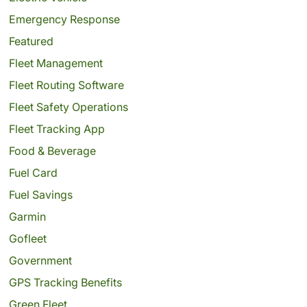
Emergency Response
Featured
Fleet Management
Fleet Routing Software
Fleet Safety Operations
Fleet Tracking App
Food & Beverage
Fuel Card
Fuel Savings
Garmin
Gofleet
Government
GPS Tracking Benefits
Green Fleet