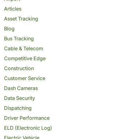
Articles
Asset Tracking
Blog
Bus Tracking
Cable & Telecom
Competitive Edge
Construction
Customer Service
Dash Cameras
Data Security
Dispatching
Driver Performance
ELD (Electronic Log)
Electric Vehicle