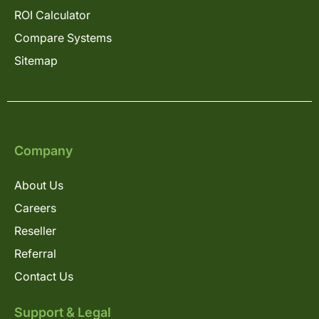
ROI Calculator
Compare Systems
Sitemap
Company
About Us
Careers
Reseller
Referral
Contact Us
Support & Legal