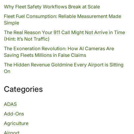
Why Fleet Safety Workflows Break at Scale
Fleet Fuel Consumption: Reliable Measurement Made
Simple
The Real Reason Your 911 Call Might Not Arrive in Time
(Hint: It’s Not Traffic)
The Exoneration Revolution: How AI Cameras Are
Saving Fleets Millions in False Claims
The Hidden Revenue Goldmine Every Airport is Sitting
On
Categories
ADAS
Add-Ons
Agriculture
Airport