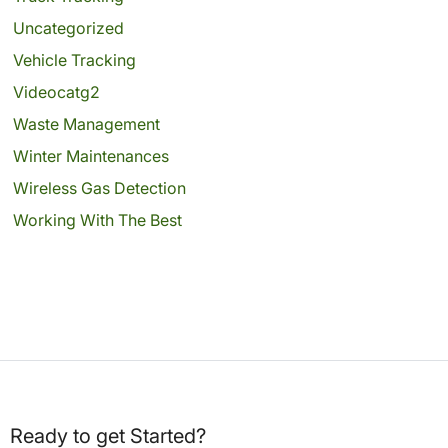
Uncategorized
Vehicle Tracking
Videocatg2
Waste Management
Winter Maintenances
Wireless Gas Detection
Working With The Best
Ready to get Started?