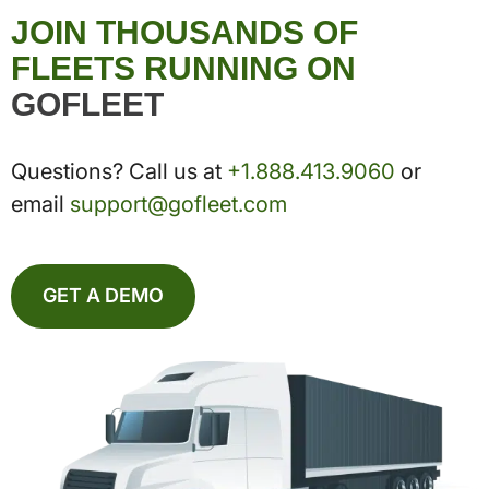
JOIN THOUSANDS OF
FLEETS RUNNING ON
GOFLEET
Questions? Call us at
+1.888.413.9060
or
email
support@gofleet.com
GET A DEMO