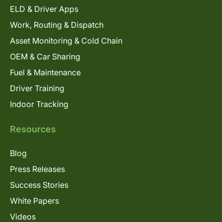
ELD & Driver Apps
Work, Routing & Dispatch
Asset Monitoring & Cold Chain
OEM & Car Sharing
Fuel & Maintenance
Driver Training
Indoor Tracking
Resources
Blog
Press Releases
Success Stories
White Papers
Videos