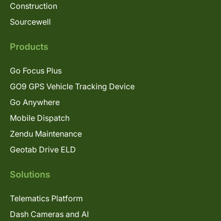
Construction
Sourcewell
Products
Go Focus Plus
GO9 GPS Vehicle Tracking Device
Go Anywhere
Mobile Dispatch
Zendu Maintenance
Geotab Drive ELD
Solutions
Telematics Platform
Dash Cameras and AI