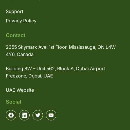
Support
Privacy Policy
Contact
2355 Skymark Ave, 1st Floor, Mississauga, ON L4W
4Y6, Canada
Building 8W – Unit 562, Block A, Dubai Airport
Freezone, Dubai, UAE
UAE Website
Social