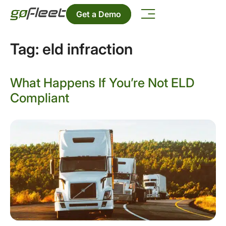
Get a Demo
Tag:
eld infraction
What Happens If You’re Not ELD
Compliant