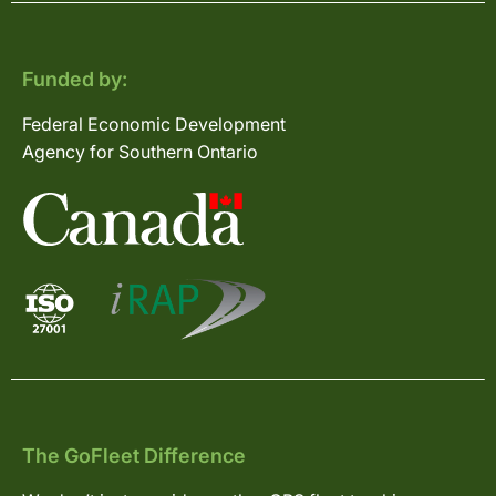
Funded by:
Federal Economic Development
Agency for Southern Ontario
The GoFleet Difference