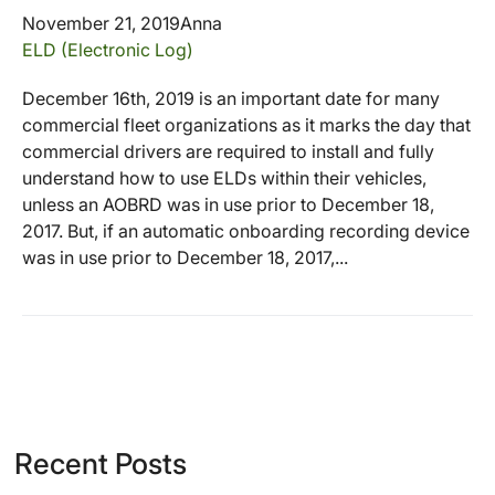
November 21, 2019
Anna
ELD (Electronic Log)
December 16th, 2019 is an important date for many
commercial fleet organizations as it marks the day that
commercial drivers are required to install and fully
understand how to use ELDs within their vehicles,
unless an AOBRD was in use prior to December 18,
2017. But, if an automatic onboarding recording device
was in use prior to December 18, 2017,...
Recent Posts