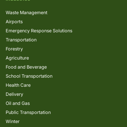
Waste Management
Airports
Emergency Response Solutions
Transportation
Forestry
Agriculture
Food and Beverage
School Transportation
Health Care
Delivery
Oil and Gas
Public Transportation
Winter