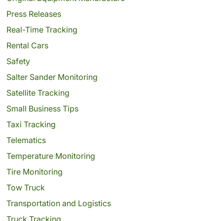
Press Releases
Real-Time Tracking
Rental Cars
Safety
Salter Sander Monitoring
Satellite Tracking
Small Business Tips
Taxi Tracking
Telematics
Temperature Monitoring
Tire Monitoring
Tow Truck
Transportation and Logistics
Truck Tracking