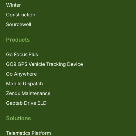
Winter
Construction
Sourcewell
Products
Go Focus Plus
GO9 GPS Vehicle Tracking Device
Go Anywhere
Mobile Dispatch
Zendu Maintenance
Geotab Drive ELD
Solutions
Telematics Platform