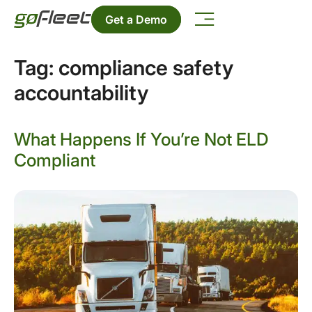
Get a Demo
Tag:
compliance safety
accountability
What Happens If You’re Not ELD
Compliant