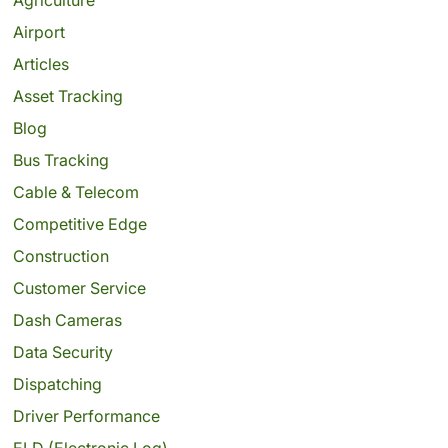
Airport
Articles
Asset Tracking
Blog
Bus Tracking
Cable & Telecom
Competitive Edge
Construction
Customer Service
Dash Cameras
Data Security
Dispatching
Driver Performance
ELD (Electronic Log)