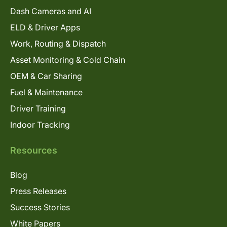
Dash Cameras and AI
ELD & Driver Apps
Work, Routing & Dispatch
Asset Monitoring & Cold Chain
OEM & Car Sharing
Fuel & Maintenance
Driver Training
Indoor Tracking
Resources
Blog
Press Releases
Success Stories
White Papers