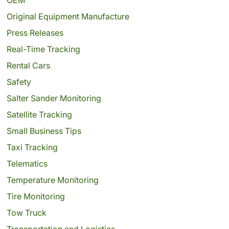
Original Equipment Manufacture
Press Releases
Real-Time Tracking
Rental Cars
Safety
Salter Sander Monitoring
Satellite Tracking
Small Business Tips
Taxi Tracking
Telematics
Temperature Monitoring
Tire Monitoring
Tow Truck
Transportation and Logistics