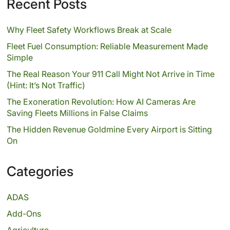
Recent Posts
Why Fleet Safety Workflows Break at Scale
Fleet Fuel Consumption: Reliable Measurement Made
Simple
The Real Reason Your 911 Call Might Not Arrive in Time
(Hint: It’s Not Traffic)
The Exoneration Revolution: How AI Cameras Are
Saving Fleets Millions in False Claims
The Hidden Revenue Goldmine Every Airport is Sitting
On
Categories
ADAS
Add-Ons
Agriculture