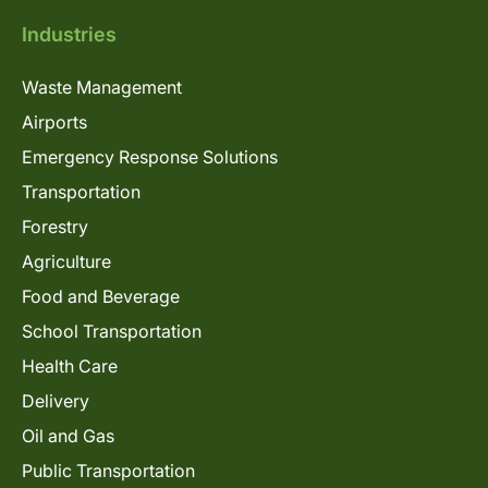
Industries
Waste Management
Airports
Emergency Response Solutions
Transportation
Forestry
Agriculture
Food and Beverage
School Transportation
Health Care
Delivery
Oil and Gas
Public Transportation