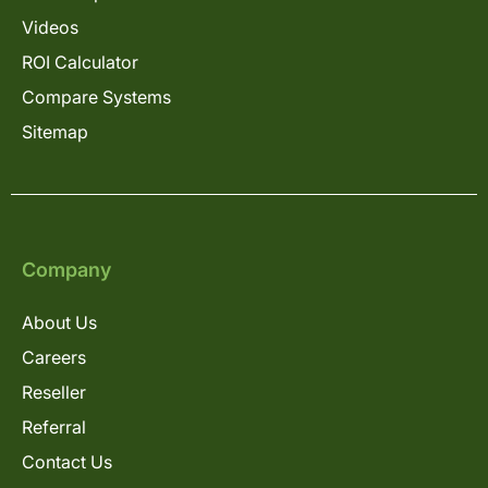
Videos
ROI Calculator
Compare Systems
Sitemap
Company
About Us
Careers
Reseller
Referral
Contact Us