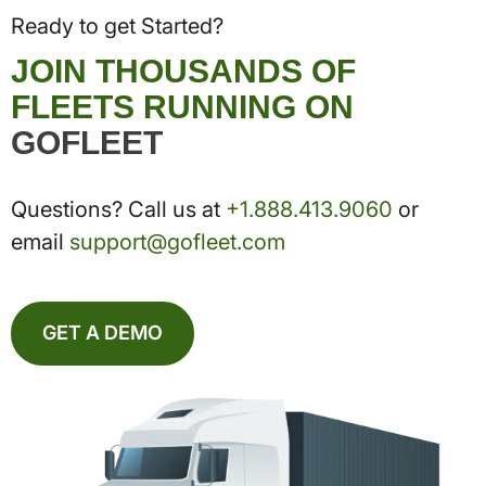
Ready to get Started?
JOIN THOUSANDS OF
FLEETS RUNNING ON
GOFLEET
Questions? Call us at
+1.888.413.9060
or
email
support@gofleet.com
GET A DEMO