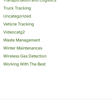
Truck Tracking
Uncategorized
Vehicle Tracking
Videocatg2
Waste Management
Winter Maintenances
Wireless Gas Detection
Working With The Best