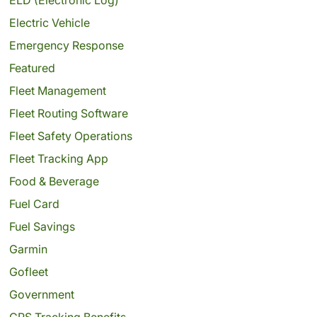
Electric Vehicle
Emergency Response
Featured
Fleet Management
Fleet Routing Software
Fleet Safety Operations
Fleet Tracking App
Food & Beverage
Fuel Card
Fuel Savings
Garmin
Gofleet
Government
GPS Tracking Benefits