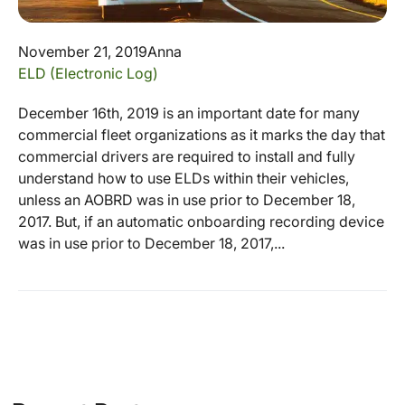
November 21, 2019
Anna
ELD (Electronic Log)
December 16th, 2019 is an important date for many
commercial fleet organizations as it marks the day that
commercial drivers are required to install and fully
understand how to use ELDs within their vehicles,
unless an AOBRD was in use prior to December 18,
2017. But, if an automatic onboarding recording device
was in use prior to December 18, 2017,...