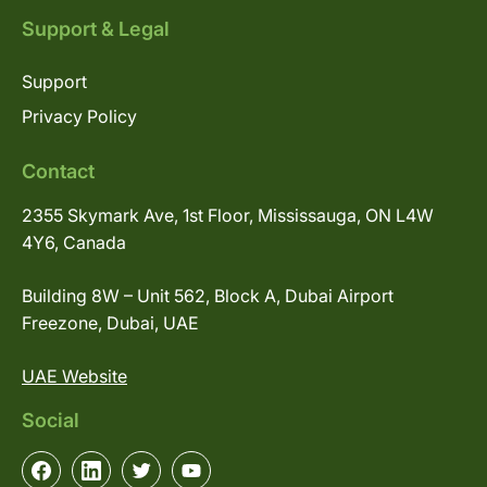
Support & Legal
Support
Privacy Policy
Contact
2355 Skymark Ave, 1st Floor, Mississauga, ON L4W
4Y6, Canada
Building 8W – Unit 562, Block A, Dubai Airport
Freezone, Dubai, UAE
UAE Website
Social