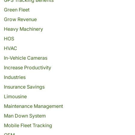
Green Fleet
Grow Revenue
Heavy Machinery
HOS
HVAC
In-Vehicle Cameras
Increase Productivity
Industries
Insurance Savings
Limousine
Maintenance Management
Man Down System
Mobile Fleet Tracking
OEM