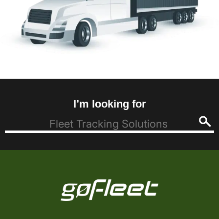
I’m looking for