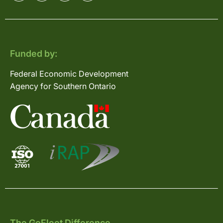
Funded by:
Federal Economic Development
Agency for Southern Ontario
The GoFleet Difference