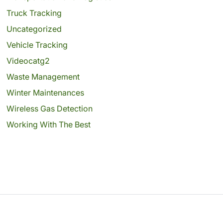
Truck Tracking
Uncategorized
Vehicle Tracking
Videocatg2
Waste Management
Winter Maintenances
Wireless Gas Detection
Working With The Best