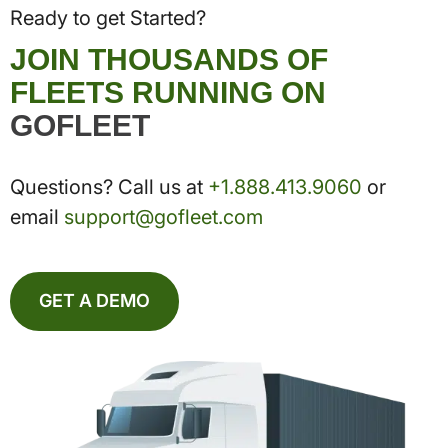
Ready to get Started?
JOIN THOUSANDS OF
FLEETS RUNNING ON
GOFLEET
Questions? Call us at
+1.888.413.9060
or
email
support@gofleet.com
GET A DEMO