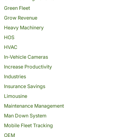
Green Fleet
Grow Revenue
Heavy Machinery
HOS
HVAC
In-Vehicle Cameras
Increase Productivity
Industries
Insurance Savings
Limousine
Maintenance Management
Man Down System
Mobile Fleet Tracking
OEM