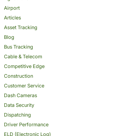
Airport
Articles
Asset Tracking
Blog
Bus Tracking
Cable & Telecom
Competitive Edge
Construction
Customer Service
Dash Cameras
Data Security
Dispatching
Driver Performance
ELD (Electronic Log)