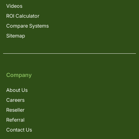
Videos
ROI Calculator
Compare Systems
Sitemap
Company
About Us
Careers
Reseller
Referral
Contact Us