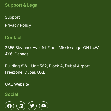
Support & Legal
Support
Privacy Policy
Contact
2355 Skymark Ave, 1st Floor, Mississauga, ON L4W
4Y6, Canada
Building 8W – Unit 562, Block A, Dubai Airport
Freezone, Dubai, UAE
UAE Website
Social