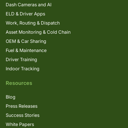
Dash Cameras and AI
ELD & Driver Apps
Work, Routing & Dispatch
Asset Monitoring & Cold Chain
OEM & Car Sharing
Fuel & Maintenance
Driver Training
Indoor Tracking
Resources
Blog
Press Releases
Success Stories
White Papers