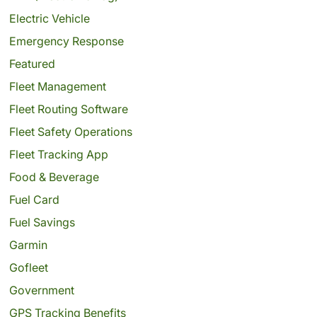
Electric Vehicle
Emergency Response
Featured
Fleet Management
Fleet Routing Software
Fleet Safety Operations
Fleet Tracking App
Food & Beverage
Fuel Card
Fuel Savings
Garmin
Gofleet
Government
GPS Tracking Benefits