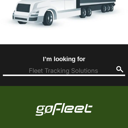
I’m looking for