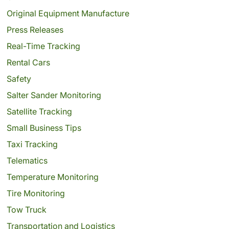
Original Equipment Manufacture
Press Releases
Real-Time Tracking
Rental Cars
Safety
Salter Sander Monitoring
Satellite Tracking
Small Business Tips
Taxi Tracking
Telematics
Temperature Monitoring
Tire Monitoring
Tow Truck
Transportation and Logistics