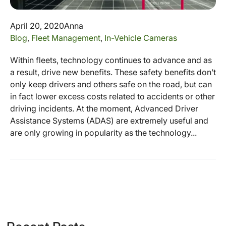
April 20, 2020
Anna
Blog
,
Fleet Management
,
In-Vehicle Cameras
Within fleets, technology continues to advance and as
a result, drive new benefits. These safety benefits don’t
only keep drivers and others safe on the road, but can
in fact lower excess costs related to accidents or other
driving incidents. At the moment, Advanced Driver
Assistance Systems (ADAS) are extremely useful and
are only growing in popularity as the technology...