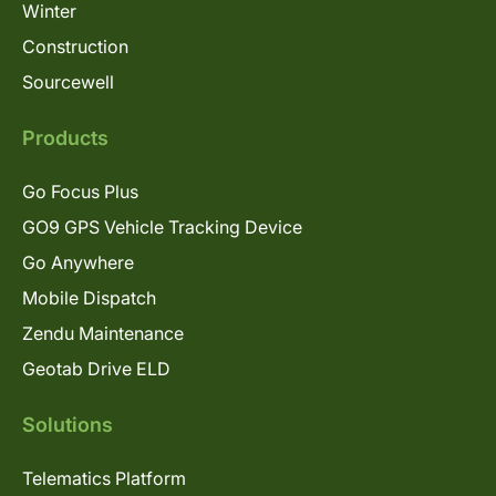
Winter
Construction
Sourcewell
Products
Go Focus Plus
GO9 GPS Vehicle Tracking Device
Go Anywhere
Mobile Dispatch
Zendu Maintenance
Geotab Drive ELD
Solutions
Telematics Platform