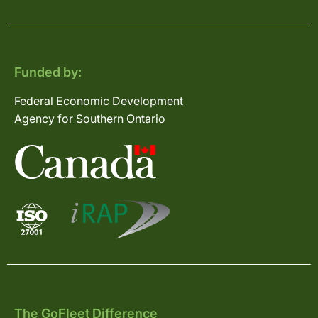
Funded by:
Federal Economic Development
Agency for Southern Ontario
The GoFleet Difference