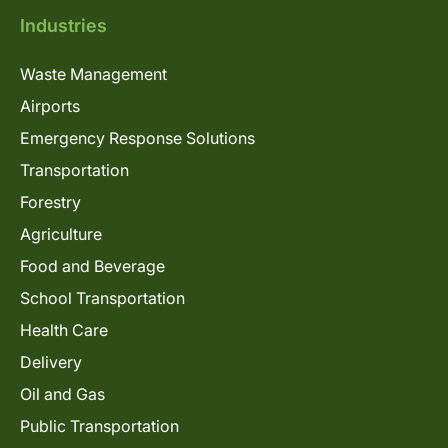
Industries
Waste Management
Airports
Emergency Response Solutions
Transportation
Forestry
Agriculture
Food and Beverage
School Transportation
Health Care
Delivery
Oil and Gas
Public Transportation