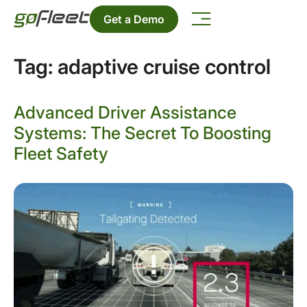
Get a Demo
Tag:
adaptive cruise control
Advanced Driver Assistance
Systems: The Secret To Boosting
Fleet Safety