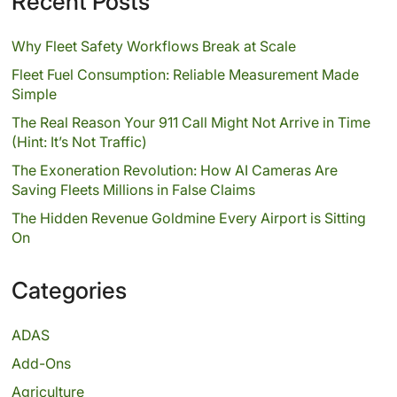
Recent Posts
Why Fleet Safety Workflows Break at Scale
Fleet Fuel Consumption: Reliable Measurement Made
Simple
The Real Reason Your 911 Call Might Not Arrive in Time
(Hint: It’s Not Traffic)
The Exoneration Revolution: How AI Cameras Are
Saving Fleets Millions in False Claims
The Hidden Revenue Goldmine Every Airport is Sitting
On
Categories
ADAS
Add-Ons
Agriculture