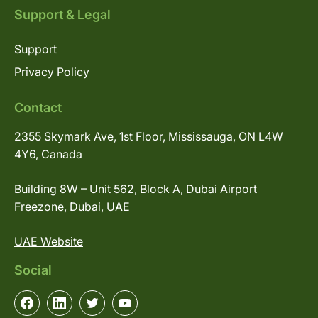
Support & Legal
Support
Privacy Policy
Contact
2355 Skymark Ave, 1st Floor, Mississauga, ON L4W
4Y6, Canada
Building 8W – Unit 562, Block A, Dubai Airport
Freezone, Dubai, UAE
UAE Website
Social