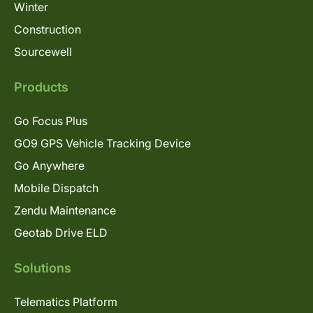
Winter
Construction
Sourcewell
Products
Go Focus Plus
GO9 GPS Vehicle Tracking Device
Go Anywhere
Mobile Dispatch
Zendu Maintenance
Geotab Drive ELD
Solutions
Telematics Platform