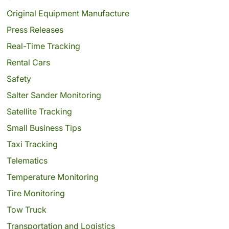
Original Equipment Manufacture
Press Releases
Real-Time Tracking
Rental Cars
Safety
Salter Sander Monitoring
Satellite Tracking
Small Business Tips
Taxi Tracking
Telematics
Temperature Monitoring
Tire Monitoring
Tow Truck
Transportation and Logistics