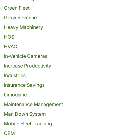
Green Fleet
Grow Revenue
Heavy Machinery
HOS
HVAC
In-Vehicle Cameras
Increase Productivity
Industries
Insurance Savings
Limousine
Maintenance Management
Man Down System
Mobile Fleet Tracking
OEM