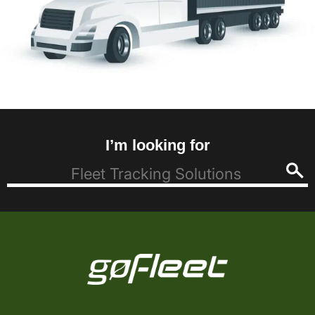
I’m looking for