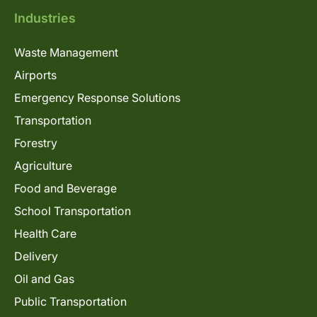
Industries
Waste Management
Airports
Emergency Response Solutions
Transportation
Forestry
Agriculture
Food and Beverage
School Transportation
Health Care
Delivery
Oil and Gas
Public Transportation