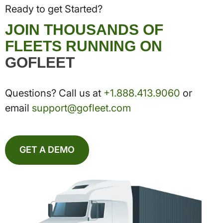
Ready to get Started?
JOIN THOUSANDS OF
FLEETS RUNNING ON
GOFLEET
Questions? Call us at
+1.888.413.9060
or
email
support@gofleet.com
GET A DEMO