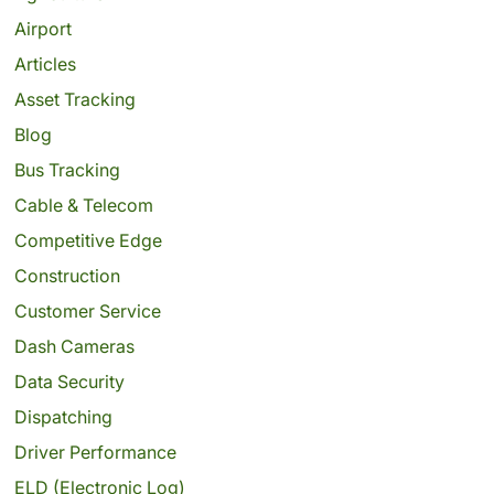
Airport
Articles
Asset Tracking
Blog
Bus Tracking
Cable & Telecom
Competitive Edge
Construction
Customer Service
Dash Cameras
Data Security
Dispatching
Driver Performance
ELD (Electronic Log)