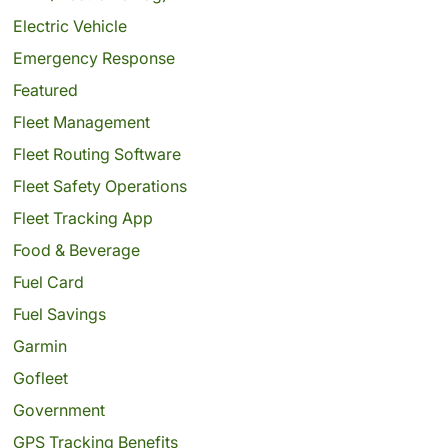
Electric Vehicle
Emergency Response
Featured
Fleet Management
Fleet Routing Software
Fleet Safety Operations
Fleet Tracking App
Food & Beverage
Fuel Card
Fuel Savings
Garmin
Gofleet
Government
GPS Tracking Benefits