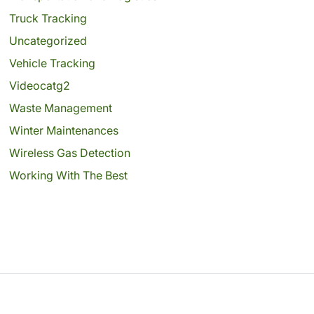
Truck Tracking
Uncategorized
Vehicle Tracking
Videocatg2
Waste Management
Winter Maintenances
Wireless Gas Detection
Working With The Best