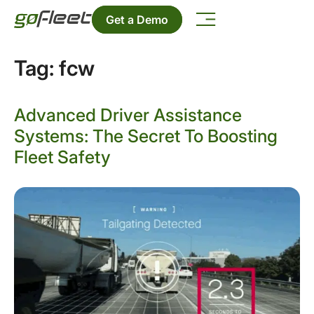
Get a Demo
Tag:
fcw
Advanced Driver Assistance
Systems: The Secret To Boosting
Fleet Safety