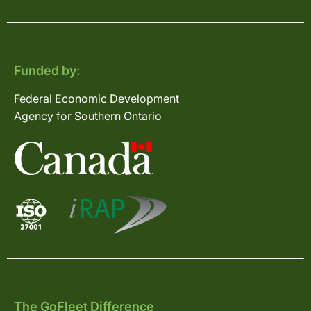
Funded by:
Federal Economic Development
Agency for Southern Ontario
The GoFleet Difference