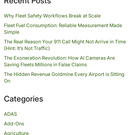
Recent Posts
Why Fleet Safety Workflows Break at Scale
Fleet Fuel Consumption: Reliable Measurement Made
Simple
The Real Reason Your 911 Call Might Not Arrive in Time
(Hint: It’s Not Traffic)
The Exoneration Revolution: How AI Cameras Are
Saving Fleets Millions in False Claims
The Hidden Revenue Goldmine Every Airport is Sitting
On
Categories
ADAS
Add-Ons
Agriculture