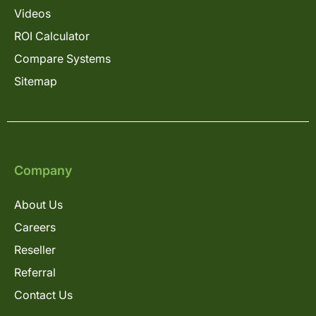
Videos
ROI Calculator
Compare Systems
Sitemap
Company
About Us
Careers
Reseller
Referral
Contact Us