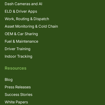
Dash Cameras and AI
ELD & Driver Apps
Work, Routing & Dispatch
Asset Monitoring & Cold Chain
OEM & Car Sharing
Fuel & Maintenance
Driver Training
Indoor Tracking
Resources
Blog
Press Releases
Success Stories
White Papers