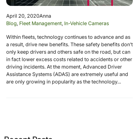
April 20, 2020
Anna
Blog
,
Fleet Management
,
In-Vehicle Cameras
Within fleets, technology continues to advance and as
a result, drive new benefits. These safety benefits don’t
only keep drivers and others safe on the road, but can
in fact lower excess costs related to accidents or other
driving incidents. At the moment, Advanced Driver
Assistance Systems (ADAS) are extremely useful and
are only growing in popularity as the technology...