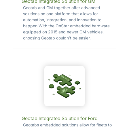
Geotab Integrated Solution for GM
Geotab and GM together offer advanced
solutions on one platform that allows for
automation, integration, and innovation to
happen.With the OnStar embedded hardware
equipped on 2015 and newer GM vehicles,
choosing Geotab couldn’t be easier.
Geotab Integrated Solution for Ford
Geotabs embedded solutions allow for fleets to