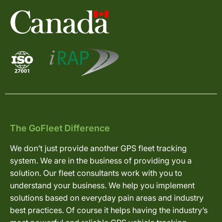
The GoFleet Difference
We don’t just provide another GPS fleet tracking
system. We are in the business of providing you a
solution. Our fleet consultants work with you to
understand your business. We help you implement
solutions based on everyday pain areas and industry
best practices. Of course it helps having the industry’s