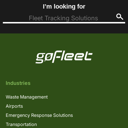
I’m looking for
Industries
Waste Management
Airports
Emergency Response Solutions
Transportation