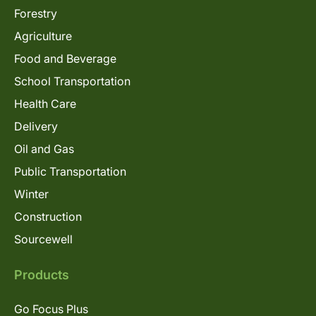
Forestry
Agriculture
Food and Beverage
School Transportation
Health Care
Delivery
Oil and Gas
Public Transportation
Winter
Construction
Sourcewell
Products
Go Focus Plus