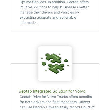
Uptime Services. In addition, Geotab offers
intuitive solutions to help businesses better
manage their drivers and vehicles by
extracting accurate and actionable
information.
Geotab Integrated Solution for Volvo
Geotab Drive for Volvo Trucks offers benefits
for both drivers and fleet managers. Drivers
can use Geotab Drive to easily record Hours of