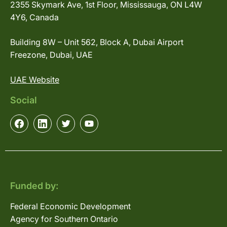
2355 Skymark Ave, 1st Floor, Mississauga, ON L4W
4Y6, Canada
Building 8W – Unit 562, Block A, Dubai Airport
Freezone, Dubai, UAE
UAE Website
Social
Funded by:
Federal Economic Development
Agency for Southern Ontario