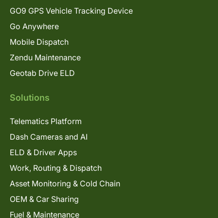
GO9 GPS Vehicle Tracking Device
Go Anywhere
Mobile Dispatch
Zendu Maintenance
Geotab Drive ELD
Solutions
Telematics Platform
Dash Cameras and AI
ELD & Driver Apps
Work, Routing & Dispatch
Asset Monitoring & Cold Chain
OEM & Car Sharing
Fuel & Maintenance