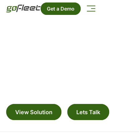
Get a Demo
Geotab Integrated Solution for
John Deere
Manage your fleet with a range digitally
connected solutions
View Solution
Lets Talk