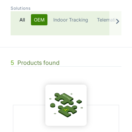
Solutions
All
OEM
Indoor Tracking
Telematics Plat
5
Products found