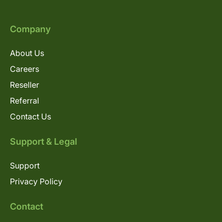
Company
About Us
Careers
Reseller
Referral
Contact Us
Support & Legal
Support
Privacy Policy
Contact