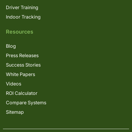
Driver Training
Indoor Tracking
Resources
Blog
Press Releases
Success Stories
White Papers
Videos
ROI Calculator
Compare Systems
Sitemap