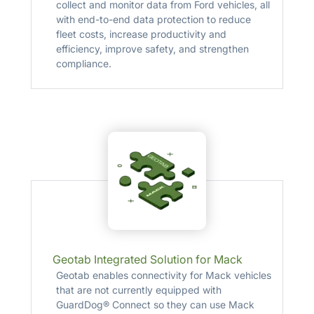
collect and monitor data from Ford vehicles, all
with end-to-end data protection to reduce
fleet costs, increase productivity and
efficiency, improve safety, and strengthen
compliance.
Geotab Integrated Solution for Mack
Geotab enables connectivity for Mack vehicles
that are not currently equipped with
GuardDog® Connect so they can use Mack