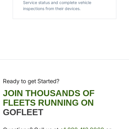
Service status and complete vehicle
inspections from their devices.
Ready to get Started?
JOIN THOUSANDS OF
FLEETS RUNNING ON
GOFLEET