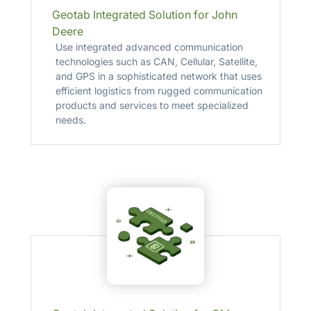
Geotab Integrated Solution for John
Deere
Use integrated advanced communication
technologies such as CAN, Cellular, Satellite,
and GPS in a sophisticated network that uses
efficient logistics from rugged communication
products and services to meet specialized
needs.