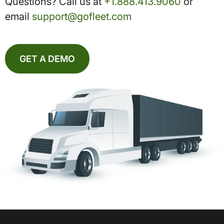
Questions? Call us at
+1.888.413.9060
or
email
support@gofleet.com
GET A DEMO