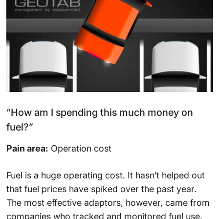
“How am I spending this much money on
fuel?”
Pain area:
Operation cost
Fuel is a huge operating cost. It hasn’t helped out
that fuel prices have spiked over the past year.
The most effective adaptors, however, came from
companies who tracked and monitored fuel use.