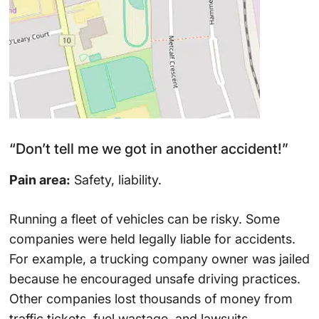
“Don’t tell me we got in another accident!”
Pain area:
Safety, liability.
Running a fleet of vehicles can be risky. Some
companies were held legally liable for accidents.
For example, a trucking company owner was jailed
because he encouraged unsafe driving practices.
Other companies lost thousands of money from
traffic tickets, fuel wastage, and lawsuits.