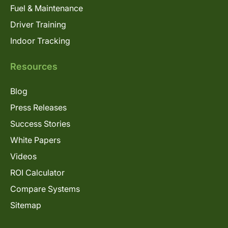
Fuel & Maintenance
Driver Training
Indoor Tracking
Resources
Blog
Press Releases
Success Stories
White Papers
Videos
ROI Calculator
Compare Systems
Sitemap