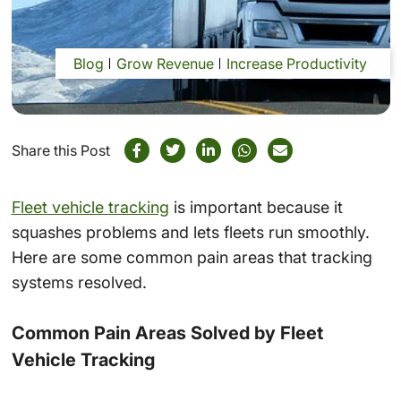
Blog
Grow Revenue
Increase Productivity
Share this Post
Fleet vehicle tracking
is important because it
squashes problems and lets fleets run smoothly.
Here are some common pain areas that tracking
systems resolved.
Common Pain Areas Solved by Fleet
Vehicle Tracking