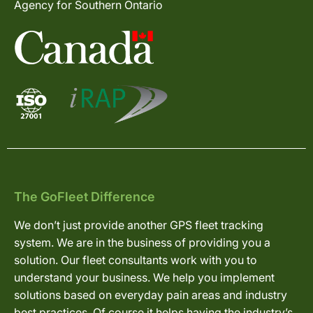
Agency for Southern Ontario
The GoFleet Difference
We don’t just provide another GPS fleet tracking
system. We are in the business of providing you a
solution. Our fleet consultants work with you to
understand your business. We help you implement
solutions based on everyday pain areas and industry
best practices. Of course it helps having the industry’s