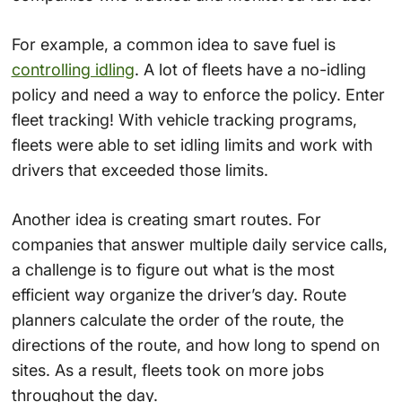
For example, a common idea to save fuel is
controlling idling
. A lot of fleets have a no-idling
policy and need a way to enforce the policy. Enter
fleet tracking! With vehicle tracking programs,
fleets were able to set idling limits and work with
drivers that exceeded those limits.
Another idea is creating smart routes. For
companies that answer multiple daily service calls,
a challenge is to figure out what is the most
efficient way organize the driver’s day. Route
planners calculate the order of the route, the
directions of the route, and how long to spend on
sites. As a result, fleets took on more jobs
throughout the day.