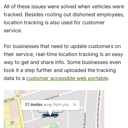
All of these issues were solved when vehicles were
tracked. Besides rooting out dishonest employees,
location tracking is also used for customer
service.
For businesses that need to update customers on
their service, real-time location tracking is an easy
way to get and share info. Some businesses even
took it a step further and uploaded the tracking
data to a
customer accessible web portable
.