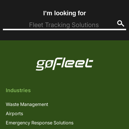
I’m looking for
Industries
Waste Management
Airports
Emergency Response Solutions