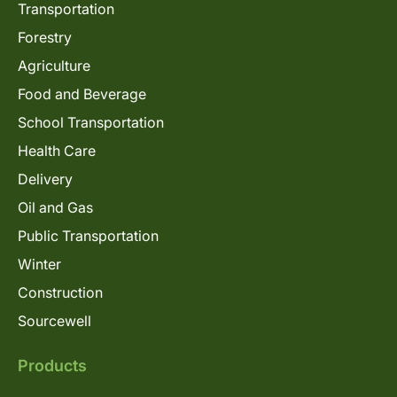
Transportation
Forestry
Agriculture
Food and Beverage
School Transportation
Health Care
Delivery
Oil and Gas
Public Transportation
Winter
Construction
Sourcewell
Products