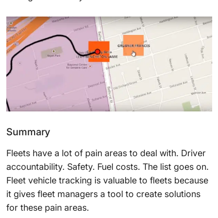
Summary
Fleets have a lot of pain areas to deal with. Driver
accountability. Safety. Fuel costs. The list goes on.
Fleet vehicle tracking is valuable to fleets because
it gives fleet managers a tool to create solutions
for these pain areas.