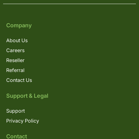
Company
About Us
Careers
Reseller
Referral
Contact Us
Support & Legal
Support
Privacy Policy
Contact