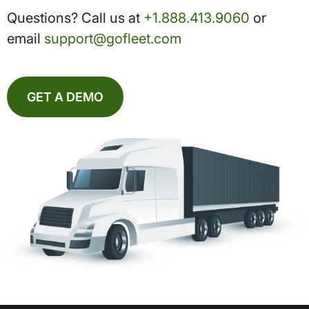
Questions? Call us at
+1.888.413.9060
or
email
support@gofleet.com
GET A DEMO