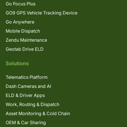
Go Focus Plus
GO9 GPS Vehicle Tracking Device
Go Anywhere
Mobile Dispatch
Zendu Maintenance
Geotab Drive ELD
Solutions
Telematics Platform
Dash Cameras and AI
ELD & Driver Apps
Work, Routing & Dispatch
Asset Monitoring & Cold Chain
OEM & Car Sharing