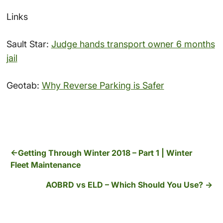
Links
Sault Star:
Judge hands transport owner 6 months
jail
Geotab:
Why Reverse Parking is Safer
Getting Through Winter 2018 – Part 1 | Winter
Fleet Maintenance
AOBRD vs ELD – Which Should You Use?