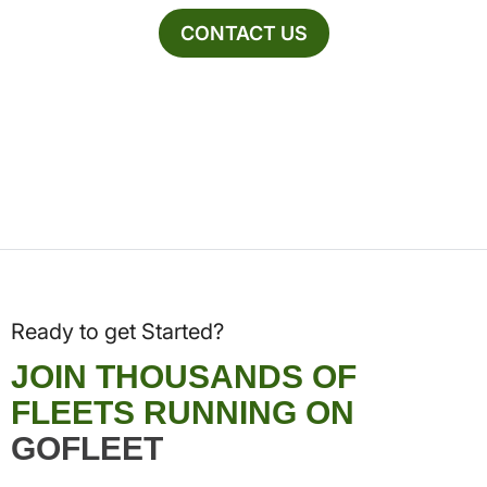
CONTACT US
Ready to get Started?
JOIN THOUSANDS OF
FLEETS RUNNING ON
GOFLEET