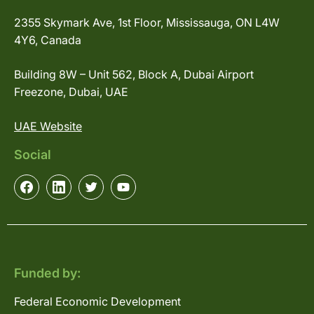
2355 Skymark Ave, 1st Floor, Mississauga, ON L4W
4Y6, Canada
Building 8W – Unit 562, Block A, Dubai Airport
Freezone, Dubai, UAE
UAE Website
Social
Funded by:
Federal Economic Development