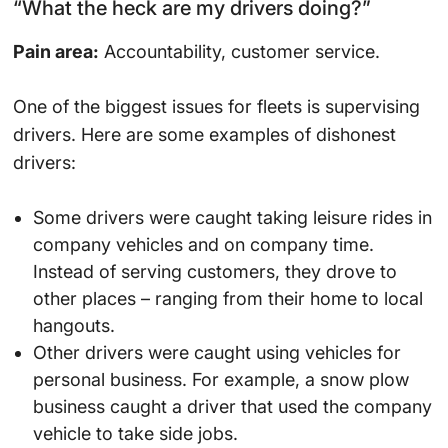
“What the heck are my drivers doing?”
Pain area:
Accountability, customer service.
One of the biggest issues for fleets is supervising
drivers. Here are some examples of dishonest
drivers:
Some drivers were caught taking leisure rides in
company vehicles and on company time.
Instead of serving customers, they drove to
other places – ranging from their home to local
hangouts.
Other drivers were caught using vehicles for
personal business. For example, a snow plow
business caught a driver that used the company
vehicle to take side jobs.