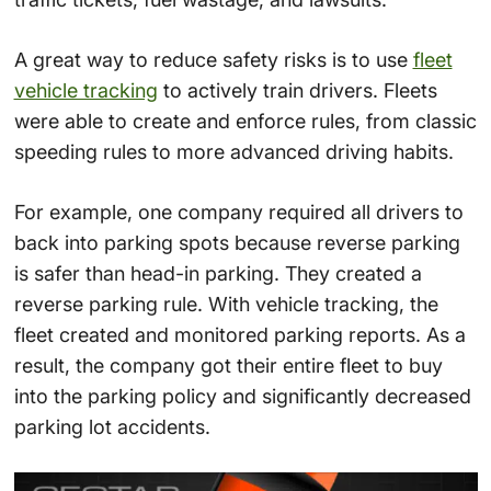
A great way to reduce safety risks is to use
fleet
vehicle tracking
to actively train drivers. Fleets
were able to create and enforce rules, from classic
speeding rules to more advanced driving habits.
For example, one company required all drivers to
back into parking spots because reverse parking
is safer than head-in parking. They created a
reverse parking rule. With vehicle tracking, the
fleet created and monitored parking reports. As a
result, the company got their entire fleet to buy
into the parking policy and significantly decreased
parking lot accidents.