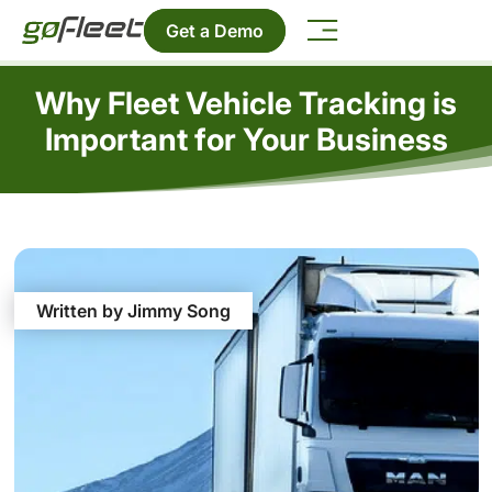
Get a Demo
Why Fleet Vehicle Tracking is
Important for Your Business
Written by Jimmy Song