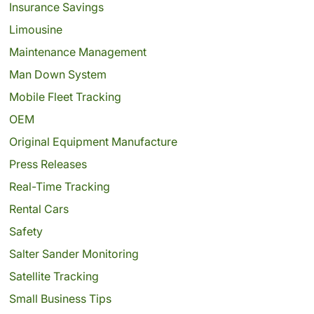
Insurance Savings
Limousine
Maintenance Management
Man Down System
Mobile Fleet Tracking
OEM
Original Equipment Manufacture
Press Releases
Real-Time Tracking
Rental Cars
Safety
Salter Sander Monitoring
Satellite Tracking
Small Business Tips