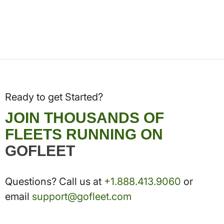
Ready to get Started?
JOIN THOUSANDS OF
FLEETS RUNNING ON
GOFLEET
Questions? Call us at
+1.888.413.9060
or
email
support@gofleet.com