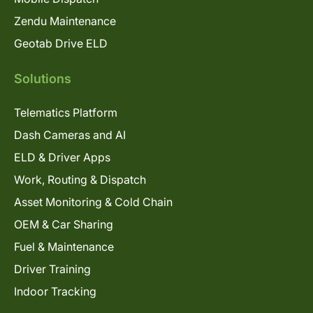
Zendu Maintenance
Geotab Drive ELD
Solutions
Telematics Platform
Dash Cameras and AI
ELD & Driver Apps
Work, Routing & Dispatch
Asset Monitoring & Cold Chain
OEM & Car Sharing
Fuel & Maintenance
Driver Training
Indoor Tracking