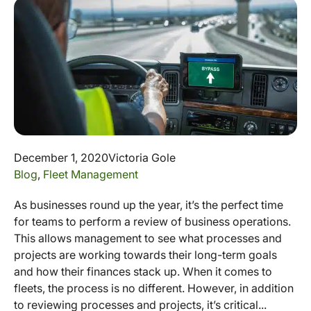
December 1, 2020
Victoria Gole
Blog
,
Fleet Management
As businesses round up the year, it’s the perfect time
for teams to perform a review of business operations.
This allows management to see what processes and
projects are working towards their long-term goals
and how their finances stack up. When it comes to
fleets, the process is no different. However, in addition
to reviewing processes and projects, it’s critical...