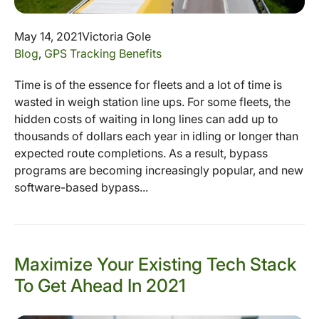
May 14, 2021
Victoria Gole
Blog
,
GPS Tracking Benefits
Time is of the essence for fleets and a lot of time is
wasted in weigh station line ups. For some fleets, the
hidden costs of waiting in long lines can add up to
thousands of dollars each year in idling or longer than
expected route completions. As a result, bypass
programs are becoming increasingly popular, and new
software-based bypass...
Maximize Your Existing Tech Stack
To Get Ahead In 2021