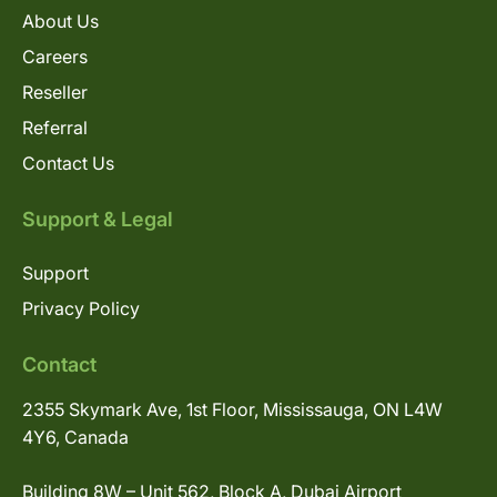
About Us
Careers
Reseller
Referral
Contact Us
Support & Legal
Support
Privacy Policy
Contact
2355 Skymark Ave, 1st Floor, Mississauga, ON L4W
4Y6, Canada
Building 8W – Unit 562, Block A, Dubai Airport