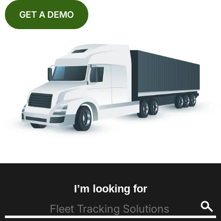
GET A DEMO
I’m looking for