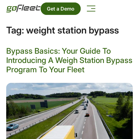
Get a Demo
Tag:
weight station bypass
Bypass Basics: Your Guide To
Introducing A Weigh Station Bypass
Program To Your Fleet