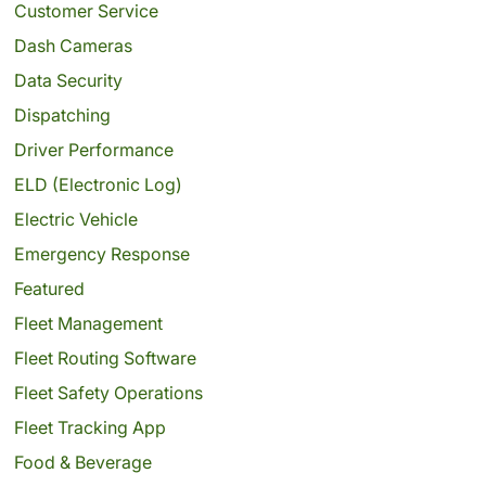
Customer Service
Dash Cameras
Data Security
Dispatching
Driver Performance
ELD (Electronic Log)
Electric Vehicle
Emergency Response
Featured
Fleet Management
Fleet Routing Software
Fleet Safety Operations
Fleet Tracking App
Food & Beverage