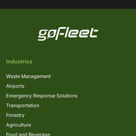
Industries
Waste Management
Airports
Emergency Response Solutions
Transportation
Forestry
Agriculture
Food and Beverage