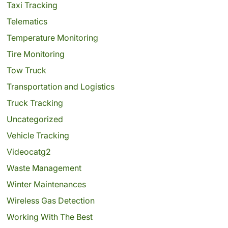
Taxi Tracking
Telematics
Temperature Monitoring
Tire Monitoring
Tow Truck
Transportation and Logistics
Truck Tracking
Uncategorized
Vehicle Tracking
Videocatg2
Waste Management
Winter Maintenances
Wireless Gas Detection
Working With The Best