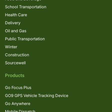
School Transportation
Health Care
Delivery
Oil and Gas
Public Transportation
Winter
Construction
Sourcewell
Products
Go Focus Plus
GO9 GPS Vehicle Tracking Device
Go Anywhere
Mobile Dispatch