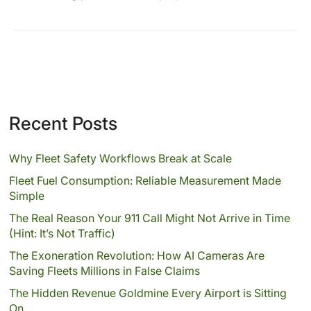
Recent Posts
Why Fleet Safety Workflows Break at Scale
Fleet Fuel Consumption: Reliable Measurement Made
Simple
The Real Reason Your 911 Call Might Not Arrive in Time
(Hint: It’s Not Traffic)
The Exoneration Revolution: How AI Cameras Are
Saving Fleets Millions in False Claims
The Hidden Revenue Goldmine Every Airport is Sitting
On