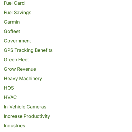
Fuel Card
Fuel Savings
Garmin
Gofleet
Government
GPS Tracking Benefits
Green Fleet
Grow Revenue
Heavy Machinery
HOS
HVAC
In-Vehicle Cameras
Increase Productivity
Industries