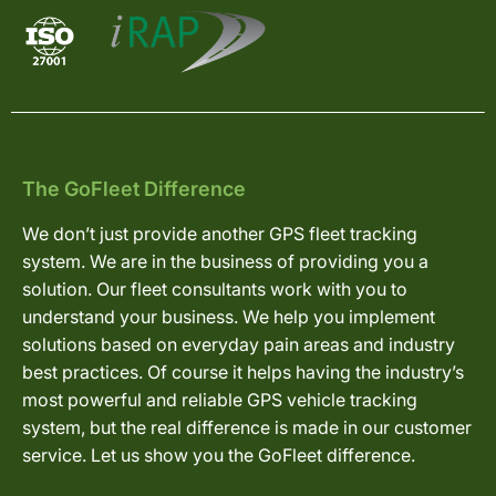
The GoFleet Difference
We don’t just provide another GPS fleet tracking
system. We are in the business of providing you a
solution. Our fleet consultants work with you to
understand your business. We help you implement
solutions based on everyday pain areas and industry
best practices. Of course it helps having the industry’s
most powerful and reliable GPS vehicle tracking
system, but the real difference is made in our customer
service. Let us show you the GoFleet difference.