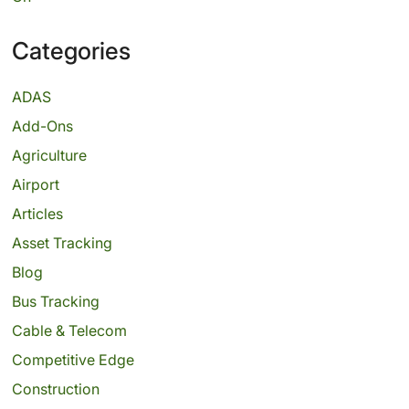
Categories
ADAS
Add-Ons
Agriculture
Airport
Articles
Asset Tracking
Blog
Bus Tracking
Cable & Telecom
Competitive Edge
Construction