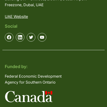
Freezone, Dubai, UAE
UAE Website
Social
Funded by:
Federal Economic Development
Agency for Southern Ontario