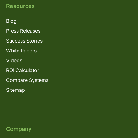
Resources
Blog
Press Releases
Success Stories
White Papers
Videos
ROI Calculator
Compare Systems
Sitemap
Company